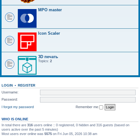
MPO master
Icon Scaler
3D печать
Topics:
2
LOGIN
•
REGISTER
Username:
Password:
I forgot my password
Remember me
WHO IS ONLINE
In total there are
316
users online :: 0 registered, 0 hidden and 316 guests (based on
users active over the past 5 minutes)
Most users ever online was
5575
on Fri Jun 05, 2026 10:38 am