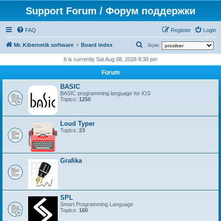
Support Forum / Форум поддержки
FAQ
Register
Login
S
Mr. Kibernetik software
Board index
Style:
e
It is currently Sat Aug 08, 2026 8:38 pm
a
Forum
r
BASIC
c
BASIC programming language for iOS
Topics:
1250
h
Loud Typer
Topics:
23
Grafika
SPL
Smart Programming Language
Topics:
160