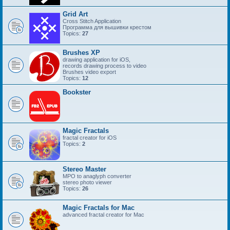
Grid Art
Cross Stitch Application
Программа для вышивки крестом
Topics:
27
Brushes XP
drawing application for iOS,
records drawing process to video
Brushes video export
Topics:
12
Bookster
Magic Fractals
fractal creator for iOS
Topics:
2
Stereo Master
MPO to anaglyph converter
stereo photo viewer
Topics:
26
Magic Fractals for Mac
advanced fractal creator for Mac