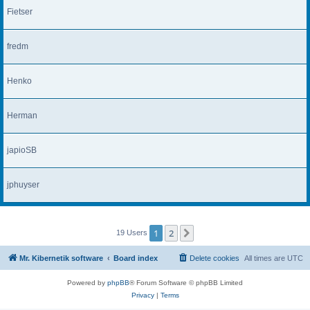
Fietser
fredm
Henko
Herman
japioSB
jphuyser
1
2
Next
19 Users
Mr. Kibernetik software
Board index
Delete cookies
All times are
UTC
Powered by
phpBB
® Forum Software © phpBB Limited
Privacy
|
Terms