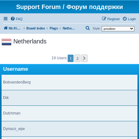
Support Forum / Форум поддержки
FAQ
Register
Login
S
Mr. Kibernetik software
Board index
Flags
Netherlands
Style:
e
Netherlands
a
r
1
2
c
Next
19 Users
h
Username
BobvandenBerg
Dik
Dutchman
Dynaco_wjw