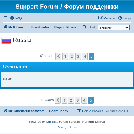
Support Forum / Форум поддержки
FAQ
Register
Login
S
Mr. Kibernetik software
Board index
Flags
Russia
Style:
e
Russia
a
r
1
2
3
4
5
c
Previous
41 Users
h
Username
Фант
1
2
3
4
5
Previous
41 Users
Mr. Kibernetik software
Board index
Delete cookies
All times are
UTC
Powered by
phpBB
® Forum Software © phpBB Limited
Privacy
|
Terms