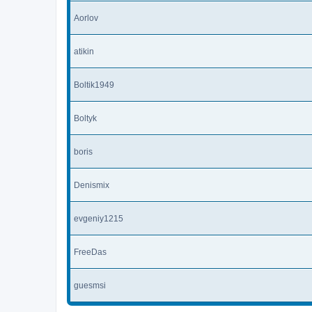
Aorlov
atikin
Boltik1949
Boltyk
boris
Denismix
evgeniy1215
FreeDas
guesmsi