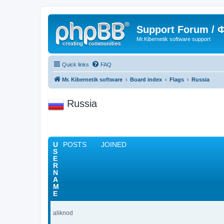
Support Forum /
Mr.Kibernetik software support
Quick links
FAQ
Mr. Kibernetik software
Board index
Flags
Russia
Russia
U
POSTS
JOINED
S
E
R
N
A
M
E
aliknod