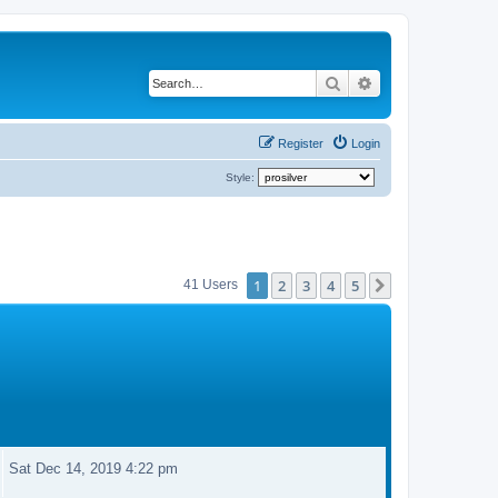
Search
Advanced search
Register
Login
Style:
1
2
3
4
5
Next
41 Users
Sat Dec 14, 2019 4:22 pm