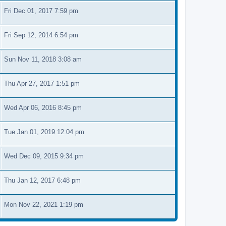
Fri Dec 01, 2017 7:59 pm
Fri Sep 12, 2014 6:54 pm
Sun Nov 11, 2018 3:08 am
Thu Apr 27, 2017 1:51 pm
Wed Apr 06, 2016 8:45 pm
Tue Jan 01, 2019 12:04 pm
Wed Dec 09, 2015 9:34 pm
Thu Jan 12, 2017 6:48 pm
Mon Nov 22, 2021 1:19 pm