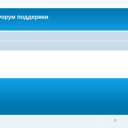
 Форум поддержки
0