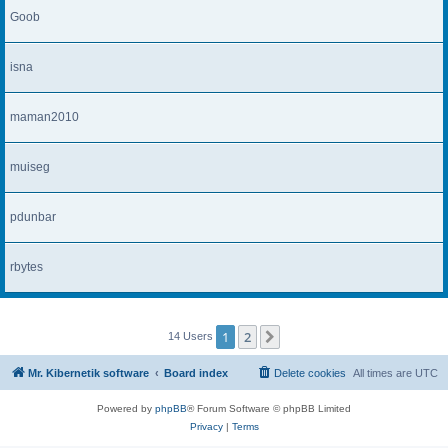
Goob
isna
maman2010
muiseg
pdunbar
rbytes
1
2
Next
14 Users
Mr. Kibernetik software
Board index
Delete cookies
All times are
UTC
Powered by
phpBB
® Forum Software © phpBB Limited
Privacy
|
Terms