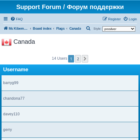
Support Forum / Форум поддержки
FAQ
Register
Login
S
Mr. Kibernetik software
Board index
Flags
Canada
Style:
e
Canada
a
r
1
2
c
Next
14 Users
h
Username
barryg99
chandona77
davey110
gerry