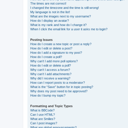
The times are not correct!
I changed the timezone and the time is still wrong!
My language is not in the list!
What are the images next to my username?
How do I display an avatar?
What is my rank and how do I change it?
When I click the email link for a user it asks me to login?
Posting Issues
How do I create a new topic or post a reply?
How do I edit or delete a post?
How do I add a signature to my post?
How do I create a poll?
Why can’t I add more poll options?
How do I edit or delete a poll?
Why can’t I access a forum?
Why can’t I add attachments?
Why did I receive a warning?
How can I report posts to a moderator?
What is the “Save” button for in topic posting?
Why does my post need to be approved?
How do I bump my topic?
Formatting and Topic Types
What is BBCode?
Can I use HTML?
What are Smilies?
Can I post images?
What are global announcements?