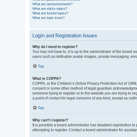
What are announcements?
What are sticky topics?
What are locked topics?
What are topic icons?
Login and Registration Issues
Why do I need to register?
You may not have to, it is up to the administrator of the board a
users such as definable avatar images, private messaging, email
Top
What is COPPA?
COPPA, or the Children’s Online Privacy Protection Act of 1998, 
consent or some other method of legal guardian acknowledgment, 
someone trying to register or to the website you are trying to r
a point of contact for legal concerns of any kind, except as outl
Top
Why can’t I register?
It is possible a board administrator has disabled registration 
attempting to register. Contact a board administrator for assista