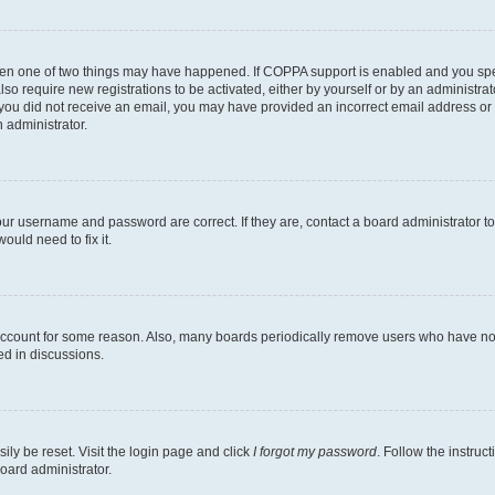
then one of two things may have happened. If COPPA support is enabled and you speci
lso require new registrations to be activated, either by yourself or by an administra
. If you did not receive an email, you may have provided an incorrect email address o
n administrator.
our username and password are correct. If they are, contact a board administrator t
ould need to fix it.
 account for some reason. Also, many boards periodically remove users who have not p
ed in discussions.
ily be reset. Visit the login page and click
I forgot my password
. Follow the instruc
oard administrator.