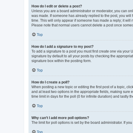
How do I edit or delete a post?
Unless you are a board administrator or moderator, you can only e
was made. If someone has already replied to the post, you will f
time. This will only appear if someone has made a reply; it will 
Please note that normal users cannot delete a post once someo
Top
How do I add a signature to my post?
To add a signature to a post you must first create one via your
signature by default to all your posts by checking the appropria
signature box within the posting form.
Top
How do I create a poll?
When posting a new topic or editing the first post of a topic, cli
and at least two options in the appropriate fields, making sure 
time limit in days for the poll (0 for infinite duration) and lastly
Top
Why can’t I add more poll options?
The limit for poll options is set by the board administrator. If 
Top