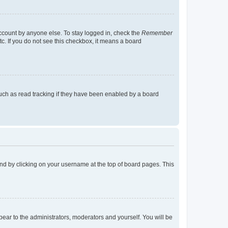
account by anyone else. To stay logged in, check the
Remember
tc. If you do not see this checkbox, it means a board
uch as read tracking if they have been enabled by a board
found by clicking on your username at the top of board pages. This
ppear to the administrators, moderators and yourself. You will be