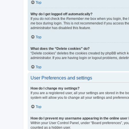
Top
Why do I get logged off automatically?
If you do not check the
Remember me
box when you login, the b
me
box during login. This is not recommended if you access the b
administrator has disabled this feature.
Top
What does the “Delete cookies” do?
“Delete cookies” deletes the cookies created by phpBB which k
administrator. If you are having login or logout problems, dele
Top
User Preferences and settings
How do I change my settings?
If you are a registered user, all your settings are stored in the
system will allow you to change all your settings and preferenc
Top
How do I prevent my username appearing in the online user l
Within your User Control Panel, under “Board preferences”, you 
counted as a hidden user.