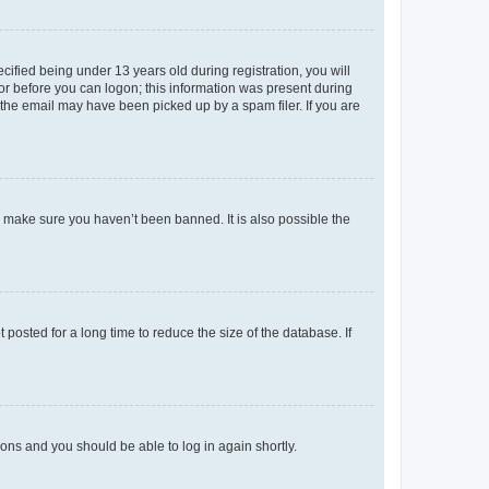
fied being under 13 years old during registration, you will
tor before you can logon; this information was present during
r the email may have been picked up by a spam filer. If you are
o make sure you haven’t been banned. It is also possible the
osted for a long time to reduce the size of the database. If
tions and you should be able to log in again shortly.