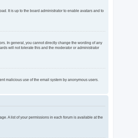
ad. It is up to the board administrator to enable avatars and to
rs. In general, you cannot directly change the wording of any
rds will not tolerate this and the moderator or administrator
prevent malicious use of the email system by anonymous users.
ge. A list of your permissions in each forum is available at the