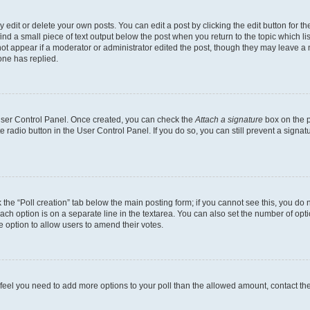
dit or delete your own posts. You can edit a post by clicking the edit button for the
ind a small piece of text output below the post when you return to the topic which li
not appear if a moderator or administrator edited the post, though they may leave a n
ne has replied.
 User Control Panel. Once created, you can check the
Attach a signature
box on the p
te radio button in the User Control Panel. If you do so, you can still prevent a sign
ck the “Poll creation” tab below the main posting form; if you cannot see this, you do 
each option is on a separate line in the textarea. You can also set the number of op
 the option to allow users to amend their votes.
you feel you need to add more options to your poll than the allowed amount, contact th