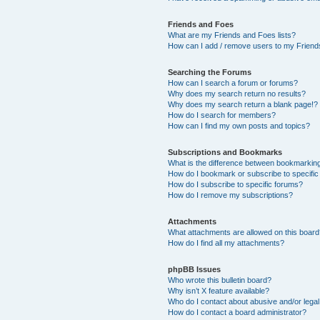
Friends and Foes
What are my Friends and Foes lists?
How can I add / remove users to my Friends
Searching the Forums
How can I search a forum or forums?
Why does my search return no results?
Why does my search return a blank page!?
How do I search for members?
How can I find my own posts and topics?
Subscriptions and Bookmarks
What is the difference between bookmarkin
How do I bookmark or subscribe to specific
How do I subscribe to specific forums?
How do I remove my subscriptions?
Attachments
What attachments are allowed on this boar
How do I find all my attachments?
phpBB Issues
Who wrote this bulletin board?
Why isn’t X feature available?
Who do I contact about abusive and/or legal 
How do I contact a board administrator?