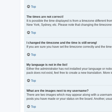
Top
The times are not correct!
It is possible the time displayed is from a timezone different fr
New York, Sydney, etc. Please note that changing the timezone, l
Top
I changed the timezone and the time is still wrong!
If you are sure you have set the timezone correctly and the time i
Top
My language is not in the list!
Either the administrator has not installed your language or nob
pack does not exist, feel free to create a new translation. More
Top
What are the images next to my username?
There are two images which may appear along with a username w
posts you have made or your status on the board. Another, usual
Top