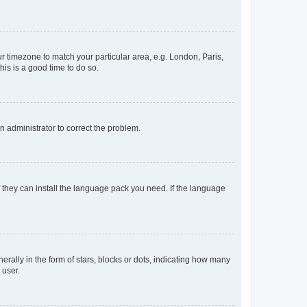
our timezone to match your particular area, e.g. London, Paris,
his is a good time to do so.
an administrator to correct the problem.
f they can install the language pack you need. If the language
lly in the form of stars, blocks or dots, indicating how many
 user.