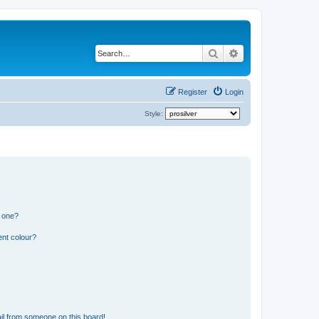
Search
Advanced search
Register
Login
Style:
n one?
ent colour?
il from someone on this board!