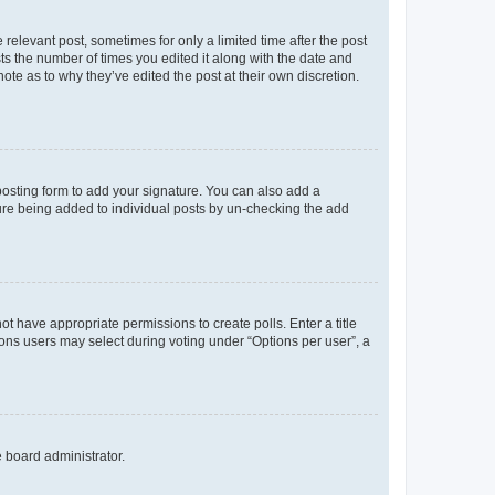
 relevant post, sometimes for only a limited time after the post
sts the number of times you edited it along with the date and
ote as to why they’ve edited the post at their own discretion.
osting form to add your signature. You can also add a
ature being added to individual posts by un-checking the add
not have appropriate permissions to create polls. Enter a title
tions users may select during voting under “Options per user”, a
e board administrator.