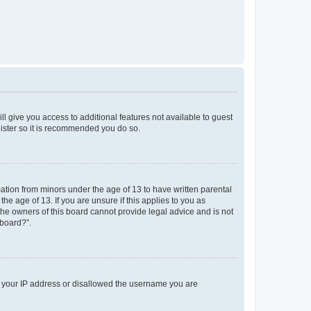
ll give you access to additional features not available to guest
gister so it is recommended you do so.
mation from minors under the age of 13 to have written parental
e age of 13. If you are unsure if this applies to you as
 the owners of this board cannot provide legal advice and is not
 board?”.
ed your IP address or disallowed the username you are