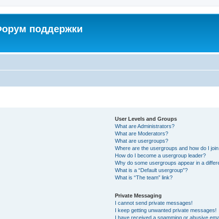
 Форум поддержки
User Levels and Groups
What are Administrators?
What are Moderators?
What are usergroups?
Where are the usergroups and how do I joi
How do I become a usergroup leader?
Why do some usergroups appear in a differ
What is a “Default usergroup”?
What is “The team” link?
Private Messaging
I cannot send private messages!
I keep getting unwanted private messages!
I have received a spamming or abusive ema