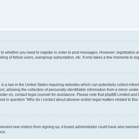
s to whether you need to register in order to post messages. However; registration wi
ing of fellow users, usergroup subscription, etc. It only takes a few moments to re
is a law in the United States requiring websites which can potentially collect infor
allowing the collection of personally identifiable information from a minor under th
egister on, contact legal counsel for assistance. Please note that phpBB Limited and
ined in question “Who do I contact about abusive and/or legal matters related to this
to prevent new visitors from signing up. A board administrator could have also bann
nce.