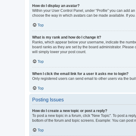
How do I display an avatar?
Within your User Control Panel, under “Profile” you can add an a
choose the way in which avatars can be made available. If you a
Top
What is my rank and how do I change it?
Ranks, which appear below your username, indicate the number o
board ranks as they are set by the board administrator. Please 
will simply lower your post count.
Top
When I click the email link for a user it asks me to login?
Only registered users can send email to other users via the buil
Top
Posting Issues
How do I create a new topic or post a reply?
To post a new topic in a forum, click "New Topic". To post a repl
bottom of the forum and topic screens. Example: You can post n
Top