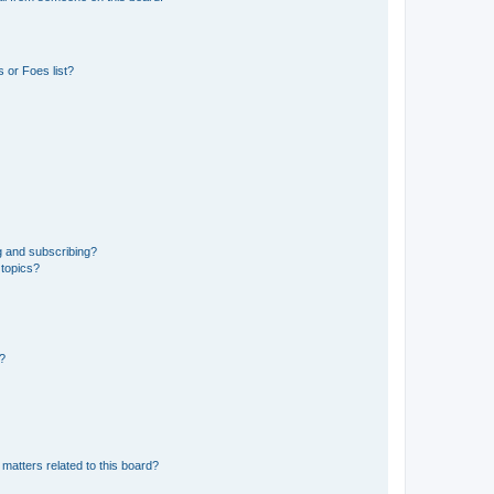
 or Foes list?
g and subscribing?
 topics?
d?
matters related to this board?