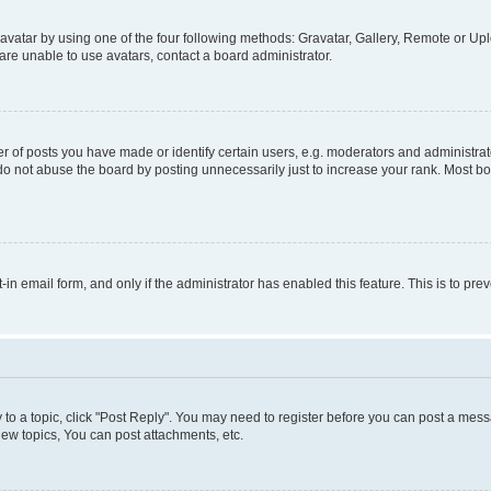
vatar by using one of the four following methods: Gravatar, Gallery, Remote or Uplo
re unable to use avatars, contact a board administrator.
f posts you have made or identify certain users, e.g. moderators and administrato
do not abuse the board by posting unnecessarily just to increase your rank. Most boa
t-in email form, and only if the administrator has enabled this feature. This is to 
y to a topic, click "Post Reply". You may need to register before you can post a messa
ew topics, You can post attachments, etc.