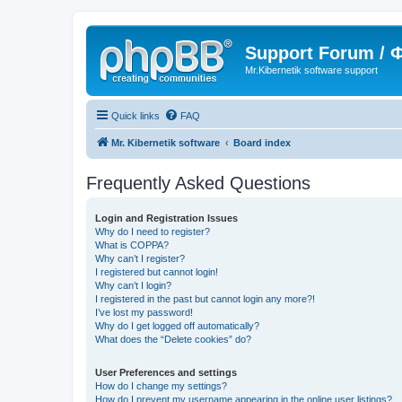
Support Forum /
Mr.Kibernetik software support
Quick links
FAQ
Mr. Kibernetik software
Board index
Frequently Asked Questions
Login and Registration Issues
Why do I need to register?
What is COPPA?
Why can’t I register?
I registered but cannot login!
Why can’t I login?
I registered in the past but cannot login any more?!
I’ve lost my password!
Why do I get logged off automatically?
What does the “Delete cookies” do?
User Preferences and settings
How do I change my settings?
How do I prevent my username appearing in the online user listings?