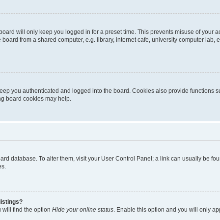
oard will only keep you logged in for a preset time. This prevents misuse of your 
oard from a shared computer, e.g. library, internet cafe, university computer lab, e
eep you authenticated and logged into the board. Cookies also provide functions s
ting board cookies may help.
 board database. To alter them, visit your User Control Panel; a link can usually be 
es.
istings?
will find the option
Hide your online status
. Enable this option and you will only a