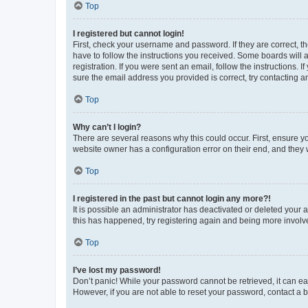
Top
I registered but cannot login!
First, check your username and password. If they are correct, 
have to follow the instructions you received. Some boards will a
registration. If you were sent an email, follow the instructions
sure the email address you provided is correct, try contacting a
Top
Why can’t I login?
There are several reasons why this could occur. First, ensure y
website owner has a configuration error on their end, and they w
Top
I registered in the past but cannot login any more?!
It is possible an administrator has deactivated or deleted your
this has happened, try registering again and being more involv
Top
I’ve lost my password!
Don’t panic! While your password cannot be retrieved, it can eas
However, if you are not able to reset your password, contact a b