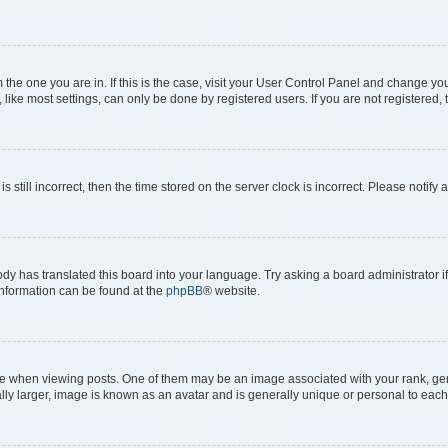
om the one you are in. If this is the case, visit your User Control Panel and change y
ike most settings, can only be done by registered users. If you are not registered, t
s still incorrect, then the time stored on the server clock is incorrect. Please notify 
ody has translated this board into your language. Try asking a board administrator i
 information can be found at the
phpBB
® website.
hen viewing posts. One of them may be an image associated with your rank, genera
ly larger, image is known as an avatar and is generally unique or personal to each