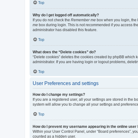
Top
Why do I get logged off automatically?
If you do not check the
Remember me
box when you login, the b
me
box during login. This is not recommended if you access the b
administrator has disabled this feature.
Top
What does the “Delete cookies” do?
“Delete cookies” deletes the cookies created by phpBB which k
administrator. If you are having login or logout problems, dele
Top
User Preferences and settings
How do I change my settings?
If you are a registered user, all your settings are stored in the
system will allow you to change all your settings and preferenc
Top
How do I prevent my username appearing in the online user l
Within your User Control Panel, under “Board preferences”, you 
counted as a hidden user.