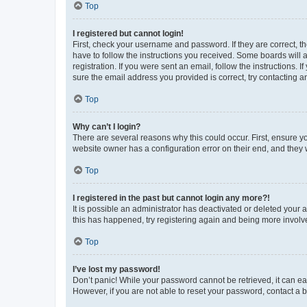
Top
I registered but cannot login!
First, check your username and password. If they are correct, 
have to follow the instructions you received. Some boards will a
registration. If you were sent an email, follow the instructions
sure the email address you provided is correct, try contacting a
Top
Why can’t I login?
There are several reasons why this could occur. First, ensure y
website owner has a configuration error on their end, and they w
Top
I registered in the past but cannot login any more?!
It is possible an administrator has deactivated or deleted your
this has happened, try registering again and being more involv
Top
I’ve lost my password!
Don’t panic! While your password cannot be retrieved, it can eas
However, if you are not able to reset your password, contact a b