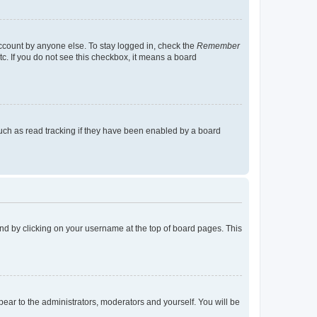
account by anyone else. To stay logged in, check the
Remember
tc. If you do not see this checkbox, it means a board
uch as read tracking if they have been enabled by a board
found by clicking on your username at the top of board pages. This
ppear to the administrators, moderators and yourself. You will be