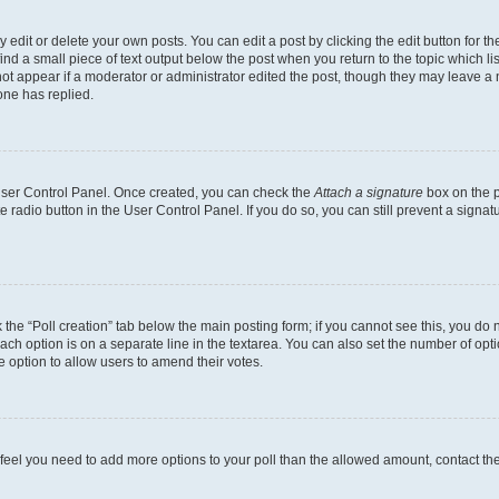
dit or delete your own posts. You can edit a post by clicking the edit button for the
ind a small piece of text output below the post when you return to the topic which li
not appear if a moderator or administrator edited the post, though they may leave a n
ne has replied.
 User Control Panel. Once created, you can check the
Attach a signature
box on the p
te radio button in the User Control Panel. If you do so, you can still prevent a sign
ck the “Poll creation” tab below the main posting form; if you cannot see this, you do 
each option is on a separate line in the textarea. You can also set the number of op
 the option to allow users to amend their votes.
you feel you need to add more options to your poll than the allowed amount, contact th