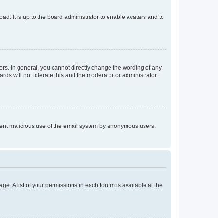
ad. It is up to the board administrator to enable avatars and to
rs. In general, you cannot directly change the wording of any
rds will not tolerate this and the moderator or administrator
prevent malicious use of the email system by anonymous users.
ge. A list of your permissions in each forum is available at the