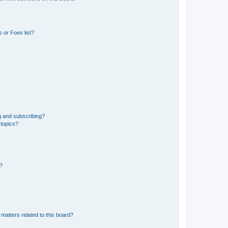
 or Foes list?
g and subscribing?
 topics?
d?
matters related to this board?