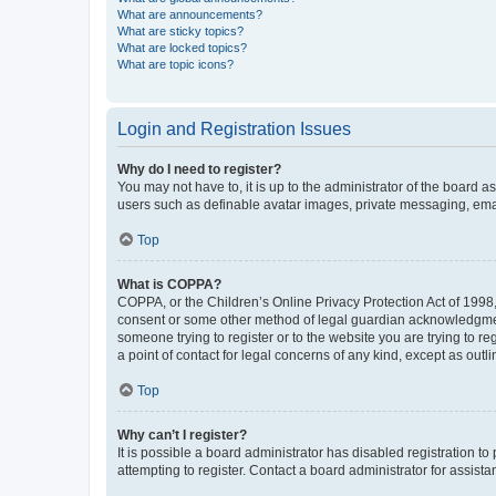
What are announcements?
What are sticky topics?
What are locked topics?
What are topic icons?
Login and Registration Issues
Why do I need to register?
You may not have to, it is up to the administrator of the board a
users such as definable avatar images, private messaging, email
Top
What is COPPA?
COPPA, or the Children’s Online Privacy Protection Act of 1998, 
consent or some other method of legal guardian acknowledgment, 
someone trying to register or to the website you are trying to r
a point of contact for legal concerns of any kind, except as outl
Top
Why can’t I register?
It is possible a board administrator has disabled registration 
attempting to register. Contact a board administrator for assista