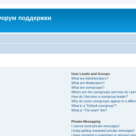
 Форум поддержки
User Levels and Groups
What are Administrators?
What are Moderators?
What are usergroups?
Where are the usergroups and how do I joi
How do I become a usergroup leader?
Why do some usergroups appear in a differ
What is a “Default usergroup”?
What is “The team” link?
Private Messaging
I cannot send private messages!
I keep getting unwanted private messages!
I have received a spamming or abusive ema