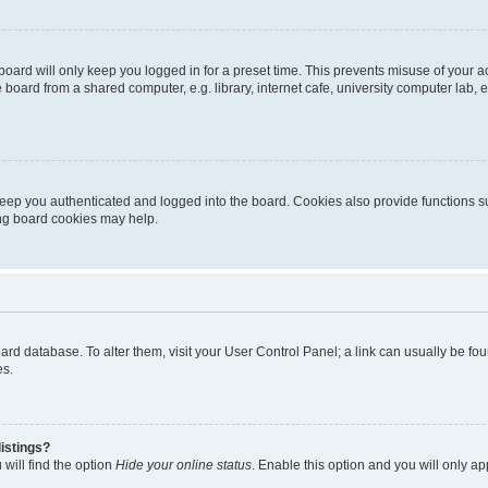
oard will only keep you logged in for a preset time. This prevents misuse of your 
oard from a shared computer, e.g. library, internet cafe, university computer lab, e
eep you authenticated and logged into the board. Cookies also provide functions s
ting board cookies may help.
 board database. To alter them, visit your User Control Panel; a link can usually be 
es.
istings?
will find the option
Hide your online status
. Enable this option and you will only a