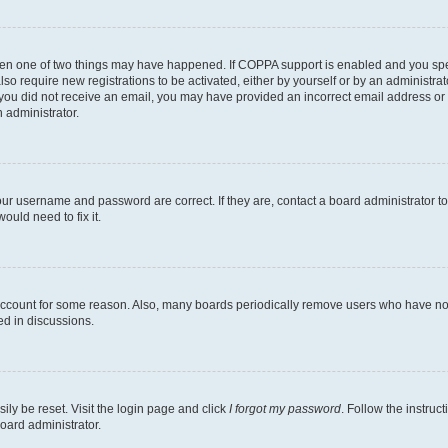
then one of two things may have happened. If COPPA support is enabled and you speci
lso require new registrations to be activated, either by yourself or by an administra
. If you did not receive an email, you may have provided an incorrect email address o
n administrator.
our username and password are correct. If they are, contact a board administrator t
ould need to fix it.
 account for some reason. Also, many boards periodically remove users who have not p
ed in discussions.
ily be reset. Visit the login page and click
I forgot my password
. Follow the instruc
oard administrator.