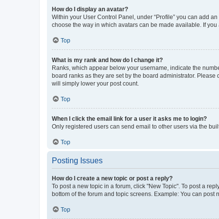
How do I display an avatar?
Within your User Control Panel, under “Profile” you can add an a
choose the way in which avatars can be made available. If you a
Top
What is my rank and how do I change it?
Ranks, which appear below your username, indicate the number o
board ranks as they are set by the board administrator. Please 
will simply lower your post count.
Top
When I click the email link for a user it asks me to login?
Only registered users can send email to other users via the buil
Top
Posting Issues
How do I create a new topic or post a reply?
To post a new topic in a forum, click "New Topic". To post a repl
bottom of the forum and topic screens. Example: You can post n
Top