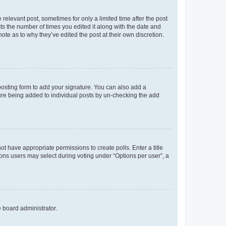
 relevant post, sometimes for only a limited time after the post
sts the number of times you edited it along with the date and
ote as to why they’ve edited the post at their own discretion.
osting form to add your signature. You can also add a
ature being added to individual posts by un-checking the add
not have appropriate permissions to create polls. Enter a title
tions users may select during voting under “Options per user”, a
e board administrator.