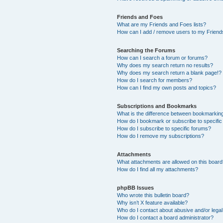
Friends and Foes
What are my Friends and Foes lists?
How can I add / remove users to my Friends
Searching the Forums
How can I search a forum or forums?
Why does my search return no results?
Why does my search return a blank page!?
How do I search for members?
How can I find my own posts and topics?
Subscriptions and Bookmarks
What is the difference between bookmarkin
How do I bookmark or subscribe to specific
How do I subscribe to specific forums?
How do I remove my subscriptions?
Attachments
What attachments are allowed on this boar
How do I find all my attachments?
phpBB Issues
Who wrote this bulletin board?
Why isn’t X feature available?
Who do I contact about abusive and/or legal 
How do I contact a board administrator?