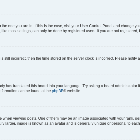
om the one you are in. If this is the case, visit your User Control Panel and change y
ike most settings, can only be done by registered users. If you are not registered, t
s still incorrect, then the time stored on the server clock is incorrect. Please notify 
ody has translated this board into your language. Try asking a board administrator i
 information can be found at the
phpBB
® website.
hen viewing posts. One of them may be an image associated with your rank, genera
ly larger, image is known as an avatar and is generally unique or personal to each