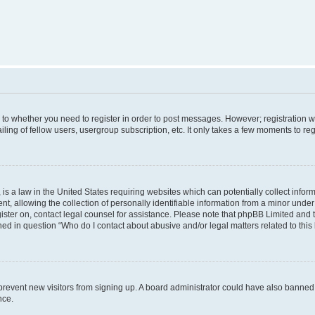
s to whether you need to register in order to post messages. However; registration wi
ing of fellow users, usergroup subscription, etc. It only takes a few moments to re
is a law in the United States requiring websites which can potentially collect infor
allowing the collection of personally identifiable information from a minor under th
egister on, contact legal counsel for assistance. Please note that phpBB Limited and
ined in question “Who do I contact about abusive and/or legal matters related to this
to prevent new visitors from signing up. A board administrator could have also bann
nce.