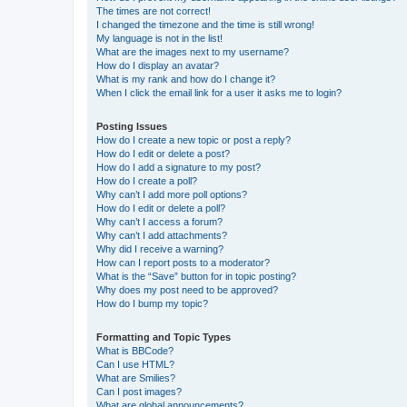
The times are not correct!
I changed the timezone and the time is still wrong!
My language is not in the list!
What are the images next to my username?
How do I display an avatar?
What is my rank and how do I change it?
When I click the email link for a user it asks me to login?
Posting Issues
How do I create a new topic or post a reply?
How do I edit or delete a post?
How do I add a signature to my post?
How do I create a poll?
Why can’t I add more poll options?
How do I edit or delete a poll?
Why can’t I access a forum?
Why can’t I add attachments?
Why did I receive a warning?
How can I report posts to a moderator?
What is the “Save” button for in topic posting?
Why does my post need to be approved?
How do I bump my topic?
Formatting and Topic Types
What is BBCode?
Can I use HTML?
What are Smilies?
Can I post images?
What are global announcements?