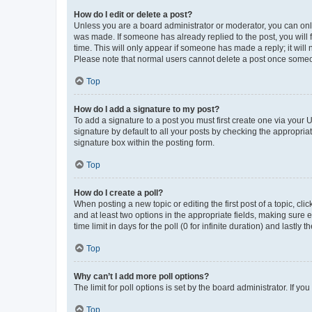
How do I edit or delete a post?
Unless you are a board administrator or moderator, you can only e
was made. If someone has already replied to the post, you will f
time. This will only appear if someone has made a reply; it will 
Please note that normal users cannot delete a post once someo
Top
How do I add a signature to my post?
To add a signature to a post you must first create one via your
signature by default to all your posts by checking the appropria
signature box within the posting form.
Top
How do I create a poll?
When posting a new topic or editing the first post of a topic, cli
and at least two options in the appropriate fields, making sure 
time limit in days for the poll (0 for infinite duration) and lastly
Top
Why can’t I add more poll options?
The limit for poll options is set by the board administrator. If 
Top