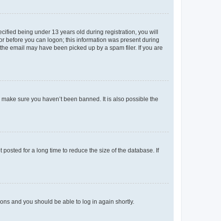
fied being under 13 years old during registration, you will
tor before you can logon; this information was present during
r the email may have been picked up by a spam filer. If you are
o make sure you haven’t been banned. It is also possible the
osted for a long time to reduce the size of the database. If
tions and you should be able to log in again shortly.