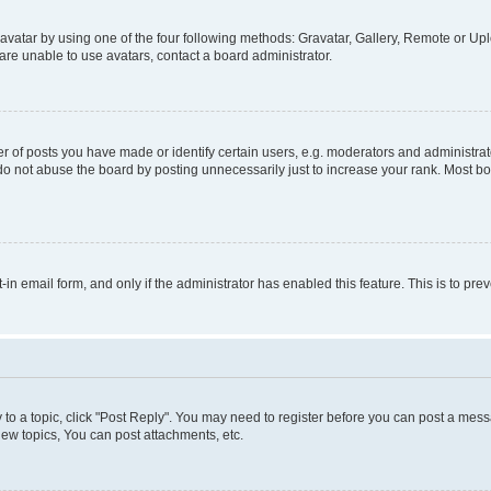
vatar by using one of the four following methods: Gravatar, Gallery, Remote or Uplo
re unable to use avatars, contact a board administrator.
f posts you have made or identify certain users, e.g. moderators and administrato
do not abuse the board by posting unnecessarily just to increase your rank. Most boa
t-in email form, and only if the administrator has enabled this feature. This is to 
y to a topic, click "Post Reply". You may need to register before you can post a messa
ew topics, You can post attachments, etc.