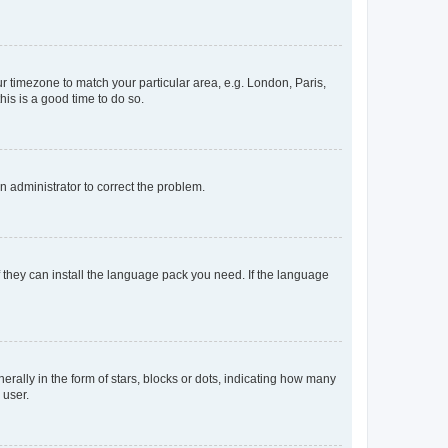
our timezone to match your particular area, e.g. London, Paris,
his is a good time to do so.
an administrator to correct the problem.
f they can install the language pack you need. If the language
lly in the form of stars, blocks or dots, indicating how many
 user.