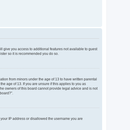
ll give you access to additional features not available to guest
gister so it is recommended you do so.
mation from minors under the age of 13 to have written parental
e age of 13. If you are unsure if this applies to you as
 the owners of this board cannot provide legal advice and is not
 board?”.
ed your IP address or disallowed the username you are