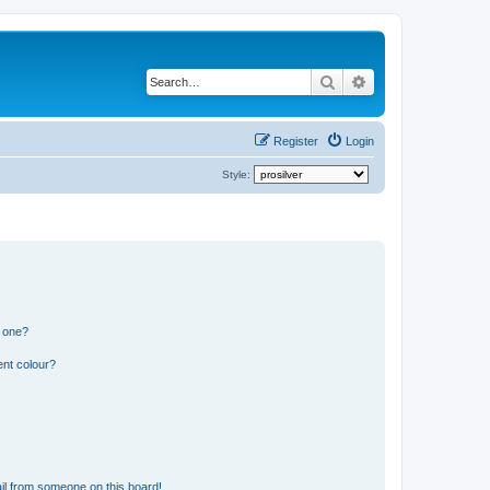
Search
Advanced search
Register
Login
Style:
n one?
ent colour?
il from someone on this board!