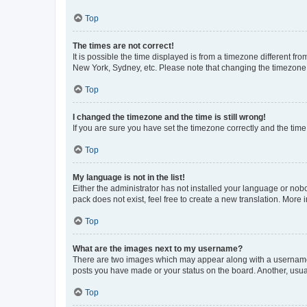
Top
The times are not correct!
It is possible the time displayed is from a timezone different fr
New York, Sydney, etc. Please note that changing the timezone, l
Top
I changed the timezone and the time is still wrong!
If you are sure you have set the timezone correctly and the time i
Top
My language is not in the list!
Either the administrator has not installed your language or nob
pack does not exist, feel free to create a new translation. More
Top
What are the images next to my username?
There are two images which may appear along with a username w
posts you have made or your status on the board. Another, usual
Top