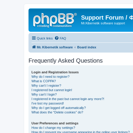
Support Forum /
Mr.Kibernetik software support
Quick links
FAQ
Mr. Kibernetik software
Board index
Frequently Asked Questions
Login and Registration Issues
Why do I need to register?
What is COPPA?
Why can’t I register?
I registered but cannot login!
Why can’t I login?
I registered in the past but cannot login any more?!
I’ve lost my password!
Why do I get logged off automatically?
What does the “Delete cookies” do?
User Preferences and settings
How do I change my settings?
How do I prevent my username appearing in the online user listings?