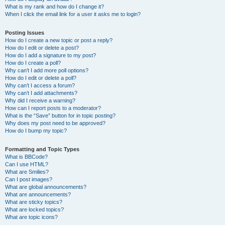
What is my rank and how do I change it?
When I click the email link for a user it asks me to login?
Posting Issues
How do I create a new topic or post a reply?
How do I edit or delete a post?
How do I add a signature to my post?
How do I create a poll?
Why can’t I add more poll options?
How do I edit or delete a poll?
Why can’t I access a forum?
Why can’t I add attachments?
Why did I receive a warning?
How can I report posts to a moderator?
What is the “Save” button for in topic posting?
Why does my post need to be approved?
How do I bump my topic?
Formatting and Topic Types
What is BBCode?
Can I use HTML?
What are Smilies?
Can I post images?
What are global announcements?
What are announcements?
What are sticky topics?
What are locked topics?
What are topic icons?