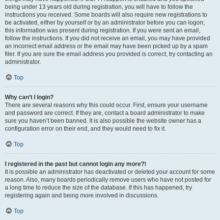
being under 13 years old during registration, you will have to follow the
instructions you received. Some boards will also require new registrations to
be activated, either by yourself or by an administrator before you can logon;
this information was present during registration. If you were sent an email,
follow the instructions. If you did not receive an email, you may have provided
an incorrect email address or the email may have been picked up by a spam
filer. If you are sure the email address you provided is correct, try contacting an
administrator.
Top
Why can’t I login?
There are several reasons why this could occur. First, ensure your username
and password are correct. If they are, contact a board administrator to make
sure you haven’t been banned. It is also possible the website owner has a
configuration error on their end, and they would need to fix it.
Top
I registered in the past but cannot login any more?!
It is possible an administrator has deactivated or deleted your account for some
reason. Also, many boards periodically remove users who have not posted for
a long time to reduce the size of the database. If this has happened, try
registering again and being more involved in discussions.
Top