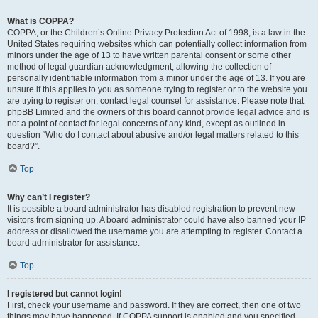
What is COPPA?
COPPA, or the Children’s Online Privacy Protection Act of 1998, is a law in the
United States requiring websites which can potentially collect information from
minors under the age of 13 to have written parental consent or some other
method of legal guardian acknowledgment, allowing the collection of
personally identifiable information from a minor under the age of 13. If you are
unsure if this applies to you as someone trying to register or to the website you
are trying to register on, contact legal counsel for assistance. Please note that
phpBB Limited and the owners of this board cannot provide legal advice and is
not a point of contact for legal concerns of any kind, except as outlined in
question “Who do I contact about abusive and/or legal matters related to this
board?”.
Top
Why can’t I register?
It is possible a board administrator has disabled registration to prevent new
visitors from signing up. A board administrator could have also banned your IP
address or disallowed the username you are attempting to register. Contact a
board administrator for assistance.
Top
I registered but cannot login!
First, check your username and password. If they are correct, then one of two
things may have happened. If COPPA support is enabled and you specified