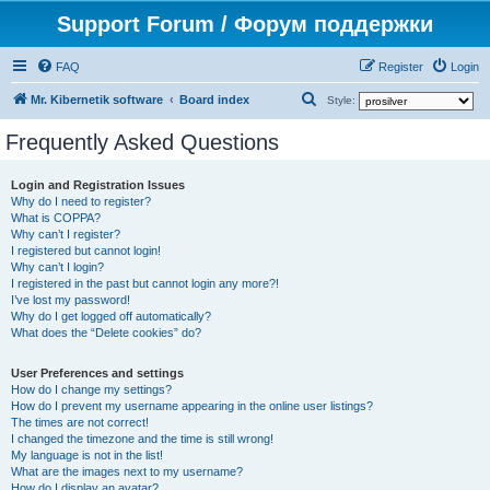
Support Forum / Форум поддержки
FAQ
Register
Login
S
Mr. Kibernetik software
Board index
Style:
e
Frequently Asked Questions
a
r
Login and Registration Issues
Why do I need to register?
c
What is COPPA?
h
Why can’t I register?
I registered but cannot login!
Why can’t I login?
I registered in the past but cannot login any more?!
I’ve lost my password!
Why do I get logged off automatically?
What does the “Delete cookies” do?
User Preferences and settings
How do I change my settings?
How do I prevent my username appearing in the online user listings?
The times are not correct!
I changed the timezone and the time is still wrong!
My language is not in the list!
What are the images next to my username?
How do I display an avatar?