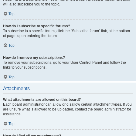
will also subscribe you to the topic.
Top
How do I subscribe to specific forums?
To subscribe to a specific forum, click the “Subscribe forum” link, at the bottom
of page, upon entering the forum.
Top
How do I remove my subscriptions?
To remove your subscriptions, go to your User Control Panel and follow the
links to your subscriptions.
Top
Attachments
What attachments are allowed on this board?
Each board administrator can allow or disallow certain attachment types. If you
are unsure what is allowed to be uploaded, contact the board administrator for
assistance.
Top