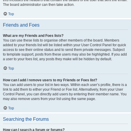
this includes the headers that contain the details of the user that sent the email.
The board administrator can then take action.
Top
Friends and Foes
What are my Friends and Foes lists?
You can use these lists to organise other members of the board. Members
added to your friends list will be listed within your User Control Panel for quick
access to see their online status and to send them private messages. Subject
to template support, posts from these users may also be highlighted. If you add
a user to your foes list, any posts they make will be hidden by default.
Top
How can I add / remove users to my Friends or Foes list?
You can add users to your list in two ways. Within each user’s profile, there is a
link to add them to either your Friend or Foe list. Alternatively, from your User
Control Panel, you can directly add users by entering their member name. You
may also remove users from your list using the same page.
Top
Searching the Forums
How can I search a forum or forums?