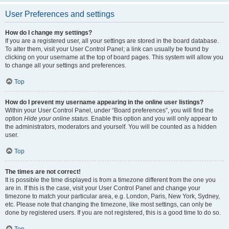
User Preferences and settings
How do I change my settings?
If you are a registered user, all your settings are stored in the board database.
To alter them, visit your User Control Panel; a link can usually be found by
clicking on your username at the top of board pages. This system will allow you
to change all your settings and preferences.
Top
How do I prevent my username appearing in the online user listings?
Within your User Control Panel, under “Board preferences”, you will find the
option
Hide your online status
. Enable this option and you will only appear to
the administrators, moderators and yourself. You will be counted as a hidden
user.
Top
The times are not correct!
It is possible the time displayed is from a timezone different from the one you
are in. If this is the case, visit your User Control Panel and change your
timezone to match your particular area, e.g. London, Paris, New York, Sydney,
etc. Please note that changing the timezone, like most settings, can only be
done by registered users. If you are not registered, this is a good time to do so.