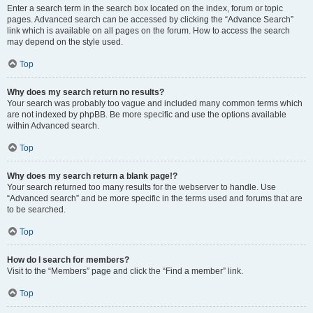
Enter a search term in the search box located on the index, forum or topic
pages. Advanced search can be accessed by clicking the “Advance Search”
link which is available on all pages on the forum. How to access the search
may depend on the style used.
Top
Why does my search return no results?
Your search was probably too vague and included many common terms which
are not indexed by phpBB. Be more specific and use the options available
within Advanced search.
Top
Why does my search return a blank page!?
Your search returned too many results for the webserver to handle. Use
“Advanced search” and be more specific in the terms used and forums that are
to be searched.
Top
How do I search for members?
Visit to the “Members” page and click the “Find a member” link.
Top