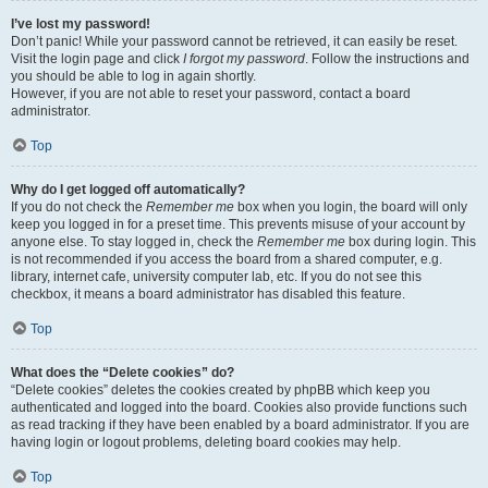
I’ve lost my password!
Don’t panic! While your password cannot be retrieved, it can easily be reset.
Visit the login page and click
I forgot my password
. Follow the instructions and
you should be able to log in again shortly.
However, if you are not able to reset your password, contact a board
administrator.
Top
Why do I get logged off automatically?
If you do not check the
Remember me
box when you login, the board will only
keep you logged in for a preset time. This prevents misuse of your account by
anyone else. To stay logged in, check the
Remember me
box during login. This
is not recommended if you access the board from a shared computer, e.g.
library, internet cafe, university computer lab, etc. If you do not see this
checkbox, it means a board administrator has disabled this feature.
Top
What does the “Delete cookies” do?
“Delete cookies” deletes the cookies created by phpBB which keep you
authenticated and logged into the board. Cookies also provide functions such
as read tracking if they have been enabled by a board administrator. If you are
having login or logout problems, deleting board cookies may help.
Top