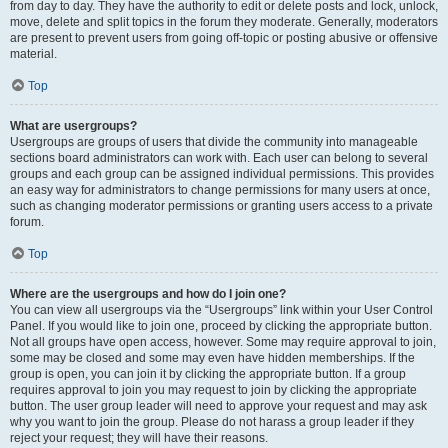
from day to day. They have the authority to edit or delete posts and lock, unlock,
move, delete and split topics in the forum they moderate. Generally, moderators
are present to prevent users from going off-topic or posting abusive or offensive
material.
Top
What are usergroups?
Usergroups are groups of users that divide the community into manageable
sections board administrators can work with. Each user can belong to several
groups and each group can be assigned individual permissions. This provides
an easy way for administrators to change permissions for many users at once,
such as changing moderator permissions or granting users access to a private
forum.
Top
Where are the usergroups and how do I join one?
You can view all usergroups via the “Usergroups” link within your User Control
Panel. If you would like to join one, proceed by clicking the appropriate button.
Not all groups have open access, however. Some may require approval to join,
some may be closed and some may even have hidden memberships. If the
group is open, you can join it by clicking the appropriate button. If a group
requires approval to join you may request to join by clicking the appropriate
button. The user group leader will need to approve your request and may ask
why you want to join the group. Please do not harass a group leader if they
reject your request; they will have their reasons.