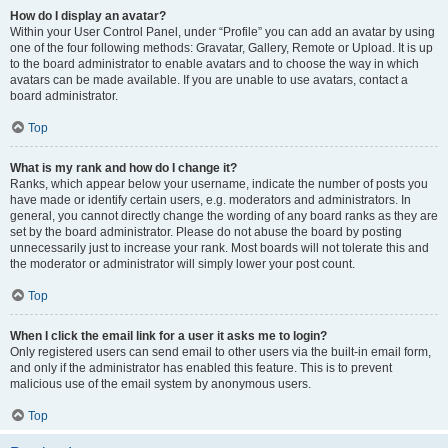
How do I display an avatar?
Within your User Control Panel, under “Profile” you can add an avatar by using
one of the four following methods: Gravatar, Gallery, Remote or Upload. It is up
to the board administrator to enable avatars and to choose the way in which
avatars can be made available. If you are unable to use avatars, contact a
board administrator.
Top
What is my rank and how do I change it?
Ranks, which appear below your username, indicate the number of posts you
have made or identify certain users, e.g. moderators and administrators. In
general, you cannot directly change the wording of any board ranks as they are
set by the board administrator. Please do not abuse the board by posting
unnecessarily just to increase your rank. Most boards will not tolerate this and
the moderator or administrator will simply lower your post count.
Top
When I click the email link for a user it asks me to login?
Only registered users can send email to other users via the built-in email form,
and only if the administrator has enabled this feature. This is to prevent
malicious use of the email system by anonymous users.
Top