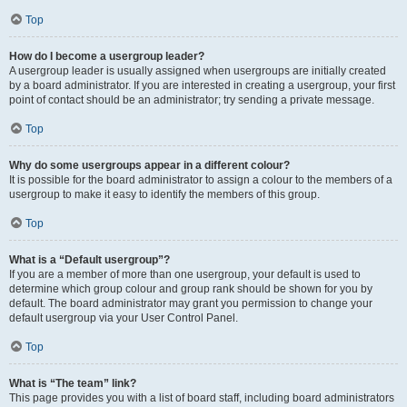
Top
How do I become a usergroup leader?
A usergroup leader is usually assigned when usergroups are initially created
by a board administrator. If you are interested in creating a usergroup, your first
point of contact should be an administrator; try sending a private message.
Top
Why do some usergroups appear in a different colour?
It is possible for the board administrator to assign a colour to the members of a
usergroup to make it easy to identify the members of this group.
Top
What is a “Default usergroup”?
If you are a member of more than one usergroup, your default is used to
determine which group colour and group rank should be shown for you by
default. The board administrator may grant you permission to change your
default usergroup via your User Control Panel.
Top
What is “The team” link?
This page provides you with a list of board staff, including board administrators