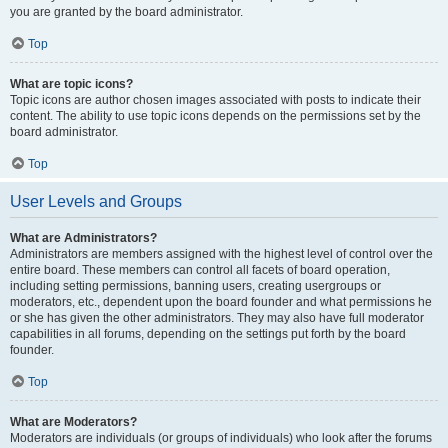
you are granted by the board administrator.
Top
What are topic icons?
Topic icons are author chosen images associated with posts to indicate their
content. The ability to use topic icons depends on the permissions set by the
board administrator.
Top
User Levels and Groups
What are Administrators?
Administrators are members assigned with the highest level of control over the
entire board. These members can control all facets of board operation,
including setting permissions, banning users, creating usergroups or
moderators, etc., dependent upon the board founder and what permissions he
or she has given the other administrators. They may also have full moderator
capabilities in all forums, depending on the settings put forth by the board
founder.
Top
What are Moderators?
Moderators are individuals (or groups of individuals) who look after the forums