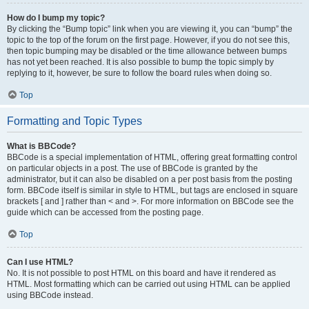
How do I bump my topic?
By clicking the “Bump topic” link when you are viewing it, you can “bump” the
topic to the top of the forum on the first page. However, if you do not see this,
then topic bumping may be disabled or the time allowance between bumps
has not yet been reached. It is also possible to bump the topic simply by
replying to it, however, be sure to follow the board rules when doing so.
Top
Formatting and Topic Types
What is BBCode?
BBCode is a special implementation of HTML, offering great formatting control
on particular objects in a post. The use of BBCode is granted by the
administrator, but it can also be disabled on a per post basis from the posting
form. BBCode itself is similar in style to HTML, but tags are enclosed in square
brackets [ and ] rather than < and >. For more information on BBCode see the
guide which can be accessed from the posting page.
Top
Can I use HTML?
No. It is not possible to post HTML on this board and have it rendered as
HTML. Most formatting which can be carried out using HTML can be applied
using BBCode instead.