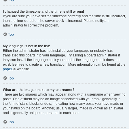
Top
I changed the timezone and the time is still wrong!
If you are sure you have set the timezone correctly and the time is still incorrect,
then the time stored on the server clock is incorrect. Please notify an
administrator to correct the problem.
Top
My language is not in the list!
Either the administrator has not installed your language or nobody has
translated this board into your language. Try asking a board administrator if
they can install the language pack you need. If the language pack does not
exist, feel free to create a new translation. More information can be found at the
phpBB
® website.
Top
What are the images next to my username?
There are two images which may appear along with a username when viewing
posts. One of them may be an image associated with your rank, generally in
the form of stars, blocks or dots, indicating how many posts you have made or
your status on the board. Another, usually larger, image is known as an avatar
and is generally unique or personal to each user.
Top