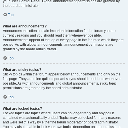
your User Control Panel. Global announcement permissions are granted by
the board administrator.
Top
What are announcements?
Announcements often contain important information for the forum you are
currently reading and you should read them whenever possible.
Announcements appear at the top of every page in the forum to which they are
posted. As with global announcements, announcement permissions are
granted by the board administrator.
Top
What are sticky topics?
Sticky topics within the forum appear below announcements and only on the
first page. They are often quite important so you should read them whenever
possible. As with announcements and global announcements, sticky topic
permissions are granted by the board administrator.
Top
What are locked topics?
Locked topics are topics where users can no longer reply and any poll it
contained was automatically ended. Topics may be locked for many reasons
and were set this way by either the forum moderator or board administrator.
You may also be able to lock your own topics depending on the permissions