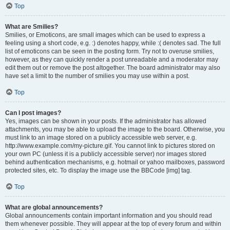
Top
What are Smilies?
Smilies, or Emoticons, are small images which can be used to express a
feeling using a short code, e.g. :) denotes happy, while :( denotes sad. The full
list of emoticons can be seen in the posting form. Try not to overuse smilies,
however, as they can quickly render a post unreadable and a moderator may
edit them out or remove the post altogether. The board administrator may also
have set a limit to the number of smilies you may use within a post.
Top
Can I post images?
Yes, images can be shown in your posts. If the administrator has allowed
attachments, you may be able to upload the image to the board. Otherwise, you
must link to an image stored on a publicly accessible web server, e.g.
http://www.example.com/my-picture.gif. You cannot link to pictures stored on
your own PC (unless it is a publicly accessible server) nor images stored
behind authentication mechanisms, e.g. hotmail or yahoo mailboxes, password
protected sites, etc. To display the image use the BBCode [img] tag.
Top
What are global announcements?
Global announcements contain important information and you should read
them whenever possible. They will appear at the top of every forum and within