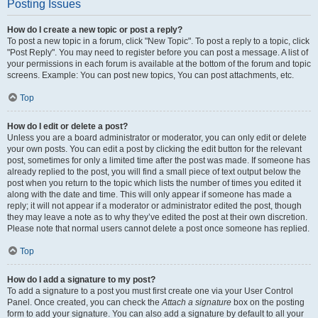
Posting Issues
How do I create a new topic or post a reply?
To post a new topic in a forum, click "New Topic". To post a reply to a topic, click
"Post Reply". You may need to register before you can post a message. A list of
your permissions in each forum is available at the bottom of the forum and topic
screens. Example: You can post new topics, You can post attachments, etc.
Top
How do I edit or delete a post?
Unless you are a board administrator or moderator, you can only edit or delete
your own posts. You can edit a post by clicking the edit button for the relevant
post, sometimes for only a limited time after the post was made. If someone has
already replied to the post, you will find a small piece of text output below the
post when you return to the topic which lists the number of times you edited it
along with the date and time. This will only appear if someone has made a
reply; it will not appear if a moderator or administrator edited the post, though
they may leave a note as to why they’ve edited the post at their own discretion.
Please note that normal users cannot delete a post once someone has replied.
Top
How do I add a signature to my post?
To add a signature to a post you must first create one via your User Control
Panel. Once created, you can check the
Attach a signature
box on the posting
form to add your signature. You can also add a signature by default to all your