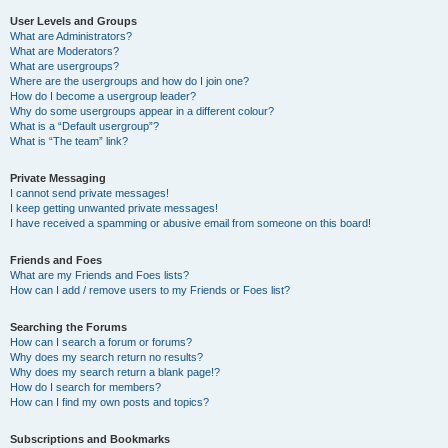
User Levels and Groups
What are Administrators?
What are Moderators?
What are usergroups?
Where are the usergroups and how do I join one?
How do I become a usergroup leader?
Why do some usergroups appear in a different colour?
What is a “Default usergroup”?
What is “The team” link?
Private Messaging
I cannot send private messages!
I keep getting unwanted private messages!
I have received a spamming or abusive email from someone on this board!
Friends and Foes
What are my Friends and Foes lists?
How can I add / remove users to my Friends or Foes list?
Searching the Forums
How can I search a forum or forums?
Why does my search return no results?
Why does my search return a blank page!?
How do I search for members?
How can I find my own posts and topics?
Subscriptions and Bookmarks