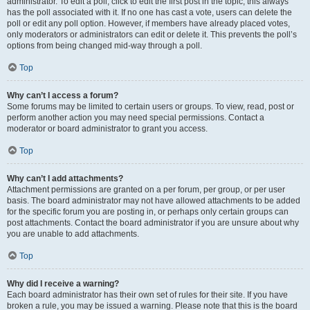
administrator. To edit a poll, click to edit the first post in the topic; this always
has the poll associated with it. If no one has cast a vote, users can delete the
poll or edit any poll option. However, if members have already placed votes,
only moderators or administrators can edit or delete it. This prevents the poll’s
options from being changed mid-way through a poll.
Top
Why can’t I access a forum?
Some forums may be limited to certain users or groups. To view, read, post or
perform another action you may need special permissions. Contact a
moderator or board administrator to grant you access.
Top
Why can’t I add attachments?
Attachment permissions are granted on a per forum, per group, or per user
basis. The board administrator may not have allowed attachments to be added
for the specific forum you are posting in, or perhaps only certain groups can
post attachments. Contact the board administrator if you are unsure about why
you are unable to add attachments.
Top
Why did I receive a warning?
Each board administrator has their own set of rules for their site. If you have
broken a rule, you may be issued a warning. Please note that this is the board