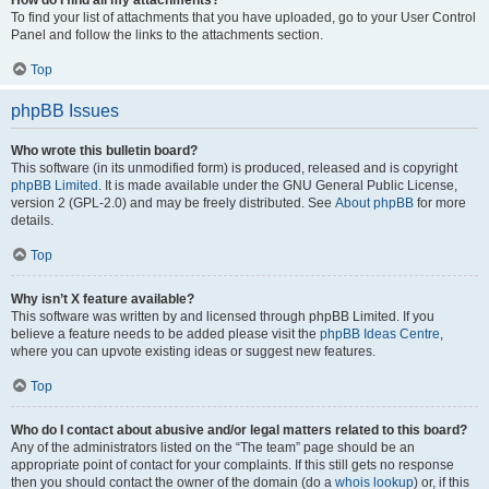
How do I find all my attachments?
To find your list of attachments that you have uploaded, go to your User Control
Panel and follow the links to the attachments section.
Top
phpBB Issues
Who wrote this bulletin board?
This software (in its unmodified form) is produced, released and is copyright
phpBB Limited
. It is made available under the GNU General Public License,
version 2 (GPL-2.0) and may be freely distributed. See
About phpBB
for more
details.
Top
Why isn’t X feature available?
This software was written by and licensed through phpBB Limited. If you
believe a feature needs to be added please visit the
phpBB Ideas Centre
,
where you can upvote existing ideas or suggest new features.
Top
Who do I contact about abusive and/or legal matters related to this board?
Any of the administrators listed on the “The team” page should be an
appropriate point of contact for your complaints. If this still gets no response
then you should contact the owner of the domain (do a
whois lookup
) or, if this