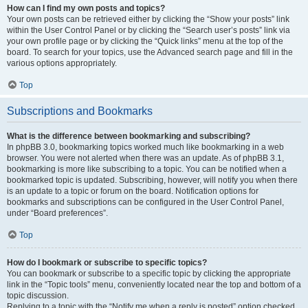
How can I find my own posts and topics?
Your own posts can be retrieved either by clicking the “Show your posts” link
within the User Control Panel or by clicking the “Search user’s posts” link via
your own profile page or by clicking the “Quick links” menu at the top of the
board. To search for your topics, use the Advanced search page and fill in the
various options appropriately.
Top
Subscriptions and Bookmarks
What is the difference between bookmarking and subscribing?
In phpBB 3.0, bookmarking topics worked much like bookmarking in a web
browser. You were not alerted when there was an update. As of phpBB 3.1,
bookmarking is more like subscribing to a topic. You can be notified when a
bookmarked topic is updated. Subscribing, however, will notify you when there
is an update to a topic or forum on the board. Notification options for
bookmarks and subscriptions can be configured in the User Control Panel,
under “Board preferences”.
Top
How do I bookmark or subscribe to specific topics?
You can bookmark or subscribe to a specific topic by clicking the appropriate
link in the “Topic tools” menu, conveniently located near the top and bottom of a
topic discussion.
Replying to a topic with the “Notify me when a reply is posted” option checked