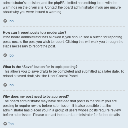
administrator’s decision, and the phpBB Limited has nothing to do with the
warnings on the given site. Contact the board administrator if you are unsure
about why you were issued a warning.
Top
How can I report posts to a moderator?
If the board administrator has allowed it, you should see a button for reporting
posts next to the post you wish to report. Clicking this will walk you through the
steps necessary to report the post.
Top
What is the “Save” button for in topic posting?
This allows you to save drafts to be completed and submitted at a later date. To
reload a saved draft, visit the User Control Panel.
Top
Why does my post need to be approved?
The board administrator may have decided that posts in the forum you are
posting to require review before submission. It is also possible that the
administrator has placed you in a group of users whose posts require review
before submission. Please contact the board administrator for further details.
Top