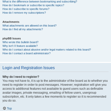
What is the difference between bookmarking and subscribing?
How do I bookmark or subscribe to specific topics?
How do I subscribe to specific forums?
How do I remove my subscriptions?
Attachments
What attachments are allowed on this board?
How do I find all my attachments?
phpBB Issues
Who wrote this bulletin board?
Why isn’t X feature available?
Who do I contact about abusive and/or legal matters related to this board?
How do I contact a board administrator?
Login and Registration Issues
Why do I need to register?
You may not have to, it is up to the administrator of the board as to whether you
need to register in order to post messages. However; registration will give you
access to additional features not available to guest users such as definable
avatar images, private messaging, emailing of fellow users, usergroup
subscription, etc. It only takes a few moments to register so it is recommended
you do so.
Top