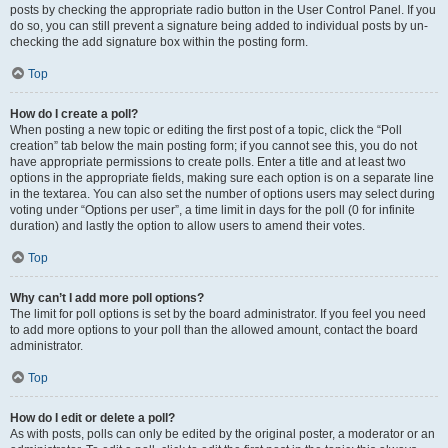
posts by checking the appropriate radio button in the User Control Panel. If you
do so, you can still prevent a signature being added to individual posts by un-
checking the add signature box within the posting form.
Top
How do I create a poll?
When posting a new topic or editing the first post of a topic, click the “Poll
creation” tab below the main posting form; if you cannot see this, you do not
have appropriate permissions to create polls. Enter a title and at least two
options in the appropriate fields, making sure each option is on a separate line
in the textarea. You can also set the number of options users may select during
voting under “Options per user”, a time limit in days for the poll (0 for infinite
duration) and lastly the option to allow users to amend their votes.
Top
Why can’t I add more poll options?
The limit for poll options is set by the board administrator. If you feel you need
to add more options to your poll than the allowed amount, contact the board
administrator.
Top
How do I edit or delete a poll?
As with posts, polls can only be edited by the original poster, a moderator or an