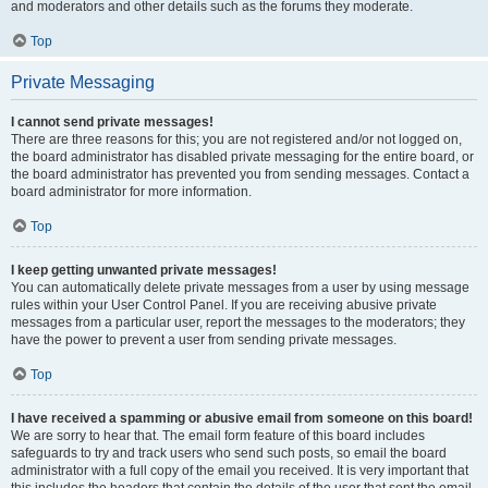
and moderators and other details such as the forums they moderate.
Top
Private Messaging
I cannot send private messages!
There are three reasons for this; you are not registered and/or not logged on,
the board administrator has disabled private messaging for the entire board, or
the board administrator has prevented you from sending messages. Contact a
board administrator for more information.
Top
I keep getting unwanted private messages!
You can automatically delete private messages from a user by using message
rules within your User Control Panel. If you are receiving abusive private
messages from a particular user, report the messages to the moderators; they
have the power to prevent a user from sending private messages.
Top
I have received a spamming or abusive email from someone on this board!
We are sorry to hear that. The email form feature of this board includes
safeguards to try and track users who send such posts, so email the board
administrator with a full copy of the email you received. It is very important that