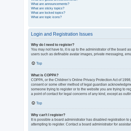
What are announcements?
What are sticky topics?
What are locked topics?
What are topic icons?
Login and Registration Issues
Why do I need to register?
You may not have to, it is up to the administrator of the board a
users such as definable avatar images, private messaging, email
Top
What is COPPA?
COPPA, or the Children’s Online Privacy Protection Act of 1998, 
consent or some other method of legal guardian acknowledgment, 
someone trying to register or to the website you are trying to r
a point of contact for legal concerns of any kind, except as outl
Top
Why can’t I register?
It is possible a board administrator has disabled registration 
attempting to register. Contact a board administrator for assista