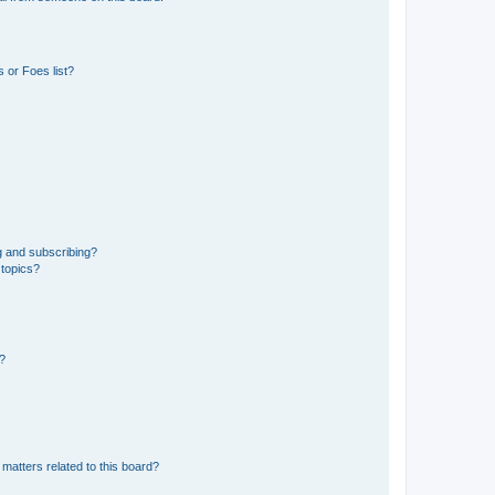
 or Foes list?
g and subscribing?
 topics?
d?
matters related to this board?