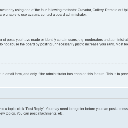
vatar by using one of the four following methods: Gravatar, Gallery, Remote or Uplo
re unable to use avatars, contact a board administrator.
f posts you have made or identify certain users, e.g. moderators and administrato
do not abuse the board by posting unnecessarily just to increase your rank. Most boa
t-in email form, and only if the administrator has enabled this feature. This is to 
y to a topic, click "Post Reply". You may need to register before you can post a messa
ew topics, You can post attachments, etc.