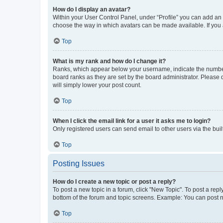
How do I display an avatar?
Within your User Control Panel, under “Profile” you can add an a
choose the way in which avatars can be made available. If you a
Top
What is my rank and how do I change it?
Ranks, which appear below your username, indicate the number o
board ranks as they are set by the board administrator. Please 
will simply lower your post count.
Top
When I click the email link for a user it asks me to login?
Only registered users can send email to other users via the buil
Top
Posting Issues
How do I create a new topic or post a reply?
To post a new topic in a forum, click "New Topic". To post a repl
bottom of the forum and topic screens. Example: You can post n
Top