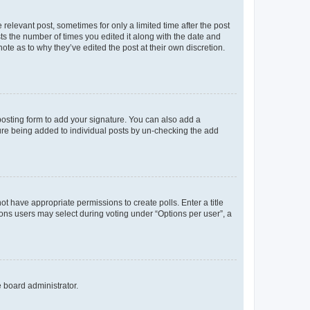
 relevant post, sometimes for only a limited time after the post
sts the number of times you edited it along with the date and
ote as to why they’ve edited the post at their own discretion.
osting form to add your signature. You can also add a
ature being added to individual posts by un-checking the add
not have appropriate permissions to create polls. Enter a title
tions users may select during voting under “Options per user”, a
e board administrator.