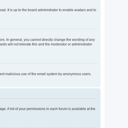
ad. It is up to the board administrator to enable avatars and to
rs. In general, you cannot directly change the wording of any
rds will not tolerate this and the moderator or administrator
prevent malicious use of the email system by anonymous users.
ge. A list of your permissions in each forum is available at the