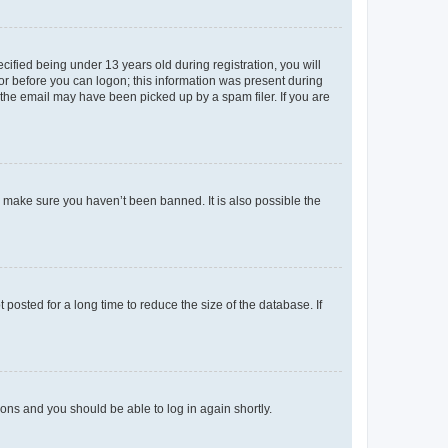
fied being under 13 years old during registration, you will
tor before you can logon; this information was present during
r the email may have been picked up by a spam filer. If you are
o make sure you haven’t been banned. It is also possible the
osted for a long time to reduce the size of the database. If
tions and you should be able to log in again shortly.