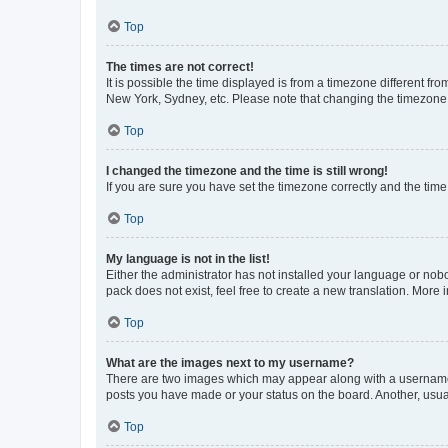
Top
The times are not correct!
It is possible the time displayed is from a timezone different fr
New York, Sydney, etc. Please note that changing the timezone, l
Top
I changed the timezone and the time is still wrong!
If you are sure you have set the timezone correctly and the time i
Top
My language is not in the list!
Either the administrator has not installed your language or nob
pack does not exist, feel free to create a new translation. More
Top
What are the images next to my username?
There are two images which may appear along with a username w
posts you have made or your status on the board. Another, usual
Top