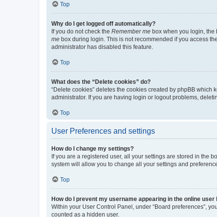
Top
Why do I get logged off automatically?
If you do not check the
Remember me
box when you login, the b
me
box during login. This is not recommended if you access the b
administrator has disabled this feature.
Top
What does the “Delete cookies” do?
“Delete cookies” deletes the cookies created by phpBB which k
administrator. If you are having login or logout problems, dele
Top
User Preferences and settings
How do I change my settings?
If you are a registered user, all your settings are stored in the
system will allow you to change all your settings and preferenc
Top
How do I prevent my username appearing in the online user l
Within your User Control Panel, under “Board preferences”, you 
counted as a hidden user.