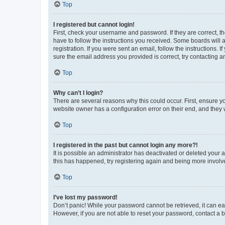
Top
I registered but cannot login!
First, check your username and password. If they are correct, 
have to follow the instructions you received. Some boards will a
registration. If you were sent an email, follow the instructions
sure the email address you provided is correct, try contacting a
Top
Why can’t I login?
There are several reasons why this could occur. First, ensure y
website owner has a configuration error on their end, and they w
Top
I registered in the past but cannot login any more?!
It is possible an administrator has deactivated or deleted your
this has happened, try registering again and being more involv
Top
I’ve lost my password!
Don’t panic! While your password cannot be retrieved, it can eas
However, if you are not able to reset your password, contact a b