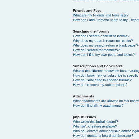
Friends and Foes
What are my Friends and Foes lists?
How can I add / remove users to my Friends
Searching the Forums
How can I search a forum or forums?
Why does my search return no results?
Why does my search return a blank page!?
How do I search for members?
How can I find my own posts and topics?
Subscriptions and Bookmarks
What is the difference between bookmarkin
How do I bookmark or subscribe to specific
How do I subscribe to specific forums?
How do I remove my subscriptions?
Attachments
What attachments are allowed on this boar
How do I find all my attachments?
phpBB Issues
Who wrote this bulletin board?
Why isn’t X feature available?
Who do I contact about abusive and/or legal 
How do I contact a board administrator?