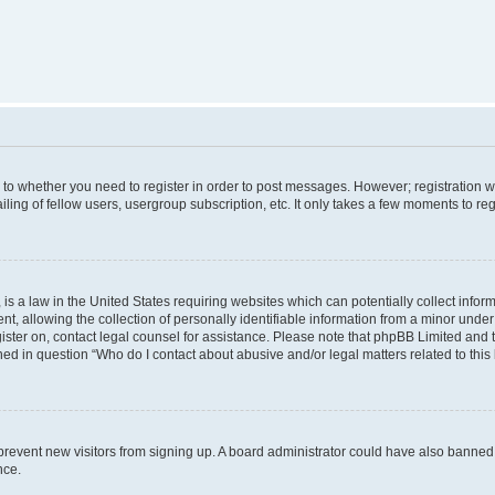
s to whether you need to register in order to post messages. However; registration wi
ing of fellow users, usergroup subscription, etc. It only takes a few moments to re
is a law in the United States requiring websites which can potentially collect infor
allowing the collection of personally identifiable information from a minor under th
egister on, contact legal counsel for assistance. Please note that phpBB Limited and
ined in question “Who do I contact about abusive and/or legal matters related to this
to prevent new visitors from signing up. A board administrator could have also bann
nce.