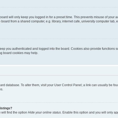
oard will only keep you logged in for a preset time. This prevents misuse of your 
oard from a shared computer, e.g. library, internet cafe, university computer lab, e
eep you authenticated and logged into the board. Cookies also provide functions s
ting board cookies may help.
 board database. To alter them, visit your User Control Panel; a link can usually be 
es.
istings?
will find the option
Hide your online status
. Enable this option and you will only a