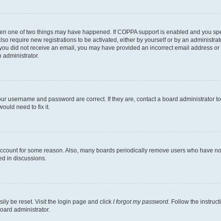
then one of two things may have happened. If COPPA support is enabled and you speci
lso require new registrations to be activated, either by yourself or by an administra
. If you did not receive an email, you may have provided an incorrect email address o
n administrator.
our username and password are correct. If they are, contact a board administrator t
ould need to fix it.
 account for some reason. Also, many boards periodically remove users who have not p
ed in discussions.
ily be reset. Visit the login page and click
I forgot my password
. Follow the instruc
oard administrator.