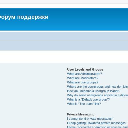
 Форум поддержки
User Levels and Groups
What are Administrators?
What are Moderators?
What are usergroups?
Where are the usergroups and how do I joi
How do I become a usergroup leader?
Why do some usergroups appear in a differ
What is a “Default usergroup”?
What is “The team” link?
Private Messaging
I cannot send private messages!
I keep getting unwanted private messages!
I have received a spamming or abusive ema