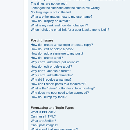
The times are not correct!
I changed the timezone and the time is still wrong!
My language is not in the list!
What are the images next to my username?
How do I display an avatar?
What is my rank and how do I change it?
When I click the email link for a user it asks me to login?
Posting Issues
How do I create a new topic or post a reply?
How do I edit or delete a post?
How do I add a signature to my post?
How do I create a poll?
Why can’t I add more poll options?
How do I edit or delete a poll?
Why can’t I access a forum?
Why can’t I add attachments?
Why did I receive a warning?
How can I report posts to a moderator?
What is the “Save” button for in topic posting?
Why does my post need to be approved?
How do I bump my topic?
Formatting and Topic Types
What is BBCode?
Can I use HTML?
What are Smilies?
Can I post images?
What are global announcements?