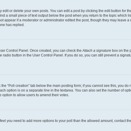
dit or delete your own posts. You can edit a post by clicking the edit button for the
ind a small piece of text output below the post when you return to the topic which li
not appear if a moderator or administrator edited the post, though they may leave a n
ne has replied.
 User Control Panel. Once created, you can check the
Attach a signature
box on the p
te radio button in the User Control Panel. If you do so, you can still prevent a sign
ck the “Poll creation” tab below the main posting form; if you cannot see this, you do 
each option is on a separate line in the textarea. You can also set the number of op
 the option to allow users to amend their votes.
you feel you need to add more options to your poll than the allowed amount, contact th