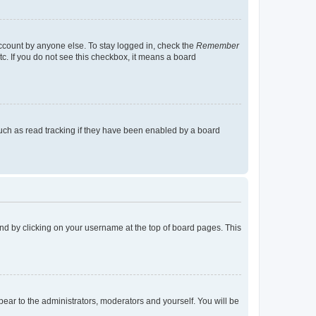
account by anyone else. To stay logged in, check the
Remember
tc. If you do not see this checkbox, it means a board
uch as read tracking if they have been enabled by a board
found by clicking on your username at the top of board pages. This
ppear to the administrators, moderators and yourself. You will be