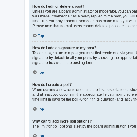
How do I edit or delete a post?
Unless you are a board administrator or moderator, you can only e
was made. If someone has already replied to the post, you will f
time. This will only appear if someone has made a reply; it will 
Please note that normal users cannot delete a post once someo
Top
How do I add a signature to my post?
To add a signature to a post you must first create one via your
signature by default to all your posts by checking the appropria
signature box within the posting form.
Top
How do I create a poll?
When posting a new topic or editing the first post of a topic, cli
and at least two options in the appropriate fields, making sure 
time limit in days for the poll (0 for infinite duration) and lastly
Top
Why can’t I add more poll options?
The limit for poll options is set by the board administrator. If 
Top