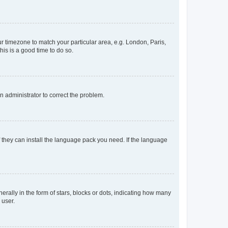
our timezone to match your particular area, e.g. London, Paris,
his is a good time to do so.
an administrator to correct the problem.
f they can install the language pack you need. If the language
lly in the form of stars, blocks or dots, indicating how many
 user.