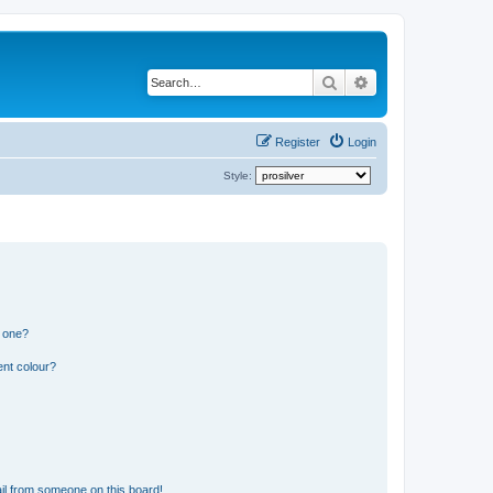
Search
Advanced search
Register
Login
Style:
n one?
ent colour?
il from someone on this board!