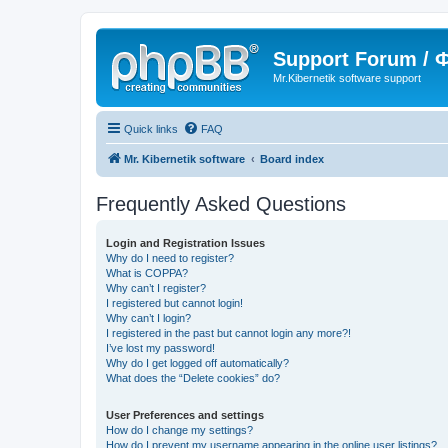
Support Forum /
Mr.Kibernetik software support
Quick links
FAQ
Mr. Kibernetik software
Board index
Frequently Asked Questions
Login and Registration Issues
Why do I need to register?
What is COPPA?
Why can’t I register?
I registered but cannot login!
Why can’t I login?
I registered in the past but cannot login any more?!
I’ve lost my password!
Why do I get logged off automatically?
What does the “Delete cookies” do?
User Preferences and settings
How do I change my settings?
How do I prevent my username appearing in the online user listings?