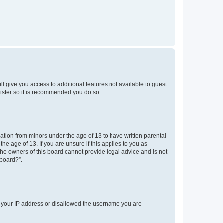
ll give you access to additional features not available to guest
gister so it is recommended you do so.
mation from minors under the age of 13 to have written parental
e age of 13. If you are unsure if this applies to you as
 the owners of this board cannot provide legal advice and is not
 board?”.
ed your IP address or disallowed the username you are