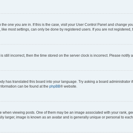
om the one you are in. If this is the case, visit your User Control Panel and change y
ike most settings, can only be done by registered users. If you are not registered, t
s still incorrect, then the time stored on the server clock is incorrect. Please notify 
ody has translated this board into your language. Try asking a board administrator i
 information can be found at the
phpBB
® website.
hen viewing posts. One of them may be an image associated with your rank, genera
ly larger, image is known as an avatar and is generally unique or personal to each