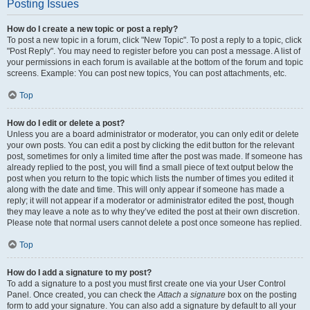
Posting Issues
How do I create a new topic or post a reply?
To post a new topic in a forum, click "New Topic". To post a reply to a topic, click
"Post Reply". You may need to register before you can post a message. A list of
your permissions in each forum is available at the bottom of the forum and topic
screens. Example: You can post new topics, You can post attachments, etc.
Top
How do I edit or delete a post?
Unless you are a board administrator or moderator, you can only edit or delete
your own posts. You can edit a post by clicking the edit button for the relevant
post, sometimes for only a limited time after the post was made. If someone has
already replied to the post, you will find a small piece of text output below the
post when you return to the topic which lists the number of times you edited it
along with the date and time. This will only appear if someone has made a
reply; it will not appear if a moderator or administrator edited the post, though
they may leave a note as to why they’ve edited the post at their own discretion.
Please note that normal users cannot delete a post once someone has replied.
Top
How do I add a signature to my post?
To add a signature to a post you must first create one via your User Control
Panel. Once created, you can check the
Attach a signature
box on the posting
form to add your signature. You can also add a signature by default to all your