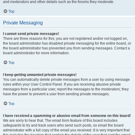
and moderators and other details such as the forums they moderate.
Top
Private Messaging
I cannot send private messages!
There are three reasons for this; you are not registered and/or not logged on,
the board administrator has disabled private messaging for the entire board, or
the board administrator has prevented you from sending messages. Contact a
board administrator for more information.
Top
I keep getting unwanted private messages!
You can automatically delete private messages from a user by using message
rules within your User Control Panel. If you are receiving abusive private
messages from a particular user, report the messages to the moderators; they
have the power to prevent a user from sending private messages.
Top
I have received a spamming or abusive email from someone on this board!
We are sorry to hear that. The email form feature of this board includes
safeguards to try and track users who send such posts, so email the board
administrator with a full copy of the email you received. It is very important that