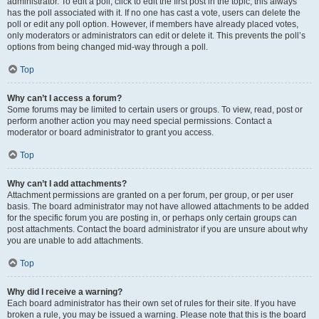
administrator. To edit a poll, click to edit the first post in the topic; this always
has the poll associated with it. If no one has cast a vote, users can delete the
poll or edit any poll option. However, if members have already placed votes,
only moderators or administrators can edit or delete it. This prevents the poll’s
options from being changed mid-way through a poll.
Top
Why can’t I access a forum?
Some forums may be limited to certain users or groups. To view, read, post or
perform another action you may need special permissions. Contact a
moderator or board administrator to grant you access.
Top
Why can’t I add attachments?
Attachment permissions are granted on a per forum, per group, or per user
basis. The board administrator may not have allowed attachments to be added
for the specific forum you are posting in, or perhaps only certain groups can
post attachments. Contact the board administrator if you are unsure about why
you are unable to add attachments.
Top
Why did I receive a warning?
Each board administrator has their own set of rules for their site. If you have
broken a rule, you may be issued a warning. Please note that this is the board