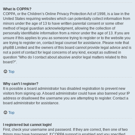
What is COPPA?
COPPA, or the Children’s Online Privacy Protection Act of 1998, is a law in the
United States requiring websites which can potentially collect information from
minors under the age of 13 to have written parental consent or some other
method of legal guardian acknowledgment, allowing the collection of
personally identifiable information from a minor under the age of 13. If you are
unsure if this applies to you as someone trying to register or to the website you
are trying to register on, contact legal counsel for assistance. Please note that
phpBB Limited and the owners of this board cannot provide legal advice and is
not a point of contact for legal concerns of any kind, except as outlined in
question “Who do I contact about abusive and/or legal matters related to this
board?”.
Top
Why can’t I register?
It is possible a board administrator has disabled registration to prevent new
visitors from signing up. A board administrator could have also banned your IP
address or disallowed the username you are attempting to register. Contact a
board administrator for assistance.
Top
I registered but cannot login!
First, check your username and password. If they are correct, then one of two
things may have happened. If COPPA support is enabled and you specified