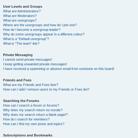
User Levels and Groups
What are Administrators?
What are Moderators?
What are usergroups?
Where are the usergroups and how do I join one?
How do I become a usergroup leader?
Why do some usergroups appear in a different colour?
What is a “Default usergroup”?
What is “The team” link?
Private Messaging
I cannot send private messages!
I keep getting unwanted private messages!
I have received a spamming or abusive email from someone on this board!
Friends and Foes
What are my Friends and Foes lists?
How can I add / remove users to my Friends or Foes list?
Searching the Forums
How can I search a forum or forums?
Why does my search return no results?
Why does my search return a blank page!?
How do I search for members?
How can I find my own posts and topics?
Subscriptions and Bookmarks