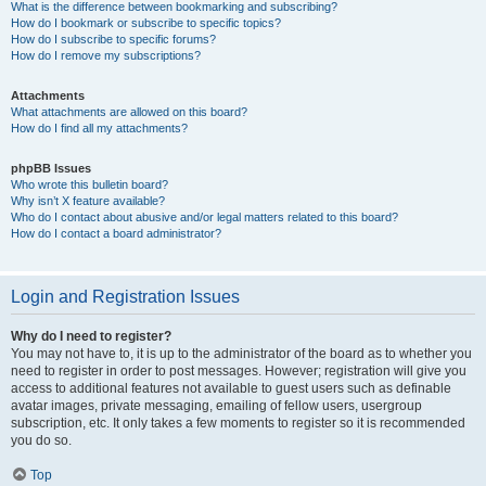
What is the difference between bookmarking and subscribing?
How do I bookmark or subscribe to specific topics?
How do I subscribe to specific forums?
How do I remove my subscriptions?
Attachments
What attachments are allowed on this board?
How do I find all my attachments?
phpBB Issues
Who wrote this bulletin board?
Why isn’t X feature available?
Who do I contact about abusive and/or legal matters related to this board?
How do I contact a board administrator?
Login and Registration Issues
Why do I need to register?
You may not have to, it is up to the administrator of the board as to whether you
need to register in order to post messages. However; registration will give you
access to additional features not available to guest users such as definable
avatar images, private messaging, emailing of fellow users, usergroup
subscription, etc. It only takes a few moments to register so it is recommended
you do so.
Top