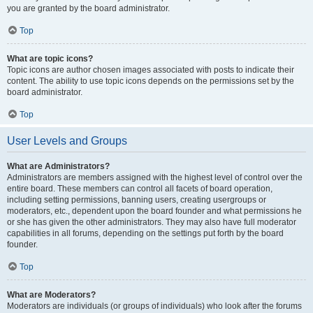
you are granted by the board administrator.
Top
What are topic icons?
Topic icons are author chosen images associated with posts to indicate their
content. The ability to use topic icons depends on the permissions set by the
board administrator.
Top
User Levels and Groups
What are Administrators?
Administrators are members assigned with the highest level of control over the
entire board. These members can control all facets of board operation,
including setting permissions, banning users, creating usergroups or
moderators, etc., dependent upon the board founder and what permissions he
or she has given the other administrators. They may also have full moderator
capabilities in all forums, depending on the settings put forth by the board
founder.
Top
What are Moderators?
Moderators are individuals (or groups of individuals) who look after the forums