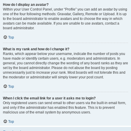
How do I display an avatar?
Within your User Control Panel, under “Profile” you can add an avatar by using
one of the four following methods: Gravatar, Gallery, Remote or Upload. It is up
to the board administrator to enable avatars and to choose the way in which
avatars can be made available. If you are unable to use avatars, contact a
board administrator.
Top
What is my rank and how do I change it?
Ranks, which appear below your username, indicate the number of posts you
have made or identify certain users, e.g. moderators and administrators. In
general, you cannot directly change the wording of any board ranks as they are
set by the board administrator. Please do not abuse the board by posting
unnecessarily just to increase your rank. Most boards will not tolerate this and
the moderator or administrator will simply lower your post count.
Top
When I click the email link for a user it asks me to login?
Only registered users can send email to other users via the built-in email form,
and only if the administrator has enabled this feature. This is to prevent
malicious use of the email system by anonymous users.
Top