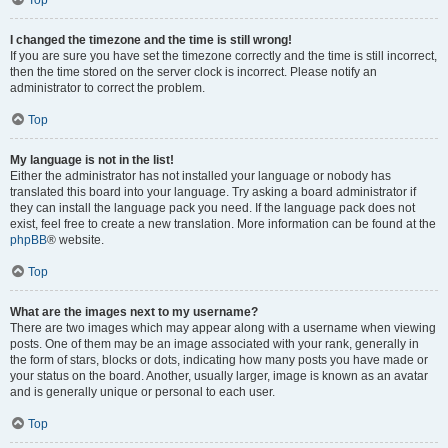
Top
I changed the timezone and the time is still wrong!
If you are sure you have set the timezone correctly and the time is still incorrect,
then the time stored on the server clock is incorrect. Please notify an
administrator to correct the problem.
Top
My language is not in the list!
Either the administrator has not installed your language or nobody has
translated this board into your language. Try asking a board administrator if
they can install the language pack you need. If the language pack does not
exist, feel free to create a new translation. More information can be found at the
phpBB
® website.
Top
What are the images next to my username?
There are two images which may appear along with a username when viewing
posts. One of them may be an image associated with your rank, generally in
the form of stars, blocks or dots, indicating how many posts you have made or
your status on the board. Another, usually larger, image is known as an avatar
and is generally unique or personal to each user.
Top