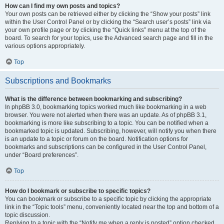
How can I find my own posts and topics?
Your own posts can be retrieved either by clicking the “Show your posts” link
within the User Control Panel or by clicking the “Search user’s posts” link via
your own profile page or by clicking the “Quick links” menu at the top of the
board. To search for your topics, use the Advanced search page and fill in the
various options appropriately.
Top
Subscriptions and Bookmarks
What is the difference between bookmarking and subscribing?
In phpBB 3.0, bookmarking topics worked much like bookmarking in a web
browser. You were not alerted when there was an update. As of phpBB 3.1,
bookmarking is more like subscribing to a topic. You can be notified when a
bookmarked topic is updated. Subscribing, however, will notify you when there
is an update to a topic or forum on the board. Notification options for
bookmarks and subscriptions can be configured in the User Control Panel,
under “Board preferences”.
Top
How do I bookmark or subscribe to specific topics?
You can bookmark or subscribe to a specific topic by clicking the appropriate
link in the “Topic tools” menu, conveniently located near the top and bottom of a
topic discussion.
Replying to a topic with the “Notify me when a reply is posted” option checked