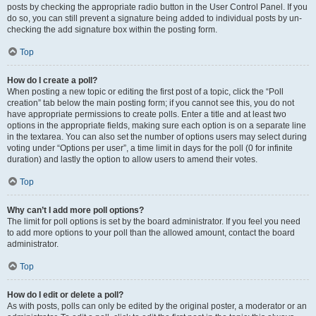
posts by checking the appropriate radio button in the User Control Panel. If you
do so, you can still prevent a signature being added to individual posts by un-
checking the add signature box within the posting form.
Top
How do I create a poll?
When posting a new topic or editing the first post of a topic, click the “Poll
creation” tab below the main posting form; if you cannot see this, you do not
have appropriate permissions to create polls. Enter a title and at least two
options in the appropriate fields, making sure each option is on a separate line
in the textarea. You can also set the number of options users may select during
voting under “Options per user”, a time limit in days for the poll (0 for infinite
duration) and lastly the option to allow users to amend their votes.
Top
Why can’t I add more poll options?
The limit for poll options is set by the board administrator. If you feel you need
to add more options to your poll than the allowed amount, contact the board
administrator.
Top
How do I edit or delete a poll?
As with posts, polls can only be edited by the original poster, a moderator or an