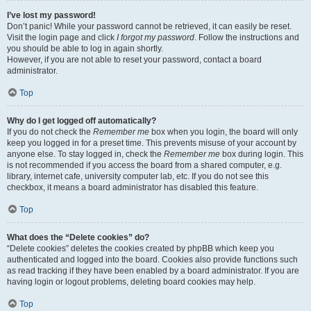
I’ve lost my password!
Don’t panic! While your password cannot be retrieved, it can easily be reset.
Visit the login page and click
I forgot my password
. Follow the instructions and
you should be able to log in again shortly.
However, if you are not able to reset your password, contact a board
administrator.
Top
Why do I get logged off automatically?
If you do not check the
Remember me
box when you login, the board will only
keep you logged in for a preset time. This prevents misuse of your account by
anyone else. To stay logged in, check the
Remember me
box during login. This
is not recommended if you access the board from a shared computer, e.g.
library, internet cafe, university computer lab, etc. If you do not see this
checkbox, it means a board administrator has disabled this feature.
Top
What does the “Delete cookies” do?
“Delete cookies” deletes the cookies created by phpBB which keep you
authenticated and logged into the board. Cookies also provide functions such
as read tracking if they have been enabled by a board administrator. If you are
having login or logout problems, deleting board cookies may help.
Top