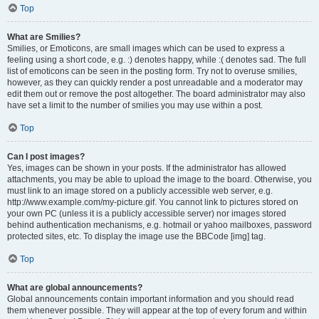
Top
What are Smilies?
Smilies, or Emoticons, are small images which can be used to express a
feeling using a short code, e.g. :) denotes happy, while :( denotes sad. The full
list of emoticons can be seen in the posting form. Try not to overuse smilies,
however, as they can quickly render a post unreadable and a moderator may
edit them out or remove the post altogether. The board administrator may also
have set a limit to the number of smilies you may use within a post.
Top
Can I post images?
Yes, images can be shown in your posts. If the administrator has allowed
attachments, you may be able to upload the image to the board. Otherwise, you
must link to an image stored on a publicly accessible web server, e.g.
http://www.example.com/my-picture.gif. You cannot link to pictures stored on
your own PC (unless it is a publicly accessible server) nor images stored
behind authentication mechanisms, e.g. hotmail or yahoo mailboxes, password
protected sites, etc. To display the image use the BBCode [img] tag.
Top
What are global announcements?
Global announcements contain important information and you should read
them whenever possible. They will appear at the top of every forum and within