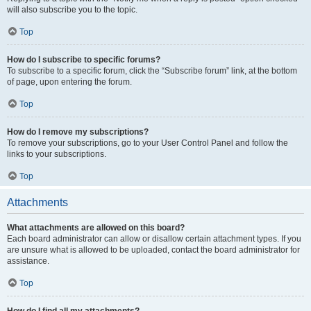
will also subscribe you to the topic.
Top
How do I subscribe to specific forums?
To subscribe to a specific forum, click the “Subscribe forum” link, at the bottom
of page, upon entering the forum.
Top
How do I remove my subscriptions?
To remove your subscriptions, go to your User Control Panel and follow the
links to your subscriptions.
Top
Attachments
What attachments are allowed on this board?
Each board administrator can allow or disallow certain attachment types. If you
are unsure what is allowed to be uploaded, contact the board administrator for
assistance.
Top