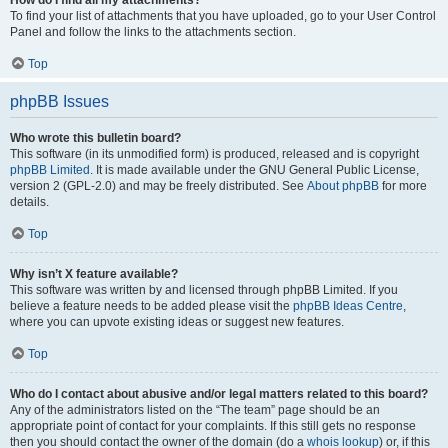
How do I find all my attachments?
To find your list of attachments that you have uploaded, go to your User Control
Panel and follow the links to the attachments section.
Top
phpBB Issues
Who wrote this bulletin board?
This software (in its unmodified form) is produced, released and is copyright
phpBB Limited
. It is made available under the GNU General Public License,
version 2 (GPL-2.0) and may be freely distributed. See
About phpBB
for more
details.
Top
Why isn’t X feature available?
This software was written by and licensed through phpBB Limited. If you
believe a feature needs to be added please visit the
phpBB Ideas Centre
,
where you can upvote existing ideas or suggest new features.
Top
Who do I contact about abusive and/or legal matters related to this board?
Any of the administrators listed on the “The team” page should be an
appropriate point of contact for your complaints. If this still gets no response
then you should contact the owner of the domain (do a
whois lookup
) or, if this