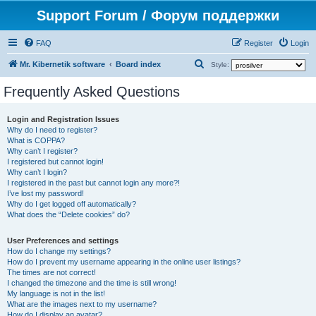
Support Forum / Форум поддержки
FAQ
Register
Login
S
Mr. Kibernetik software
Board index
Style:
e
Frequently Asked Questions
a
r
Login and Registration Issues
Why do I need to register?
c
What is COPPA?
h
Why can’t I register?
I registered but cannot login!
Why can’t I login?
I registered in the past but cannot login any more?!
I’ve lost my password!
Why do I get logged off automatically?
What does the “Delete cookies” do?
User Preferences and settings
How do I change my settings?
How do I prevent my username appearing in the online user listings?
The times are not correct!
I changed the timezone and the time is still wrong!
My language is not in the list!
What are the images next to my username?
How do I display an avatar?