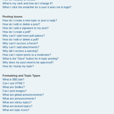
What is my rank and how do I change it?
When I click the email link for a user it asks me to login?
Posting Issues
How do I create a new topic or post a reply?
How do I edit or delete a post?
How do I add a signature to my post?
How do I create a poll?
Why can’t I add more poll options?
How do I edit or delete a poll?
Why can’t I access a forum?
Why can’t I add attachments?
Why did I receive a warning?
How can I report posts to a moderator?
What is the “Save” button for in topic posting?
Why does my post need to be approved?
How do I bump my topic?
Formatting and Topic Types
What is BBCode?
Can I use HTML?
What are Smilies?
Can I post images?
What are global announcements?
What are announcements?
What are sticky topics?
What are locked topics?
What are topic icons?