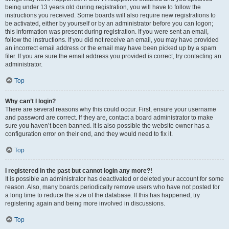
being under 13 years old during registration, you will have to follow the
instructions you received. Some boards will also require new registrations to
be activated, either by yourself or by an administrator before you can logon;
this information was present during registration. If you were sent an email,
follow the instructions. If you did not receive an email, you may have provided
an incorrect email address or the email may have been picked up by a spam
filer. If you are sure the email address you provided is correct, try contacting an
administrator.
Top
Why can’t I login?
There are several reasons why this could occur. First, ensure your username
and password are correct. If they are, contact a board administrator to make
sure you haven’t been banned. It is also possible the website owner has a
configuration error on their end, and they would need to fix it.
Top
I registered in the past but cannot login any more?!
It is possible an administrator has deactivated or deleted your account for some
reason. Also, many boards periodically remove users who have not posted for
a long time to reduce the size of the database. If this has happened, try
registering again and being more involved in discussions.
Top