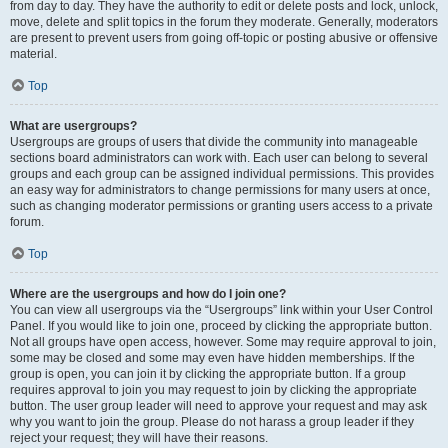
from day to day. They have the authority to edit or delete posts and lock, unlock,
move, delete and split topics in the forum they moderate. Generally, moderators
are present to prevent users from going off-topic or posting abusive or offensive
material.
Top
What are usergroups?
Usergroups are groups of users that divide the community into manageable
sections board administrators can work with. Each user can belong to several
groups and each group can be assigned individual permissions. This provides
an easy way for administrators to change permissions for many users at once,
such as changing moderator permissions or granting users access to a private
forum.
Top
Where are the usergroups and how do I join one?
You can view all usergroups via the “Usergroups” link within your User Control
Panel. If you would like to join one, proceed by clicking the appropriate button.
Not all groups have open access, however. Some may require approval to join,
some may be closed and some may even have hidden memberships. If the
group is open, you can join it by clicking the appropriate button. If a group
requires approval to join you may request to join by clicking the appropriate
button. The user group leader will need to approve your request and may ask
why you want to join the group. Please do not harass a group leader if they
reject your request; they will have their reasons.