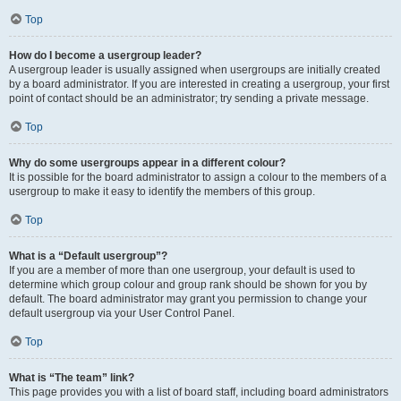
Top
How do I become a usergroup leader?
A usergroup leader is usually assigned when usergroups are initially created
by a board administrator. If you are interested in creating a usergroup, your first
point of contact should be an administrator; try sending a private message.
Top
Why do some usergroups appear in a different colour?
It is possible for the board administrator to assign a colour to the members of a
usergroup to make it easy to identify the members of this group.
Top
What is a “Default usergroup”?
If you are a member of more than one usergroup, your default is used to
determine which group colour and group rank should be shown for you by
default. The board administrator may grant you permission to change your
default usergroup via your User Control Panel.
Top
What is “The team” link?
This page provides you with a list of board staff, including board administrators