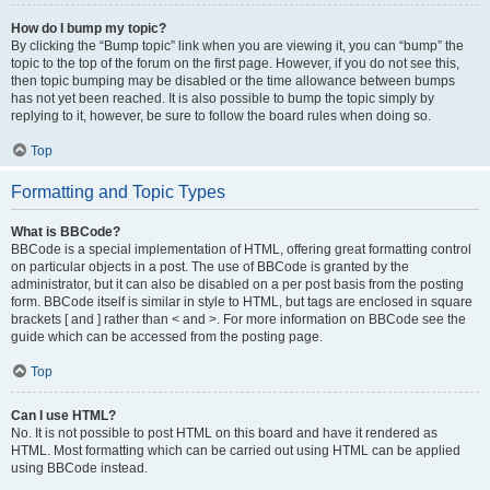
How do I bump my topic?
By clicking the “Bump topic” link when you are viewing it, you can “bump” the
topic to the top of the forum on the first page. However, if you do not see this,
then topic bumping may be disabled or the time allowance between bumps
has not yet been reached. It is also possible to bump the topic simply by
replying to it, however, be sure to follow the board rules when doing so.
Top
Formatting and Topic Types
What is BBCode?
BBCode is a special implementation of HTML, offering great formatting control
on particular objects in a post. The use of BBCode is granted by the
administrator, but it can also be disabled on a per post basis from the posting
form. BBCode itself is similar in style to HTML, but tags are enclosed in square
brackets [ and ] rather than < and >. For more information on BBCode see the
guide which can be accessed from the posting page.
Top
Can I use HTML?
No. It is not possible to post HTML on this board and have it rendered as
HTML. Most formatting which can be carried out using HTML can be applied
using BBCode instead.