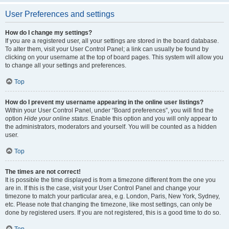
User Preferences and settings
How do I change my settings?
If you are a registered user, all your settings are stored in the board database.
To alter them, visit your User Control Panel; a link can usually be found by
clicking on your username at the top of board pages. This system will allow you
to change all your settings and preferences.
Top
How do I prevent my username appearing in the online user listings?
Within your User Control Panel, under “Board preferences”, you will find the
option
Hide your online status
. Enable this option and you will only appear to
the administrators, moderators and yourself. You will be counted as a hidden
user.
Top
The times are not correct!
It is possible the time displayed is from a timezone different from the one you
are in. If this is the case, visit your User Control Panel and change your
timezone to match your particular area, e.g. London, Paris, New York, Sydney,
etc. Please note that changing the timezone, like most settings, can only be
done by registered users. If you are not registered, this is a good time to do so.