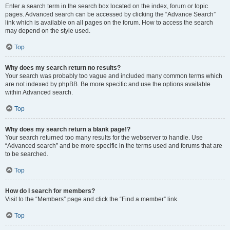
Enter a search term in the search box located on the index, forum or topic
pages. Advanced search can be accessed by clicking the “Advance Search”
link which is available on all pages on the forum. How to access the search
may depend on the style used.
Top
Why does my search return no results?
Your search was probably too vague and included many common terms which
are not indexed by phpBB. Be more specific and use the options available
within Advanced search.
Top
Why does my search return a blank page!?
Your search returned too many results for the webserver to handle. Use
“Advanced search” and be more specific in the terms used and forums that are
to be searched.
Top
How do I search for members?
Visit to the “Members” page and click the “Find a member” link.
Top