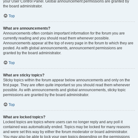
your User Control Panel. Global announcement permissions are granted by
the board administrator.
Top
What are announcements?
Announcements often contain important information for the forum you are
currently reading and you should read them whenever possible.
Announcements appear at the top of every page in the forum to which they are
posted. As with global announcements, announcement permissions are
granted by the board administrator.
Top
What are sticky topics?
Sticky topics within the forum appear below announcements and only on the
first page. They are often quite important so you should read them whenever
possible. As with announcements and global announcements, sticky topic
permissions are granted by the board administrator.
Top
What are locked topics?
Locked topics are topics where users can no longer reply and any poll it
contained was automatically ended. Topics may be locked for many reasons
and were set this way by either the forum moderator or board administrator.
You may also be able to lock your own topics depending on the permissions