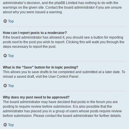
administrator’s decision, and the phpBB Limited has nothing to do with the
warnings on the given site. Contact the board administrator if you are unsure
about why you were issued a warning.
Top
How can I report posts to a moderator?
If the board administrator has allowed it, you should see a button for reporting
posts next to the post you wish to report. Clicking this will walk you through the
steps necessary to report the post.
Top
What is the “Save” button for in topic posting?
This allows you to save drafts to be completed and submitted at a later date. To
reload a saved draft, visit the User Control Panel.
Top
Why does my post need to be approved?
The board administrator may have decided that posts in the forum you are
posting to require review before submission. It is also possible that the
administrator has placed you in a group of users whose posts require review
before submission. Please contact the board administrator for further details.
Top