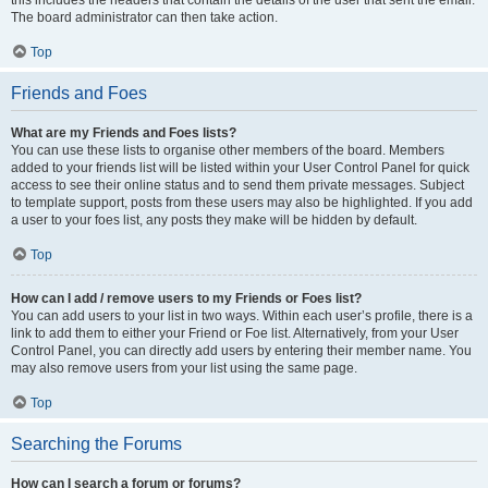
this includes the headers that contain the details of the user that sent the email.
The board administrator can then take action.
Top
Friends and Foes
What are my Friends and Foes lists?
You can use these lists to organise other members of the board. Members
added to your friends list will be listed within your User Control Panel for quick
access to see their online status and to send them private messages. Subject
to template support, posts from these users may also be highlighted. If you add
a user to your foes list, any posts they make will be hidden by default.
Top
How can I add / remove users to my Friends or Foes list?
You can add users to your list in two ways. Within each user’s profile, there is a
link to add them to either your Friend or Foe list. Alternatively, from your User
Control Panel, you can directly add users by entering their member name. You
may also remove users from your list using the same page.
Top
Searching the Forums
How can I search a forum or forums?