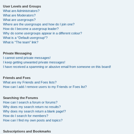
User Levels and Groups
What are Administrators?
What are Moderators?
What are usergroups?
Where are the usergroups and how do I join one?
How do I become a usergroup leader?
Why do some usergroups appear in a different colour?
What is a “Default usergroup”?
What is “The team” link?
Private Messaging
I cannot send private messages!
I keep getting unwanted private messages!
I have received a spamming or abusive email from someone on this board!
Friends and Foes
What are my Friends and Foes lists?
How can I add / remove users to my Friends or Foes list?
Searching the Forums
How can I search a forum or forums?
Why does my search return no results?
Why does my search return a blank page!?
How do I search for members?
How can I find my own posts and topics?
Subscriptions and Bookmarks