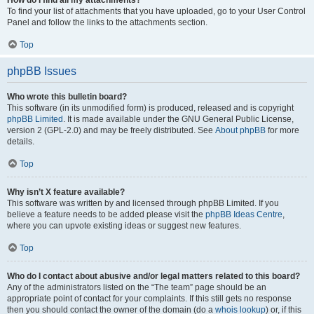
How do I find all my attachments?
To find your list of attachments that you have uploaded, go to your User Control
Panel and follow the links to the attachments section.
Top
phpBB Issues
Who wrote this bulletin board?
This software (in its unmodified form) is produced, released and is copyright
phpBB Limited
. It is made available under the GNU General Public License,
version 2 (GPL-2.0) and may be freely distributed. See
About phpBB
for more
details.
Top
Why isn’t X feature available?
This software was written by and licensed through phpBB Limited. If you
believe a feature needs to be added please visit the
phpBB Ideas Centre
,
where you can upvote existing ideas or suggest new features.
Top
Who do I contact about abusive and/or legal matters related to this board?
Any of the administrators listed on the “The team” page should be an
appropriate point of contact for your complaints. If this still gets no response
then you should contact the owner of the domain (do a
whois lookup
) or, if this