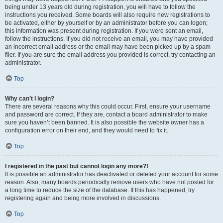
being under 13 years old during registration, you will have to follow the
instructions you received. Some boards will also require new registrations to
be activated, either by yourself or by an administrator before you can logon;
this information was present during registration. If you were sent an email,
follow the instructions. If you did not receive an email, you may have provided
an incorrect email address or the email may have been picked up by a spam
filer. If you are sure the email address you provided is correct, try contacting an
administrator.
Top
Why can’t I login?
There are several reasons why this could occur. First, ensure your username
and password are correct. If they are, contact a board administrator to make
sure you haven’t been banned. It is also possible the website owner has a
configuration error on their end, and they would need to fix it.
Top
I registered in the past but cannot login any more?!
It is possible an administrator has deactivated or deleted your account for some
reason. Also, many boards periodically remove users who have not posted for
a long time to reduce the size of the database. If this has happened, try
registering again and being more involved in discussions.
Top