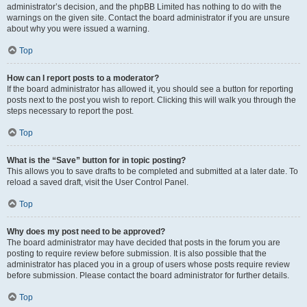
administrator’s decision, and the phpBB Limited has nothing to do with the
warnings on the given site. Contact the board administrator if you are unsure
about why you were issued a warning.
Top
How can I report posts to a moderator?
If the board administrator has allowed it, you should see a button for reporting
posts next to the post you wish to report. Clicking this will walk you through the
steps necessary to report the post.
Top
What is the “Save” button for in topic posting?
This allows you to save drafts to be completed and submitted at a later date. To
reload a saved draft, visit the User Control Panel.
Top
Why does my post need to be approved?
The board administrator may have decided that posts in the forum you are
posting to require review before submission. It is also possible that the
administrator has placed you in a group of users whose posts require review
before submission. Please contact the board administrator for further details.
Top