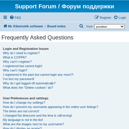
Support Forum / Форум поддержки
FAQ
Register
Login
S
Mr. Kibernetik software
Board index
Style:
e
Frequently Asked Questions
a
r
Login and Registration Issues
Why do I need to register?
c
What is COPPA?
h
Why can’t I register?
I registered but cannot login!
Why can’t I login?
I registered in the past but cannot login any more?!
I’ve lost my password!
Why do I get logged off automatically?
What does the “Delete cookies” do?
User Preferences and settings
How do I change my settings?
How do I prevent my username appearing in the online user listings?
The times are not correct!
I changed the timezone and the time is still wrong!
My language is not in the list!
What are the images next to my username?
How do I display an avatar?