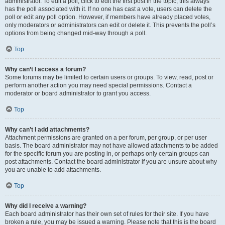
administrator. To edit a poll, click to edit the first post in the topic; this always
has the poll associated with it. If no one has cast a vote, users can delete the
poll or edit any poll option. However, if members have already placed votes,
only moderators or administrators can edit or delete it. This prevents the poll’s
options from being changed mid-way through a poll.
Top
Why can’t I access a forum?
Some forums may be limited to certain users or groups. To view, read, post or
perform another action you may need special permissions. Contact a
moderator or board administrator to grant you access.
Top
Why can’t I add attachments?
Attachment permissions are granted on a per forum, per group, or per user
basis. The board administrator may not have allowed attachments to be added
for the specific forum you are posting in, or perhaps only certain groups can
post attachments. Contact the board administrator if you are unsure about why
you are unable to add attachments.
Top
Why did I receive a warning?
Each board administrator has their own set of rules for their site. If you have
broken a rule, you may be issued a warning. Please note that this is the board