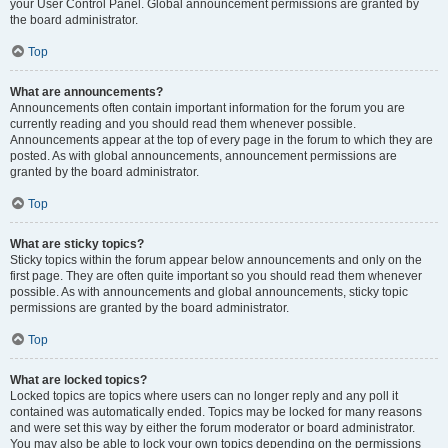
your User Control Panel. Global announcement permissions are granted by
the board administrator.
Top
What are announcements?
Announcements often contain important information for the forum you are
currently reading and you should read them whenever possible.
Announcements appear at the top of every page in the forum to which they are
posted. As with global announcements, announcement permissions are
granted by the board administrator.
Top
What are sticky topics?
Sticky topics within the forum appear below announcements and only on the
first page. They are often quite important so you should read them whenever
possible. As with announcements and global announcements, sticky topic
permissions are granted by the board administrator.
Top
What are locked topics?
Locked topics are topics where users can no longer reply and any poll it
contained was automatically ended. Topics may be locked for many reasons
and were set this way by either the forum moderator or board administrator.
You may also be able to lock your own topics depending on the permissions