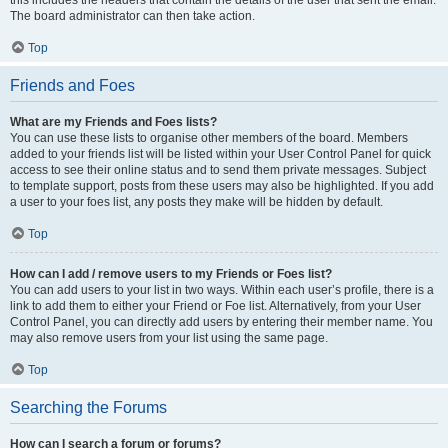
this includes the headers that contain the details of the user that sent the email.
The board administrator can then take action.
Top
Friends and Foes
What are my Friends and Foes lists?
You can use these lists to organise other members of the board. Members
added to your friends list will be listed within your User Control Panel for quick
access to see their online status and to send them private messages. Subject
to template support, posts from these users may also be highlighted. If you add
a user to your foes list, any posts they make will be hidden by default.
Top
How can I add / remove users to my Friends or Foes list?
You can add users to your list in two ways. Within each user’s profile, there is a
link to add them to either your Friend or Foe list. Alternatively, from your User
Control Panel, you can directly add users by entering their member name. You
may also remove users from your list using the same page.
Top
Searching the Forums
How can I search a forum or forums?