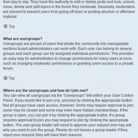
from day to day. They have the authority to edit or delete posts and lock, unlock,
move, delete and split topics in the forum they moderate. Generally, moderators
are present to prevent users from going off-topic or posting abusive or offensive
material.
Top
What are usergroups?
Usergroups are groups of users that divide the community into manageable
sections board administrators can work with. Each user can belong to several
groups and each group can be assigned individual permissions. This provides
an easy way for administrators to change permissions for many users at once,
such as changing moderator permissions or granting users access to a private
forum.
Top
Where are the usergroups and how do I join one?
You can view all usergroups via the “Usergroups” link within your User Control
Panel. If you would like to join one, proceed by clicking the appropriate button.
Not all groups have open access, however. Some may require approval to join,
some may be closed and some may even have hidden memberships. If the
group is open, you can join it by clicking the appropriate button. If a group
requires approval to join you may request to join by clicking the appropriate
button. The user group leader will need to approve your request and may ask
why you want to join the group. Please do not harass a group leader if they
reject your request; they will have their reasons.