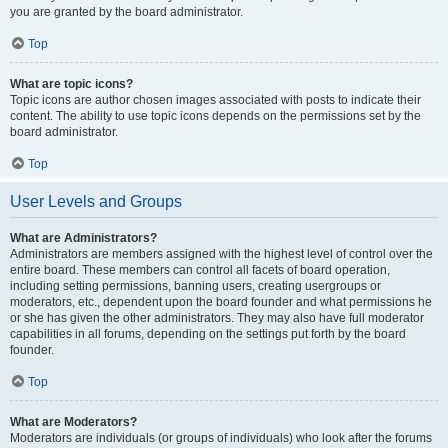
you are granted by the board administrator.
Top
What are topic icons?
Topic icons are author chosen images associated with posts to indicate their
content. The ability to use topic icons depends on the permissions set by the
board administrator.
Top
User Levels and Groups
What are Administrators?
Administrators are members assigned with the highest level of control over the
entire board. These members can control all facets of board operation,
including setting permissions, banning users, creating usergroups or
moderators, etc., dependent upon the board founder and what permissions he
or she has given the other administrators. They may also have full moderator
capabilities in all forums, depending on the settings put forth by the board
founder.
Top
What are Moderators?
Moderators are individuals (or groups of individuals) who look after the forums