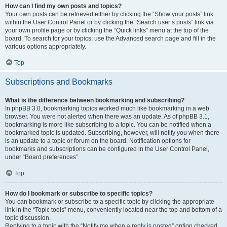
How can I find my own posts and topics?
Your own posts can be retrieved either by clicking the “Show your posts” link
within the User Control Panel or by clicking the “Search user’s posts” link via
your own profile page or by clicking the “Quick links” menu at the top of the
board. To search for your topics, use the Advanced search page and fill in the
various options appropriately.
Top
Subscriptions and Bookmarks
What is the difference between bookmarking and subscribing?
In phpBB 3.0, bookmarking topics worked much like bookmarking in a web
browser. You were not alerted when there was an update. As of phpBB 3.1,
bookmarking is more like subscribing to a topic. You can be notified when a
bookmarked topic is updated. Subscribing, however, will notify you when there
is an update to a topic or forum on the board. Notification options for
bookmarks and subscriptions can be configured in the User Control Panel,
under “Board preferences”.
Top
How do I bookmark or subscribe to specific topics?
You can bookmark or subscribe to a specific topic by clicking the appropriate
link in the “Topic tools” menu, conveniently located near the top and bottom of a
topic discussion.
Replying to a topic with the “Notify me when a reply is posted” option checked