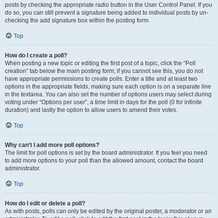
posts by checking the appropriate radio button in the User Control Panel. If you
do so, you can still prevent a signature being added to individual posts by un-
checking the add signature box within the posting form.
Top
How do I create a poll?
When posting a new topic or editing the first post of a topic, click the “Poll
creation” tab below the main posting form; if you cannot see this, you do not
have appropriate permissions to create polls. Enter a title and at least two
options in the appropriate fields, making sure each option is on a separate line
in the textarea. You can also set the number of options users may select during
voting under “Options per user”, a time limit in days for the poll (0 for infinite
duration) and lastly the option to allow users to amend their votes.
Top
Why can’t I add more poll options?
The limit for poll options is set by the board administrator. If you feel you need
to add more options to your poll than the allowed amount, contact the board
administrator.
Top
How do I edit or delete a poll?
As with posts, polls can only be edited by the original poster, a moderator or an