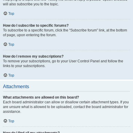
will also subscribe you to the topic.
Top
How do I subscribe to specific forums?
To subscribe to a specific forum, click the “Subscribe forum” link, at the bottom
of page, upon entering the forum.
Top
How do I remove my subscriptions?
To remove your subscriptions, go to your User Control Panel and follow the
links to your subscriptions.
Top
Attachments
What attachments are allowed on this board?
Each board administrator can allow or disallow certain attachment types. If you
are unsure what is allowed to be uploaded, contact the board administrator for
assistance.
Top