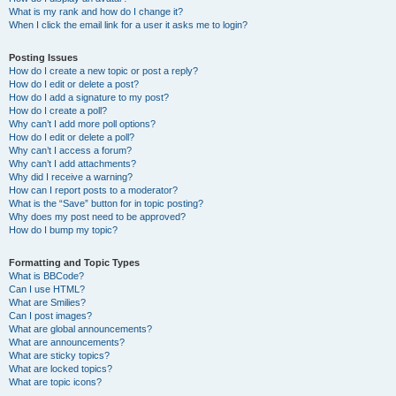
What is my rank and how do I change it?
When I click the email link for a user it asks me to login?
Posting Issues
How do I create a new topic or post a reply?
How do I edit or delete a post?
How do I add a signature to my post?
How do I create a poll?
Why can’t I add more poll options?
How do I edit or delete a poll?
Why can’t I access a forum?
Why can’t I add attachments?
Why did I receive a warning?
How can I report posts to a moderator?
What is the “Save” button for in topic posting?
Why does my post need to be approved?
How do I bump my topic?
Formatting and Topic Types
What is BBCode?
Can I use HTML?
What are Smilies?
Can I post images?
What are global announcements?
What are announcements?
What are sticky topics?
What are locked topics?
What are topic icons?