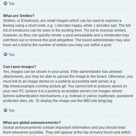
Top
What are Smilies?
Smilies, or Emoticons, are small images which can be used to express a
feeling using a short code, e.g. :) denotes happy, while :( denotes sad. The full
list of emoticons can be seen in the posting form. Try not to overuse smilies,
however, as they can quickly render a post unreadable and a moderator may
edit them out or remove the post altogether. The board administrator may also
have set a limit to the number of smilies you may use within a post.
Top
Can I post images?
Yes, images can be shown in your posts. If the administrator has allowed
attachments, you may be able to upload the image to the board. Otherwise, you
must link to an image stored on a publicly accessible web server, e.g.
http://www.example.com/my-picture.gif. You cannot link to pictures stored on
your own PC (unless it is a publicly accessible server) nor images stored
behind authentication mechanisms, e.g. hotmail or yahoo mailboxes, password
protected sites, etc. To display the image use the BBCode [img] tag.
Top
What are global announcements?
Global announcements contain important information and you should read
them whenever possible. They will appear at the top of every forum and within