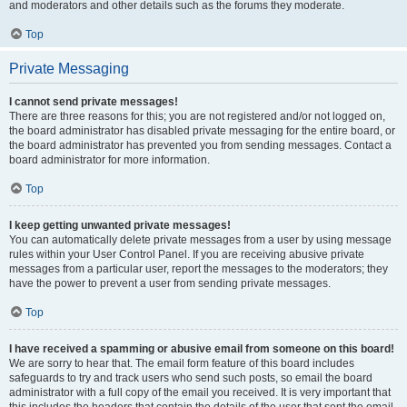
and moderators and other details such as the forums they moderate.
Top
Private Messaging
I cannot send private messages!
There are three reasons for this; you are not registered and/or not logged on,
the board administrator has disabled private messaging for the entire board, or
the board administrator has prevented you from sending messages. Contact a
board administrator for more information.
Top
I keep getting unwanted private messages!
You can automatically delete private messages from a user by using message
rules within your User Control Panel. If you are receiving abusive private
messages from a particular user, report the messages to the moderators; they
have the power to prevent a user from sending private messages.
Top
I have received a spamming or abusive email from someone on this board!
We are sorry to hear that. The email form feature of this board includes
safeguards to try and track users who send such posts, so email the board
administrator with a full copy of the email you received. It is very important that