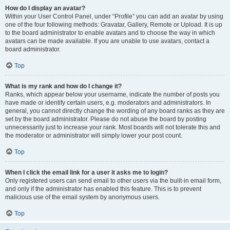
How do I display an avatar?
Within your User Control Panel, under “Profile” you can add an avatar by using
one of the four following methods: Gravatar, Gallery, Remote or Upload. It is up
to the board administrator to enable avatars and to choose the way in which
avatars can be made available. If you are unable to use avatars, contact a
board administrator.
Top
What is my rank and how do I change it?
Ranks, which appear below your username, indicate the number of posts you
have made or identify certain users, e.g. moderators and administrators. In
general, you cannot directly change the wording of any board ranks as they are
set by the board administrator. Please do not abuse the board by posting
unnecessarily just to increase your rank. Most boards will not tolerate this and
the moderator or administrator will simply lower your post count.
Top
When I click the email link for a user it asks me to login?
Only registered users can send email to other users via the built-in email form,
and only if the administrator has enabled this feature. This is to prevent
malicious use of the email system by anonymous users.
Top