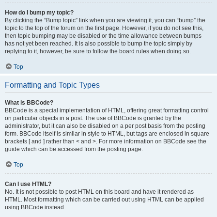
How do I bump my topic?
By clicking the “Bump topic” link when you are viewing it, you can “bump” the
topic to the top of the forum on the first page. However, if you do not see this,
then topic bumping may be disabled or the time allowance between bumps
has not yet been reached. It is also possible to bump the topic simply by
replying to it, however, be sure to follow the board rules when doing so.
Top
Formatting and Topic Types
What is BBCode?
BBCode is a special implementation of HTML, offering great formatting control
on particular objects in a post. The use of BBCode is granted by the
administrator, but it can also be disabled on a per post basis from the posting
form. BBCode itself is similar in style to HTML, but tags are enclosed in square
brackets [ and ] rather than < and >. For more information on BBCode see the
guide which can be accessed from the posting page.
Top
Can I use HTML?
No. It is not possible to post HTML on this board and have it rendered as
HTML. Most formatting which can be carried out using HTML can be applied
using BBCode instead.