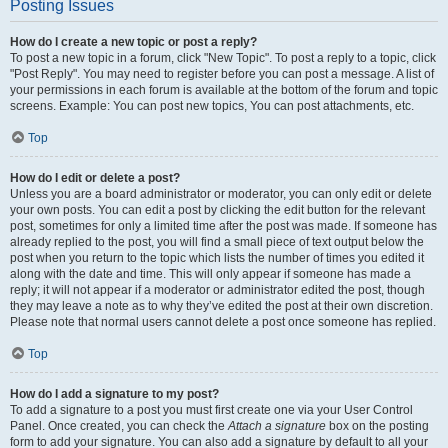
Posting Issues
How do I create a new topic or post a reply?
To post a new topic in a forum, click "New Topic". To post a reply to a topic, click
"Post Reply". You may need to register before you can post a message. A list of
your permissions in each forum is available at the bottom of the forum and topic
screens. Example: You can post new topics, You can post attachments, etc.
Top
How do I edit or delete a post?
Unless you are a board administrator or moderator, you can only edit or delete
your own posts. You can edit a post by clicking the edit button for the relevant
post, sometimes for only a limited time after the post was made. If someone has
already replied to the post, you will find a small piece of text output below the
post when you return to the topic which lists the number of times you edited it
along with the date and time. This will only appear if someone has made a
reply; it will not appear if a moderator or administrator edited the post, though
they may leave a note as to why they’ve edited the post at their own discretion.
Please note that normal users cannot delete a post once someone has replied.
Top
How do I add a signature to my post?
To add a signature to a post you must first create one via your User Control
Panel. Once created, you can check the
Attach a signature
box on the posting
form to add your signature. You can also add a signature by default to all your