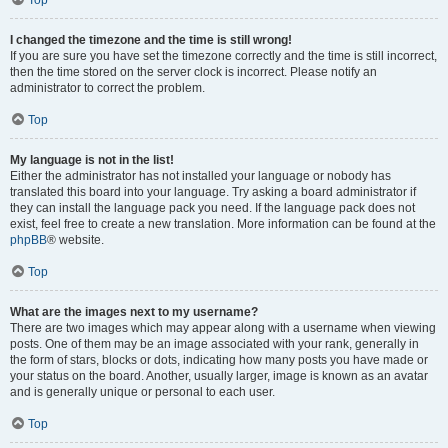
Top
I changed the timezone and the time is still wrong!
If you are sure you have set the timezone correctly and the time is still incorrect,
then the time stored on the server clock is incorrect. Please notify an
administrator to correct the problem.
Top
My language is not in the list!
Either the administrator has not installed your language or nobody has
translated this board into your language. Try asking a board administrator if
they can install the language pack you need. If the language pack does not
exist, feel free to create a new translation. More information can be found at the
phpBB
® website.
Top
What are the images next to my username?
There are two images which may appear along with a username when viewing
posts. One of them may be an image associated with your rank, generally in
the form of stars, blocks or dots, indicating how many posts you have made or
your status on the board. Another, usually larger, image is known as an avatar
and is generally unique or personal to each user.
Top