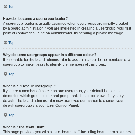
Top
How do I become a usergroup leader?
A usergroup leader is usually assigned when usergroups are initially created
by a board administrator. If you are interested in creating a usergroup, your first
point of contact should be an administrator; try sending a private message.
Top
Why do some usergroups appear in a different colour?
It is possible for the board administrator to assign a colour to the members of a
usergroup to make it easy to identify the members of this group.
Top
What is a “Default usergroup”?
If you are a member of more than one usergroup, your default is used to
determine which group colour and group rank should be shown for you by
default. The board administrator may grant you permission to change your
default usergroup via your User Control Panel.
Top
What is “The team” link?
This page provides you with a list of board staff, including board administrators