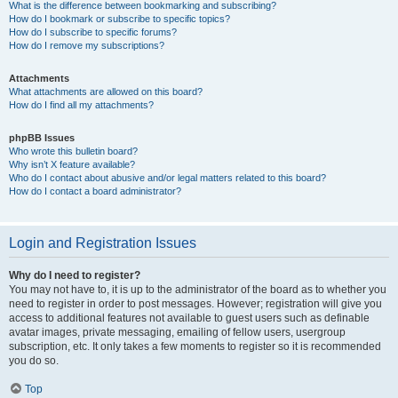
What is the difference between bookmarking and subscribing?
How do I bookmark or subscribe to specific topics?
How do I subscribe to specific forums?
How do I remove my subscriptions?
Attachments
What attachments are allowed on this board?
How do I find all my attachments?
phpBB Issues
Who wrote this bulletin board?
Why isn’t X feature available?
Who do I contact about abusive and/or legal matters related to this board?
How do I contact a board administrator?
Login and Registration Issues
Why do I need to register?
You may not have to, it is up to the administrator of the board as to whether you
need to register in order to post messages. However; registration will give you
access to additional features not available to guest users such as definable
avatar images, private messaging, emailing of fellow users, usergroup
subscription, etc. It only takes a few moments to register so it is recommended
you do so.
Top