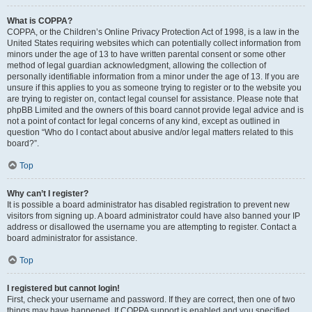
What is COPPA?
COPPA, or the Children’s Online Privacy Protection Act of 1998, is a law in the
United States requiring websites which can potentially collect information from
minors under the age of 13 to have written parental consent or some other
method of legal guardian acknowledgment, allowing the collection of
personally identifiable information from a minor under the age of 13. If you are
unsure if this applies to you as someone trying to register or to the website you
are trying to register on, contact legal counsel for assistance. Please note that
phpBB Limited and the owners of this board cannot provide legal advice and is
not a point of contact for legal concerns of any kind, except as outlined in
question “Who do I contact about abusive and/or legal matters related to this
board?”.
Top
Why can’t I register?
It is possible a board administrator has disabled registration to prevent new
visitors from signing up. A board administrator could have also banned your IP
address or disallowed the username you are attempting to register. Contact a
board administrator for assistance.
Top
I registered but cannot login!
First, check your username and password. If they are correct, then one of two
things may have happened. If COPPA support is enabled and you specified