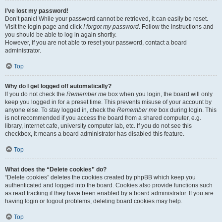
I’ve lost my password!
Don’t panic! While your password cannot be retrieved, it can easily be reset.
Visit the login page and click
I forgot my password
. Follow the instructions and
you should be able to log in again shortly.
However, if you are not able to reset your password, contact a board
administrator.
Top
Why do I get logged off automatically?
If you do not check the
Remember me
box when you login, the board will only
keep you logged in for a preset time. This prevents misuse of your account by
anyone else. To stay logged in, check the
Remember me
box during login. This
is not recommended if you access the board from a shared computer, e.g.
library, internet cafe, university computer lab, etc. If you do not see this
checkbox, it means a board administrator has disabled this feature.
Top
What does the “Delete cookies” do?
“Delete cookies” deletes the cookies created by phpBB which keep you
authenticated and logged into the board. Cookies also provide functions such
as read tracking if they have been enabled by a board administrator. If you are
having login or logout problems, deleting board cookies may help.
Top