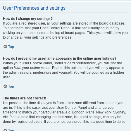
User Preferences and settings
How do I change my settings?
If you are a registered user, all your settings are stored in the board database.
To alter them, visit your User Control Panel; a link can usually be found by
clicking on your username at the top of board pages. This system will allow you
to change all your settings and preferences.
Top
How do I prevent my username appearing in the online user listings?
Within your User Control Panel, under “Board preferences”, you will find the
option
Hide your online status
. Enable this option and you will only appear to
the administrators, moderators and yourself. You will be counted as a hidden
user.
Top
The times are not correct!
It is possible the time displayed is from a timezone different from the one you
are in. If this is the case, visit your User Control Panel and change your
timezone to match your particular area, e.g. London, Paris, New York, Sydney,
etc. Please note that changing the timezone, like most settings, can only be
done by registered users. If you are not registered, this is a good time to do so.