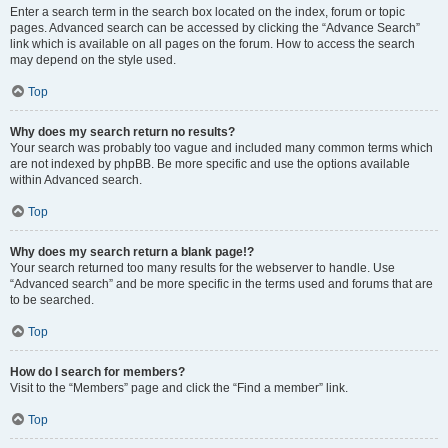
Enter a search term in the search box located on the index, forum or topic
pages. Advanced search can be accessed by clicking the “Advance Search”
link which is available on all pages on the forum. How to access the search
may depend on the style used.
Top
Why does my search return no results?
Your search was probably too vague and included many common terms which
are not indexed by phpBB. Be more specific and use the options available
within Advanced search.
Top
Why does my search return a blank page!?
Your search returned too many results for the webserver to handle. Use
“Advanced search” and be more specific in the terms used and forums that are
to be searched.
Top
How do I search for members?
Visit to the “Members” page and click the “Find a member” link.
Top