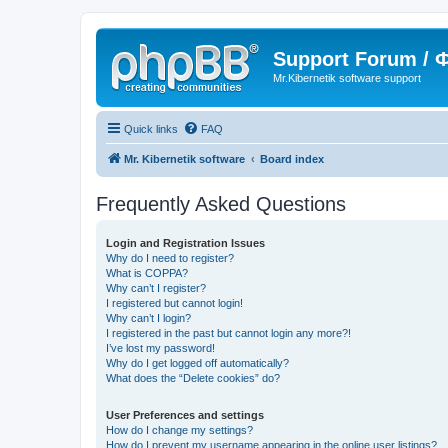
Support Forum /
Mr.Kibernetik software support
Quick links
FAQ
Mr. Kibernetik software
Board index
Frequently Asked Questions
Login and Registration Issues
Why do I need to register?
What is COPPA?
Why can’t I register?
I registered but cannot login!
Why can’t I login?
I registered in the past but cannot login any more?!
I’ve lost my password!
Why do I get logged off automatically?
What does the “Delete cookies” do?
User Preferences and settings
How do I change my settings?
How do I prevent my username appearing in the online user listings?