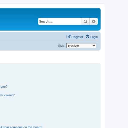
Search
Advanced search
Register
Login
Style:
n one?
ent colour?
il from someone on this board!