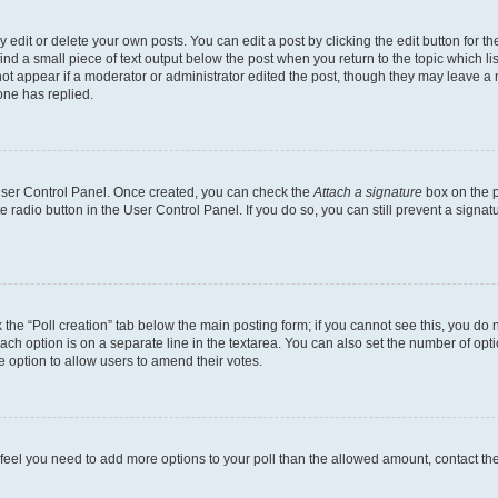
dit or delete your own posts. You can edit a post by clicking the edit button for the
ind a small piece of text output below the post when you return to the topic which li
not appear if a moderator or administrator edited the post, though they may leave a n
ne has replied.
 User Control Panel. Once created, you can check the
Attach a signature
box on the p
te radio button in the User Control Panel. If you do so, you can still prevent a sign
ck the “Poll creation” tab below the main posting form; if you cannot see this, you do 
each option is on a separate line in the textarea. You can also set the number of op
 the option to allow users to amend their votes.
you feel you need to add more options to your poll than the allowed amount, contact th