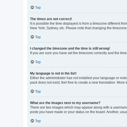
Top
The times are not correct!
It is possible the time displayed is from a timezone different fr
New York, Sydney, etc. Please note that changing the timezone, l
Top
I changed the timezone and the time is still wrong!
If you are sure you have set the timezone correctly and the time i
Top
My language is not in the list!
Either the administrator has not installed your language or nob
pack does not exist, feel free to create a new translation. More
Top
What are the images next to my username?
There are two images which may appear along with a username w
posts you have made or your status on the board. Another, usual
Top