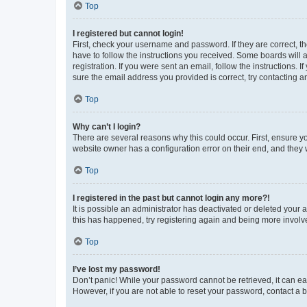
Top
I registered but cannot login!
First, check your username and password. If they are correct, 
have to follow the instructions you received. Some boards will a
registration. If you were sent an email, follow the instructions
sure the email address you provided is correct, try contacting a
Top
Why can’t I login?
There are several reasons why this could occur. First, ensure y
website owner has a configuration error on their end, and they w
Top
I registered in the past but cannot login any more?!
It is possible an administrator has deactivated or deleted your
this has happened, try registering again and being more involv
Top
I’ve lost my password!
Don’t panic! While your password cannot be retrieved, it can eas
However, if you are not able to reset your password, contact a b