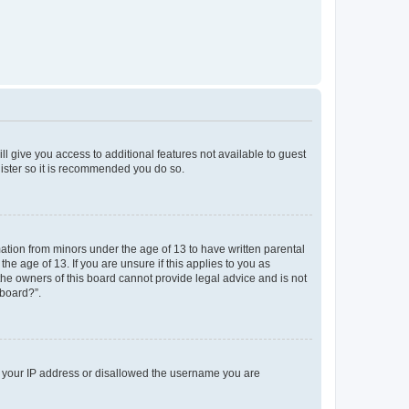
ll give you access to additional features not available to guest
gister so it is recommended you do so.
mation from minors under the age of 13 to have written parental
e age of 13. If you are unsure if this applies to you as
 the owners of this board cannot provide legal advice and is not
 board?”.
ed your IP address or disallowed the username you are