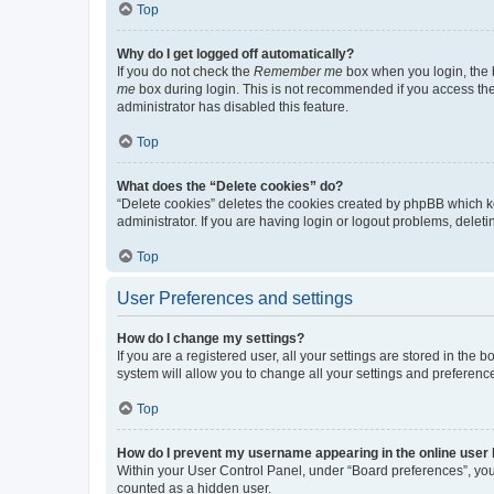
Top
Why do I get logged off automatically?
If you do not check the
Remember me
box when you login, the b
me
box during login. This is not recommended if you access the b
administrator has disabled this feature.
Top
What does the “Delete cookies” do?
“Delete cookies” deletes the cookies created by phpBB which k
administrator. If you are having login or logout problems, dele
Top
User Preferences and settings
How do I change my settings?
If you are a registered user, all your settings are stored in the
system will allow you to change all your settings and preferenc
Top
How do I prevent my username appearing in the online user l
Within your User Control Panel, under “Board preferences”, you 
counted as a hidden user.