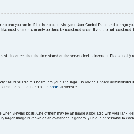
om the one you are in. If this is the case, visit your User Control Panel and change y
ike most settings, can only be done by registered users. If you are not registered, t
s still incorrect, then the time stored on the server clock is incorrect. Please notify 
ody has translated this board into your language. Try asking a board administrator i
 information can be found at the
phpBB
® website.
hen viewing posts. One of them may be an image associated with your rank, genera
ly larger, image is known as an avatar and is generally unique or personal to each