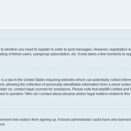
s to whether you need to register in order to post messages. However; registration wi
ing of fellow users, usergroup subscription, etc. It only takes a few moments to re
is a law in the United States requiring websites which can potentially collect infor
allowing the collection of personally identifiable information from a minor under th
egister on, contact legal counsel for assistance. Please note that phpBB Limited and
ined in question “Who do I contact about abusive and/or legal matters related to this
to prevent new visitors from signing up. A board administrator could have also bann
nce.