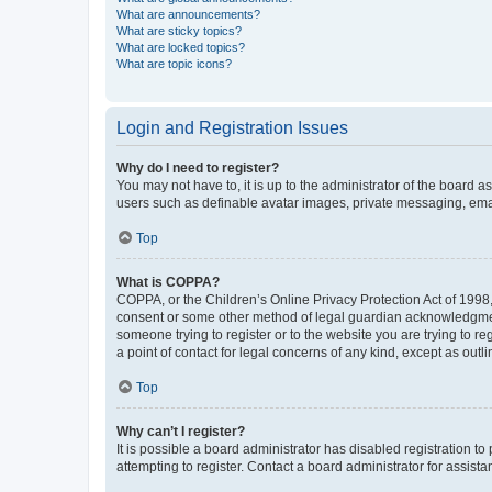
What are announcements?
What are sticky topics?
What are locked topics?
What are topic icons?
Login and Registration Issues
Why do I need to register?
You may not have to, it is up to the administrator of the board a
users such as definable avatar images, private messaging, email
Top
What is COPPA?
COPPA, or the Children’s Online Privacy Protection Act of 1998, 
consent or some other method of legal guardian acknowledgment, 
someone trying to register or to the website you are trying to r
a point of contact for legal concerns of any kind, except as outl
Top
Why can’t I register?
It is possible a board administrator has disabled registration 
attempting to register. Contact a board administrator for assista