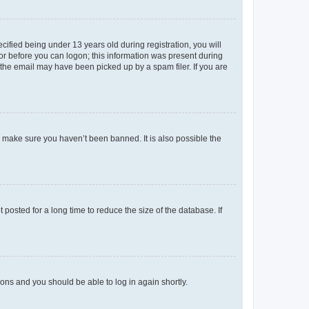
fied being under 13 years old during registration, you will
tor before you can logon; this information was present during
r the email may have been picked up by a spam filer. If you are
o make sure you haven’t been banned. It is also possible the
osted for a long time to reduce the size of the database. If
tions and you should be able to log in again shortly.