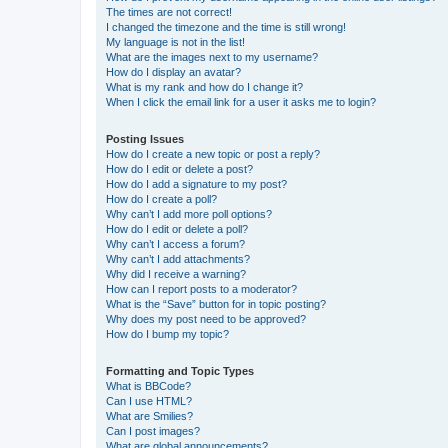
The times are not correct!
I changed the timezone and the time is still wrong!
My language is not in the list!
What are the images next to my username?
How do I display an avatar?
What is my rank and how do I change it?
When I click the email link for a user it asks me to login?
Posting Issues
How do I create a new topic or post a reply?
How do I edit or delete a post?
How do I add a signature to my post?
How do I create a poll?
Why can’t I add more poll options?
How do I edit or delete a poll?
Why can’t I access a forum?
Why can’t I add attachments?
Why did I receive a warning?
How can I report posts to a moderator?
What is the “Save” button for in topic posting?
Why does my post need to be approved?
How do I bump my topic?
Formatting and Topic Types
What is BBCode?
Can I use HTML?
What are Smilies?
Can I post images?
What are global announcements?