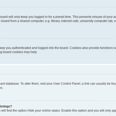
oard will only keep you logged in for a preset time. This prevents misuse of your 
oard from a shared computer, e.g. library, internet cafe, university computer lab, e
eep you authenticated and logged into the board. Cookies also provide functions s
ting board cookies may help.
 board database. To alter them, visit your User Control Panel; a link can usually be 
es.
istings?
will find the option
Hide your online status
. Enable this option and you will only a