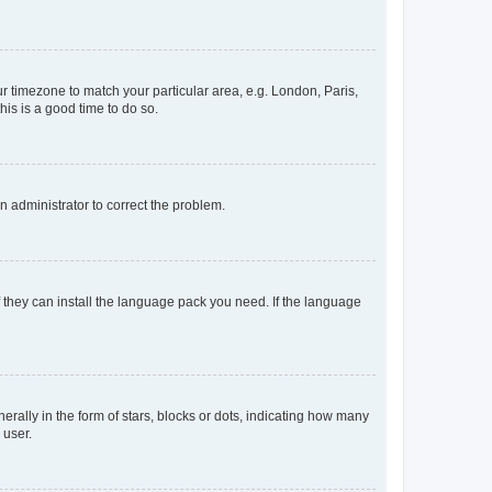
our timezone to match your particular area, e.g. London, Paris,
his is a good time to do so.
an administrator to correct the problem.
f they can install the language pack you need. If the language
lly in the form of stars, blocks or dots, indicating how many
 user.