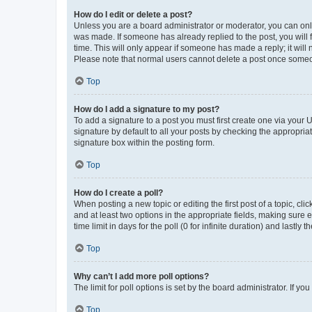
How do I edit or delete a post?
Unless you are a board administrator or moderator, you can only e
was made. If someone has already replied to the post, you will f
time. This will only appear if someone has made a reply; it will 
Please note that normal users cannot delete a post once someo
Top
How do I add a signature to my post?
To add a signature to a post you must first create one via your
signature by default to all your posts by checking the appropria
signature box within the posting form.
Top
How do I create a poll?
When posting a new topic or editing the first post of a topic, cli
and at least two options in the appropriate fields, making sure 
time limit in days for the poll (0 for infinite duration) and lastly
Top
Why can’t I add more poll options?
The limit for poll options is set by the board administrator. If 
Top