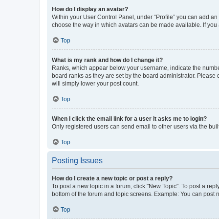
How do I display an avatar?
Within your User Control Panel, under “Profile” you can add an a
choose the way in which avatars can be made available. If you a
Top
What is my rank and how do I change it?
Ranks, which appear below your username, indicate the number o
board ranks as they are set by the board administrator. Please 
will simply lower your post count.
Top
When I click the email link for a user it asks me to login?
Only registered users can send email to other users via the buil
Top
Posting Issues
How do I create a new topic or post a reply?
To post a new topic in a forum, click "New Topic". To post a repl
bottom of the forum and topic screens. Example: You can post n
Top