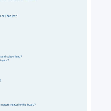
 or Foes list?
g and subscribing?
 topics?
d?
matters related to this board?