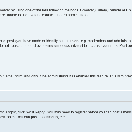
vatar by using one of the four following methods: Gravatar, Gallery, Remote or Uplo
re unable to use avatars, contact a board administrator.
f posts you have made or identify certain users, e.g. moderators and administrato
do not abuse the board by posting unnecessarily just to increase your rank. Most boa
t-in email form, and only if the administrator has enabled this feature. This is to 
y to a topic, click "Post Reply". You may need to register before you can post a messa
ew topics, You can post attachments, etc.