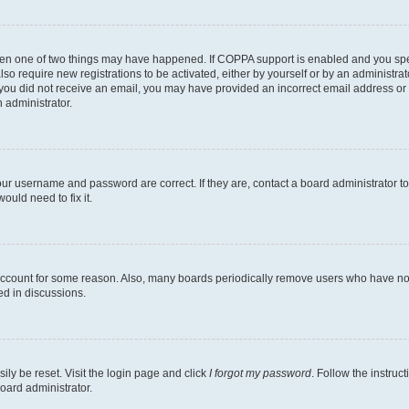
then one of two things may have happened. If COPPA support is enabled and you speci
lso require new registrations to be activated, either by yourself or by an administra
. If you did not receive an email, you may have provided an incorrect email address o
n administrator.
our username and password are correct. If they are, contact a board administrator t
ould need to fix it.
 account for some reason. Also, many boards periodically remove users who have not p
ed in discussions.
ily be reset. Visit the login page and click
I forgot my password
. Follow the instruc
oard administrator.