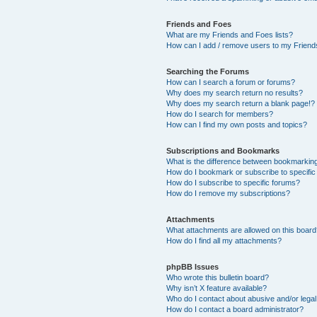
Friends and Foes
What are my Friends and Foes lists?
How can I add / remove users to my Friends
Searching the Forums
How can I search a forum or forums?
Why does my search return no results?
Why does my search return a blank page!?
How do I search for members?
How can I find my own posts and topics?
Subscriptions and Bookmarks
What is the difference between bookmarkin
How do I bookmark or subscribe to specific
How do I subscribe to specific forums?
How do I remove my subscriptions?
Attachments
What attachments are allowed on this boar
How do I find all my attachments?
phpBB Issues
Who wrote this bulletin board?
Why isn’t X feature available?
Who do I contact about abusive and/or legal 
How do I contact a board administrator?