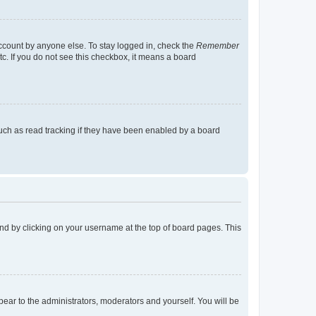
account by anyone else. To stay logged in, check the
Remember
tc. If you do not see this checkbox, it means a board
uch as read tracking if they have been enabled by a board
found by clicking on your username at the top of board pages. This
ppear to the administrators, moderators and yourself. You will be