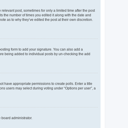
 relevant post, sometimes for only a limited time after the post
sts the number of times you edited it along with the date and
ote as to why they’ve edited the post at their own discretion.
osting form to add your signature. You can also add a
ature being added to individual posts by un-checking the add
not have appropriate permissions to create polls. Enter a title
tions users may select during voting under “Options per user”, a
e board administrator.