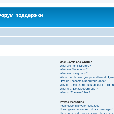
 Форум поддержки
User Levels and Groups
What are Administrators?
What are Moderators?
What are usergroups?
Where are the usergroups and how do I joi
How do I become a usergroup leader?
Why do some usergroups appear in a differ
What is a “Default usergroup”?
What is “The team” link?
Private Messaging
I cannot send private messages!
I keep getting unwanted private messages!
I have received a spamming or abusive ema