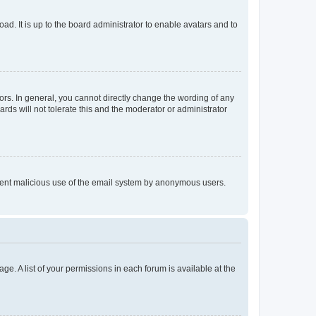
ad. It is up to the board administrator to enable avatars and to
rs. In general, you cannot directly change the wording of any
rds will not tolerate this and the moderator or administrator
prevent malicious use of the email system by anonymous users.
ge. A list of your permissions in each forum is available at the