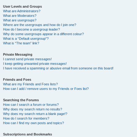
User Levels and Groups
What are Administrators?
What are Moderators?
What are usergroups?
Where are the usergroups and how do I join one?
How do I become a usergroup leader?
Why do some usergroups appear in a different colour?
What is a “Default usergroup”?
What is “The team” link?
Private Messaging
I cannot send private messages!
I keep getting unwanted private messages!
I have received a spamming or abusive email from someone on this board!
Friends and Foes
What are my Friends and Foes lists?
How can I add / remove users to my Friends or Foes list?
Searching the Forums
How can I search a forum or forums?
Why does my search return no results?
Why does my search return a blank page!?
How do I search for members?
How can I find my own posts and topics?
Subscriptions and Bookmarks