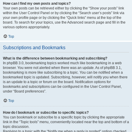
How can I find my own posts and topics?
Your own posts can be retrieved either by clicking the “Show your posts” link
within the User Control Panel or by clicking the “Search user’s posts” link via
your own profile page or by clicking the “Quick links” menu at the top of the
board. To search for your topics, use the Advanced search page and fill in the
various options appropriately.
Top
Subscriptions and Bookmarks
What is the difference between bookmarking and subscribing?
In phpBB 3.0, bookmarking topics worked much like bookmarking in a web
browser. You were not alerted when there was an update. As of phpBB 3.1,
bookmarking is more like subscribing to a topic. You can be notified when a
bookmarked topic is updated. Subscribing, however, will notify you when there
is an update to a topic or forum on the board. Notification options for
bookmarks and subscriptions can be configured in the User Control Panel,
under “Board preferences”.
Top
How do I bookmark or subscribe to specific topics?
You can bookmark or subscribe to a specific topic by clicking the appropriate
link in the “Topic tools” menu, conveniently located near the top and bottom of a
topic discussion.
Replying to a topic with the “Notify me when a reply is posted” option checked