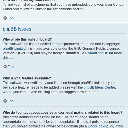
How do I find all my attachments?
To find your list of attachments that you have uploaded, go to your User Control
Panel and follow the links to the attachments section.
Top
phpBB Issues
Who wrote this bulletin board?
This software (in its unmodified form) is produced, released and is copyright
phpBB Limited
. It is made available under the GNU General Public License,
version 2 (GPL-2.0) and may be freely distributed. See
About phpBB
for more
details.
Top
Why isn’t X feature available?
This software was written by and licensed through phpBB Limited. If you
believe a feature needs to be added please visit the
phpBB Ideas Centre
,
where you can upvote existing ideas or suggest new features.
Top
Who do I contact about abusive and/or legal matters related to this board?
Any of the administrators listed on the “The team” page should be an
appropriate point of contact for your complaints. If this still gets no response
then you should contact the owner of the domain (do a
whois lookup
) or, if this