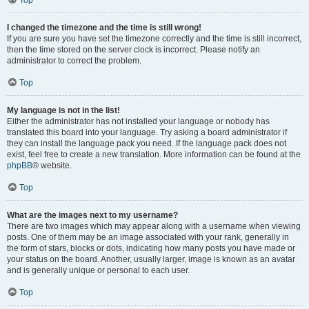
Top
I changed the timezone and the time is still wrong!
If you are sure you have set the timezone correctly and the time is still incorrect,
then the time stored on the server clock is incorrect. Please notify an
administrator to correct the problem.
Top
My language is not in the list!
Either the administrator has not installed your language or nobody has
translated this board into your language. Try asking a board administrator if
they can install the language pack you need. If the language pack does not
exist, feel free to create a new translation. More information can be found at the
phpBB
® website.
Top
What are the images next to my username?
There are two images which may appear along with a username when viewing
posts. One of them may be an image associated with your rank, generally in
the form of stars, blocks or dots, indicating how many posts you have made or
your status on the board. Another, usually larger, image is known as an avatar
and is generally unique or personal to each user.
Top