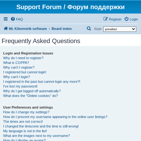
Support Forum / Форум поддержки
FAQ
Register
Login
S
Mr. Kibernetik software
Board index
Style:
e
Frequently Asked Questions
a
r
Login and Registration Issues
Why do I need to register?
c
What is COPPA?
h
Why can’t I register?
I registered but cannot login!
Why can’t I login?
I registered in the past but cannot login any more?!
I’ve lost my password!
Why do I get logged off automatically?
What does the “Delete cookies” do?
User Preferences and settings
How do I change my settings?
How do I prevent my username appearing in the online user listings?
The times are not correct!
I changed the timezone and the time is still wrong!
My language is not in the list!
What are the images next to my username?
How do I display an avatar?