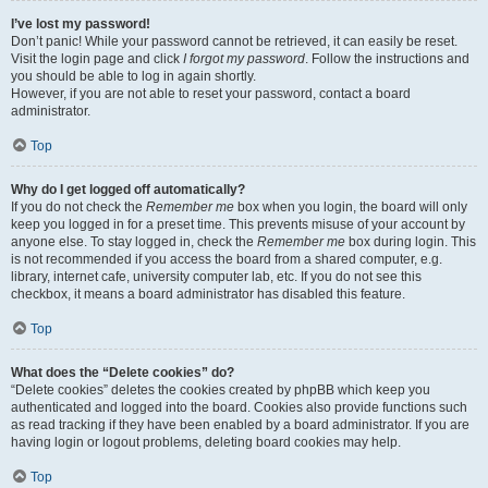
I’ve lost my password!
Don’t panic! While your password cannot be retrieved, it can easily be reset.
Visit the login page and click
I forgot my password
. Follow the instructions and
you should be able to log in again shortly.
However, if you are not able to reset your password, contact a board
administrator.
Top
Why do I get logged off automatically?
If you do not check the
Remember me
box when you login, the board will only
keep you logged in for a preset time. This prevents misuse of your account by
anyone else. To stay logged in, check the
Remember me
box during login. This
is not recommended if you access the board from a shared computer, e.g.
library, internet cafe, university computer lab, etc. If you do not see this
checkbox, it means a board administrator has disabled this feature.
Top
What does the “Delete cookies” do?
“Delete cookies” deletes the cookies created by phpBB which keep you
authenticated and logged into the board. Cookies also provide functions such
as read tracking if they have been enabled by a board administrator. If you are
having login or logout problems, deleting board cookies may help.
Top