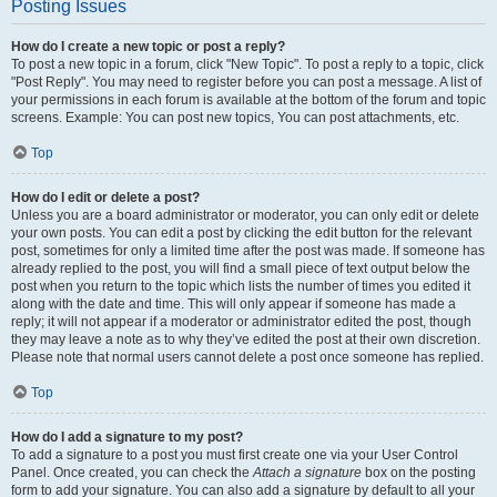
Posting Issues
How do I create a new topic or post a reply?
To post a new topic in a forum, click "New Topic". To post a reply to a topic, click
"Post Reply". You may need to register before you can post a message. A list of
your permissions in each forum is available at the bottom of the forum and topic
screens. Example: You can post new topics, You can post attachments, etc.
Top
How do I edit or delete a post?
Unless you are a board administrator or moderator, you can only edit or delete
your own posts. You can edit a post by clicking the edit button for the relevant
post, sometimes for only a limited time after the post was made. If someone has
already replied to the post, you will find a small piece of text output below the
post when you return to the topic which lists the number of times you edited it
along with the date and time. This will only appear if someone has made a
reply; it will not appear if a moderator or administrator edited the post, though
they may leave a note as to why they’ve edited the post at their own discretion.
Please note that normal users cannot delete a post once someone has replied.
Top
How do I add a signature to my post?
To add a signature to a post you must first create one via your User Control
Panel. Once created, you can check the
Attach a signature
box on the posting
form to add your signature. You can also add a signature by default to all your