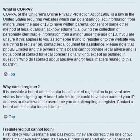
What is COPPA?
COPPA, or the Children’s Online Privacy Protection Act of 1998, is a law in the
United States requiring websites which can potentially collect information from
minors under the age of 13 to have written parental consent or some other
method of legal guardian acknowledgment, allowing the collection of
personally identifiable information from a minor under the age of 13. If you are
unsure if this applies to you as someone trying to register or to the website you
are trying to register on, contact legal counsel for assistance. Please note that
phpBB Limited and the owners of this board cannot provide legal advice and is
not a point of contact for legal concerns of any kind, except as outlined in
question “Who do I contact about abusive and/or legal matters related to this
board?”.
Top
Why can’t I register?
It is possible a board administrator has disabled registration to prevent new
visitors from signing up. A board administrator could have also banned your IP
address or disallowed the username you are attempting to register. Contact a
board administrator for assistance.
Top
I registered but cannot login!
First, check your username and password. If they are correct, then one of two
things may have happened. If COPPA support is enabled and you specified