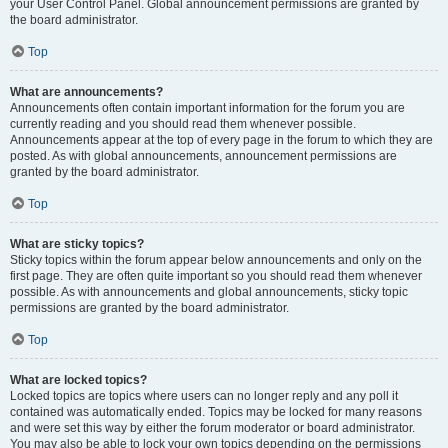
your User Control Panel. Global announcement permissions are granted by
the board administrator.
Top
What are announcements?
Announcements often contain important information for the forum you are
currently reading and you should read them whenever possible.
Announcements appear at the top of every page in the forum to which they are
posted. As with global announcements, announcement permissions are
granted by the board administrator.
Top
What are sticky topics?
Sticky topics within the forum appear below announcements and only on the
first page. They are often quite important so you should read them whenever
possible. As with announcements and global announcements, sticky topic
permissions are granted by the board administrator.
Top
What are locked topics?
Locked topics are topics where users can no longer reply and any poll it
contained was automatically ended. Topics may be locked for many reasons
and were set this way by either the forum moderator or board administrator.
You may also be able to lock your own topics depending on the permissions