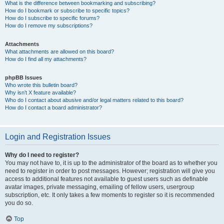
What is the difference between bookmarking and subscribing?
How do I bookmark or subscribe to specific topics?
How do I subscribe to specific forums?
How do I remove my subscriptions?
Attachments
What attachments are allowed on this board?
How do I find all my attachments?
phpBB Issues
Who wrote this bulletin board?
Why isn’t X feature available?
Who do I contact about abusive and/or legal matters related to this board?
How do I contact a board administrator?
Login and Registration Issues
Why do I need to register?
You may not have to, it is up to the administrator of the board as to whether you
need to register in order to post messages. However; registration will give you
access to additional features not available to guest users such as definable
avatar images, private messaging, emailing of fellow users, usergroup
subscription, etc. It only takes a few moments to register so it is recommended
you do so.
Top