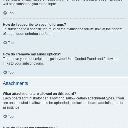
will also subscribe you to the topic.
Top
How do I subscribe to specific forums?
To subscribe to a specific forum, click the “Subscribe forum” link, at the bottom
of page, upon entering the forum.
Top
How do I remove my subscriptions?
To remove your subscriptions, go to your User Control Panel and follow the
links to your subscriptions.
Top
Attachments
What attachments are allowed on this board?
Each board administrator can allow or disallow certain attachment types. If you
are unsure what is allowed to be uploaded, contact the board administrator for
assistance.
Top