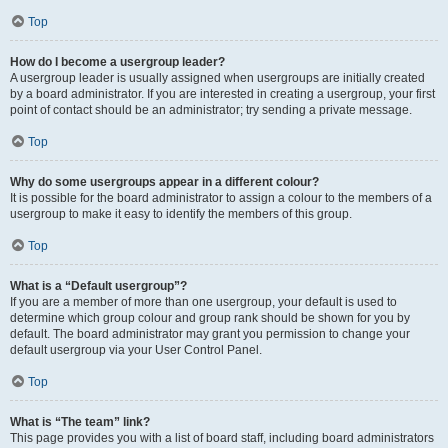
Top
How do I become a usergroup leader?
A usergroup leader is usually assigned when usergroups are initially created
by a board administrator. If you are interested in creating a usergroup, your first
point of contact should be an administrator; try sending a private message.
Top
Why do some usergroups appear in a different colour?
It is possible for the board administrator to assign a colour to the members of a
usergroup to make it easy to identify the members of this group.
Top
What is a “Default usergroup”?
If you are a member of more than one usergroup, your default is used to
determine which group colour and group rank should be shown for you by
default. The board administrator may grant you permission to change your
default usergroup via your User Control Panel.
Top
What is “The team” link?
This page provides you with a list of board staff, including board administrators