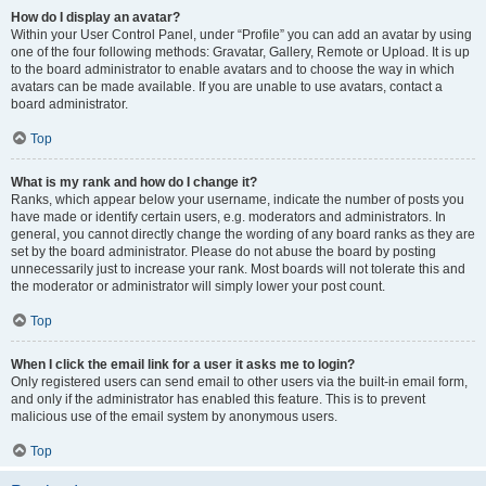
How do I display an avatar?
Within your User Control Panel, under “Profile” you can add an avatar by using
one of the four following methods: Gravatar, Gallery, Remote or Upload. It is up
to the board administrator to enable avatars and to choose the way in which
avatars can be made available. If you are unable to use avatars, contact a
board administrator.
Top
What is my rank and how do I change it?
Ranks, which appear below your username, indicate the number of posts you
have made or identify certain users, e.g. moderators and administrators. In
general, you cannot directly change the wording of any board ranks as they are
set by the board administrator. Please do not abuse the board by posting
unnecessarily just to increase your rank. Most boards will not tolerate this and
the moderator or administrator will simply lower your post count.
Top
When I click the email link for a user it asks me to login?
Only registered users can send email to other users via the built-in email form,
and only if the administrator has enabled this feature. This is to prevent
malicious use of the email system by anonymous users.
Top