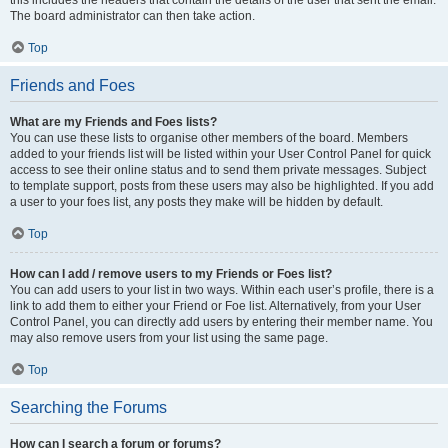
this includes the headers that contain the details of the user that sent the email.
The board administrator can then take action.
Top
Friends and Foes
What are my Friends and Foes lists?
You can use these lists to organise other members of the board. Members
added to your friends list will be listed within your User Control Panel for quick
access to see their online status and to send them private messages. Subject
to template support, posts from these users may also be highlighted. If you add
a user to your foes list, any posts they make will be hidden by default.
Top
How can I add / remove users to my Friends or Foes list?
You can add users to your list in two ways. Within each user’s profile, there is a
link to add them to either your Friend or Foe list. Alternatively, from your User
Control Panel, you can directly add users by entering their member name. You
may also remove users from your list using the same page.
Top
Searching the Forums
How can I search a forum or forums?