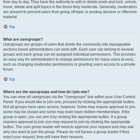
from day to day. They have the authority to edit or delete posts and lock, unlock,
move, delete and split topics in the forum they moderate. Generally, moderators
are present to prevent users from going off-topic or posting abusive or offensive
material.
Top
What are usergroups?
Usergroups are groups of users that divide the community into manageable
sections board administrators can work with. Each user can belong to several
groups and each group can be assigned individual permissions. This provides
an easy way for administrators to change permissions for many users at once,
such as changing moderator permissions or granting users access to a private
forum.
Top
Where are the usergroups and how do I join one?
You can view all usergroups via the “Usergroups” link within your User Control
Panel. If you would like to join one, proceed by clicking the appropriate button.
Not all groups have open access, however. Some may require approval to join,
some may be closed and some may even have hidden memberships. If the
group is open, you can join it by clicking the appropriate button. If a group
requires approval to join you may request to join by clicking the appropriate
button. The user group leader will need to approve your request and may ask
why you want to join the group. Please do not harass a group leader if they
reject your request; they will have their reasons.