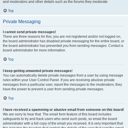
and moderators and other details such as the forums they moderate.
Top
Private Messaging
I cannot send private messages!
There are three reasons for this; you are not registered and/or not logged on,
the board administrator has disabled private messaging for the entire board, or
the board administrator has prevented you from sending messages. Contact a
board administrator for more information.
Top
I keep getting unwanted private messages!
You can automatically delete private messages from a user by using message
rules within your User Control Panel. If you are receiving abusive private
messages from a particular user, report the messages to the moderators; they
have the power to prevent a user from sending private messages.
Top
I have received a spamming or abusive email from someone on this board!
We are sorry to hear that. The email form feature of this board includes
safeguards to try and track users who send such posts, so email the board
administrator with a full copy of the email you received. It is very important that