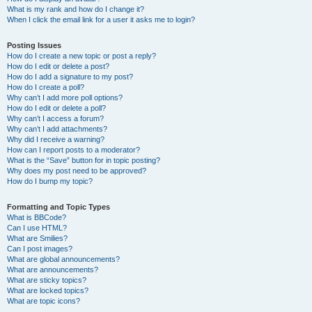
What is my rank and how do I change it?
When I click the email link for a user it asks me to login?
Posting Issues
How do I create a new topic or post a reply?
How do I edit or delete a post?
How do I add a signature to my post?
How do I create a poll?
Why can’t I add more poll options?
How do I edit or delete a poll?
Why can’t I access a forum?
Why can’t I add attachments?
Why did I receive a warning?
How can I report posts to a moderator?
What is the “Save” button for in topic posting?
Why does my post need to be approved?
How do I bump my topic?
Formatting and Topic Types
What is BBCode?
Can I use HTML?
What are Smilies?
Can I post images?
What are global announcements?
What are announcements?
What are sticky topics?
What are locked topics?
What are topic icons?