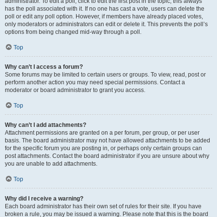
administrator. To edit a poll, click to edit the first post in the topic; this always
has the poll associated with it. If no one has cast a vote, users can delete the
poll or edit any poll option. However, if members have already placed votes,
only moderators or administrators can edit or delete it. This prevents the poll’s
options from being changed mid-way through a poll.
Top
Why can’t I access a forum?
Some forums may be limited to certain users or groups. To view, read, post or
perform another action you may need special permissions. Contact a
moderator or board administrator to grant you access.
Top
Why can’t I add attachments?
Attachment permissions are granted on a per forum, per group, or per user
basis. The board administrator may not have allowed attachments to be added
for the specific forum you are posting in, or perhaps only certain groups can
post attachments. Contact the board administrator if you are unsure about why
you are unable to add attachments.
Top
Why did I receive a warning?
Each board administrator has their own set of rules for their site. If you have
broken a rule, you may be issued a warning. Please note that this is the board