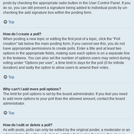
posts by checking the appropriate radio button in the User Control Panel. If you
do so, you can still prevent a signature being added to individual posts by un-
checking the add signature box within the posting form.
Top
How do I create a poll?
When posting a new topic or editing the first post of a topic, click the “Poll
creation” tab below the main posting form; if you cannot see this, you do not
have appropriate permissions to create polls. Enter a title and at least two
options in the appropriate fields, making sure each option is on a separate line
in the textarea. You can also set the number of options users may select during
voting under “Options per user”, a time limit in days for the poll (0 for infinite
duration) and lastly the option to allow users to amend their votes.
Top
Why can’t I add more poll options?
The limit for poll options is set by the board administrator. If you feel you need
to add more options to your poll than the allowed amount, contact the board
administrator.
Top
How do I edit or delete a poll?
As with posts, polls can only be edited by the original poster, a moderator or an