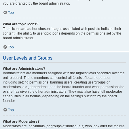
you are granted by the board administrator.
Top
What are topic icons?
Topic icons are author chosen images associated with posts to indicate their
content. The ability to use topic icons depends on the permissions set by the
board administrator.
Top
User Levels and Groups
What are Administrators?
Administrators are members assigned with the highest level of control over the
entire board. These members can control all facets of board operation,
including setting permissions, banning users, creating usergroups or
moderators, etc., dependent upon the board founder and what permissions he
or she has given the other administrators. They may also have full moderator
capabilities in all forums, depending on the settings put forth by the board
founder.
Top
What are Moderators?
Moderators are individuals (or groups of individuals) who look after the forums