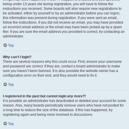
being under 13 years old during registration, you will have to follow the
instructions you received. Some boards will also require new registrations to
be activated, either by yourself or by an administrator before you can logon;
this information was present during registration. If you were sent an email,
follow the instructions. If you did not receive an email, you may have provided
an incorrect email address or the email may have been picked up by a spam
filer. If you are sure the email address you provided is correct, try contacting an
administrator.
Top
Why can’t I login?
There are several reasons why this could occur. First, ensure your username
and password are correct. If they are, contact a board administrator to make
sure you haven’t been banned. It is also possible the website owner has a
configuration error on their end, and they would need to fix it.
Top
I registered in the past but cannot login any more?!
It is possible an administrator has deactivated or deleted your account for some
reason. Also, many boards periodically remove users who have not posted for
a long time to reduce the size of the database. If this has happened, try
registering again and being more involved in discussions.
Top