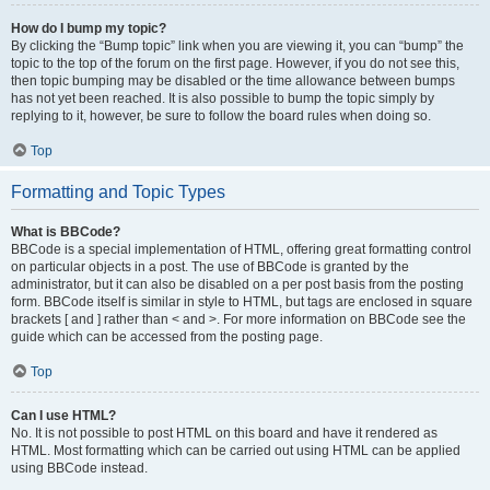
How do I bump my topic?
By clicking the “Bump topic” link when you are viewing it, you can “bump” the
topic to the top of the forum on the first page. However, if you do not see this,
then topic bumping may be disabled or the time allowance between bumps
has not yet been reached. It is also possible to bump the topic simply by
replying to it, however, be sure to follow the board rules when doing so.
Top
Formatting and Topic Types
What is BBCode?
BBCode is a special implementation of HTML, offering great formatting control
on particular objects in a post. The use of BBCode is granted by the
administrator, but it can also be disabled on a per post basis from the posting
form. BBCode itself is similar in style to HTML, but tags are enclosed in square
brackets [ and ] rather than < and >. For more information on BBCode see the
guide which can be accessed from the posting page.
Top
Can I use HTML?
No. It is not possible to post HTML on this board and have it rendered as
HTML. Most formatting which can be carried out using HTML can be applied
using BBCode instead.