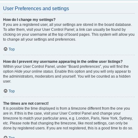
User Preferences and settings
How do I change my settings?
If you are a registered user, all your settings are stored in the board database.
To alter them, visit your User Control Panel; a link can usually be found by
clicking on your username at the top of board pages. This system will allow you
to change all your settings and preferences.
Top
How do I prevent my username appearing in the online user listings?
Within your User Control Panel, under “Board preferences”, you will find the
option
Hide your online status
. Enable this option and you will only appear to
the administrators, moderators and yourself. You will be counted as a hidden
user.
Top
The times are not correct!
It is possible the time displayed is from a timezone different from the one you
are in. If this is the case, visit your User Control Panel and change your
timezone to match your particular area, e.g. London, Paris, New York, Sydney,
etc. Please note that changing the timezone, like most settings, can only be
done by registered users. If you are not registered, this is a good time to do so.