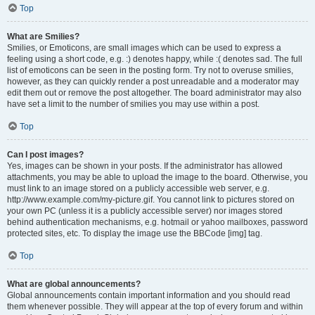
Top
What are Smilies?
Smilies, or Emoticons, are small images which can be used to express a
feeling using a short code, e.g. :) denotes happy, while :( denotes sad. The full
list of emoticons can be seen in the posting form. Try not to overuse smilies,
however, as they can quickly render a post unreadable and a moderator may
edit them out or remove the post altogether. The board administrator may also
have set a limit to the number of smilies you may use within a post.
Top
Can I post images?
Yes, images can be shown in your posts. If the administrator has allowed
attachments, you may be able to upload the image to the board. Otherwise, you
must link to an image stored on a publicly accessible web server, e.g.
http://www.example.com/my-picture.gif. You cannot link to pictures stored on
your own PC (unless it is a publicly accessible server) nor images stored
behind authentication mechanisms, e.g. hotmail or yahoo mailboxes, password
protected sites, etc. To display the image use the BBCode [img] tag.
Top
What are global announcements?
Global announcements contain important information and you should read
them whenever possible. They will appear at the top of every forum and within