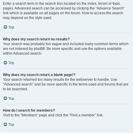
Enter a search term in the search box located on the index, forum or topic
pages. Advanced search can be accessed by clicking the “Advance Search”
link which is available on all pages on the forum. How to access the search
may depend on the style used.
Top
Why does my search return no results?
Your search was probably too vague and included many common terms which
are not indexed by phpBB. Be more specific and use the options available
within Advanced search.
Top
Why does my search return a blank page!?
Your search returned too many results for the webserver to handle. Use
“Advanced search” and be more specific in the terms used and forums that are
to be searched.
Top
How do I search for members?
Visit to the “Members” page and click the “Find a member” link.
Top