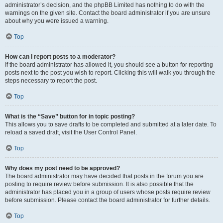
administrator’s decision, and the phpBB Limited has nothing to do with the
warnings on the given site. Contact the board administrator if you are unsure
about why you were issued a warning.
Top
How can I report posts to a moderator?
If the board administrator has allowed it, you should see a button for reporting
posts next to the post you wish to report. Clicking this will walk you through the
steps necessary to report the post.
Top
What is the “Save” button for in topic posting?
This allows you to save drafts to be completed and submitted at a later date. To
reload a saved draft, visit the User Control Panel.
Top
Why does my post need to be approved?
The board administrator may have decided that posts in the forum you are
posting to require review before submission. It is also possible that the
administrator has placed you in a group of users whose posts require review
before submission. Please contact the board administrator for further details.
Top