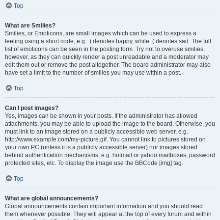
Top
What are Smilies?
Smilies, or Emoticons, are small images which can be used to express a
feeling using a short code, e.g. :) denotes happy, while :( denotes sad. The full
list of emoticons can be seen in the posting form. Try not to overuse smilies,
however, as they can quickly render a post unreadable and a moderator may
edit them out or remove the post altogether. The board administrator may also
have set a limit to the number of smilies you may use within a post.
Top
Can I post images?
Yes, images can be shown in your posts. If the administrator has allowed
attachments, you may be able to upload the image to the board. Otherwise, you
must link to an image stored on a publicly accessible web server, e.g.
http://www.example.com/my-picture.gif. You cannot link to pictures stored on
your own PC (unless it is a publicly accessible server) nor images stored
behind authentication mechanisms, e.g. hotmail or yahoo mailboxes, password
protected sites, etc. To display the image use the BBCode [img] tag.
Top
What are global announcements?
Global announcements contain important information and you should read
them whenever possible. They will appear at the top of every forum and within