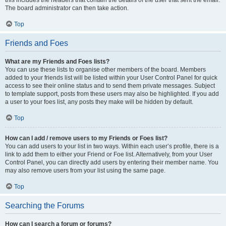
this includes the headers that contain the details of the user that sent the email.
The board administrator can then take action.
Top
Friends and Foes
What are my Friends and Foes lists?
You can use these lists to organise other members of the board. Members
added to your friends list will be listed within your User Control Panel for quick
access to see their online status and to send them private messages. Subject
to template support, posts from these users may also be highlighted. If you add
a user to your foes list, any posts they make will be hidden by default.
Top
How can I add / remove users to my Friends or Foes list?
You can add users to your list in two ways. Within each user’s profile, there is a
link to add them to either your Friend or Foe list. Alternatively, from your User
Control Panel, you can directly add users by entering their member name. You
may also remove users from your list using the same page.
Top
Searching the Forums
How can I search a forum or forums?