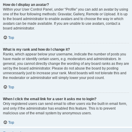
How do I display an avatar?
Within your User Control Panel, under “Profile” you can add an avatar by using
one of the four following methods: Gravatar, Gallery, Remote or Upload. It is up
to the board administrator to enable avatars and to choose the way in which
avatars can be made available. If you are unable to use avatars, contact a
board administrator.
Top
What is my rank and how do I change it?
Ranks, which appear below your username, indicate the number of posts you
have made or identify certain users, e.g. moderators and administrators. In
general, you cannot directly change the wording of any board ranks as they are
set by the board administrator. Please do not abuse the board by posting
unnecessarily just to increase your rank. Most boards will not tolerate this and
the moderator or administrator will simply lower your post count.
Top
When I click the email link for a user it asks me to login?
Only registered users can send email to other users via the built-in email form,
and only if the administrator has enabled this feature. This is to prevent
malicious use of the email system by anonymous users.
Top