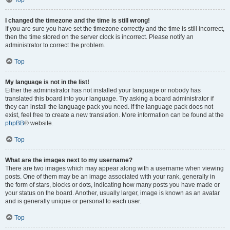
Top
I changed the timezone and the time is still wrong!
If you are sure you have set the timezone correctly and the time is still incorrect,
then the time stored on the server clock is incorrect. Please notify an
administrator to correct the problem.
Top
My language is not in the list!
Either the administrator has not installed your language or nobody has
translated this board into your language. Try asking a board administrator if
they can install the language pack you need. If the language pack does not
exist, feel free to create a new translation. More information can be found at the
phpBB
® website.
Top
What are the images next to my username?
There are two images which may appear along with a username when viewing
posts. One of them may be an image associated with your rank, generally in
the form of stars, blocks or dots, indicating how many posts you have made or
your status on the board. Another, usually larger, image is known as an avatar
and is generally unique or personal to each user.
Top