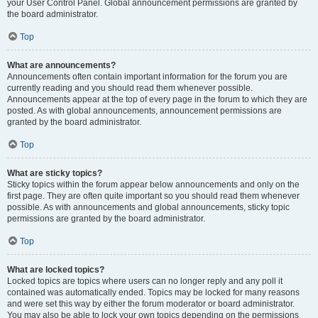
your User Control Panel. Global announcement permissions are granted by
the board administrator.
Top
What are announcements?
Announcements often contain important information for the forum you are
currently reading and you should read them whenever possible.
Announcements appear at the top of every page in the forum to which they are
posted. As with global announcements, announcement permissions are
granted by the board administrator.
Top
What are sticky topics?
Sticky topics within the forum appear below announcements and only on the
first page. They are often quite important so you should read them whenever
possible. As with announcements and global announcements, sticky topic
permissions are granted by the board administrator.
Top
What are locked topics?
Locked topics are topics where users can no longer reply and any poll it
contained was automatically ended. Topics may be locked for many reasons
and were set this way by either the forum moderator or board administrator.
You may also be able to lock your own topics depending on the permissions