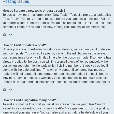
Posting Issues
How do I create a new topic or post a reply?
To post a new topic in a forum, click "New Topic". To post a reply to a topic, click
"Post Reply". You may need to register before you can post a message. A list of
your permissions in each forum is available at the bottom of the forum and topic
screens. Example: You can post new topics, You can post attachments, etc.
Top
How do I edit or delete a post?
Unless you are a board administrator or moderator, you can only edit or delete
your own posts. You can edit a post by clicking the edit button for the relevant
post, sometimes for only a limited time after the post was made. If someone has
already replied to the post, you will find a small piece of text output below the
post when you return to the topic which lists the number of times you edited it
along with the date and time. This will only appear if someone has made a
reply; it will not appear if a moderator or administrator edited the post, though
they may leave a note as to why they’ve edited the post at their own discretion.
Please note that normal users cannot delete a post once someone has replied.
Top
How do I add a signature to my post?
To add a signature to a post you must first create one via your User Control
Panel. Once created, you can check the
Attach a signature
box on the posting
form to add your signature. You can also add a signature by default to all your