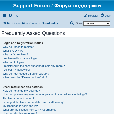
Support Forum / Форум поддержки
FAQ
Register
Login
S
Mr. Kibernetik software
Board index
Style:
e
Frequently Asked Questions
a
r
Login and Registration Issues
Why do I need to register?
c
What is COPPA?
h
Why can’t I register?
I registered but cannot login!
Why can’t I login?
I registered in the past but cannot login any more?!
I’ve lost my password!
Why do I get logged off automatically?
What does the “Delete cookies” do?
User Preferences and settings
How do I change my settings?
How do I prevent my username appearing in the online user listings?
The times are not correct!
I changed the timezone and the time is still wrong!
My language is not in the list!
What are the images next to my username?
How do I display an avatar?