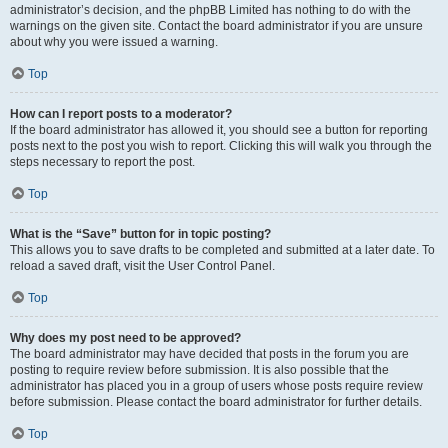
administrator’s decision, and the phpBB Limited has nothing to do with the
warnings on the given site. Contact the board administrator if you are unsure
about why you were issued a warning.
Top
How can I report posts to a moderator?
If the board administrator has allowed it, you should see a button for reporting
posts next to the post you wish to report. Clicking this will walk you through the
steps necessary to report the post.
Top
What is the “Save” button for in topic posting?
This allows you to save drafts to be completed and submitted at a later date. To
reload a saved draft, visit the User Control Panel.
Top
Why does my post need to be approved?
The board administrator may have decided that posts in the forum you are
posting to require review before submission. It is also possible that the
administrator has placed you in a group of users whose posts require review
before submission. Please contact the board administrator for further details.
Top