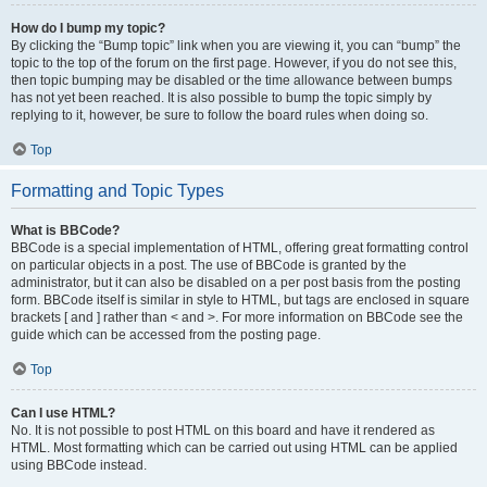
How do I bump my topic?
By clicking the “Bump topic” link when you are viewing it, you can “bump” the
topic to the top of the forum on the first page. However, if you do not see this,
then topic bumping may be disabled or the time allowance between bumps
has not yet been reached. It is also possible to bump the topic simply by
replying to it, however, be sure to follow the board rules when doing so.
Top
Formatting and Topic Types
What is BBCode?
BBCode is a special implementation of HTML, offering great formatting control
on particular objects in a post. The use of BBCode is granted by the
administrator, but it can also be disabled on a per post basis from the posting
form. BBCode itself is similar in style to HTML, but tags are enclosed in square
brackets [ and ] rather than < and >. For more information on BBCode see the
guide which can be accessed from the posting page.
Top
Can I use HTML?
No. It is not possible to post HTML on this board and have it rendered as
HTML. Most formatting which can be carried out using HTML can be applied
using BBCode instead.