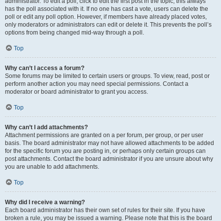
administrator. To edit a poll, click to edit the first post in the topic; this always
has the poll associated with it. If no one has cast a vote, users can delete the
poll or edit any poll option. However, if members have already placed votes,
only moderators or administrators can edit or delete it. This prevents the poll’s
options from being changed mid-way through a poll.
Top
Why can’t I access a forum?
Some forums may be limited to certain users or groups. To view, read, post or
perform another action you may need special permissions. Contact a
moderator or board administrator to grant you access.
Top
Why can’t I add attachments?
Attachment permissions are granted on a per forum, per group, or per user
basis. The board administrator may not have allowed attachments to be added
for the specific forum you are posting in, or perhaps only certain groups can
post attachments. Contact the board administrator if you are unsure about why
you are unable to add attachments.
Top
Why did I receive a warning?
Each board administrator has their own set of rules for their site. If you have
broken a rule, you may be issued a warning. Please note that this is the board