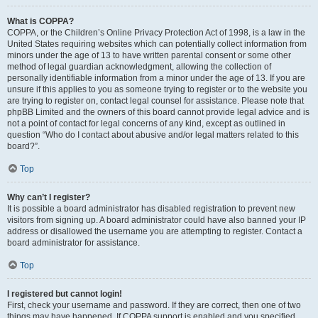
What is COPPA?
COPPA, or the Children’s Online Privacy Protection Act of 1998, is a law in the
United States requiring websites which can potentially collect information from
minors under the age of 13 to have written parental consent or some other
method of legal guardian acknowledgment, allowing the collection of
personally identifiable information from a minor under the age of 13. If you are
unsure if this applies to you as someone trying to register or to the website you
are trying to register on, contact legal counsel for assistance. Please note that
phpBB Limited and the owners of this board cannot provide legal advice and is
not a point of contact for legal concerns of any kind, except as outlined in
question “Who do I contact about abusive and/or legal matters related to this
board?”.
Top
Why can’t I register?
It is possible a board administrator has disabled registration to prevent new
visitors from signing up. A board administrator could have also banned your IP
address or disallowed the username you are attempting to register. Contact a
board administrator for assistance.
Top
I registered but cannot login!
First, check your username and password. If they are correct, then one of two
things may have happened. If COPPA support is enabled and you specified