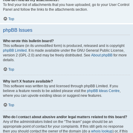
How do I find all my attachments?
To find your list of attachments that you have uploaded, go to your User Control
Panel and follow the links to the attachments section.
Top
phpBB Issues
Who wrote this bulletin board?
This software (in its unmodified form) is produced, released and is copyright
phpBB Limited
. It is made available under the GNU General Public License,
version 2 (GPL-2.0) and may be freely distributed. See
About phpBB
for more
details.
Top
Why isn’t X feature available?
This software was written by and licensed through phpBB Limited. If you
believe a feature needs to be added please visit the
phpBB Ideas Centre
,
where you can upvote existing ideas or suggest new features.
Top
Who do I contact about abusive and/or legal matters related to this board?
Any of the administrators listed on the “The team” page should be an
appropriate point of contact for your complaints. If this still gets no response
then you should contact the owner of the domain (do a
whois lookup
) or, if this