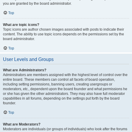
you are granted by the board administrator.
Top
What are topic icons?
Topic icons are author chosen images associated with posts to indicate their
content. The ability to use topic icons depends on the permissions set by the
board administrator.
Top
User Levels and Groups
What are Administrators?
Administrators are members assigned with the highest level of control over the
entire board. These members can control all facets of board operation,
including setting permissions, banning users, creating usergroups or
moderators, etc., dependent upon the board founder and what permissions he
or she has given the other administrators. They may also have full moderator
capabilities in all forums, depending on the settings put forth by the board
founder.
Top
What are Moderators?
Moderators are individuals (or groups of individuals) who look after the forums