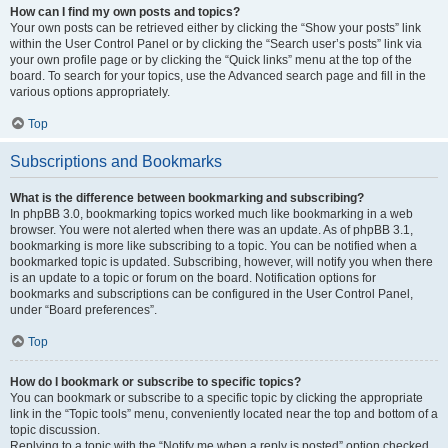
How can I find my own posts and topics?
Your own posts can be retrieved either by clicking the “Show your posts” link
within the User Control Panel or by clicking the “Search user’s posts” link via
your own profile page or by clicking the “Quick links” menu at the top of the
board. To search for your topics, use the Advanced search page and fill in the
various options appropriately.
Top
Subscriptions and Bookmarks
What is the difference between bookmarking and subscribing?
In phpBB 3.0, bookmarking topics worked much like bookmarking in a web
browser. You were not alerted when there was an update. As of phpBB 3.1,
bookmarking is more like subscribing to a topic. You can be notified when a
bookmarked topic is updated. Subscribing, however, will notify you when there
is an update to a topic or forum on the board. Notification options for
bookmarks and subscriptions can be configured in the User Control Panel,
under “Board preferences”.
Top
How do I bookmark or subscribe to specific topics?
You can bookmark or subscribe to a specific topic by clicking the appropriate
link in the “Topic tools” menu, conveniently located near the top and bottom of a
topic discussion.
Replying to a topic with the “Notify me when a reply is posted” option checked