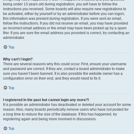
being under 13 years old during registration, you will have to follow the
instructions you received. Some boards will also require new registrations to
be activated, either by yourself or by an administrator before you can logon;
this information was present during registration. If you were sent an email,
follow the instructions. If you did not receive an email, you may have provided
an incorrect email address or the email may have been picked up by a spam
filer. If you are sure the email address you provided is correct, try contacting an
administrator.
Top
Why can’t I login?
There are several reasons why this could occur. First, ensure your username
and password are correct. If they are, contact a board administrator to make
sure you haven’t been banned. It is also possible the website owner has a
configuration error on their end, and they would need to fix it.
Top
I registered in the past but cannot login any more?!
It is possible an administrator has deactivated or deleted your account for some
reason. Also, many boards periodically remove users who have not posted for
a long time to reduce the size of the database. If this has happened, try
registering again and being more involved in discussions.
Top