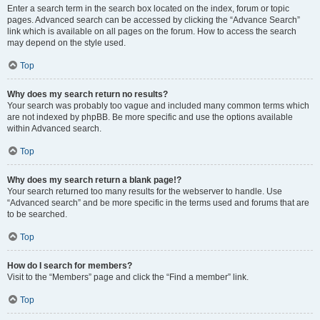
Enter a search term in the search box located on the index, forum or topic
pages. Advanced search can be accessed by clicking the “Advance Search”
link which is available on all pages on the forum. How to access the search
may depend on the style used.
Top
Why does my search return no results?
Your search was probably too vague and included many common terms which
are not indexed by phpBB. Be more specific and use the options available
within Advanced search.
Top
Why does my search return a blank page!?
Your search returned too many results for the webserver to handle. Use
“Advanced search” and be more specific in the terms used and forums that are
to be searched.
Top
How do I search for members?
Visit to the “Members” page and click the “Find a member” link.
Top