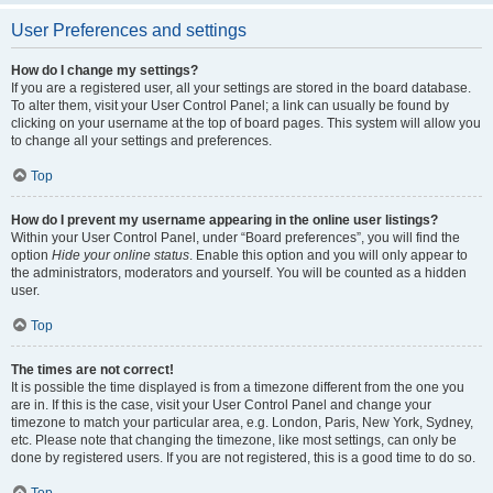
User Preferences and settings
How do I change my settings?
If you are a registered user, all your settings are stored in the board database.
To alter them, visit your User Control Panel; a link can usually be found by
clicking on your username at the top of board pages. This system will allow you
to change all your settings and preferences.
Top
How do I prevent my username appearing in the online user listings?
Within your User Control Panel, under “Board preferences”, you will find the
option
Hide your online status
. Enable this option and you will only appear to
the administrators, moderators and yourself. You will be counted as a hidden
user.
Top
The times are not correct!
It is possible the time displayed is from a timezone different from the one you
are in. If this is the case, visit your User Control Panel and change your
timezone to match your particular area, e.g. London, Paris, New York, Sydney,
etc. Please note that changing the timezone, like most settings, can only be
done by registered users. If you are not registered, this is a good time to do so.