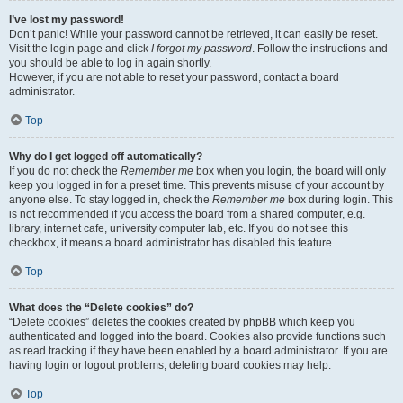
I’ve lost my password!
Don’t panic! While your password cannot be retrieved, it can easily be reset.
Visit the login page and click
I forgot my password
. Follow the instructions and
you should be able to log in again shortly.
However, if you are not able to reset your password, contact a board
administrator.
Top
Why do I get logged off automatically?
If you do not check the
Remember me
box when you login, the board will only
keep you logged in for a preset time. This prevents misuse of your account by
anyone else. To stay logged in, check the
Remember me
box during login. This
is not recommended if you access the board from a shared computer, e.g.
library, internet cafe, university computer lab, etc. If you do not see this
checkbox, it means a board administrator has disabled this feature.
Top
What does the “Delete cookies” do?
“Delete cookies” deletes the cookies created by phpBB which keep you
authenticated and logged into the board. Cookies also provide functions such
as read tracking if they have been enabled by a board administrator. If you are
having login or logout problems, deleting board cookies may help.
Top