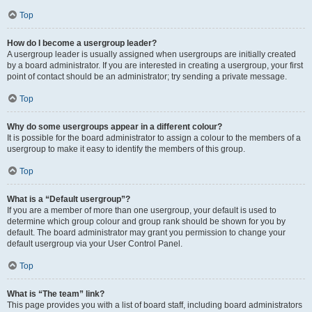
Top
How do I become a usergroup leader?
A usergroup leader is usually assigned when usergroups are initially created
by a board administrator. If you are interested in creating a usergroup, your first
point of contact should be an administrator; try sending a private message.
Top
Why do some usergroups appear in a different colour?
It is possible for the board administrator to assign a colour to the members of a
usergroup to make it easy to identify the members of this group.
Top
What is a “Default usergroup”?
If you are a member of more than one usergroup, your default is used to
determine which group colour and group rank should be shown for you by
default. The board administrator may grant you permission to change your
default usergroup via your User Control Panel.
Top
What is “The team” link?
This page provides you with a list of board staff, including board administrators