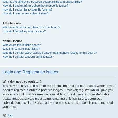
What is the difference between bookmarking and subscribing?
How do I bookmark or subscribe to specific topics?
How do I subscribe to specific forums?
How do I remove my subscriptions?
Attachments
What attachments are allowed on this board?
How do I find all my attachments?
phpBB Issues
Who wrote this bulletin board?
Why isn’t X feature available?
Who do I contact about abusive and/or legal matters related to this board?
How do I contact a board administrator?
Login and Registration Issues
Why do I need to register?
You may not have to, it is up to the administrator of the board as to whether you
need to register in order to post messages. However; registration will give you
access to additional features not available to guest users such as definable
avatar images, private messaging, emailing of fellow users, usergroup
subscription, etc. It only takes a few moments to register so it is recommended
you do so.
Top