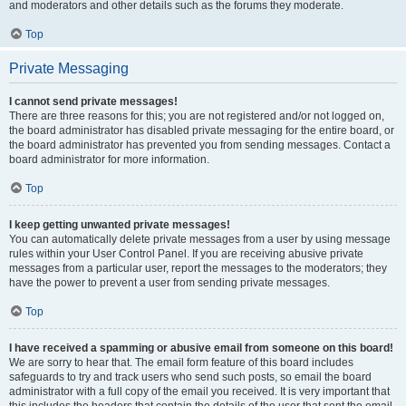
and moderators and other details such as the forums they moderate.
Top
Private Messaging
I cannot send private messages!
There are three reasons for this; you are not registered and/or not logged on,
the board administrator has disabled private messaging for the entire board, or
the board administrator has prevented you from sending messages. Contact a
board administrator for more information.
Top
I keep getting unwanted private messages!
You can automatically delete private messages from a user by using message
rules within your User Control Panel. If you are receiving abusive private
messages from a particular user, report the messages to the moderators; they
have the power to prevent a user from sending private messages.
Top
I have received a spamming or abusive email from someone on this board!
We are sorry to hear that. The email form feature of this board includes
safeguards to try and track users who send such posts, so email the board
administrator with a full copy of the email you received. It is very important that