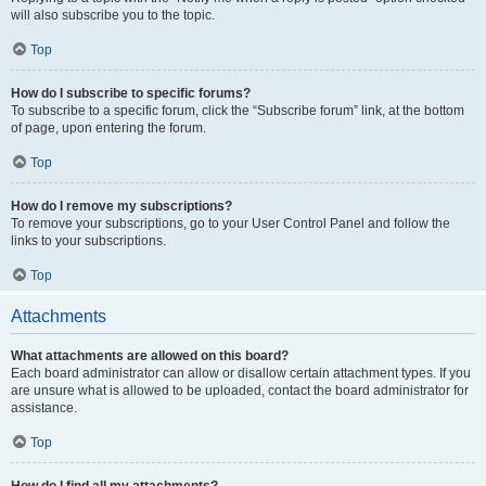
will also subscribe you to the topic.
Top
How do I subscribe to specific forums?
To subscribe to a specific forum, click the “Subscribe forum” link, at the bottom
of page, upon entering the forum.
Top
How do I remove my subscriptions?
To remove your subscriptions, go to your User Control Panel and follow the
links to your subscriptions.
Top
Attachments
What attachments are allowed on this board?
Each board administrator can allow or disallow certain attachment types. If you
are unsure what is allowed to be uploaded, contact the board administrator for
assistance.
Top