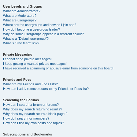
User Levels and Groups
What are Administrators?
What are Moderators?
What are usergroups?
Where are the usergroups and how do I join one?
How do I become a usergroup leader?
Why do some usergroups appear in a different colour?
What is a “Default usergroup”?
What is “The team” link?
Private Messaging
I cannot send private messages!
I keep getting unwanted private messages!
I have received a spamming or abusive email from someone on this board!
Friends and Foes
What are my Friends and Foes lists?
How can I add / remove users to my Friends or Foes list?
Searching the Forums
How can I search a forum or forums?
Why does my search return no results?
Why does my search return a blank page!?
How do I search for members?
How can I find my own posts and topics?
Subscriptions and Bookmarks