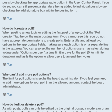
posts by checking the appropriate radio button in the User Control Panel. If you
do so, you can still prevent a signature being added to individual posts by un-
checking the add signature box within the posting form.
Top
How do I create a poll?
When posting a new topic or editing the first post of a topic, click the “Poll
creation” tab below the main posting form; if you cannot see this, you do not
have appropriate permissions to create polls. Enter a title and at least two
options in the appropriate fields, making sure each option is on a separate line
in the textarea. You can also set the number of options users may select during
voting under “Options per user”, a time limit in days for the poll (0 for infinite
duration) and lastly the option to allow users to amend their votes.
Top
Why can’t I add more poll options?
The limit for poll options is set by the board administrator. If you feel you need
to add more options to your poll than the allowed amount, contact the board
administrator.
Top
How do I edit or delete a poll?
As with posts, polls can only be edited by the original poster, a moderator or an