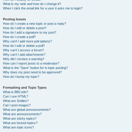
What is my rank and how do I change it?
When I click the email link for a user it asks me to login?
Posting Issues
How do I create a new topic or post a reply?
How do I edit or delete a post?
How do I add a signature to my post?
How do I create a poll?
Why can’t I add more poll options?
How do I edit or delete a poll?
Why can’t I access a forum?
Why can’t I add attachments?
Why did I receive a warning?
How can I report posts to a moderator?
What is the “Save” button for in topic posting?
Why does my post need to be approved?
How do I bump my topic?
Formatting and Topic Types
What is BBCode?
Can I use HTML?
What are Smilies?
Can I post images?
What are global announcements?
What are announcements?
What are sticky topics?
What are locked topics?
What are topic icons?