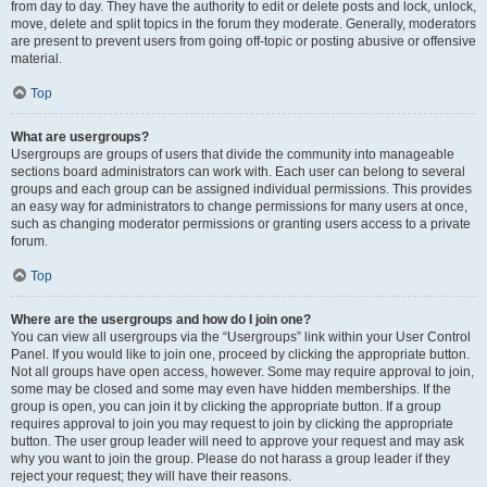
from day to day. They have the authority to edit or delete posts and lock, unlock,
move, delete and split topics in the forum they moderate. Generally, moderators
are present to prevent users from going off-topic or posting abusive or offensive
material.
Top
What are usergroups?
Usergroups are groups of users that divide the community into manageable
sections board administrators can work with. Each user can belong to several
groups and each group can be assigned individual permissions. This provides
an easy way for administrators to change permissions for many users at once,
such as changing moderator permissions or granting users access to a private
forum.
Top
Where are the usergroups and how do I join one?
You can view all usergroups via the “Usergroups” link within your User Control
Panel. If you would like to join one, proceed by clicking the appropriate button.
Not all groups have open access, however. Some may require approval to join,
some may be closed and some may even have hidden memberships. If the
group is open, you can join it by clicking the appropriate button. If a group
requires approval to join you may request to join by clicking the appropriate
button. The user group leader will need to approve your request and may ask
why you want to join the group. Please do not harass a group leader if they
reject your request; they will have their reasons.