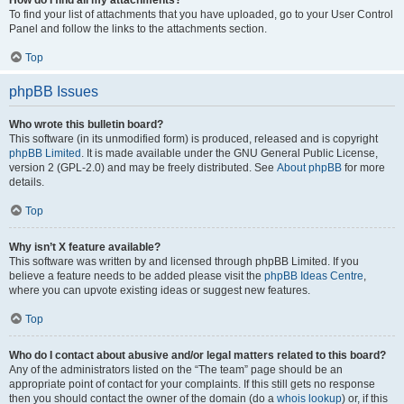
How do I find all my attachments?
To find your list of attachments that you have uploaded, go to your User Control
Panel and follow the links to the attachments section.
Top
phpBB Issues
Who wrote this bulletin board?
This software (in its unmodified form) is produced, released and is copyright
phpBB Limited
. It is made available under the GNU General Public License,
version 2 (GPL-2.0) and may be freely distributed. See
About phpBB
for more
details.
Top
Why isn’t X feature available?
This software was written by and licensed through phpBB Limited. If you
believe a feature needs to be added please visit the
phpBB Ideas Centre
,
where you can upvote existing ideas or suggest new features.
Top
Who do I contact about abusive and/or legal matters related to this board?
Any of the administrators listed on the “The team” page should be an
appropriate point of contact for your complaints. If this still gets no response
then you should contact the owner of the domain (do a
whois lookup
) or, if this