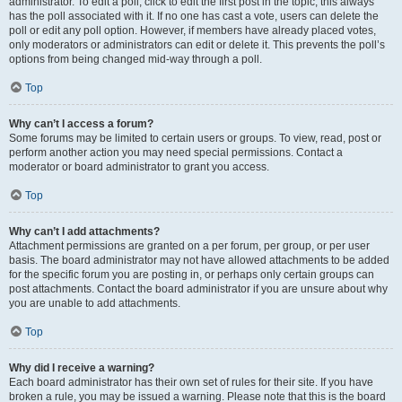
administrator. To edit a poll, click to edit the first post in the topic; this always
has the poll associated with it. If no one has cast a vote, users can delete the
poll or edit any poll option. However, if members have already placed votes,
only moderators or administrators can edit or delete it. This prevents the poll’s
options from being changed mid-way through a poll.
Top
Why can’t I access a forum?
Some forums may be limited to certain users or groups. To view, read, post or
perform another action you may need special permissions. Contact a
moderator or board administrator to grant you access.
Top
Why can’t I add attachments?
Attachment permissions are granted on a per forum, per group, or per user
basis. The board administrator may not have allowed attachments to be added
for the specific forum you are posting in, or perhaps only certain groups can
post attachments. Contact the board administrator if you are unsure about why
you are unable to add attachments.
Top
Why did I receive a warning?
Each board administrator has their own set of rules for their site. If you have
broken a rule, you may be issued a warning. Please note that this is the board