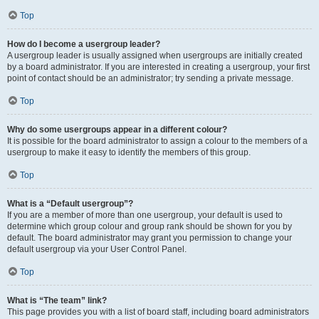
Top
How do I become a usergroup leader?
A usergroup leader is usually assigned when usergroups are initially created
by a board administrator. If you are interested in creating a usergroup, your first
point of contact should be an administrator; try sending a private message.
Top
Why do some usergroups appear in a different colour?
It is possible for the board administrator to assign a colour to the members of a
usergroup to make it easy to identify the members of this group.
Top
What is a “Default usergroup”?
If you are a member of more than one usergroup, your default is used to
determine which group colour and group rank should be shown for you by
default. The board administrator may grant you permission to change your
default usergroup via your User Control Panel.
Top
What is “The team” link?
This page provides you with a list of board staff, including board administrators