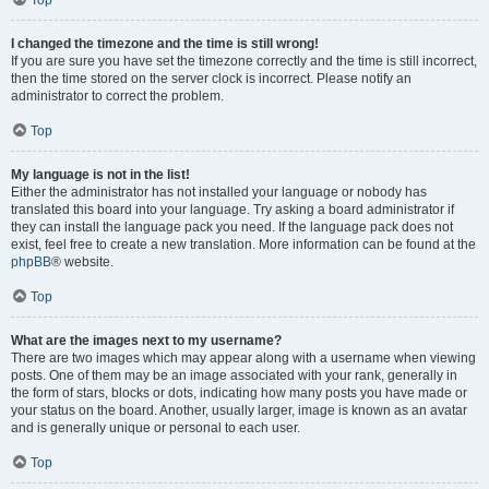
Top
I changed the timezone and the time is still wrong!
If you are sure you have set the timezone correctly and the time is still incorrect,
then the time stored on the server clock is incorrect. Please notify an
administrator to correct the problem.
Top
My language is not in the list!
Either the administrator has not installed your language or nobody has
translated this board into your language. Try asking a board administrator if
they can install the language pack you need. If the language pack does not
exist, feel free to create a new translation. More information can be found at the
phpBB
® website.
Top
What are the images next to my username?
There are two images which may appear along with a username when viewing
posts. One of them may be an image associated with your rank, generally in
the form of stars, blocks or dots, indicating how many posts you have made or
your status on the board. Another, usually larger, image is known as an avatar
and is generally unique or personal to each user.
Top