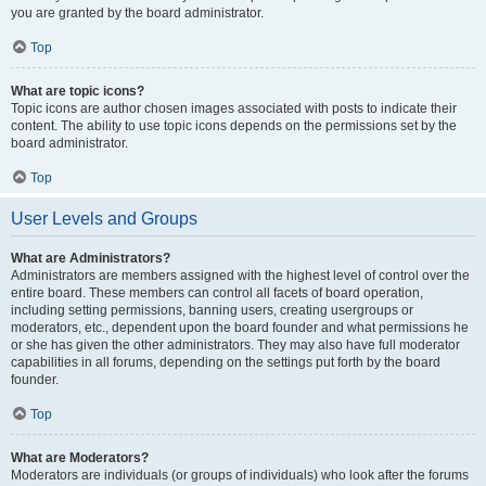
you are granted by the board administrator.
Top
What are topic icons?
Topic icons are author chosen images associated with posts to indicate their
content. The ability to use topic icons depends on the permissions set by the
board administrator.
Top
User Levels and Groups
What are Administrators?
Administrators are members assigned with the highest level of control over the
entire board. These members can control all facets of board operation,
including setting permissions, banning users, creating usergroups or
moderators, etc., dependent upon the board founder and what permissions he
or she has given the other administrators. They may also have full moderator
capabilities in all forums, depending on the settings put forth by the board
founder.
Top
What are Moderators?
Moderators are individuals (or groups of individuals) who look after the forums