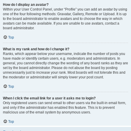
How do I display an avatar?
Within your User Control Panel, under “Profile” you can add an avatar by using
one of the four following methods: Gravatar, Gallery, Remote or Upload. It is up
to the board administrator to enable avatars and to choose the way in which
avatars can be made available. If you are unable to use avatars, contact a
board administrator.
Top
What is my rank and how do I change it?
Ranks, which appear below your username, indicate the number of posts you
have made or identify certain users, e.g. moderators and administrators. In
general, you cannot directly change the wording of any board ranks as they are
set by the board administrator. Please do not abuse the board by posting
unnecessarily just to increase your rank. Most boards will not tolerate this and
the moderator or administrator will simply lower your post count.
Top
When I click the email link for a user it asks me to login?
Only registered users can send email to other users via the built-in email form,
and only if the administrator has enabled this feature. This is to prevent
malicious use of the email system by anonymous users.
Top