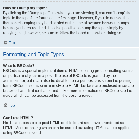
How do I bump my topic?
By clicking the “Bump topic” link when you are viewing it, you can “bump” the
topic to the top of the forum on the first page. However, if you do not see this,
then topic bumping may be disabled or the time allowance between bumps
has not yet been reached. It is also possible to bump the topic simply by
replying to it, however, be sure to follow the board rules when doing so.
Top
Formatting and Topic Types
What is BBCode?
BBCode is a special implementation of HTML, offering great formatting control
on particular objects in a post. The use of BBCode is granted by the
administrator, but it can also be disabled on a per post basis from the posting
form. BBCode itself is similar in style to HTML, but tags are enclosed in square
brackets [ and ] rather than < and >. For more information on BBCode see the
guide which can be accessed from the posting page.
Top
Can I use HTML?
No. It is not possible to post HTML on this board and have it rendered as
HTML. Most formatting which can be carried out using HTML can be applied
using BBCode instead.