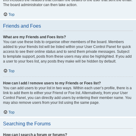
this includes the headers that contain the details of the user that sent the email.
The board administrator can then take action.
Top
Friends and Foes
What are my Friends and Foes lists?
You can use these lists to organise other members of the board. Members
added to your friends list will be listed within your User Control Panel for quick
access to see their online status and to send them private messages. Subject
to template support, posts from these users may also be highlighted. If you add
a user to your foes list, any posts they make will be hidden by default.
Top
How can I add / remove users to my Friends or Foes list?
You can add users to your list in two ways. Within each user’s profile, there is a
link to add them to either your Friend or Foe list. Alternatively, from your User
Control Panel, you can directly add users by entering their member name. You
may also remove users from your list using the same page.
Top
Searching the Forums
How can I search a forum or forums?