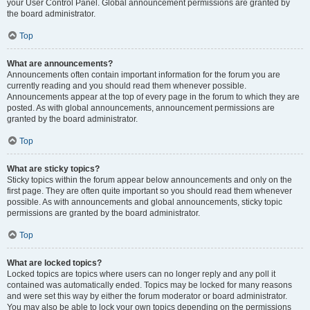
your User Control Panel. Global announcement permissions are granted by
the board administrator.
Top
What are announcements?
Announcements often contain important information for the forum you are
currently reading and you should read them whenever possible.
Announcements appear at the top of every page in the forum to which they are
posted. As with global announcements, announcement permissions are
granted by the board administrator.
Top
What are sticky topics?
Sticky topics within the forum appear below announcements and only on the
first page. They are often quite important so you should read them whenever
possible. As with announcements and global announcements, sticky topic
permissions are granted by the board administrator.
Top
What are locked topics?
Locked topics are topics where users can no longer reply and any poll it
contained was automatically ended. Topics may be locked for many reasons
and were set this way by either the forum moderator or board administrator.
You may also be able to lock your own topics depending on the permissions