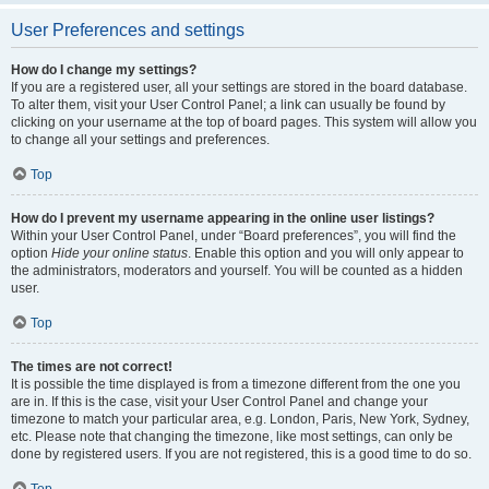
User Preferences and settings
How do I change my settings?
If you are a registered user, all your settings are stored in the board database.
To alter them, visit your User Control Panel; a link can usually be found by
clicking on your username at the top of board pages. This system will allow you
to change all your settings and preferences.
Top
How do I prevent my username appearing in the online user listings?
Within your User Control Panel, under “Board preferences”, you will find the
option
Hide your online status
. Enable this option and you will only appear to
the administrators, moderators and yourself. You will be counted as a hidden
user.
Top
The times are not correct!
It is possible the time displayed is from a timezone different from the one you
are in. If this is the case, visit your User Control Panel and change your
timezone to match your particular area, e.g. London, Paris, New York, Sydney,
etc. Please note that changing the timezone, like most settings, can only be
done by registered users. If you are not registered, this is a good time to do so.