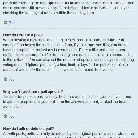
posts by checking the appropriate radio button in the User Control Panel. If you
do so, you can still prevent a signature being added to individual posts by un-
checking the add signature box within the posting form.
Top
How do I create a poll?
When posting a new topic or editing the first post of a topic, click the “Poll
creation” tab below the main posting form; if you cannot see this, you do not
have appropriate permissions to create polls. Enter a title and at least two
options in the appropriate fields, making sure each option is on a separate line
in the textarea. You can also set the number of options users may select during
voting under “Options per user”, a time limit in days for the poll (0 for infinite
duration) and lastly the option to allow users to amend their votes.
Top
Why can’t I add more poll options?
The limit for poll options is set by the board administrator. If you feel you need
to add more options to your poll than the allowed amount, contact the board
administrator.
Top
How do I edit or delete a poll?
As with posts, polls can only be edited by the original poster, a moderator or an