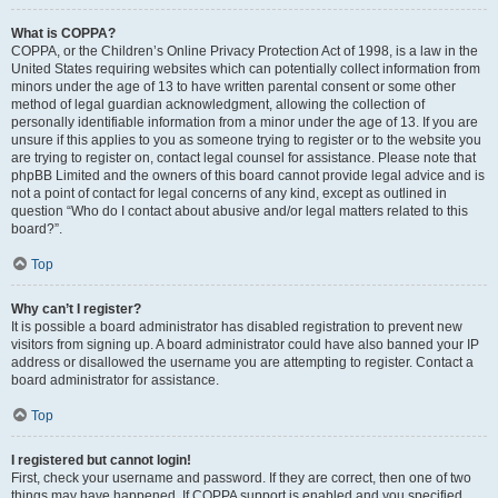
What is COPPA?
COPPA, or the Children’s Online Privacy Protection Act of 1998, is a law in the
United States requiring websites which can potentially collect information from
minors under the age of 13 to have written parental consent or some other
method of legal guardian acknowledgment, allowing the collection of
personally identifiable information from a minor under the age of 13. If you are
unsure if this applies to you as someone trying to register or to the website you
are trying to register on, contact legal counsel for assistance. Please note that
phpBB Limited and the owners of this board cannot provide legal advice and is
not a point of contact for legal concerns of any kind, except as outlined in
question “Who do I contact about abusive and/or legal matters related to this
board?”.
Top
Why can’t I register?
It is possible a board administrator has disabled registration to prevent new
visitors from signing up. A board administrator could have also banned your IP
address or disallowed the username you are attempting to register. Contact a
board administrator for assistance.
Top
I registered but cannot login!
First, check your username and password. If they are correct, then one of two
things may have happened. If COPPA support is enabled and you specified