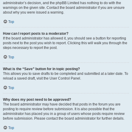
administrator’s decision, and the phpBB Limited has nothing to do with the
warnings on the given site. Contact the board administrator if you are unsure
about why you were issued a warning.
Top
How can I report posts to a moderator?
If the board administrator has allowed it, you should see a button for reporting
posts next to the post you wish to report. Clicking this will walk you through the
steps necessary to report the post.
Top
What is the “Save” button for in topic posting?
This allows you to save drafts to be completed and submitted at a later date. To
reload a saved draft, visit the User Control Panel.
Top
Why does my post need to be approved?
The board administrator may have decided that posts in the forum you are
posting to require review before submission. It is also possible that the
administrator has placed you in a group of users whose posts require review
before submission. Please contact the board administrator for further details.
Top