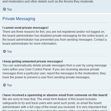
and moderators and other details such as the forums they moderate.
Top
Private Messaging
I cannot send private messages!
There are three reasons for this; you are not registered and/or not logged on,
the board administrator has disabled private messaging for the entire board, or
the board administrator has prevented you from sending messages. Contact a
board administrator for more information.
Top
I keep getting unwanted private messages!
You can automatically delete private messages from a user by using message
rules within your User Control Panel. If you are receiving abusive private
messages from a particular user, report the messages to the moderators; they
have the power to prevent a user from sending private messages.
Top
I have received a spamming or abusive email from someone on this board!
We are sorry to hear that. The email form feature of this board includes
safeguards to try and track users who send such posts, so email the board
administrator with a full copy of the email you received. It is very important that