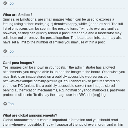
Top
What are Smilies?
Smilies, or Emoticons, are small images which can be used to express a
feeling using a short code, e.g. :) denotes happy, while :( denotes sad. The full
list of emoticons can be seen in the posting form. Try not to overuse smilies,
however, as they can quickly render a post unreadable and a moderator may
edit them out or remove the post altogether. The board administrator may also
have set a limit to the number of smilies you may use within a post.
Top
Can I post images?
Yes, images can be shown in your posts. If the administrator has allowed
attachments, you may be able to upload the image to the board. Otherwise, you
must link to an image stored on a publicly accessible web server, e.g.
http://www.example.com/my-picture.gif. You cannot link to pictures stored on
your own PC (unless it is a publicly accessible server) nor images stored
behind authentication mechanisms, e.g. hotmail or yahoo mailboxes, password
protected sites, etc. To display the image use the BBCode [img] tag.
Top
What are global announcements?
Global announcements contain important information and you should read
them whenever possible. They will appear at the top of every forum and within