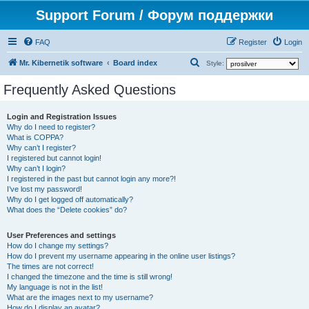
Support Forum / Форум поддержки
FAQ
Register
Login
S
Mr. Kibernetik software
Board index
Style:
e
Frequently Asked Questions
a
r
Login and Registration Issues
Why do I need to register?
c
What is COPPA?
h
Why can’t I register?
I registered but cannot login!
Why can’t I login?
I registered in the past but cannot login any more?!
I’ve lost my password!
Why do I get logged off automatically?
What does the “Delete cookies” do?
User Preferences and settings
How do I change my settings?
How do I prevent my username appearing in the online user listings?
The times are not correct!
I changed the timezone and the time is still wrong!
My language is not in the list!
What are the images next to my username?
How do I display an avatar?