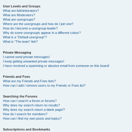
User Levels and Groups
What are Administrators?
What are Moderators?
What are usergroups?
Where are the usergroups and how do I join one?
How do I become a usergroup leader?
Why do some usergroups appear in a different colour?
What is a “Default usergroup”?
What is “The team” link?
Private Messaging
I cannot send private messages!
I keep getting unwanted private messages!
I have received a spamming or abusive email from someone on this board!
Friends and Foes
What are my Friends and Foes lists?
How can I add / remove users to my Friends or Foes list?
Searching the Forums
How can I search a forum or forums?
Why does my search return no results?
Why does my search return a blank page!?
How do I search for members?
How can I find my own posts and topics?
Subscriptions and Bookmarks