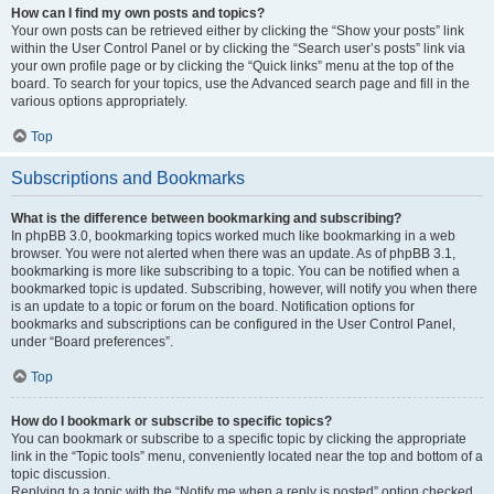
How can I find my own posts and topics?
Your own posts can be retrieved either by clicking the “Show your posts” link
within the User Control Panel or by clicking the “Search user’s posts” link via
your own profile page or by clicking the “Quick links” menu at the top of the
board. To search for your topics, use the Advanced search page and fill in the
various options appropriately.
Top
Subscriptions and Bookmarks
What is the difference between bookmarking and subscribing?
In phpBB 3.0, bookmarking topics worked much like bookmarking in a web
browser. You were not alerted when there was an update. As of phpBB 3.1,
bookmarking is more like subscribing to a topic. You can be notified when a
bookmarked topic is updated. Subscribing, however, will notify you when there
is an update to a topic or forum on the board. Notification options for
bookmarks and subscriptions can be configured in the User Control Panel,
under “Board preferences”.
Top
How do I bookmark or subscribe to specific topics?
You can bookmark or subscribe to a specific topic by clicking the appropriate
link in the “Topic tools” menu, conveniently located near the top and bottom of a
topic discussion.
Replying to a topic with the “Notify me when a reply is posted” option checked