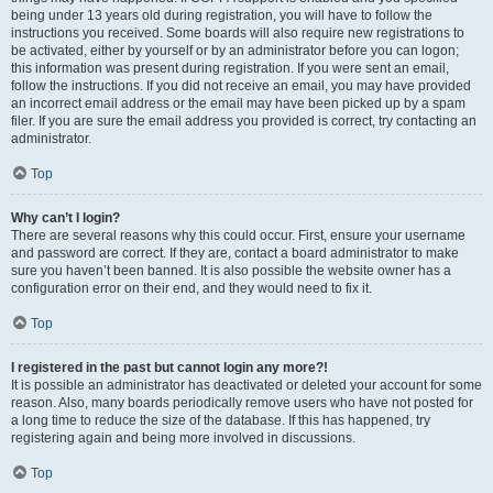
being under 13 years old during registration, you will have to follow the
instructions you received. Some boards will also require new registrations to
be activated, either by yourself or by an administrator before you can logon;
this information was present during registration. If you were sent an email,
follow the instructions. If you did not receive an email, you may have provided
an incorrect email address or the email may have been picked up by a spam
filer. If you are sure the email address you provided is correct, try contacting an
administrator.
Top
Why can’t I login?
There are several reasons why this could occur. First, ensure your username
and password are correct. If they are, contact a board administrator to make
sure you haven’t been banned. It is also possible the website owner has a
configuration error on their end, and they would need to fix it.
Top
I registered in the past but cannot login any more?!
It is possible an administrator has deactivated or deleted your account for some
reason. Also, many boards periodically remove users who have not posted for
a long time to reduce the size of the database. If this has happened, try
registering again and being more involved in discussions.
Top