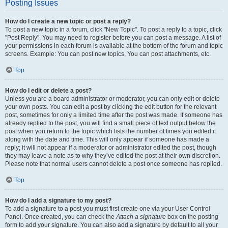
Posting Issues
How do I create a new topic or post a reply?
To post a new topic in a forum, click "New Topic". To post a reply to a topic, click
"Post Reply". You may need to register before you can post a message. A list of
your permissions in each forum is available at the bottom of the forum and topic
screens. Example: You can post new topics, You can post attachments, etc.
Top
How do I edit or delete a post?
Unless you are a board administrator or moderator, you can only edit or delete
your own posts. You can edit a post by clicking the edit button for the relevant
post, sometimes for only a limited time after the post was made. If someone has
already replied to the post, you will find a small piece of text output below the
post when you return to the topic which lists the number of times you edited it
along with the date and time. This will only appear if someone has made a
reply; it will not appear if a moderator or administrator edited the post, though
they may leave a note as to why they’ve edited the post at their own discretion.
Please note that normal users cannot delete a post once someone has replied.
Top
How do I add a signature to my post?
To add a signature to a post you must first create one via your User Control
Panel. Once created, you can check the
Attach a signature
box on the posting
form to add your signature. You can also add a signature by default to all your