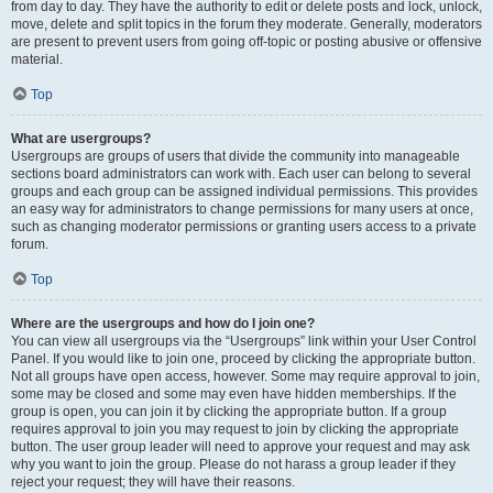
from day to day. They have the authority to edit or delete posts and lock, unlock,
move, delete and split topics in the forum they moderate. Generally, moderators
are present to prevent users from going off-topic or posting abusive or offensive
material.
Top
What are usergroups?
Usergroups are groups of users that divide the community into manageable
sections board administrators can work with. Each user can belong to several
groups and each group can be assigned individual permissions. This provides
an easy way for administrators to change permissions for many users at once,
such as changing moderator permissions or granting users access to a private
forum.
Top
Where are the usergroups and how do I join one?
You can view all usergroups via the “Usergroups” link within your User Control
Panel. If you would like to join one, proceed by clicking the appropriate button.
Not all groups have open access, however. Some may require approval to join,
some may be closed and some may even have hidden memberships. If the
group is open, you can join it by clicking the appropriate button. If a group
requires approval to join you may request to join by clicking the appropriate
button. The user group leader will need to approve your request and may ask
why you want to join the group. Please do not harass a group leader if they
reject your request; they will have their reasons.