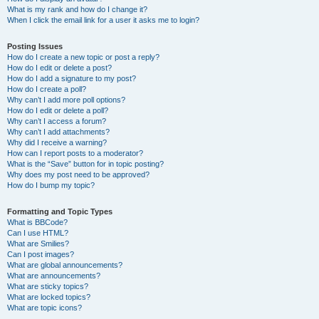
What is my rank and how do I change it?
When I click the email link for a user it asks me to login?
Posting Issues
How do I create a new topic or post a reply?
How do I edit or delete a post?
How do I add a signature to my post?
How do I create a poll?
Why can’t I add more poll options?
How do I edit or delete a poll?
Why can’t I access a forum?
Why can’t I add attachments?
Why did I receive a warning?
How can I report posts to a moderator?
What is the “Save” button for in topic posting?
Why does my post need to be approved?
How do I bump my topic?
Formatting and Topic Types
What is BBCode?
Can I use HTML?
What are Smilies?
Can I post images?
What are global announcements?
What are announcements?
What are sticky topics?
What are locked topics?
What are topic icons?