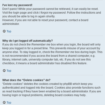
I’ve lost my password!
Don’t panic! While your password cannot be retrieved, it can easily be reset.
Visit the login page and click
I forgot my password
. Follow the instructions and
you should be able to log in again shortly.
However, if you are not able to reset your password, contact a board
administrator.
Top
Why do I get logged off automatically?
If you do not check the
Remember me
box when you login, the board will only
keep you logged in for a preset time. This prevents misuse of your account by
anyone else. To stay logged in, check the
Remember me
box during login. This
is not recommended if you access the board from a shared computer, e.g.
library, internet cafe, university computer lab, etc. If you do not see this
checkbox, it means a board administrator has disabled this feature.
Top
What does the “Delete cookies” do?
“Delete cookies” deletes the cookies created by phpBB which keep you
authenticated and logged into the board. Cookies also provide functions such
as read tracking if they have been enabled by a board administrator. If you are
having login or logout problems, deleting board cookies may help.
Top