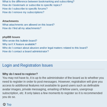
What is the difference between bookmarking and subscribing?
How do I bookmark or subscribe to specific topics?
How do I subscribe to specific forums?
How do I remove my subscriptions?
Attachments
What attachments are allowed on this board?
How do I find all my attachments?
phpBB Issues
Who wrote this bulletin board?
Why isn’t X feature available?
Who do I contact about abusive and/or legal matters related to this board?
How do I contact a board administrator?
Login and Registration Issues
Why do I need to register?
You may not have to, it is up to the administrator of the board as to whether you
need to register in order to post messages. However; registration will give you
access to additional features not available to guest users such as definable
avatar images, private messaging, emailing of fellow users, usergroup
subscription, etc. It only takes a few moments to register so it is recommended
you do so.
Top