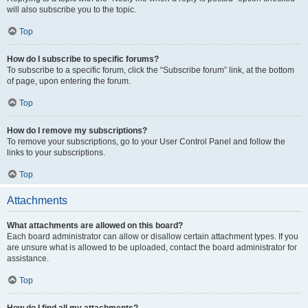
will also subscribe you to the topic.
Top
How do I subscribe to specific forums?
To subscribe to a specific forum, click the “Subscribe forum” link, at the bottom
of page, upon entering the forum.
Top
How do I remove my subscriptions?
To remove your subscriptions, go to your User Control Panel and follow the
links to your subscriptions.
Top
Attachments
What attachments are allowed on this board?
Each board administrator can allow or disallow certain attachment types. If you
are unsure what is allowed to be uploaded, contact the board administrator for
assistance.
Top