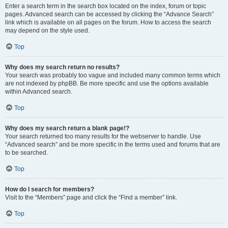
Enter a search term in the search box located on the index, forum or topic
pages. Advanced search can be accessed by clicking the “Advance Search”
link which is available on all pages on the forum. How to access the search
may depend on the style used.
Top
Why does my search return no results?
Your search was probably too vague and included many common terms which
are not indexed by phpBB. Be more specific and use the options available
within Advanced search.
Top
Why does my search return a blank page!?
Your search returned too many results for the webserver to handle. Use
“Advanced search” and be more specific in the terms used and forums that are
to be searched.
Top
How do I search for members?
Visit to the “Members” page and click the “Find a member” link.
Top