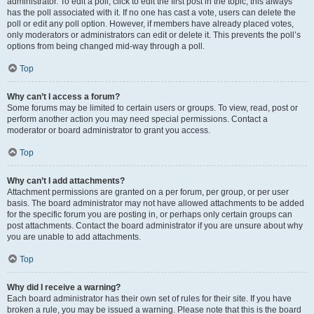
administrator. To edit a poll, click to edit the first post in the topic; this always
has the poll associated with it. If no one has cast a vote, users can delete the
poll or edit any poll option. However, if members have already placed votes,
only moderators or administrators can edit or delete it. This prevents the poll’s
options from being changed mid-way through a poll.
Top
Why can’t I access a forum?
Some forums may be limited to certain users or groups. To view, read, post or
perform another action you may need special permissions. Contact a
moderator or board administrator to grant you access.
Top
Why can’t I add attachments?
Attachment permissions are granted on a per forum, per group, or per user
basis. The board administrator may not have allowed attachments to be added
for the specific forum you are posting in, or perhaps only certain groups can
post attachments. Contact the board administrator if you are unsure about why
you are unable to add attachments.
Top
Why did I receive a warning?
Each board administrator has their own set of rules for their site. If you have
broken a rule, you may be issued a warning. Please note that this is the board