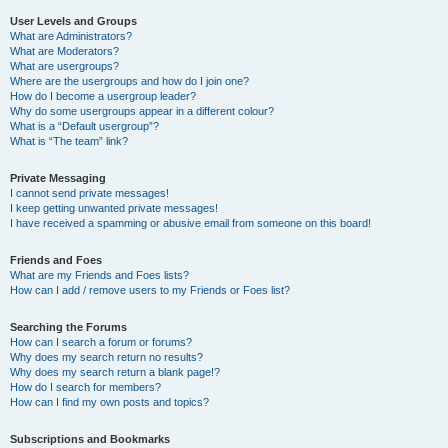
User Levels and Groups
What are Administrators?
What are Moderators?
What are usergroups?
Where are the usergroups and how do I join one?
How do I become a usergroup leader?
Why do some usergroups appear in a different colour?
What is a “Default usergroup”?
What is “The team” link?
Private Messaging
I cannot send private messages!
I keep getting unwanted private messages!
I have received a spamming or abusive email from someone on this board!
Friends and Foes
What are my Friends and Foes lists?
How can I add / remove users to my Friends or Foes list?
Searching the Forums
How can I search a forum or forums?
Why does my search return no results?
Why does my search return a blank page!?
How do I search for members?
How can I find my own posts and topics?
Subscriptions and Bookmarks