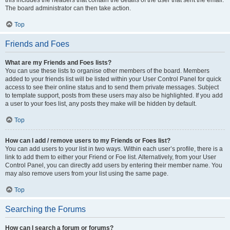
this includes the headers that contain the details of the user that sent the email.
The board administrator can then take action.
Top
Friends and Foes
What are my Friends and Foes lists?
You can use these lists to organise other members of the board. Members
added to your friends list will be listed within your User Control Panel for quick
access to see their online status and to send them private messages. Subject
to template support, posts from these users may also be highlighted. If you add
a user to your foes list, any posts they make will be hidden by default.
Top
How can I add / remove users to my Friends or Foes list?
You can add users to your list in two ways. Within each user’s profile, there is a
link to add them to either your Friend or Foe list. Alternatively, from your User
Control Panel, you can directly add users by entering their member name. You
may also remove users from your list using the same page.
Top
Searching the Forums
How can I search a forum or forums?