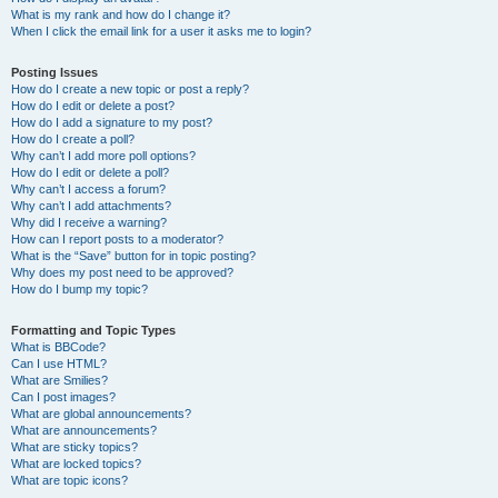
What is my rank and how do I change it?
When I click the email link for a user it asks me to login?
Posting Issues
How do I create a new topic or post a reply?
How do I edit or delete a post?
How do I add a signature to my post?
How do I create a poll?
Why can’t I add more poll options?
How do I edit or delete a poll?
Why can’t I access a forum?
Why can’t I add attachments?
Why did I receive a warning?
How can I report posts to a moderator?
What is the “Save” button for in topic posting?
Why does my post need to be approved?
How do I bump my topic?
Formatting and Topic Types
What is BBCode?
Can I use HTML?
What are Smilies?
Can I post images?
What are global announcements?
What are announcements?
What are sticky topics?
What are locked topics?
What are topic icons?