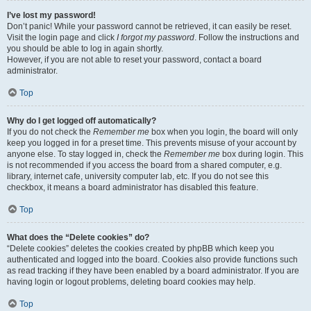
I’ve lost my password!
Don’t panic! While your password cannot be retrieved, it can easily be reset.
Visit the login page and click
I forgot my password
. Follow the instructions and
you should be able to log in again shortly.
However, if you are not able to reset your password, contact a board
administrator.
Top
Why do I get logged off automatically?
If you do not check the
Remember me
box when you login, the board will only
keep you logged in for a preset time. This prevents misuse of your account by
anyone else. To stay logged in, check the
Remember me
box during login. This
is not recommended if you access the board from a shared computer, e.g.
library, internet cafe, university computer lab, etc. If you do not see this
checkbox, it means a board administrator has disabled this feature.
Top
What does the “Delete cookies” do?
“Delete cookies” deletes the cookies created by phpBB which keep you
authenticated and logged into the board. Cookies also provide functions such
as read tracking if they have been enabled by a board administrator. If you are
having login or logout problems, deleting board cookies may help.
Top