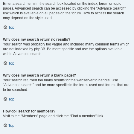
Enter a search term in the search box located on the index, forum or topic
pages. Advanced search can be accessed by clicking the “Advance Search”
link which is available on all pages on the forum. How to access the search
may depend on the style used.
Top
Why does my search return no results?
Your search was probably too vague and included many common terms which
are not indexed by phpBB. Be more specific and use the options available
within Advanced search.
Top
Why does my search return a blank page!?
Your search returned too many results for the webserver to handle. Use
“Advanced search” and be more specific in the terms used and forums that are
to be searched.
Top
How do I search for members?
Visit to the “Members” page and click the “Find a member” link.
Top