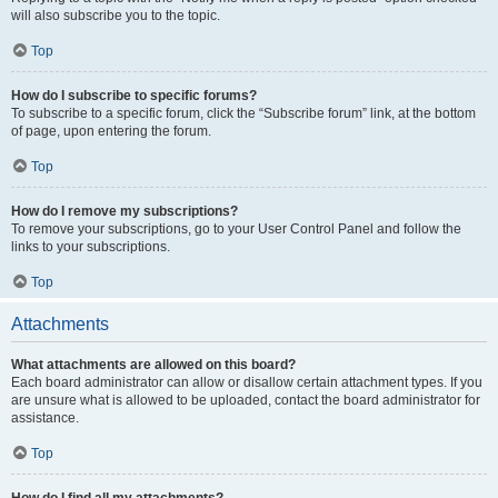
will also subscribe you to the topic.
Top
How do I subscribe to specific forums?
To subscribe to a specific forum, click the “Subscribe forum” link, at the bottom
of page, upon entering the forum.
Top
How do I remove my subscriptions?
To remove your subscriptions, go to your User Control Panel and follow the
links to your subscriptions.
Top
Attachments
What attachments are allowed on this board?
Each board administrator can allow or disallow certain attachment types. If you
are unsure what is allowed to be uploaded, contact the board administrator for
assistance.
Top