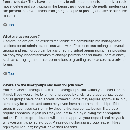
from day to day. They have the authority to edit or delete posts and lock, unlock,
move, delete and split topics in the forum they moderate. Generally, moderators
are present to prevent users from going off-topic or posting abusive or offensive
material.
Top
What are usergroups?
Usergroups are groups of users that divide the community into manageable
sections board administrators can work with. Each user can belong to several
groups and each group can be assigned individual permissions. This provides
an easy way for administrators to change permissions for many users at once,
such as changing moderator permissions or granting users access to a private
forum.
Top
Where are the usergroups and how do I join one?
You can view all usergroups via the “Usergroups” link within your User Control
Panel. If you would like to join one, proceed by clicking the appropriate button.
Not all groups have open access, however. Some may require approval to join,
some may be closed and some may even have hidden memberships. If the
group is open, you can join it by clicking the appropriate button. If a group
requires approval to join you may request to join by clicking the appropriate
button. The user group leader will need to approve your request and may ask
why you want to join the group. Please do not harass a group leader if they
reject your request; they will have their reasons.