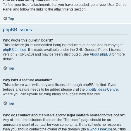
How do I find all my attachments?
To find your list of attachments that you have uploaded, go to your User Control
Panel and follow the links to the attachments section.
Top
phpBB Issues
Who wrote this bulletin board?
This software (in its unmodified form) is produced, released and is copyright
phpBB Limited
. It is made available under the GNU General Public License,
version 2 (GPL-2.0) and may be freely distributed. See
About phpBB
for more
details.
Top
Why isn’t X feature available?
This software was written by and licensed through phpBB Limited. If you
believe a feature needs to be added please visit the
phpBB Ideas Centre
,
where you can upvote existing ideas or suggest new features.
Top
Who do I contact about abusive and/or legal matters related to this board?
Any of the administrators listed on the “The team” page should be an
appropriate point of contact for your complaints. If this still gets no response
then you should contact the owner of the domain (do a
whois lookup
) or, if this