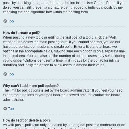
posts by checking the appropriate radio button in the User Control Panel. If you
do so, you can still prevent a signature being added to individual posts by un-
checking the add signature box within the posting form.
Top
How do I create a poll?
When posting a new topic or editing the first post of a topic, click the “Poll
creation” tab below the main posting form; if you cannot see this, you do not
have appropriate permissions to create polls. Enter a title and at least two
options in the appropriate fields, making sure each option is on a separate line
in the textarea. You can also set the number of options users may select during
voting under “Options per user”, a time limit in days for the poll (0 for infinite
duration) and lastly the option to allow users to amend their votes.
Top
Why can’t I add more poll options?
The limit for poll options is set by the board administrator. If you feel you need
to add more options to your poll than the allowed amount, contact the board
administrator.
Top
How do I edit or delete a poll?
As with posts, polls can only be edited by the original poster, a moderator or an