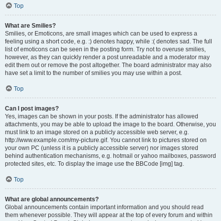
Top
What are Smilies?
Smilies, or Emoticons, are small images which can be used to express a
feeling using a short code, e.g. :) denotes happy, while :( denotes sad. The full
list of emoticons can be seen in the posting form. Try not to overuse smilies,
however, as they can quickly render a post unreadable and a moderator may
edit them out or remove the post altogether. The board administrator may also
have set a limit to the number of smilies you may use within a post.
Top
Can I post images?
Yes, images can be shown in your posts. If the administrator has allowed
attachments, you may be able to upload the image to the board. Otherwise, you
must link to an image stored on a publicly accessible web server, e.g.
http://www.example.com/my-picture.gif. You cannot link to pictures stored on
your own PC (unless it is a publicly accessible server) nor images stored
behind authentication mechanisms, e.g. hotmail or yahoo mailboxes, password
protected sites, etc. To display the image use the BBCode [img] tag.
Top
What are global announcements?
Global announcements contain important information and you should read
them whenever possible. They will appear at the top of every forum and within