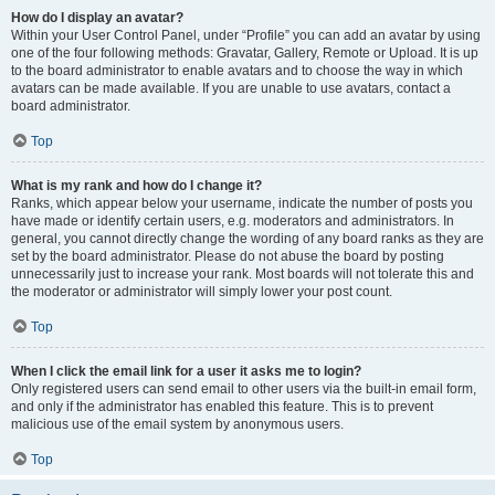
How do I display an avatar?
Within your User Control Panel, under “Profile” you can add an avatar by using
one of the four following methods: Gravatar, Gallery, Remote or Upload. It is up
to the board administrator to enable avatars and to choose the way in which
avatars can be made available. If you are unable to use avatars, contact a
board administrator.
Top
What is my rank and how do I change it?
Ranks, which appear below your username, indicate the number of posts you
have made or identify certain users, e.g. moderators and administrators. In
general, you cannot directly change the wording of any board ranks as they are
set by the board administrator. Please do not abuse the board by posting
unnecessarily just to increase your rank. Most boards will not tolerate this and
the moderator or administrator will simply lower your post count.
Top
When I click the email link for a user it asks me to login?
Only registered users can send email to other users via the built-in email form,
and only if the administrator has enabled this feature. This is to prevent
malicious use of the email system by anonymous users.
Top