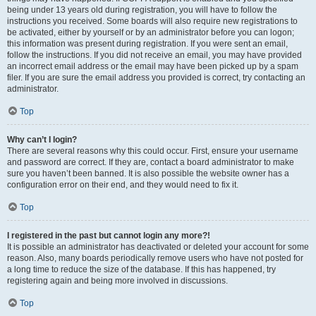
being under 13 years old during registration, you will have to follow the
instructions you received. Some boards will also require new registrations to
be activated, either by yourself or by an administrator before you can logon;
this information was present during registration. If you were sent an email,
follow the instructions. If you did not receive an email, you may have provided
an incorrect email address or the email may have been picked up by a spam
filer. If you are sure the email address you provided is correct, try contacting an
administrator.
Top
Why can’t I login?
There are several reasons why this could occur. First, ensure your username
and password are correct. If they are, contact a board administrator to make
sure you haven’t been banned. It is also possible the website owner has a
configuration error on their end, and they would need to fix it.
Top
I registered in the past but cannot login any more?!
It is possible an administrator has deactivated or deleted your account for some
reason. Also, many boards periodically remove users who have not posted for
a long time to reduce the size of the database. If this has happened, try
registering again and being more involved in discussions.
Top