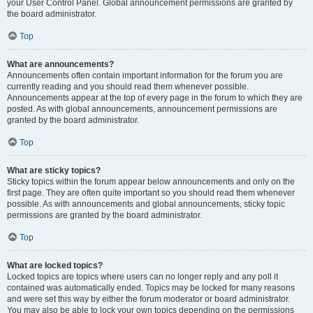
your User Control Panel. Global announcement permissions are granted by
the board administrator.
Top
What are announcements?
Announcements often contain important information for the forum you are
currently reading and you should read them whenever possible.
Announcements appear at the top of every page in the forum to which they are
posted. As with global announcements, announcement permissions are
granted by the board administrator.
Top
What are sticky topics?
Sticky topics within the forum appear below announcements and only on the
first page. They are often quite important so you should read them whenever
possible. As with announcements and global announcements, sticky topic
permissions are granted by the board administrator.
Top
What are locked topics?
Locked topics are topics where users can no longer reply and any poll it
contained was automatically ended. Topics may be locked for many reasons
and were set this way by either the forum moderator or board administrator.
You may also be able to lock your own topics depending on the permissions