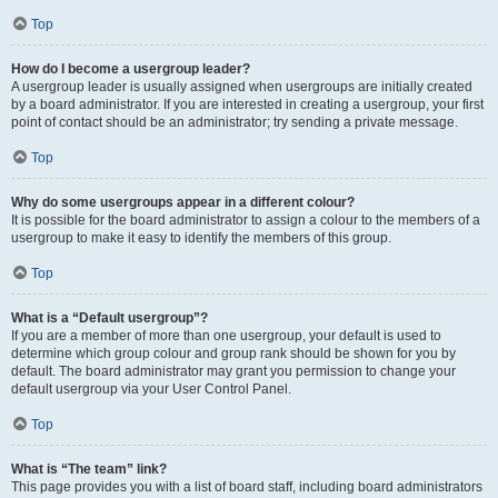
Top
How do I become a usergroup leader?
A usergroup leader is usually assigned when usergroups are initially created
by a board administrator. If you are interested in creating a usergroup, your first
point of contact should be an administrator; try sending a private message.
Top
Why do some usergroups appear in a different colour?
It is possible for the board administrator to assign a colour to the members of a
usergroup to make it easy to identify the members of this group.
Top
What is a “Default usergroup”?
If you are a member of more than one usergroup, your default is used to
determine which group colour and group rank should be shown for you by
default. The board administrator may grant you permission to change your
default usergroup via your User Control Panel.
Top
What is “The team” link?
This page provides you with a list of board staff, including board administrators