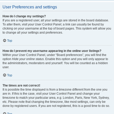
User Preferences and settings
How do I change my settings?
If you are a registered user, all your settings are stored in the board database.
To alter them, visit your User Control Panel; a link can usually be found by
clicking on your username at the top of board pages. This system will allow you
to change all your settings and preferences.
Top
How do I prevent my username appearing in the online user listings?
Within your User Control Panel, under “Board preferences”, you will find the
option
Hide your online status
. Enable this option and you will only appear to
the administrators, moderators and yourself. You will be counted as a hidden
user.
Top
The times are not correct!
It is possible the time displayed is from a timezone different from the one you
are in. If this is the case, visit your User Control Panel and change your
timezone to match your particular area, e.g. London, Paris, New York, Sydney,
etc. Please note that changing the timezone, like most settings, can only be
done by registered users. If you are not registered, this is a good time to do so.