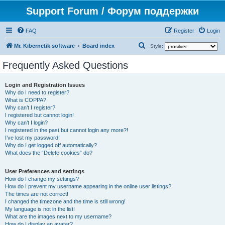
Support Forum / Форум поддержки
FAQ
Register
Login
S
Mr. Kibernetik software
Board index
Style:
e
Frequently Asked Questions
a
r
Login and Registration Issues
Why do I need to register?
c
What is COPPA?
h
Why can’t I register?
I registered but cannot login!
Why can’t I login?
I registered in the past but cannot login any more?!
I’ve lost my password!
Why do I get logged off automatically?
What does the “Delete cookies” do?
User Preferences and settings
How do I change my settings?
How do I prevent my username appearing in the online user listings?
The times are not correct!
I changed the timezone and the time is still wrong!
My language is not in the list!
What are the images next to my username?
How do I display an avatar?