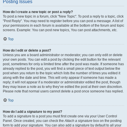
Posting Issues
How do I create a new topic or post a reply?
To post a new topic in a forum, click "New Topic". To post a reply to a topic, click
"Post Reply". You may need to register before you can post a message. A list of
your permissions in each forum is available at the bottom of the forum and topic
screens. Example: You can post new topics, You can post attachments, etc.
Top
How do I edit or delete a post?
Unless you are a board administrator or moderator, you can only edit or delete
your own posts. You can edit a post by clicking the edit button for the relevant
post, sometimes for only a limited time after the post was made. If someone has
already replied to the post, you will find a small piece of text output below the
post when you return to the topic which lists the number of times you edited it
along with the date and time. This will only appear if someone has made a
reply; it will not appear if a moderator or administrator edited the post, though
they may leave a note as to why they’ve edited the post at their own discretion.
Please note that normal users cannot delete a post once someone has replied.
Top
How do I add a signature to my post?
To add a signature to a post you must first create one via your User Control
Panel. Once created, you can check the
Attach a signature
box on the posting
form to add your signature. You can also add a signature by default to all your