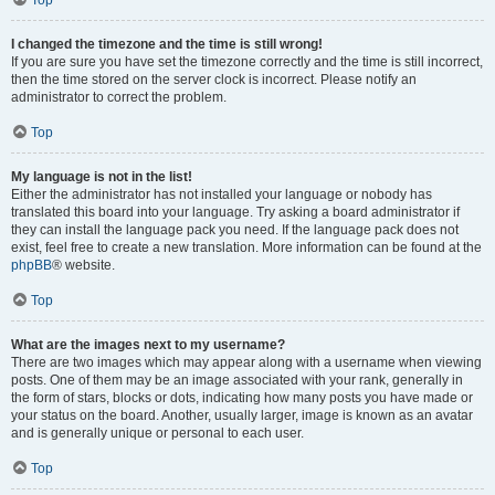
Top
I changed the timezone and the time is still wrong!
If you are sure you have set the timezone correctly and the time is still incorrect,
then the time stored on the server clock is incorrect. Please notify an
administrator to correct the problem.
Top
My language is not in the list!
Either the administrator has not installed your language or nobody has
translated this board into your language. Try asking a board administrator if
they can install the language pack you need. If the language pack does not
exist, feel free to create a new translation. More information can be found at the
phpBB
® website.
Top
What are the images next to my username?
There are two images which may appear along with a username when viewing
posts. One of them may be an image associated with your rank, generally in
the form of stars, blocks or dots, indicating how many posts you have made or
your status on the board. Another, usually larger, image is known as an avatar
and is generally unique or personal to each user.
Top