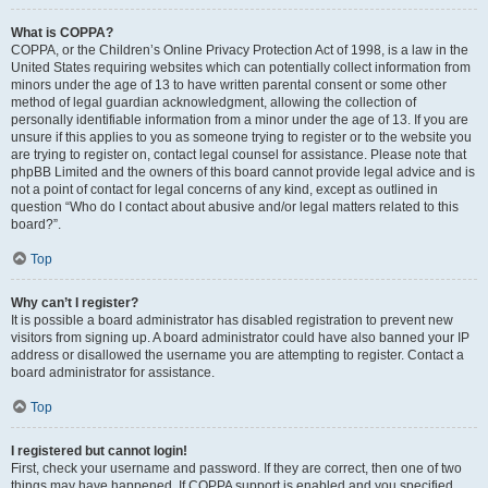
What is COPPA?
COPPA, or the Children’s Online Privacy Protection Act of 1998, is a law in the
United States requiring websites which can potentially collect information from
minors under the age of 13 to have written parental consent or some other
method of legal guardian acknowledgment, allowing the collection of
personally identifiable information from a minor under the age of 13. If you are
unsure if this applies to you as someone trying to register or to the website you
are trying to register on, contact legal counsel for assistance. Please note that
phpBB Limited and the owners of this board cannot provide legal advice and is
not a point of contact for legal concerns of any kind, except as outlined in
question “Who do I contact about abusive and/or legal matters related to this
board?”.
Top
Why can’t I register?
It is possible a board administrator has disabled registration to prevent new
visitors from signing up. A board administrator could have also banned your IP
address or disallowed the username you are attempting to register. Contact a
board administrator for assistance.
Top
I registered but cannot login!
First, check your username and password. If they are correct, then one of two
things may have happened. If COPPA support is enabled and you specified