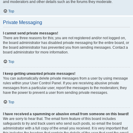
and moderators and other details such as the forums they moderate.
Top
Private Messaging
I cannot send private messages!
There are three reasons for this; you are not registered and/or not logged on,
the board administrator has disabled private messaging for the entire board, or
the board administrator has prevented you from sending messages. Contact a
board administrator for more information.
Top
I keep getting unwanted private messages!
You can automatically delete private messages from a user by using message
rules within your User Control Panel. If you are receiving abusive private
messages from a particular user, report the messages to the moderators; they
have the power to prevent a user from sending private messages.
Top
I have received a spamming or abusive email from someone on this board!
We are sorry to hear that. The email form feature of this board includes
safeguards to try and track users who send such posts, so email the board
administrator with a full copy of the email you received. It is very important that