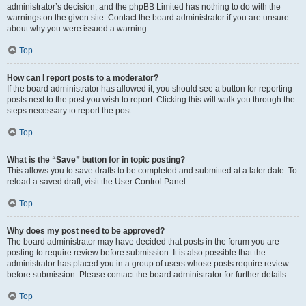
administrator’s decision, and the phpBB Limited has nothing to do with the
warnings on the given site. Contact the board administrator if you are unsure
about why you were issued a warning.
Top
How can I report posts to a moderator?
If the board administrator has allowed it, you should see a button for reporting
posts next to the post you wish to report. Clicking this will walk you through the
steps necessary to report the post.
Top
What is the “Save” button for in topic posting?
This allows you to save drafts to be completed and submitted at a later date. To
reload a saved draft, visit the User Control Panel.
Top
Why does my post need to be approved?
The board administrator may have decided that posts in the forum you are
posting to require review before submission. It is also possible that the
administrator has placed you in a group of users whose posts require review
before submission. Please contact the board administrator for further details.
Top