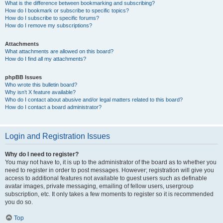
What is the difference between bookmarking and subscribing?
How do I bookmark or subscribe to specific topics?
How do I subscribe to specific forums?
How do I remove my subscriptions?
Attachments
What attachments are allowed on this board?
How do I find all my attachments?
phpBB Issues
Who wrote this bulletin board?
Why isn’t X feature available?
Who do I contact about abusive and/or legal matters related to this board?
How do I contact a board administrator?
Login and Registration Issues
Why do I need to register?
You may not have to, it is up to the administrator of the board as to whether you
need to register in order to post messages. However; registration will give you
access to additional features not available to guest users such as definable
avatar images, private messaging, emailing of fellow users, usergroup
subscription, etc. It only takes a few moments to register so it is recommended
you do so.
Top