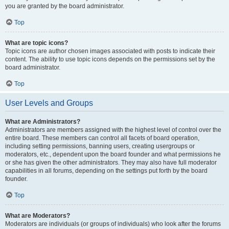
you are granted by the board administrator.
Top
What are topic icons?
Topic icons are author chosen images associated with posts to indicate their
content. The ability to use topic icons depends on the permissions set by the
board administrator.
Top
User Levels and Groups
What are Administrators?
Administrators are members assigned with the highest level of control over the
entire board. These members can control all facets of board operation,
including setting permissions, banning users, creating usergroups or
moderators, etc., dependent upon the board founder and what permissions he
or she has given the other administrators. They may also have full moderator
capabilities in all forums, depending on the settings put forth by the board
founder.
Top
What are Moderators?
Moderators are individuals (or groups of individuals) who look after the forums