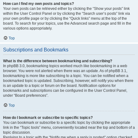
How can I find my own posts and topics?
Your own posts can be retrieved either by clicking the “Show your posts” link
within the User Control Panel or by clicking the “Search user’s posts” link via
your own profile page or by clicking the “Quick links” menu at the top of the
board. To search for your topics, use the Advanced search page and fill in the
various options appropriately.
Top
Subscriptions and Bookmarks
What is the difference between bookmarking and subscribing?
In phpBB 3.0, bookmarking topics worked much like bookmarking in a web
browser. You were not alerted when there was an update. As of phpBB 3.1,
bookmarking is more like subscribing to a topic. You can be notified when a
bookmarked topic is updated. Subscribing, however, will notify you when there
is an update to a topic or forum on the board. Notification options for
bookmarks and subscriptions can be configured in the User Control Panel,
under “Board preferences”.
Top
How do I bookmark or subscribe to specific topics?
You can bookmark or subscribe to a specific topic by clicking the appropriate
link in the “Topic tools” menu, conveniently located near the top and bottom of a
topic discussion.
Replying to a topic with the “Notify me when a reply is posted” option checked