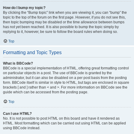
How do I bump my topic?
By clicking the “Bump topic” link when you are viewing it, you can “bump” the
topic to the top of the forum on the first page. However, if you do not see this,
then topic bumping may be disabled or the time allowance between bumps
has not yet been reached. It is also possible to bump the topic simply by
replying to it, however, be sure to follow the board rules when doing so.
Top
Formatting and Topic Types
What is BBCode?
BBCode is a special implementation of HTML, offering great formatting control
on particular objects in a post. The use of BBCode is granted by the
administrator, but it can also be disabled on a per post basis from the posting
form. BBCode itself is similar in style to HTML, but tags are enclosed in square
brackets [ and ] rather than < and >. For more information on BBCode see the
guide which can be accessed from the posting page.
Top
Can I use HTML?
No. It is not possible to post HTML on this board and have it rendered as
HTML. Most formatting which can be carried out using HTML can be applied
using BBCode instead.