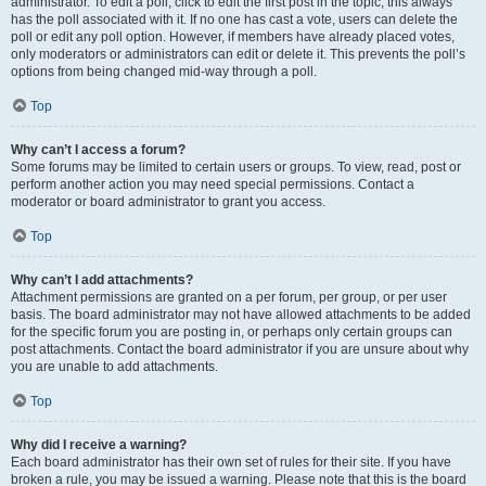
administrator. To edit a poll, click to edit the first post in the topic; this always
has the poll associated with it. If no one has cast a vote, users can delete the
poll or edit any poll option. However, if members have already placed votes,
only moderators or administrators can edit or delete it. This prevents the poll’s
options from being changed mid-way through a poll.
Top
Why can’t I access a forum?
Some forums may be limited to certain users or groups. To view, read, post or
perform another action you may need special permissions. Contact a
moderator or board administrator to grant you access.
Top
Why can’t I add attachments?
Attachment permissions are granted on a per forum, per group, or per user
basis. The board administrator may not have allowed attachments to be added
for the specific forum you are posting in, or perhaps only certain groups can
post attachments. Contact the board administrator if you are unsure about why
you are unable to add attachments.
Top
Why did I receive a warning?
Each board administrator has their own set of rules for their site. If you have
broken a rule, you may be issued a warning. Please note that this is the board