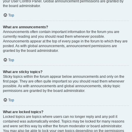
your User Control Panel. Global announcement permissions are granted by
the board administrator.
Top
What are announcements?
Announcements often contain important information for the forum you are
currently reading and you should read them whenever possible.
Announcements appear at the top of every page in the forum to which they are
posted. As with global announcements, announcement permissions are
granted by the board administrator.
Top
What are sticky topics?
Sticky topics within the forum appear below announcements and only on the
first page. They are often quite important so you should read them whenever
possible. As with announcements and global announcements, sticky topic
permissions are granted by the board administrator.
Top
What are locked topics?
Locked topics are topics where users can no longer reply and any poll it
contained was automatically ended. Topics may be locked for many reasons
and were set this way by either the forum moderator or board administrator.
You may also be able to lock your own topics depending on the permissions