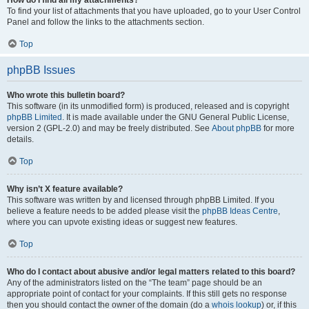
How do I find all my attachments?
To find your list of attachments that you have uploaded, go to your User Control
Panel and follow the links to the attachments section.
Top
phpBB Issues
Who wrote this bulletin board?
This software (in its unmodified form) is produced, released and is copyright
phpBB Limited
. It is made available under the GNU General Public License,
version 2 (GPL-2.0) and may be freely distributed. See
About phpBB
for more
details.
Top
Why isn’t X feature available?
This software was written by and licensed through phpBB Limited. If you
believe a feature needs to be added please visit the
phpBB Ideas Centre
,
where you can upvote existing ideas or suggest new features.
Top
Who do I contact about abusive and/or legal matters related to this board?
Any of the administrators listed on the “The team” page should be an
appropriate point of contact for your complaints. If this still gets no response
then you should contact the owner of the domain (do a
whois lookup
) or, if this