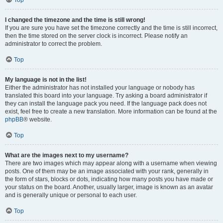
Top
I changed the timezone and the time is still wrong!
If you are sure you have set the timezone correctly and the time is still incorrect,
then the time stored on the server clock is incorrect. Please notify an
administrator to correct the problem.
Top
My language is not in the list!
Either the administrator has not installed your language or nobody has
translated this board into your language. Try asking a board administrator if
they can install the language pack you need. If the language pack does not
exist, feel free to create a new translation. More information can be found at the
phpBB
® website.
Top
What are the images next to my username?
There are two images which may appear along with a username when viewing
posts. One of them may be an image associated with your rank, generally in
the form of stars, blocks or dots, indicating how many posts you have made or
your status on the board. Another, usually larger, image is known as an avatar
and is generally unique or personal to each user.
Top