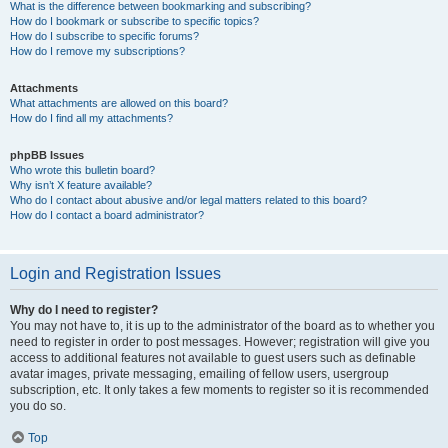
What is the difference between bookmarking and subscribing?
How do I bookmark or subscribe to specific topics?
How do I subscribe to specific forums?
How do I remove my subscriptions?
Attachments
What attachments are allowed on this board?
How do I find all my attachments?
phpBB Issues
Who wrote this bulletin board?
Why isn’t X feature available?
Who do I contact about abusive and/or legal matters related to this board?
How do I contact a board administrator?
Login and Registration Issues
Why do I need to register?
You may not have to, it is up to the administrator of the board as to whether you
need to register in order to post messages. However; registration will give you
access to additional features not available to guest users such as definable
avatar images, private messaging, emailing of fellow users, usergroup
subscription, etc. It only takes a few moments to register so it is recommended
you do so.
Top