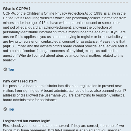
What is COPPA?
COPPA, or the Children’s Online Privacy Protection Act of 1998, is a law in the
United States requiring websites which can potentially collect information from
minors under the age of 13 to have written parental consent or some other
method of legal guardian acknowledgment, allowing the collection of
personally identifiable information from a minor under the age of 13. If you are
unsure if this applies to you as someone trying to register or to the website you
are trying to register on, contact legal counsel for assistance. Please note that
phpBB Limited and the owners of this board cannot provide legal advice and is
not a point of contact for legal concerns of any kind, except as outlined in
question “Who do I contact about abusive and/or legal matters related to this
board?”.
Top
Why can’t I register?
It is possible a board administrator has disabled registration to prevent new
visitors from signing up. A board administrator could have also banned your IP
address or disallowed the username you are attempting to register. Contact a
board administrator for assistance.
Top
I registered but cannot login!
First, check your username and password. If they are correct, then one of two
things may have happened. If COPPA support is enabled and you specified