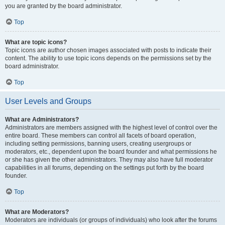
you are granted by the board administrator.
Top
What are topic icons?
Topic icons are author chosen images associated with posts to indicate their
content. The ability to use topic icons depends on the permissions set by the
board administrator.
Top
User Levels and Groups
What are Administrators?
Administrators are members assigned with the highest level of control over the
entire board. These members can control all facets of board operation,
including setting permissions, banning users, creating usergroups or
moderators, etc., dependent upon the board founder and what permissions he
or she has given the other administrators. They may also have full moderator
capabilities in all forums, depending on the settings put forth by the board
founder.
Top
What are Moderators?
Moderators are individuals (or groups of individuals) who look after the forums