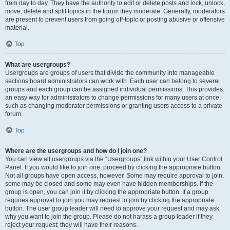
from day to day. They have the authority to edit or delete posts and lock, unlock,
move, delete and split topics in the forum they moderate. Generally, moderators
are present to prevent users from going off-topic or posting abusive or offensive
material.
Top
What are usergroups?
Usergroups are groups of users that divide the community into manageable
sections board administrators can work with. Each user can belong to several
groups and each group can be assigned individual permissions. This provides
an easy way for administrators to change permissions for many users at once,
such as changing moderator permissions or granting users access to a private
forum.
Top
Where are the usergroups and how do I join one?
You can view all usergroups via the “Usergroups” link within your User Control
Panel. If you would like to join one, proceed by clicking the appropriate button.
Not all groups have open access, however. Some may require approval to join,
some may be closed and some may even have hidden memberships. If the
group is open, you can join it by clicking the appropriate button. If a group
requires approval to join you may request to join by clicking the appropriate
button. The user group leader will need to approve your request and may ask
why you want to join the group. Please do not harass a group leader if they
reject your request; they will have their reasons.