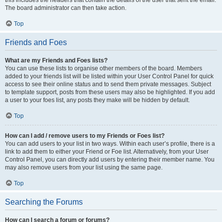
this includes the headers that contain the details of the user that sent the email.
The board administrator can then take action.
Top
Friends and Foes
What are my Friends and Foes lists?
You can use these lists to organise other members of the board. Members
added to your friends list will be listed within your User Control Panel for quick
access to see their online status and to send them private messages. Subject
to template support, posts from these users may also be highlighted. If you add
a user to your foes list, any posts they make will be hidden by default.
Top
How can I add / remove users to my Friends or Foes list?
You can add users to your list in two ways. Within each user’s profile, there is a
link to add them to either your Friend or Foe list. Alternatively, from your User
Control Panel, you can directly add users by entering their member name. You
may also remove users from your list using the same page.
Top
Searching the Forums
How can I search a forum or forums?