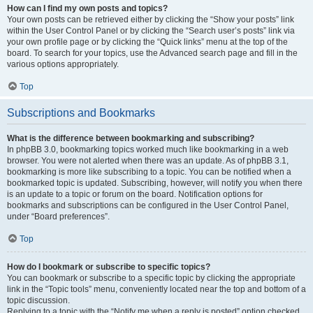
How can I find my own posts and topics?
Your own posts can be retrieved either by clicking the “Show your posts” link
within the User Control Panel or by clicking the “Search user’s posts” link via
your own profile page or by clicking the “Quick links” menu at the top of the
board. To search for your topics, use the Advanced search page and fill in the
various options appropriately.
Top
Subscriptions and Bookmarks
What is the difference between bookmarking and subscribing?
In phpBB 3.0, bookmarking topics worked much like bookmarking in a web
browser. You were not alerted when there was an update. As of phpBB 3.1,
bookmarking is more like subscribing to a topic. You can be notified when a
bookmarked topic is updated. Subscribing, however, will notify you when there
is an update to a topic or forum on the board. Notification options for
bookmarks and subscriptions can be configured in the User Control Panel,
under “Board preferences”.
Top
How do I bookmark or subscribe to specific topics?
You can bookmark or subscribe to a specific topic by clicking the appropriate
link in the “Topic tools” menu, conveniently located near the top and bottom of a
topic discussion.
Replying to a topic with the “Notify me when a reply is posted” option checked