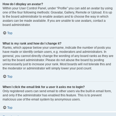
How do I display an avatar?
Within your User Control Panel, under “Profile” you can add an avatar by using
one of the four following methods: Gravatar, Gallery, Remote or Upload. It is up
to the board administrator to enable avatars and to choose the way in which
avatars can be made available. If you are unable to use avatars, contact a
board administrator.
Top
What is my rank and how do I change it?
Ranks, which appear below your username, indicate the number of posts you
have made or identify certain users, e.g. moderators and administrators. In
general, you cannot directly change the wording of any board ranks as they are
set by the board administrator. Please do not abuse the board by posting
unnecessarily just to increase your rank. Most boards will not tolerate this and
the moderator or administrator will simply lower your post count.
Top
When I click the email link for a user it asks me to login?
Only registered users can send email to other users via the built-in email form,
and only if the administrator has enabled this feature. This is to prevent
malicious use of the email system by anonymous users.
Top