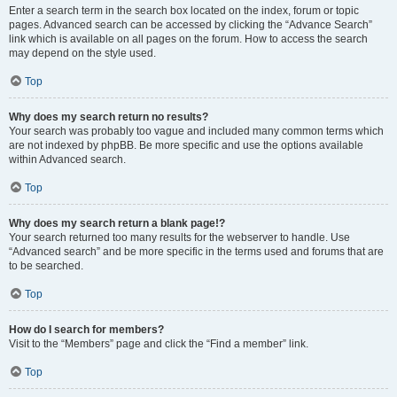
Enter a search term in the search box located on the index, forum or topic
pages. Advanced search can be accessed by clicking the “Advance Search”
link which is available on all pages on the forum. How to access the search
may depend on the style used.
Top
Why does my search return no results?
Your search was probably too vague and included many common terms which
are not indexed by phpBB. Be more specific and use the options available
within Advanced search.
Top
Why does my search return a blank page!?
Your search returned too many results for the webserver to handle. Use
“Advanced search” and be more specific in the terms used and forums that are
to be searched.
Top
How do I search for members?
Visit to the “Members” page and click the “Find a member” link.
Top