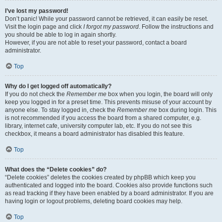
I’ve lost my password!
Don’t panic! While your password cannot be retrieved, it can easily be reset.
Visit the login page and click
I forgot my password
. Follow the instructions and
you should be able to log in again shortly.
However, if you are not able to reset your password, contact a board
administrator.
Top
Why do I get logged off automatically?
If you do not check the
Remember me
box when you login, the board will only
keep you logged in for a preset time. This prevents misuse of your account by
anyone else. To stay logged in, check the
Remember me
box during login. This
is not recommended if you access the board from a shared computer, e.g.
library, internet cafe, university computer lab, etc. If you do not see this
checkbox, it means a board administrator has disabled this feature.
Top
What does the “Delete cookies” do?
“Delete cookies” deletes the cookies created by phpBB which keep you
authenticated and logged into the board. Cookies also provide functions such
as read tracking if they have been enabled by a board administrator. If you are
having login or logout problems, deleting board cookies may help.
Top