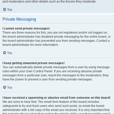
and moderators and other details such as the forums they moderate.
Top
Private Messaging
I cannot send private messages!
There are three reasons for this; you are not registered and/or not logged on,
the board administrator has disabled private messaging for the entire board, or
the board administrator has prevented you from sending messages. Contact a
board administrator for more information.
Top
I keep getting unwanted private messages!
You can automatically delete private messages from a user by using message
rules within your User Control Panel. If you are receiving abusive private
messages from a particular user, report the messages to the moderators; they
have the power to prevent a user from sending private messages.
Top
I have received a spamming or abusive email from someone on this board!
We are sorry to hear that. The email form feature of this board includes
safeguards to try and track users who send such posts, so email the board
administrator with a full copy of the email you received. It is very important that