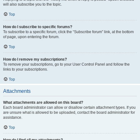
will also subscribe you to the topic.
Top
How do I subscribe to specific forums?
To subscribe to a specific forum, click the “Subscribe forum” link, at the bottom
of page, upon entering the forum.
Top
How do I remove my subscriptions?
To remove your subscriptions, go to your User Control Panel and follow the
links to your subscriptions.
Top
Attachments
What attachments are allowed on this board?
Each board administrator can allow or disallow certain attachment types. If you
are unsure what is allowed to be uploaded, contact the board administrator for
assistance.
Top