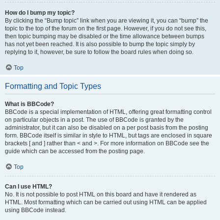
How do I bump my topic?
By clicking the “Bump topic” link when you are viewing it, you can “bump” the
topic to the top of the forum on the first page. However, if you do not see this,
then topic bumping may be disabled or the time allowance between bumps
has not yet been reached. It is also possible to bump the topic simply by
replying to it, however, be sure to follow the board rules when doing so.
Top
Formatting and Topic Types
What is BBCode?
BBCode is a special implementation of HTML, offering great formatting control
on particular objects in a post. The use of BBCode is granted by the
administrator, but it can also be disabled on a per post basis from the posting
form. BBCode itself is similar in style to HTML, but tags are enclosed in square
brackets [ and ] rather than < and >. For more information on BBCode see the
guide which can be accessed from the posting page.
Top
Can I use HTML?
No. It is not possible to post HTML on this board and have it rendered as
HTML. Most formatting which can be carried out using HTML can be applied
using BBCode instead.