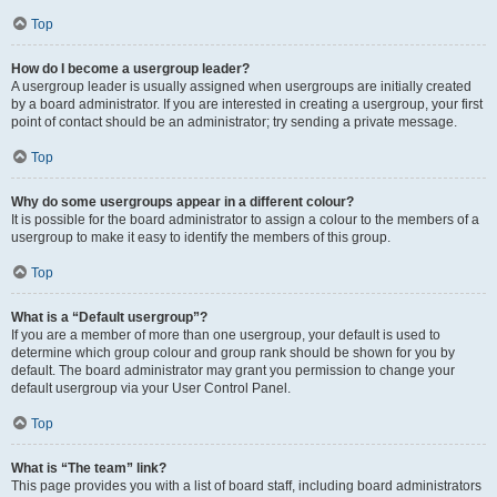
Top
How do I become a usergroup leader?
A usergroup leader is usually assigned when usergroups are initially created
by a board administrator. If you are interested in creating a usergroup, your first
point of contact should be an administrator; try sending a private message.
Top
Why do some usergroups appear in a different colour?
It is possible for the board administrator to assign a colour to the members of a
usergroup to make it easy to identify the members of this group.
Top
What is a “Default usergroup”?
If you are a member of more than one usergroup, your default is used to
determine which group colour and group rank should be shown for you by
default. The board administrator may grant you permission to change your
default usergroup via your User Control Panel.
Top
What is “The team” link?
This page provides you with a list of board staff, including board administrators