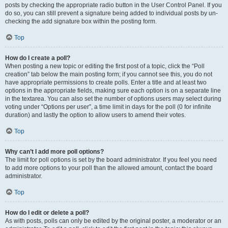
posts by checking the appropriate radio button in the User Control Panel. If you
do so, you can still prevent a signature being added to individual posts by un-
checking the add signature box within the posting form.
Top
How do I create a poll?
When posting a new topic or editing the first post of a topic, click the “Poll
creation” tab below the main posting form; if you cannot see this, you do not
have appropriate permissions to create polls. Enter a title and at least two
options in the appropriate fields, making sure each option is on a separate line
in the textarea. You can also set the number of options users may select during
voting under “Options per user”, a time limit in days for the poll (0 for infinite
duration) and lastly the option to allow users to amend their votes.
Top
Why can’t I add more poll options?
The limit for poll options is set by the board administrator. If you feel you need
to add more options to your poll than the allowed amount, contact the board
administrator.
Top
How do I edit or delete a poll?
As with posts, polls can only be edited by the original poster, a moderator or an