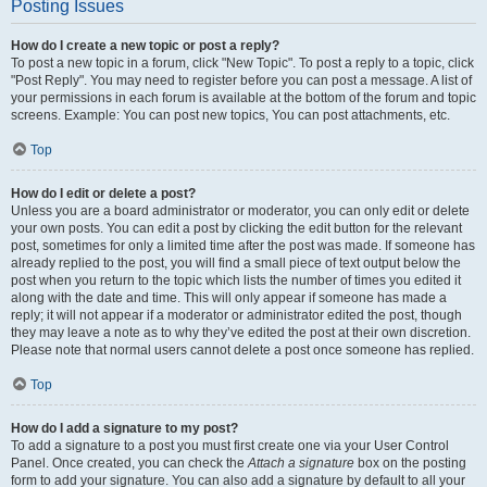
Posting Issues
How do I create a new topic or post a reply?
To post a new topic in a forum, click "New Topic". To post a reply to a topic, click
"Post Reply". You may need to register before you can post a message. A list of
your permissions in each forum is available at the bottom of the forum and topic
screens. Example: You can post new topics, You can post attachments, etc.
Top
How do I edit or delete a post?
Unless you are a board administrator or moderator, you can only edit or delete
your own posts. You can edit a post by clicking the edit button for the relevant
post, sometimes for only a limited time after the post was made. If someone has
already replied to the post, you will find a small piece of text output below the
post when you return to the topic which lists the number of times you edited it
along with the date and time. This will only appear if someone has made a
reply; it will not appear if a moderator or administrator edited the post, though
they may leave a note as to why they’ve edited the post at their own discretion.
Please note that normal users cannot delete a post once someone has replied.
Top
How do I add a signature to my post?
To add a signature to a post you must first create one via your User Control
Panel. Once created, you can check the
Attach a signature
box on the posting
form to add your signature. You can also add a signature by default to all your