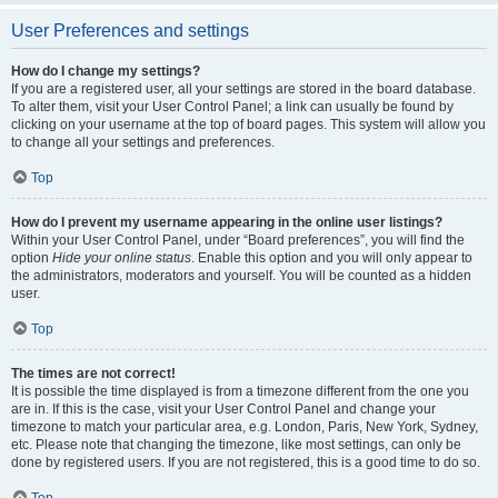
User Preferences and settings
How do I change my settings?
If you are a registered user, all your settings are stored in the board database.
To alter them, visit your User Control Panel; a link can usually be found by
clicking on your username at the top of board pages. This system will allow you
to change all your settings and preferences.
Top
How do I prevent my username appearing in the online user listings?
Within your User Control Panel, under “Board preferences”, you will find the
option
Hide your online status
. Enable this option and you will only appear to
the administrators, moderators and yourself. You will be counted as a hidden
user.
Top
The times are not correct!
It is possible the time displayed is from a timezone different from the one you
are in. If this is the case, visit your User Control Panel and change your
timezone to match your particular area, e.g. London, Paris, New York, Sydney,
etc. Please note that changing the timezone, like most settings, can only be
done by registered users. If you are not registered, this is a good time to do so.