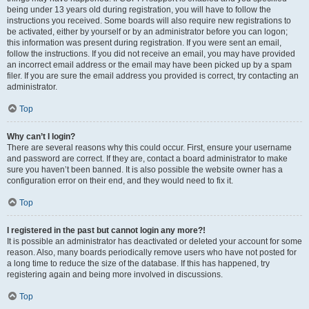
being under 13 years old during registration, you will have to follow the
instructions you received. Some boards will also require new registrations to
be activated, either by yourself or by an administrator before you can logon;
this information was present during registration. If you were sent an email,
follow the instructions. If you did not receive an email, you may have provided
an incorrect email address or the email may have been picked up by a spam
filer. If you are sure the email address you provided is correct, try contacting an
administrator.
Top
Why can’t I login?
There are several reasons why this could occur. First, ensure your username
and password are correct. If they are, contact a board administrator to make
sure you haven’t been banned. It is also possible the website owner has a
configuration error on their end, and they would need to fix it.
Top
I registered in the past but cannot login any more?!
It is possible an administrator has deactivated or deleted your account for some
reason. Also, many boards periodically remove users who have not posted for
a long time to reduce the size of the database. If this has happened, try
registering again and being more involved in discussions.
Top