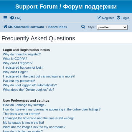
Support Forum / Форум поддержки
FAQ
Register
Login
S
Mr. Kibernetik software
Board index
Style:
e
Frequently Asked Questions
a
r
Login and Registration Issues
Why do I need to register?
c
What is COPPA?
h
Why can’t I register?
I registered but cannot login!
Why can’t I login?
I registered in the past but cannot login any more?!
I’ve lost my password!
Why do I get logged off automatically?
What does the “Delete cookies” do?
User Preferences and settings
How do I change my settings?
How do I prevent my username appearing in the online user listings?
The times are not correct!
I changed the timezone and the time is still wrong!
My language is not in the list!
What are the images next to my username?
How do I display an avatar?