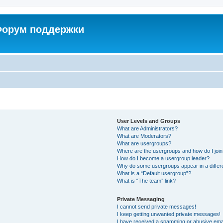
 Форум поддержки
User Levels and Groups
What are Administrators?
What are Moderators?
What are usergroups?
Where are the usergroups and how do I joi
How do I become a usergroup leader?
Why do some usergroups appear in a differ
What is a “Default usergroup”?
What is “The team” link?
Private Messaging
I cannot send private messages!
I keep getting unwanted private messages!
I have received a spamming or abusive ema