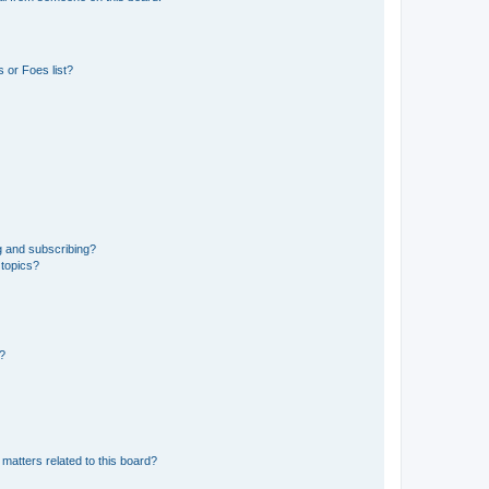
 or Foes list?
g and subscribing?
 topics?
d?
matters related to this board?