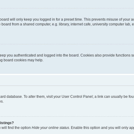
oard will only keep you logged in for a preset time. This prevents misuse of your 
oard from a shared computer, e.g. library, internet cafe, university computer lab, e
eep you authenticated and logged into the board. Cookies also provide functions s
ting board cookies may help.
 board database. To alter them, visit your User Control Panel; a link can usually be 
es.
istings?
will find the option
Hide your online status
. Enable this option and you will only a