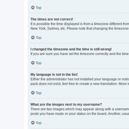
Top
The times are not correct!
It is possible the time displayed is from a timezone different fr
New York, Sydney, etc. Please note that changing the timezone, l
Top
I changed the timezone and the time is still wrong!
If you are sure you have set the timezone correctly and the time i
Top
My language is not in the list!
Either the administrator has not installed your language or nob
pack does not exist, feel free to create a new translation. More
Top
What are the images next to my username?
There are two images which may appear along with a username w
posts you have made or your status on the board. Another, usual
Top