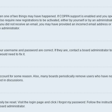
then one of two things may have happened. If COPPA support is enabled and you speci
lso require new registrations to be activated, either by yourself or by an administra
. If you did not receive an email, you may have provided an incorrect email address o
n administrator.
our username and password are correct. If they are, contact a board administrator t
ould need to fix it.
 account for some reason. Also, many boards periodically remove users who have not p
ed in discussions.
ily be reset. Visit the login page and click
I forgot my password
. Follow the instruc
oard administrator.