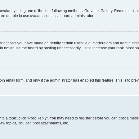
vatar by using one of the four following methods: Gravatar, Gallery, Remote or Uplo
re unable to use avatars, contact a board administrator.
f posts you have made or identify certain users, e.g. moderators and administrato
do not abuse the board by posting unnecessarily just to increase your rank. Most boa
t-in email form, and only if the administrator has enabled this feature. This is to 
y to a topic, click "Post Reply". You may need to register before you can post a messa
ew topics, You can post attachments, etc.