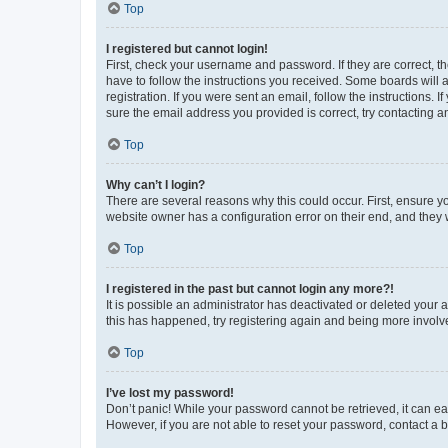
Top
I registered but cannot login!
First, check your username and password. If they are correct, 
have to follow the instructions you received. Some boards will a
registration. If you were sent an email, follow the instructions
sure the email address you provided is correct, try contacting a
Top
Why can’t I login?
There are several reasons why this could occur. First, ensure y
website owner has a configuration error on their end, and they w
Top
I registered in the past but cannot login any more?!
It is possible an administrator has deactivated or deleted your
this has happened, try registering again and being more involv
Top
I’ve lost my password!
Don’t panic! While your password cannot be retrieved, it can eas
However, if you are not able to reset your password, contact a b