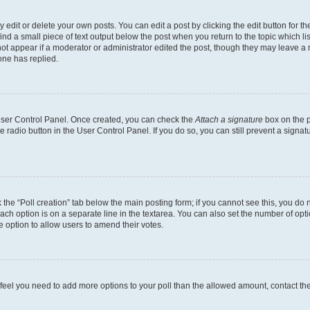
dit or delete your own posts. You can edit a post by clicking the edit button for the
ind a small piece of text output below the post when you return to the topic which li
not appear if a moderator or administrator edited the post, though they may leave a n
ne has replied.
 User Control Panel. Once created, you can check the
Attach a signature
box on the p
te radio button in the User Control Panel. If you do so, you can still prevent a sign
ck the “Poll creation” tab below the main posting form; if you cannot see this, you do 
each option is on a separate line in the textarea. You can also set the number of op
 the option to allow users to amend their votes.
you feel you need to add more options to your poll than the allowed amount, contact th