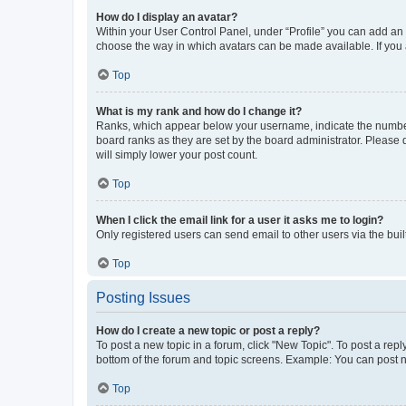
How do I display an avatar?
Within your User Control Panel, under “Profile” you can add an a
choose the way in which avatars can be made available. If you a
Top
What is my rank and how do I change it?
Ranks, which appear below your username, indicate the number o
board ranks as they are set by the board administrator. Please 
will simply lower your post count.
Top
When I click the email link for a user it asks me to login?
Only registered users can send email to other users via the buil
Top
Posting Issues
How do I create a new topic or post a reply?
To post a new topic in a forum, click "New Topic". To post a repl
bottom of the forum and topic screens. Example: You can post n
Top