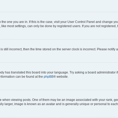
om the one you are in. If this is the case, visit your User Control Panel and change y
ike most settings, can only be done by registered users. If you are not registered, t
s still incorrect, then the time stored on the server clock is incorrect. Please notify 
ody has translated this board into your language. Try asking a board administrator i
 information can be found at the
phpBB
® website.
hen viewing posts. One of them may be an image associated with your rank, genera
ly larger, image is known as an avatar and is generally unique or personal to each