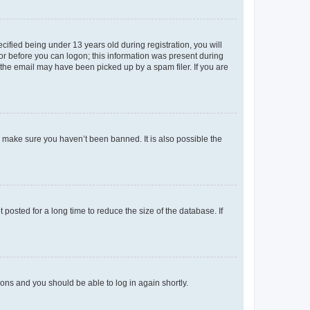
fied being under 13 years old during registration, you will
tor before you can logon; this information was present during
r the email may have been picked up by a spam filer. If you are
o make sure you haven’t been banned. It is also possible the
osted for a long time to reduce the size of the database. If
tions and you should be able to log in again shortly.