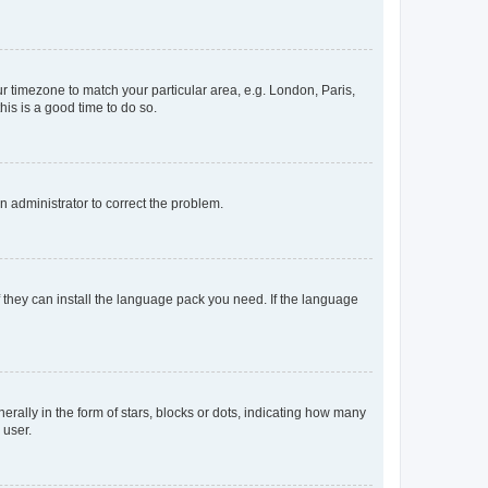
our timezone to match your particular area, e.g. London, Paris,
his is a good time to do so.
an administrator to correct the problem.
f they can install the language pack you need. If the language
lly in the form of stars, blocks or dots, indicating how many
 user.