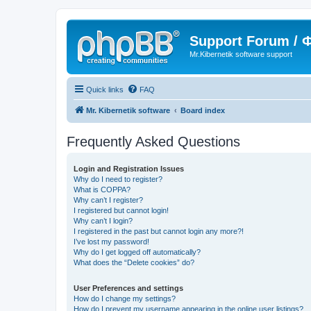
Support Forum /
Mr.Kibernetik software support
Quick links
FAQ
Mr. Kibernetik software
Board index
Frequently Asked Questions
Login and Registration Issues
Why do I need to register?
What is COPPA?
Why can’t I register?
I registered but cannot login!
Why can’t I login?
I registered in the past but cannot login any more?!
I’ve lost my password!
Why do I get logged off automatically?
What does the “Delete cookies” do?
User Preferences and settings
How do I change my settings?
How do I prevent my username appearing in the online user listings?