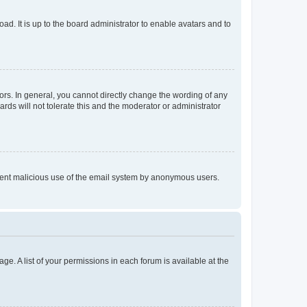
ad. It is up to the board administrator to enable avatars and to
rs. In general, you cannot directly change the wording of any
rds will not tolerate this and the moderator or administrator
prevent malicious use of the email system by anonymous users.
ge. A list of your permissions in each forum is available at the