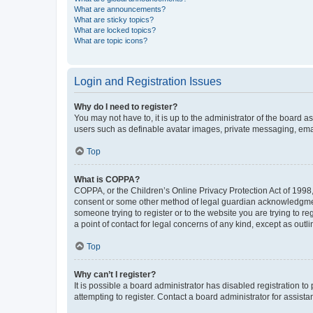
What are announcements?
What are sticky topics?
What are locked topics?
What are topic icons?
Login and Registration Issues
Why do I need to register?
You may not have to, it is up to the administrator of the board a
users such as definable avatar images, private messaging, email
Top
What is COPPA?
COPPA, or the Children’s Online Privacy Protection Act of 1998, 
consent or some other method of legal guardian acknowledgment, 
someone trying to register or to the website you are trying to r
a point of contact for legal concerns of any kind, except as outl
Top
Why can’t I register?
It is possible a board administrator has disabled registration 
attempting to register. Contact a board administrator for assista