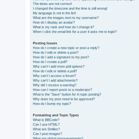
The times are not correct!
I changed the timezone and the time is still wrong!
My language is not in the list!
What are the images next to my username?
How do I display an avatar?
What is my rank and how do I change it?
When I click the email link for a user it asks me to login?
Posting Issues
How do I create a new topic or post a reply?
How do I edit or delete a post?
How do I add a signature to my post?
How do I create a poll?
Why can’t I add more poll options?
How do I edit or delete a poll?
Why can’t I access a forum?
Why can’t I add attachments?
Why did I receive a warning?
How can I report posts to a moderator?
What is the “Save” button for in topic posting?
Why does my post need to be approved?
How do I bump my topic?
Formatting and Topic Types
What is BBCode?
Can I use HTML?
What are Smilies?
Can I post images?
What are global announcements?