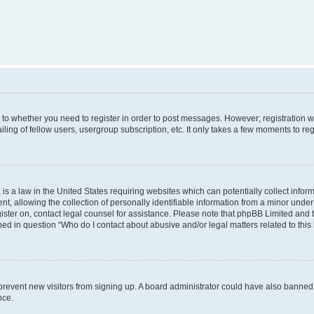
s to whether you need to register in order to post messages. However; registration wi
ing of fellow users, usergroup subscription, etc. It only takes a few moments to re
is a law in the United States requiring websites which can potentially collect infor
allowing the collection of personally identifiable information from a minor under th
egister on, contact legal counsel for assistance. Please note that phpBB Limited and
ined in question “Who do I contact about abusive and/or legal matters related to this
to prevent new visitors from signing up. A board administrator could have also bann
nce.