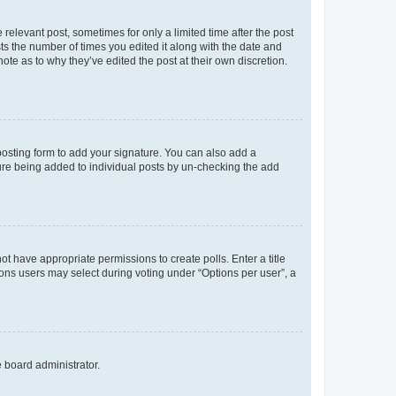
 relevant post, sometimes for only a limited time after the post
sts the number of times you edited it along with the date and
ote as to why they’ve edited the post at their own discretion.
osting form to add your signature. You can also add a
ature being added to individual posts by un-checking the add
not have appropriate permissions to create polls. Enter a title
tions users may select during voting under “Options per user”, a
e board administrator.