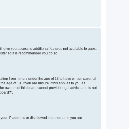
ll give you access to additional features not available to guest
gister so it is recommended you do so.
mation from minors under the age of 13 to have written parental
e age of 13. If you are unsure if this applies to you as
 the owners of this board cannot provide legal advice and is not
 board?”.
ed your IP address or disallowed the username you are