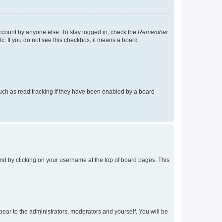
account by anyone else. To stay logged in, check the
Remember
tc. If you do not see this checkbox, it means a board
uch as read tracking if they have been enabled by a board
found by clicking on your username at the top of board pages. This
ppear to the administrators, moderators and yourself. You will be