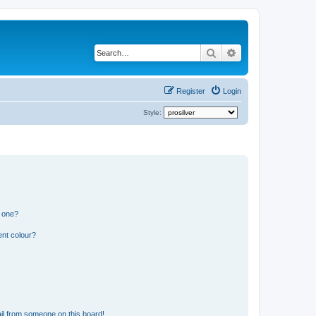
Search
Advanced search
Register
Login
Style:
n one?
ent colour?
il from someone on this board!