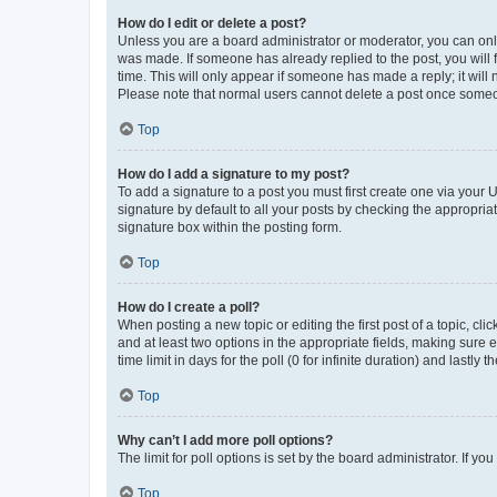
How do I edit or delete a post?
Unless you are a board administrator or moderator, you can only e
was made. If someone has already replied to the post, you will f
time. This will only appear if someone has made a reply; it will 
Please note that normal users cannot delete a post once someo
Top
How do I add a signature to my post?
To add a signature to a post you must first create one via your
signature by default to all your posts by checking the appropria
signature box within the posting form.
Top
How do I create a poll?
When posting a new topic or editing the first post of a topic, cli
and at least two options in the appropriate fields, making sure 
time limit in days for the poll (0 for infinite duration) and lastly
Top
Why can’t I add more poll options?
The limit for poll options is set by the board administrator. If 
Top