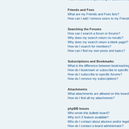
Friends and Foes
What are my Friends and Foes lists?
How can I add / remove users to my Friends
Searching the Forums
How can I search a forum or forums?
Why does my search return no results?
Why does my search return a blank page!?
How do I search for members?
How can I find my own posts and topics?
Subscriptions and Bookmarks
What is the difference between bookmarkin
How do I bookmark or subscribe to specific
How do I subscribe to specific forums?
How do I remove my subscriptions?
Attachments
What attachments are allowed on this boar
How do I find all my attachments?
phpBB Issues
Who wrote this bulletin board?
Why isn’t X feature available?
Who do I contact about abusive and/or legal 
How do I contact a board administrator?