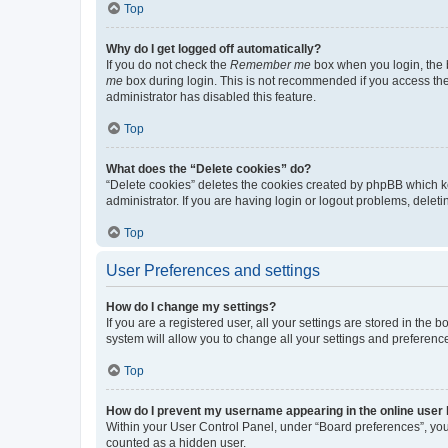
Top
Why do I get logged off automatically?
If you do not check the
Remember me
box when you login, the b
me
box during login. This is not recommended if you access the b
administrator has disabled this feature.
Top
What does the “Delete cookies” do?
“Delete cookies” deletes the cookies created by phpBB which k
administrator. If you are having login or logout problems, dele
Top
User Preferences and settings
How do I change my settings?
If you are a registered user, all your settings are stored in the
system will allow you to change all your settings and preferenc
Top
How do I prevent my username appearing in the online user l
Within your User Control Panel, under “Board preferences”, you 
counted as a hidden user.