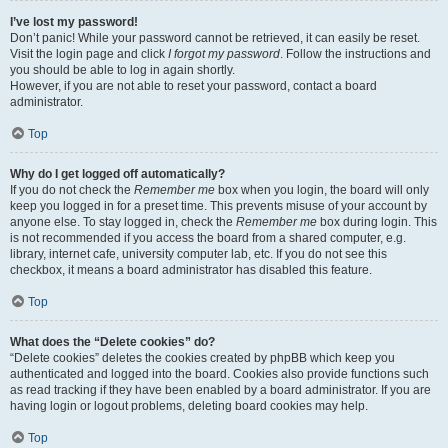
I’ve lost my password!
Don’t panic! While your password cannot be retrieved, it can easily be reset.
Visit the login page and click
I forgot my password
. Follow the instructions and
you should be able to log in again shortly.
However, if you are not able to reset your password, contact a board
administrator.
Top
Why do I get logged off automatically?
If you do not check the
Remember me
box when you login, the board will only
keep you logged in for a preset time. This prevents misuse of your account by
anyone else. To stay logged in, check the
Remember me
box during login. This
is not recommended if you access the board from a shared computer, e.g.
library, internet cafe, university computer lab, etc. If you do not see this
checkbox, it means a board administrator has disabled this feature.
Top
What does the “Delete cookies” do?
“Delete cookies” deletes the cookies created by phpBB which keep you
authenticated and logged into the board. Cookies also provide functions such
as read tracking if they have been enabled by a board administrator. If you are
having login or logout problems, deleting board cookies may help.
Top