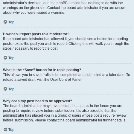
administrator’s decision, and the phpBB Limited has nothing to do with the
warnings on the given site. Contact the board administrator if you are unsure
about why you were issued a warning.
Top
How can I report posts to a moderator?
If the board administrator has allowed it, you should see a button for reporting
posts next to the post you wish to report. Clicking this will walk you through the
steps necessary to report the post.
Top
What is the “Save” button for in topic posting?
This allows you to save drafts to be completed and submitted at a later date. To
reload a saved draft, visit the User Control Panel.
Top
Why does my post need to be approved?
The board administrator may have decided that posts in the forum you are
posting to require review before submission. It is also possible that the
administrator has placed you in a group of users whose posts require review
before submission. Please contact the board administrator for further details.
Top