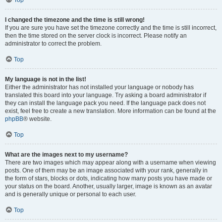
Top
I changed the timezone and the time is still wrong!
If you are sure you have set the timezone correctly and the time is still incorrect,
then the time stored on the server clock is incorrect. Please notify an
administrator to correct the problem.
Top
My language is not in the list!
Either the administrator has not installed your language or nobody has
translated this board into your language. Try asking a board administrator if
they can install the language pack you need. If the language pack does not
exist, feel free to create a new translation. More information can be found at the
phpBB
® website.
Top
What are the images next to my username?
There are two images which may appear along with a username when viewing
posts. One of them may be an image associated with your rank, generally in
the form of stars, blocks or dots, indicating how many posts you have made or
your status on the board. Another, usually larger, image is known as an avatar
and is generally unique or personal to each user.
Top