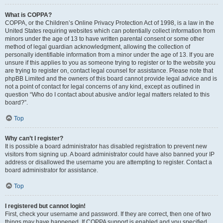
What is COPPA?
COPPA, or the Children’s Online Privacy Protection Act of 1998, is a law in the
United States requiring websites which can potentially collect information from
minors under the age of 13 to have written parental consent or some other
method of legal guardian acknowledgment, allowing the collection of
personally identifiable information from a minor under the age of 13. If you are
unsure if this applies to you as someone trying to register or to the website you
are trying to register on, contact legal counsel for assistance. Please note that
phpBB Limited and the owners of this board cannot provide legal advice and is
not a point of contact for legal concerns of any kind, except as outlined in
question “Who do I contact about abusive and/or legal matters related to this
board?”.
Top
Why can’t I register?
It is possible a board administrator has disabled registration to prevent new
visitors from signing up. A board administrator could have also banned your IP
address or disallowed the username you are attempting to register. Contact a
board administrator for assistance.
Top
I registered but cannot login!
First, check your username and password. If they are correct, then one of two
things may have happened. If COPPA support is enabled and you specified