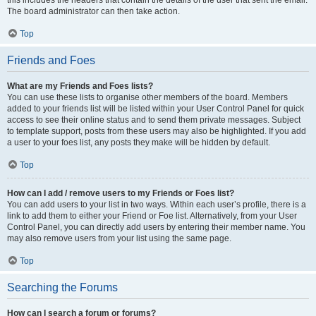
this includes the headers that contain the details of the user that sent the email.
The board administrator can then take action.
Top
Friends and Foes
What are my Friends and Foes lists?
You can use these lists to organise other members of the board. Members
added to your friends list will be listed within your User Control Panel for quick
access to see their online status and to send them private messages. Subject
to template support, posts from these users may also be highlighted. If you add
a user to your foes list, any posts they make will be hidden by default.
Top
How can I add / remove users to my Friends or Foes list?
You can add users to your list in two ways. Within each user’s profile, there is a
link to add them to either your Friend or Foe list. Alternatively, from your User
Control Panel, you can directly add users by entering their member name. You
may also remove users from your list using the same page.
Top
Searching the Forums
How can I search a forum or forums?