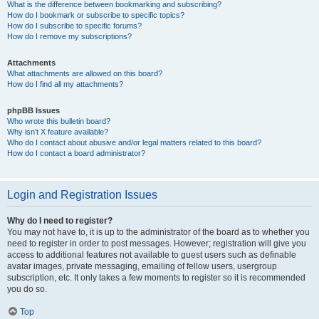
What is the difference between bookmarking and subscribing?
How do I bookmark or subscribe to specific topics?
How do I subscribe to specific forums?
How do I remove my subscriptions?
Attachments
What attachments are allowed on this board?
How do I find all my attachments?
phpBB Issues
Who wrote this bulletin board?
Why isn’t X feature available?
Who do I contact about abusive and/or legal matters related to this board?
How do I contact a board administrator?
Login and Registration Issues
Why do I need to register?
You may not have to, it is up to the administrator of the board as to whether you
need to register in order to post messages. However; registration will give you
access to additional features not available to guest users such as definable
avatar images, private messaging, emailing of fellow users, usergroup
subscription, etc. It only takes a few moments to register so it is recommended
you do so.
Top