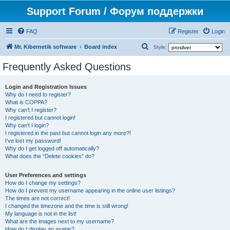
Support Forum / Форум поддержки
FAQ
Register
Login
S
Mr. Kibernetik software
Board index
Style:
e
Frequently Asked Questions
a
r
Login and Registration Issues
Why do I need to register?
c
What is COPPA?
h
Why can’t I register?
I registered but cannot login!
Why can’t I login?
I registered in the past but cannot login any more?!
I’ve lost my password!
Why do I get logged off automatically?
What does the “Delete cookies” do?
User Preferences and settings
How do I change my settings?
How do I prevent my username appearing in the online user listings?
The times are not correct!
I changed the timezone and the time is still wrong!
My language is not in the list!
What are the images next to my username?
How do I display an avatar?