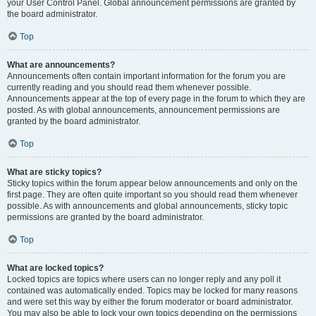
your User Control Panel. Global announcement permissions are granted by
the board administrator.
Top
What are announcements?
Announcements often contain important information for the forum you are
currently reading and you should read them whenever possible.
Announcements appear at the top of every page in the forum to which they are
posted. As with global announcements, announcement permissions are
granted by the board administrator.
Top
What are sticky topics?
Sticky topics within the forum appear below announcements and only on the
first page. They are often quite important so you should read them whenever
possible. As with announcements and global announcements, sticky topic
permissions are granted by the board administrator.
Top
What are locked topics?
Locked topics are topics where users can no longer reply and any poll it
contained was automatically ended. Topics may be locked for many reasons
and were set this way by either the forum moderator or board administrator.
You may also be able to lock your own topics depending on the permissions