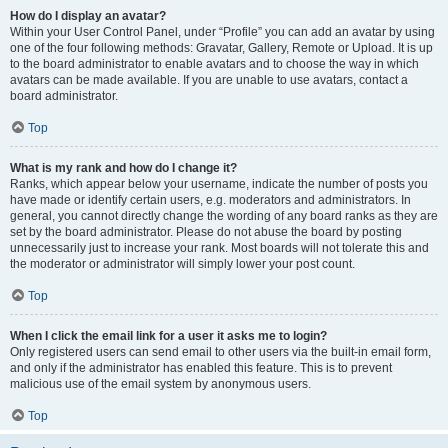
How do I display an avatar?
Within your User Control Panel, under “Profile” you can add an avatar by using
one of the four following methods: Gravatar, Gallery, Remote or Upload. It is up
to the board administrator to enable avatars and to choose the way in which
avatars can be made available. If you are unable to use avatars, contact a
board administrator.
Top
What is my rank and how do I change it?
Ranks, which appear below your username, indicate the number of posts you
have made or identify certain users, e.g. moderators and administrators. In
general, you cannot directly change the wording of any board ranks as they are
set by the board administrator. Please do not abuse the board by posting
unnecessarily just to increase your rank. Most boards will not tolerate this and
the moderator or administrator will simply lower your post count.
Top
When I click the email link for a user it asks me to login?
Only registered users can send email to other users via the built-in email form,
and only if the administrator has enabled this feature. This is to prevent
malicious use of the email system by anonymous users.
Top