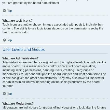
you are granted by the board administrator.
Top
What are topic icons?
Topic icons are author chosen images associated with posts to indicate their
content. The ability to use topic icons depends on the permissions set by the
board administrator.
Top
User Levels and Groups
What are Administrators?
Administrators are members assigned with the highest level of control over the
entire board. These members can control all facets of board operation,
including setting permissions, banning users, creating usergroups or
moderators, etc., dependent upon the board founder and what permissions he
or she has given the other administrators. They may also have full moderator
capabilities in all forums, depending on the settings put forth by the board
founder.
Top
What are Moderators?
Moderators are individuals (or groups of individuals) who look after the forums