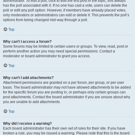
administrator. To edit a poll, click to edit the first post in the topic; this always
has the poll associated with it. If no one has cast a vote, users can delete the
poll or edit any poll option. However, if members have already placed votes,
only moderators or administrators can edit or delete it. This prevents the poll’s
options from being changed mid-way through a poll.
Top
Why can’t I access a forum?
Some forums may be limited to certain users or groups. To view, read, post or
perform another action you may need special permissions. Contact a
moderator or board administrator to grant you access.
Top
Why can’t I add attachments?
Attachment permissions are granted on a per forum, per group, or per user
basis. The board administrator may not have allowed attachments to be added
for the specific forum you are posting in, or perhaps only certain groups can
post attachments. Contact the board administrator if you are unsure about why
you are unable to add attachments.
Top
Why did I receive a warning?
Each board administrator has their own set of rules for their site. If you have
broken a rule, you may be issued a warning. Please note that this is the board