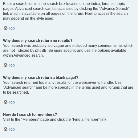
Enter a search term in the search box located on the index, forum or topic
pages. Advanced search can be accessed by clicking the “Advance Search”
link which is available on all pages on the forum. How to access the search
may depend on the style used.
Top
Why does my search return no results?
Your search was probably too vague and included many common terms which
are not indexed by phpBB. Be more specific and use the options available
within Advanced search.
Top
Why does my search return a blank page!?
Your search returned too many results for the webserver to handle. Use
“Advanced search” and be more specific in the terms used and forums that are
to be searched.
Top
How do I search for members?
Visit to the “Members” page and click the “Find a member” link.
Top