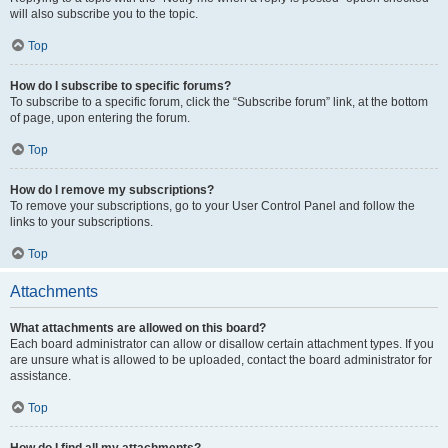
will also subscribe you to the topic.
Top
How do I subscribe to specific forums?
To subscribe to a specific forum, click the “Subscribe forum” link, at the bottom
of page, upon entering the forum.
Top
How do I remove my subscriptions?
To remove your subscriptions, go to your User Control Panel and follow the
links to your subscriptions.
Top
Attachments
What attachments are allowed on this board?
Each board administrator can allow or disallow certain attachment types. If you
are unsure what is allowed to be uploaded, contact the board administrator for
assistance.
Top