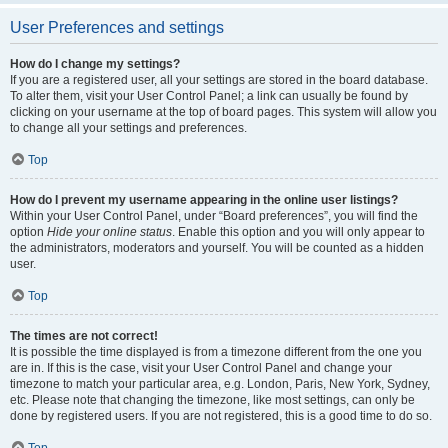
User Preferences and settings
How do I change my settings?
If you are a registered user, all your settings are stored in the board database.
To alter them, visit your User Control Panel; a link can usually be found by
clicking on your username at the top of board pages. This system will allow you
to change all your settings and preferences.
Top
How do I prevent my username appearing in the online user listings?
Within your User Control Panel, under “Board preferences”, you will find the
option
Hide your online status
. Enable this option and you will only appear to
the administrators, moderators and yourself. You will be counted as a hidden
user.
Top
The times are not correct!
It is possible the time displayed is from a timezone different from the one you
are in. If this is the case, visit your User Control Panel and change your
timezone to match your particular area, e.g. London, Paris, New York, Sydney,
etc. Please note that changing the timezone, like most settings, can only be
done by registered users. If you are not registered, this is a good time to do so.