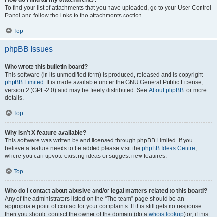
How do I find all my attachments?
To find your list of attachments that you have uploaded, go to your User Control
Panel and follow the links to the attachments section.
Top
phpBB Issues
Who wrote this bulletin board?
This software (in its unmodified form) is produced, released and is copyright
phpBB Limited
. It is made available under the GNU General Public License,
version 2 (GPL-2.0) and may be freely distributed. See
About phpBB
for more
details.
Top
Why isn’t X feature available?
This software was written by and licensed through phpBB Limited. If you
believe a feature needs to be added please visit the
phpBB Ideas Centre
,
where you can upvote existing ideas or suggest new features.
Top
Who do I contact about abusive and/or legal matters related to this board?
Any of the administrators listed on the “The team” page should be an
appropriate point of contact for your complaints. If this still gets no response
then you should contact the owner of the domain (do a
whois lookup
) or, if this