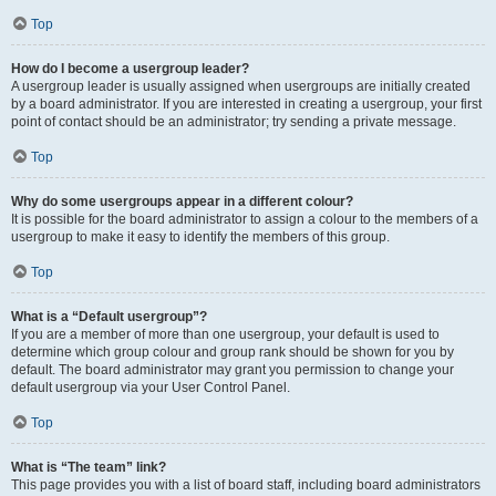
Top
How do I become a usergroup leader?
A usergroup leader is usually assigned when usergroups are initially created
by a board administrator. If you are interested in creating a usergroup, your first
point of contact should be an administrator; try sending a private message.
Top
Why do some usergroups appear in a different colour?
It is possible for the board administrator to assign a colour to the members of a
usergroup to make it easy to identify the members of this group.
Top
What is a “Default usergroup”?
If you are a member of more than one usergroup, your default is used to
determine which group colour and group rank should be shown for you by
default. The board administrator may grant you permission to change your
default usergroup via your User Control Panel.
Top
What is “The team” link?
This page provides you with a list of board staff, including board administrators