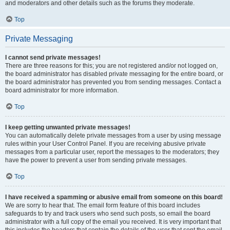
and moderators and other details such as the forums they moderate.
Top
Private Messaging
I cannot send private messages!
There are three reasons for this; you are not registered and/or not logged on,
the board administrator has disabled private messaging for the entire board, or
the board administrator has prevented you from sending messages. Contact a
board administrator for more information.
Top
I keep getting unwanted private messages!
You can automatically delete private messages from a user by using message
rules within your User Control Panel. If you are receiving abusive private
messages from a particular user, report the messages to the moderators; they
have the power to prevent a user from sending private messages.
Top
I have received a spamming or abusive email from someone on this board!
We are sorry to hear that. The email form feature of this board includes
safeguards to try and track users who send such posts, so email the board
administrator with a full copy of the email you received. It is very important that