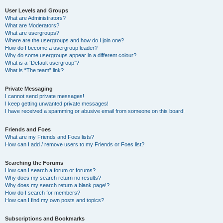
User Levels and Groups
What are Administrators?
What are Moderators?
What are usergroups?
Where are the usergroups and how do I join one?
How do I become a usergroup leader?
Why do some usergroups appear in a different colour?
What is a “Default usergroup”?
What is “The team” link?
Private Messaging
I cannot send private messages!
I keep getting unwanted private messages!
I have received a spamming or abusive email from someone on this board!
Friends and Foes
What are my Friends and Foes lists?
How can I add / remove users to my Friends or Foes list?
Searching the Forums
How can I search a forum or forums?
Why does my search return no results?
Why does my search return a blank page!?
How do I search for members?
How can I find my own posts and topics?
Subscriptions and Bookmarks