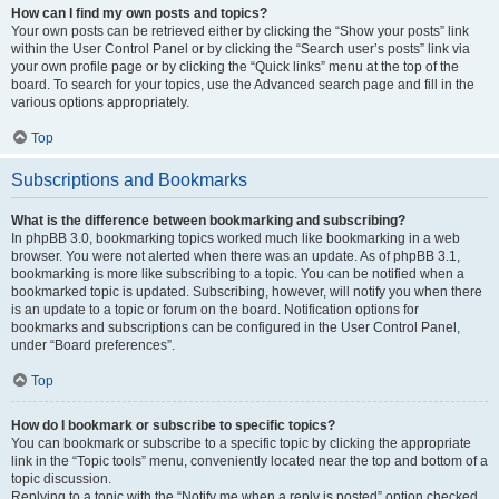
How can I find my own posts and topics?
Your own posts can be retrieved either by clicking the “Show your posts” link
within the User Control Panel or by clicking the “Search user’s posts” link via
your own profile page or by clicking the “Quick links” menu at the top of the
board. To search for your topics, use the Advanced search page and fill in the
various options appropriately.
Top
Subscriptions and Bookmarks
What is the difference between bookmarking and subscribing?
In phpBB 3.0, bookmarking topics worked much like bookmarking in a web
browser. You were not alerted when there was an update. As of phpBB 3.1,
bookmarking is more like subscribing to a topic. You can be notified when a
bookmarked topic is updated. Subscribing, however, will notify you when there
is an update to a topic or forum on the board. Notification options for
bookmarks and subscriptions can be configured in the User Control Panel,
under “Board preferences”.
Top
How do I bookmark or subscribe to specific topics?
You can bookmark or subscribe to a specific topic by clicking the appropriate
link in the “Topic tools” menu, conveniently located near the top and bottom of a
topic discussion.
Replying to a topic with the “Notify me when a reply is posted” option checked