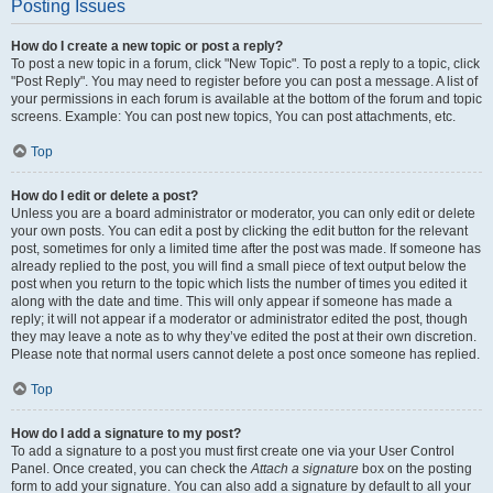
Posting Issues
How do I create a new topic or post a reply?
To post a new topic in a forum, click "New Topic". To post a reply to a topic, click
"Post Reply". You may need to register before you can post a message. A list of
your permissions in each forum is available at the bottom of the forum and topic
screens. Example: You can post new topics, You can post attachments, etc.
Top
How do I edit or delete a post?
Unless you are a board administrator or moderator, you can only edit or delete
your own posts. You can edit a post by clicking the edit button for the relevant
post, sometimes for only a limited time after the post was made. If someone has
already replied to the post, you will find a small piece of text output below the
post when you return to the topic which lists the number of times you edited it
along with the date and time. This will only appear if someone has made a
reply; it will not appear if a moderator or administrator edited the post, though
they may leave a note as to why they’ve edited the post at their own discretion.
Please note that normal users cannot delete a post once someone has replied.
Top
How do I add a signature to my post?
To add a signature to a post you must first create one via your User Control
Panel. Once created, you can check the
Attach a signature
box on the posting
form to add your signature. You can also add a signature by default to all your