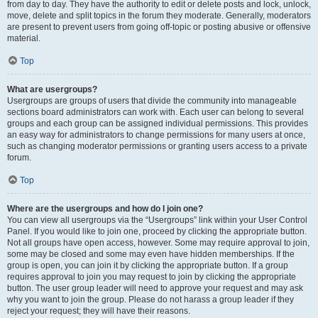
from day to day. They have the authority to edit or delete posts and lock, unlock,
move, delete and split topics in the forum they moderate. Generally, moderators
are present to prevent users from going off-topic or posting abusive or offensive
material.
Top
What are usergroups?
Usergroups are groups of users that divide the community into manageable
sections board administrators can work with. Each user can belong to several
groups and each group can be assigned individual permissions. This provides
an easy way for administrators to change permissions for many users at once,
such as changing moderator permissions or granting users access to a private
forum.
Top
Where are the usergroups and how do I join one?
You can view all usergroups via the “Usergroups” link within your User Control
Panel. If you would like to join one, proceed by clicking the appropriate button.
Not all groups have open access, however. Some may require approval to join,
some may be closed and some may even have hidden memberships. If the
group is open, you can join it by clicking the appropriate button. If a group
requires approval to join you may request to join by clicking the appropriate
button. The user group leader will need to approve your request and may ask
why you want to join the group. Please do not harass a group leader if they
reject your request; they will have their reasons.