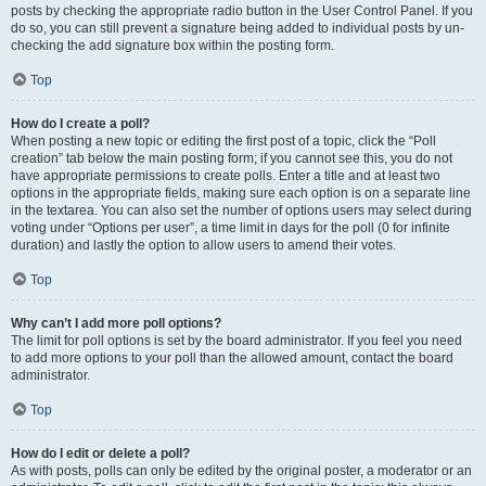
posts by checking the appropriate radio button in the User Control Panel. If you
do so, you can still prevent a signature being added to individual posts by un-
checking the add signature box within the posting form.
Top
How do I create a poll?
When posting a new topic or editing the first post of a topic, click the “Poll
creation” tab below the main posting form; if you cannot see this, you do not
have appropriate permissions to create polls. Enter a title and at least two
options in the appropriate fields, making sure each option is on a separate line
in the textarea. You can also set the number of options users may select during
voting under “Options per user”, a time limit in days for the poll (0 for infinite
duration) and lastly the option to allow users to amend their votes.
Top
Why can’t I add more poll options?
The limit for poll options is set by the board administrator. If you feel you need
to add more options to your poll than the allowed amount, contact the board
administrator.
Top
How do I edit or delete a poll?
As with posts, polls can only be edited by the original poster, a moderator or an