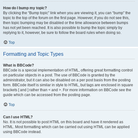
How do I bump my topic?
By clicking the “Bump topic” link when you are viewing it, you can “bump” the
topic to the top of the forum on the first page. However, if you do not see this,
then topic bumping may be disabled or the time allowance between bumps
has not yet been reached. It is also possible to bump the topic simply by
replying to it, however, be sure to follow the board rules when doing so.
Top
Formatting and Topic Types
What is BBCode?
BBCode is a special implementation of HTML, offering great formatting control
on particular objects in a post. The use of BBCode is granted by the
administrator, but it can also be disabled on a per post basis from the posting
form. BBCode itself is similar in style to HTML, but tags are enclosed in square
brackets [ and ] rather than < and >. For more information on BBCode see the
guide which can be accessed from the posting page.
Top
Can I use HTML?
No. It is not possible to post HTML on this board and have it rendered as
HTML. Most formatting which can be carried out using HTML can be applied
using BBCode instead.