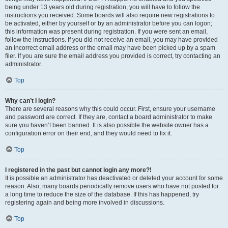
being under 13 years old during registration, you will have to follow the
instructions you received. Some boards will also require new registrations to
be activated, either by yourself or by an administrator before you can logon;
this information was present during registration. If you were sent an email,
follow the instructions. If you did not receive an email, you may have provided
an incorrect email address or the email may have been picked up by a spam
filer. If you are sure the email address you provided is correct, try contacting an
administrator.
Top
Why can’t I login?
There are several reasons why this could occur. First, ensure your username
and password are correct. If they are, contact a board administrator to make
sure you haven’t been banned. It is also possible the website owner has a
configuration error on their end, and they would need to fix it.
Top
I registered in the past but cannot login any more?!
It is possible an administrator has deactivated or deleted your account for some
reason. Also, many boards periodically remove users who have not posted for
a long time to reduce the size of the database. If this has happened, try
registering again and being more involved in discussions.
Top