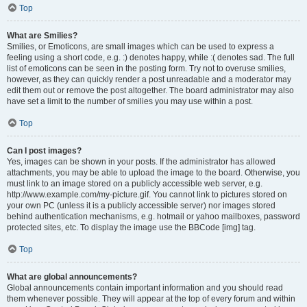
Top
What are Smilies?
Smilies, or Emoticons, are small images which can be used to express a
feeling using a short code, e.g. :) denotes happy, while :( denotes sad. The full
list of emoticons can be seen in the posting form. Try not to overuse smilies,
however, as they can quickly render a post unreadable and a moderator may
edit them out or remove the post altogether. The board administrator may also
have set a limit to the number of smilies you may use within a post.
Top
Can I post images?
Yes, images can be shown in your posts. If the administrator has allowed
attachments, you may be able to upload the image to the board. Otherwise, you
must link to an image stored on a publicly accessible web server, e.g.
http://www.example.com/my-picture.gif. You cannot link to pictures stored on
your own PC (unless it is a publicly accessible server) nor images stored
behind authentication mechanisms, e.g. hotmail or yahoo mailboxes, password
protected sites, etc. To display the image use the BBCode [img] tag.
Top
What are global announcements?
Global announcements contain important information and you should read
them whenever possible. They will appear at the top of every forum and within