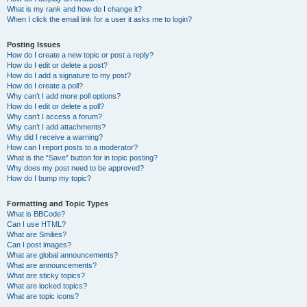
What is my rank and how do I change it?
When I click the email link for a user it asks me to login?
Posting Issues
How do I create a new topic or post a reply?
How do I edit or delete a post?
How do I add a signature to my post?
How do I create a poll?
Why can’t I add more poll options?
How do I edit or delete a poll?
Why can’t I access a forum?
Why can’t I add attachments?
Why did I receive a warning?
How can I report posts to a moderator?
What is the “Save” button for in topic posting?
Why does my post need to be approved?
How do I bump my topic?
Formatting and Topic Types
What is BBCode?
Can I use HTML?
What are Smilies?
Can I post images?
What are global announcements?
What are announcements?
What are sticky topics?
What are locked topics?
What are topic icons?