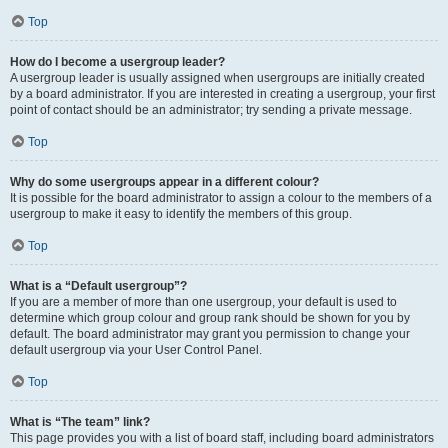
Top
How do I become a usergroup leader?
A usergroup leader is usually assigned when usergroups are initially created
by a board administrator. If you are interested in creating a usergroup, your first
point of contact should be an administrator; try sending a private message.
Top
Why do some usergroups appear in a different colour?
It is possible for the board administrator to assign a colour to the members of a
usergroup to make it easy to identify the members of this group.
Top
What is a “Default usergroup”?
If you are a member of more than one usergroup, your default is used to
determine which group colour and group rank should be shown for you by
default. The board administrator may grant you permission to change your
default usergroup via your User Control Panel.
Top
What is “The team” link?
This page provides you with a list of board staff, including board administrators