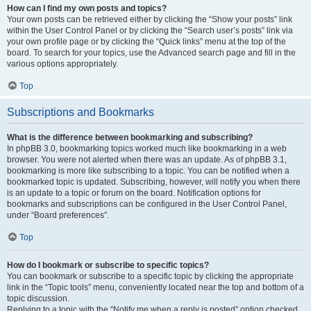
How can I find my own posts and topics?
Your own posts can be retrieved either by clicking the “Show your posts” link
within the User Control Panel or by clicking the “Search user’s posts” link via
your own profile page or by clicking the “Quick links” menu at the top of the
board. To search for your topics, use the Advanced search page and fill in the
various options appropriately.
Top
Subscriptions and Bookmarks
What is the difference between bookmarking and subscribing?
In phpBB 3.0, bookmarking topics worked much like bookmarking in a web
browser. You were not alerted when there was an update. As of phpBB 3.1,
bookmarking is more like subscribing to a topic. You can be notified when a
bookmarked topic is updated. Subscribing, however, will notify you when there
is an update to a topic or forum on the board. Notification options for
bookmarks and subscriptions can be configured in the User Control Panel,
under “Board preferences”.
Top
How do I bookmark or subscribe to specific topics?
You can bookmark or subscribe to a specific topic by clicking the appropriate
link in the “Topic tools” menu, conveniently located near the top and bottom of a
topic discussion.
Replying to a topic with the “Notify me when a reply is posted” option checked