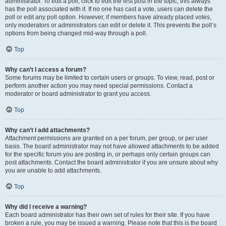
administrator. To edit a poll, click to edit the first post in the topic; this always
has the poll associated with it. If no one has cast a vote, users can delete the
poll or edit any poll option. However, if members have already placed votes,
only moderators or administrators can edit or delete it. This prevents the poll’s
options from being changed mid-way through a poll.
Top
Why can’t I access a forum?
Some forums may be limited to certain users or groups. To view, read, post or
perform another action you may need special permissions. Contact a
moderator or board administrator to grant you access.
Top
Why can’t I add attachments?
Attachment permissions are granted on a per forum, per group, or per user
basis. The board administrator may not have allowed attachments to be added
for the specific forum you are posting in, or perhaps only certain groups can
post attachments. Contact the board administrator if you are unsure about why
you are unable to add attachments.
Top
Why did I receive a warning?
Each board administrator has their own set of rules for their site. If you have
broken a rule, you may be issued a warning. Please note that this is the board