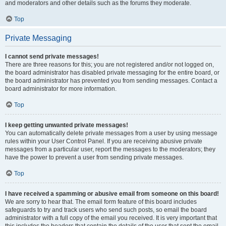
and moderators and other details such as the forums they moderate.
Top
Private Messaging
I cannot send private messages!
There are three reasons for this; you are not registered and/or not logged on,
the board administrator has disabled private messaging for the entire board, or
the board administrator has prevented you from sending messages. Contact a
board administrator for more information.
Top
I keep getting unwanted private messages!
You can automatically delete private messages from a user by using message
rules within your User Control Panel. If you are receiving abusive private
messages from a particular user, report the messages to the moderators; they
have the power to prevent a user from sending private messages.
Top
I have received a spamming or abusive email from someone on this board!
We are sorry to hear that. The email form feature of this board includes
safeguards to try and track users who send such posts, so email the board
administrator with a full copy of the email you received. It is very important that