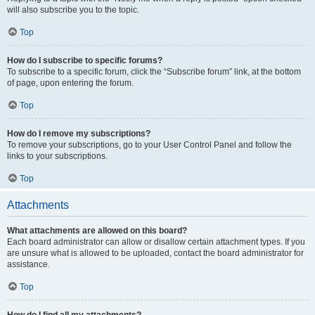
will also subscribe you to the topic.
Top
How do I subscribe to specific forums?
To subscribe to a specific forum, click the “Subscribe forum” link, at the bottom
of page, upon entering the forum.
Top
How do I remove my subscriptions?
To remove your subscriptions, go to your User Control Panel and follow the
links to your subscriptions.
Top
Attachments
What attachments are allowed on this board?
Each board administrator can allow or disallow certain attachment types. If you
are unsure what is allowed to be uploaded, contact the board administrator for
assistance.
Top