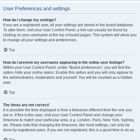
User Preferences and settings
How do I change my settings?
If you are a registered user, all your settings are stored in the board database.
To alter them, visit your User Control Panel; a link can usually be found by
clicking on your username at the top of board pages. This system will allow you
to change all your settings and preferences.
Top
How do I prevent my username appearing in the online user listings?
Within your User Control Panel, under “Board preferences”, you will find the
option
Hide your online status
. Enable this option and you will only appear to
the administrators, moderators and yourself. You will be counted as a hidden
user.
Top
The times are not correct!
It is possible the time displayed is from a timezone different from the one you
are in. If this is the case, visit your User Control Panel and change your
timezone to match your particular area, e.g. London, Paris, New York, Sydney,
etc. Please note that changing the timezone, like most settings, can only be
done by registered users. If you are not registered, this is a good time to do so.