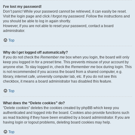
I’ve lost my password!
Don’t panic! While your password cannot be retrieved, it can easily be reset.
Visit the login page and click
I forgot my password
. Follow the instructions and
you should be able to log in again shortly.
However, if you are not able to reset your password, contact a board
administrator.
Top
Why do I get logged off automatically?
If you do not check the
Remember me
box when you login, the board will only
keep you logged in for a preset time. This prevents misuse of your account by
anyone else. To stay logged in, check the
Remember me
box during login. This
is not recommended if you access the board from a shared computer, e.g.
library, internet cafe, university computer lab, etc. If you do not see this
checkbox, it means a board administrator has disabled this feature.
Top
What does the “Delete cookies” do?
“Delete cookies” deletes the cookies created by phpBB which keep you
authenticated and logged into the board. Cookies also provide functions such
as read tracking if they have been enabled by a board administrator. If you are
having login or logout problems, deleting board cookies may help.
Top