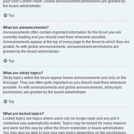
your User Control Panel. Global announcement permissions are granted by
the board administrator.
Top
What are announcements?
Announcements often contain important information for the forum you are
currently reading and you should read them whenever possible.
Announcements appear at the top of every page in the forum to which they are
posted. As with global announcements, announcement permissions are
granted by the board administrator.
Top
What are sticky topics?
Sticky topics within the forum appear below announcements and only on the
first page. They are often quite important so you should read them whenever
possible. As with announcements and global announcements, sticky topic
permissions are granted by the board administrator.
Top
What are locked topics?
Locked topics are topics where users can no longer reply and any poll it
contained was automatically ended. Topics may be locked for many reasons
and were set this way by either the forum moderator or board administrator.
You may also be able to lock your own topics depending on the permissions