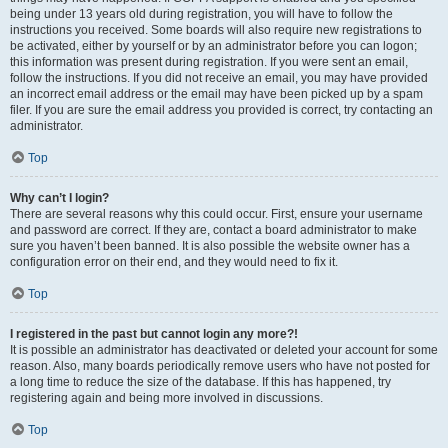
being under 13 years old during registration, you will have to follow the
instructions you received. Some boards will also require new registrations to
be activated, either by yourself or by an administrator before you can logon;
this information was present during registration. If you were sent an email,
follow the instructions. If you did not receive an email, you may have provided
an incorrect email address or the email may have been picked up by a spam
filer. If you are sure the email address you provided is correct, try contacting an
administrator.
Top
Why can’t I login?
There are several reasons why this could occur. First, ensure your username
and password are correct. If they are, contact a board administrator to make
sure you haven’t been banned. It is also possible the website owner has a
configuration error on their end, and they would need to fix it.
Top
I registered in the past but cannot login any more?!
It is possible an administrator has deactivated or deleted your account for some
reason. Also, many boards periodically remove users who have not posted for
a long time to reduce the size of the database. If this has happened, try
registering again and being more involved in discussions.
Top