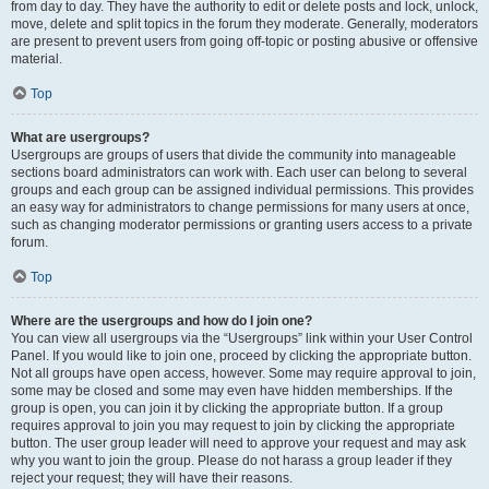
from day to day. They have the authority to edit or delete posts and lock, unlock,
move, delete and split topics in the forum they moderate. Generally, moderators
are present to prevent users from going off-topic or posting abusive or offensive
material.
Top
What are usergroups?
Usergroups are groups of users that divide the community into manageable
sections board administrators can work with. Each user can belong to several
groups and each group can be assigned individual permissions. This provides
an easy way for administrators to change permissions for many users at once,
such as changing moderator permissions or granting users access to a private
forum.
Top
Where are the usergroups and how do I join one?
You can view all usergroups via the “Usergroups” link within your User Control
Panel. If you would like to join one, proceed by clicking the appropriate button.
Not all groups have open access, however. Some may require approval to join,
some may be closed and some may even have hidden memberships. If the
group is open, you can join it by clicking the appropriate button. If a group
requires approval to join you may request to join by clicking the appropriate
button. The user group leader will need to approve your request and may ask
why you want to join the group. Please do not harass a group leader if they
reject your request; they will have their reasons.