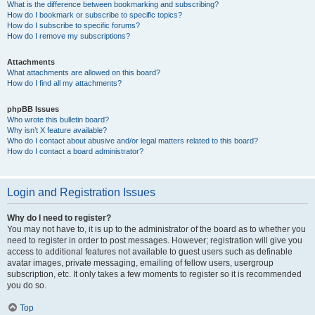
What is the difference between bookmarking and subscribing?
How do I bookmark or subscribe to specific topics?
How do I subscribe to specific forums?
How do I remove my subscriptions?
Attachments
What attachments are allowed on this board?
How do I find all my attachments?
phpBB Issues
Who wrote this bulletin board?
Why isn’t X feature available?
Who do I contact about abusive and/or legal matters related to this board?
How do I contact a board administrator?
Login and Registration Issues
Why do I need to register?
You may not have to, it is up to the administrator of the board as to whether you
need to register in order to post messages. However; registration will give you
access to additional features not available to guest users such as definable
avatar images, private messaging, emailing of fellow users, usergroup
subscription, etc. It only takes a few moments to register so it is recommended
you do so.
Top