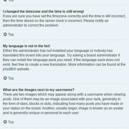
Top
I changed the timezone and the time is still wrong!
If you are sure you have set the timezone correctly and the time is still incorrect,
then the time stored on the server clock is incorrect. Please notify an
administrator to correct the problem.
Top
My language is not in the list!
Either the administrator has not installed your language or nobody has
translated this board into your language. Try asking a board administrator if
they can install the language pack you need. If the language pack does not
exist, feel free to create a new translation. More information can be found at the
phpBB
® website.
Top
What are the images next to my username?
There are two images which may appear along with a username when viewing
posts. One of them may be an image associated with your rank, generally in
the form of stars, blocks or dots, indicating how many posts you have made or
your status on the board. Another, usually larger, image is known as an avatar
and is generally unique or personal to each user.
Top