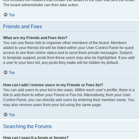
this includes the headers that contain the details of the user that sent the email.
The board administrator can then take action.
Top
Friends and Foes
What are my Friends and Foes lists?
You can use these lists to organise other members of the board. Members
added to your friends list will be listed within your User Control Panel for quick
access to see their online status and to send them private messages. Subject
to template support, posts from these users may also be highlighted. If you add
a user to your foes list, any posts they make will be hidden by default.
Top
How can I add / remove users to my Friends or Foes list?
You can add users to your list in two ways. Within each user’s profile, there is a
link to add them to either your Friend or Foe list. Alternatively, from your User
Control Panel, you can directly add users by entering their member name. You
may also remove users from your list using the same page.
Top
Searching the Forums
How can I search a forum or forums?