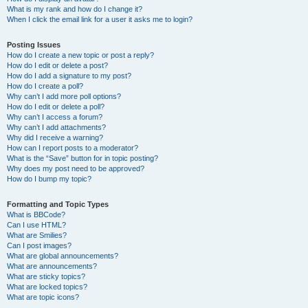
What is my rank and how do I change it?
When I click the email link for a user it asks me to login?
Posting Issues
How do I create a new topic or post a reply?
How do I edit or delete a post?
How do I add a signature to my post?
How do I create a poll?
Why can’t I add more poll options?
How do I edit or delete a poll?
Why can’t I access a forum?
Why can’t I add attachments?
Why did I receive a warning?
How can I report posts to a moderator?
What is the “Save” button for in topic posting?
Why does my post need to be approved?
How do I bump my topic?
Formatting and Topic Types
What is BBCode?
Can I use HTML?
What are Smilies?
Can I post images?
What are global announcements?
What are announcements?
What are sticky topics?
What are locked topics?
What are topic icons?