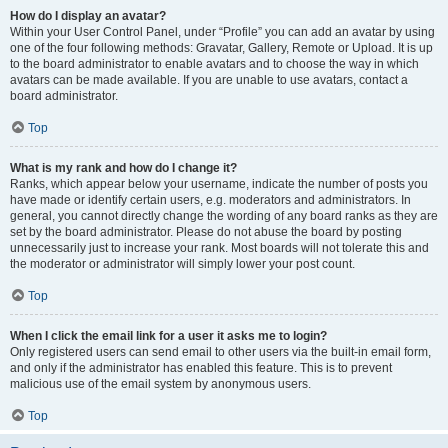
How do I display an avatar?
Within your User Control Panel, under “Profile” you can add an avatar by using
one of the four following methods: Gravatar, Gallery, Remote or Upload. It is up
to the board administrator to enable avatars and to choose the way in which
avatars can be made available. If you are unable to use avatars, contact a
board administrator.
Top
What is my rank and how do I change it?
Ranks, which appear below your username, indicate the number of posts you
have made or identify certain users, e.g. moderators and administrators. In
general, you cannot directly change the wording of any board ranks as they are
set by the board administrator. Please do not abuse the board by posting
unnecessarily just to increase your rank. Most boards will not tolerate this and
the moderator or administrator will simply lower your post count.
Top
When I click the email link for a user it asks me to login?
Only registered users can send email to other users via the built-in email form,
and only if the administrator has enabled this feature. This is to prevent
malicious use of the email system by anonymous users.
Top