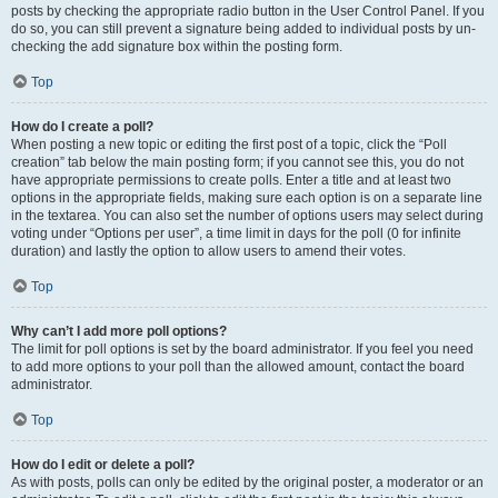
posts by checking the appropriate radio button in the User Control Panel. If you
do so, you can still prevent a signature being added to individual posts by un-
checking the add signature box within the posting form.
Top
How do I create a poll?
When posting a new topic or editing the first post of a topic, click the “Poll
creation” tab below the main posting form; if you cannot see this, you do not
have appropriate permissions to create polls. Enter a title and at least two
options in the appropriate fields, making sure each option is on a separate line
in the textarea. You can also set the number of options users may select during
voting under “Options per user”, a time limit in days for the poll (0 for infinite
duration) and lastly the option to allow users to amend their votes.
Top
Why can’t I add more poll options?
The limit for poll options is set by the board administrator. If you feel you need
to add more options to your poll than the allowed amount, contact the board
administrator.
Top
How do I edit or delete a poll?
As with posts, polls can only be edited by the original poster, a moderator or an