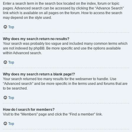
Enter a search term in the search box located on the index, forum or topic
pages. Advanced search can be accessed by clicking the “Advance Search”
link which is available on all pages on the forum. How to access the search
may depend on the style used.
Top
Why does my search return no results?
Your search was probably too vague and included many common terms which
are not indexed by phpBB. Be more specific and use the options available
within Advanced search.
Top
Why does my search return a blank page!?
Your search returned too many results for the webserver to handle. Use
“Advanced search” and be more specific in the terms used and forums that are
to be searched.
Top
How do I search for members?
Visit to the “Members” page and click the “Find a member” link.
Top