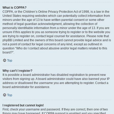
What is COPPA?
COPPA, or the Children’s Online Privacy Protection Act of 1998, is a law in the
United States requiring websites which can potentially collect information from
minors under the age of 13 to have written parental consent or some other
method of legal guardian acknowledgment, allowing the collection of
personally identifiable information from a minor under the age of 13. If you are
unsure if this applies to you as someone trying to register or to the website you
are trying to register on, contact legal counsel for assistance. Please note that
phpBB Limited and the owners of this board cannot provide legal advice and is
not a point of contact for legal concerns of any kind, except as outlined in
question “Who do I contact about abusive and/or legal matters related to this
board?”.
Top
Why can’t I register?
It is possible a board administrator has disabled registration to prevent new
visitors from signing up. A board administrator could have also banned your IP
address or disallowed the username you are attempting to register. Contact a
board administrator for assistance.
Top
I registered but cannot login!
First, check your username and password. If they are correct, then one of two
things may have happened. If COPPA support is enabled and you specified