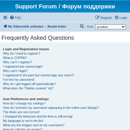
Support Forum / Форум поддержки
FAQ
Register
Login
S
Mr. Kibernetik software
Board index
Style:
e
Frequently Asked Questions
a
r
Login and Registration Issues
Why do I need to register?
c
What is COPPA?
h
Why can’t I register?
I registered but cannot login!
Why can’t I login?
I registered in the past but cannot login any more?!
I’ve lost my password!
Why do I get logged off automatically?
What does the “Delete cookies” do?
User Preferences and settings
How do I change my settings?
How do I prevent my username appearing in the online user listings?
The times are not correct!
I changed the timezone and the time is still wrong!
My language is not in the list!
What are the images next to my username?
How do I display an avatar?