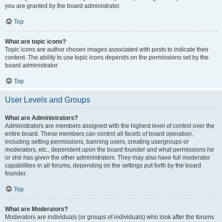
you are granted by the board administrator.
Top
What are topic icons?
Topic icons are author chosen images associated with posts to indicate their
content. The ability to use topic icons depends on the permissions set by the
board administrator.
Top
User Levels and Groups
What are Administrators?
Administrators are members assigned with the highest level of control over the
entire board. These members can control all facets of board operation,
including setting permissions, banning users, creating usergroups or
moderators, etc., dependent upon the board founder and what permissions he
or she has given the other administrators. They may also have full moderator
capabilities in all forums, depending on the settings put forth by the board
founder.
Top
What are Moderators?
Moderators are individuals (or groups of individuals) who look after the forums