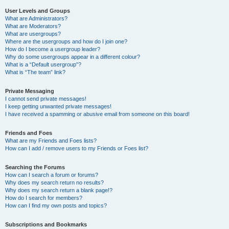
User Levels and Groups
What are Administrators?
What are Moderators?
What are usergroups?
Where are the usergroups and how do I join one?
How do I become a usergroup leader?
Why do some usergroups appear in a different colour?
What is a “Default usergroup”?
What is “The team” link?
Private Messaging
I cannot send private messages!
I keep getting unwanted private messages!
I have received a spamming or abusive email from someone on this board!
Friends and Foes
What are my Friends and Foes lists?
How can I add / remove users to my Friends or Foes list?
Searching the Forums
How can I search a forum or forums?
Why does my search return no results?
Why does my search return a blank page!?
How do I search for members?
How can I find my own posts and topics?
Subscriptions and Bookmarks