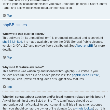
How do I find all my attachments?
To find your list of attachments that you have uploaded, go to your User Control
Panel and follow the links to the attachments section.
Top
phpBB Issues
Who wrote this bulletin board?
This software (in its unmodified form) is produced, released and is copyright
phpBB Limited
. It is made available under the GNU General Public License,
version 2 (GPL-2.0) and may be freely distributed. See
About phpBB
for more
details.
Top
Why isn’t X feature available?
This software was written by and licensed through phpBB Limited. If you
believe a feature needs to be added please visit the
phpBB Ideas Centre
,
where you can upvote existing ideas or suggest new features.
Top
Who do I contact about abusive and/or legal matters related to this board?
Any of the administrators listed on the “The team” page should be an
appropriate point of contact for your complaints. If this still gets no response
then you should contact the owner of the domain (do a
whois lookup
) or, if this