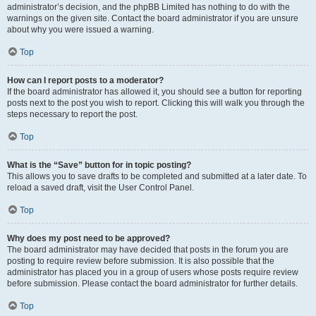
administrator’s decision, and the phpBB Limited has nothing to do with the
warnings on the given site. Contact the board administrator if you are unsure
about why you were issued a warning.
Top
How can I report posts to a moderator?
If the board administrator has allowed it, you should see a button for reporting
posts next to the post you wish to report. Clicking this will walk you through the
steps necessary to report the post.
Top
What is the “Save” button for in topic posting?
This allows you to save drafts to be completed and submitted at a later date. To
reload a saved draft, visit the User Control Panel.
Top
Why does my post need to be approved?
The board administrator may have decided that posts in the forum you are
posting to require review before submission. It is also possible that the
administrator has placed you in a group of users whose posts require review
before submission. Please contact the board administrator for further details.
Top