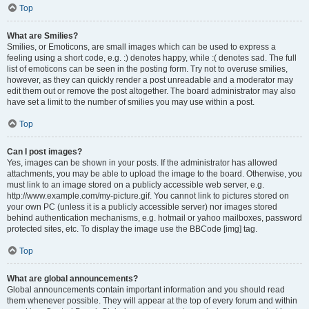
Top
What are Smilies?
Smilies, or Emoticons, are small images which can be used to express a
feeling using a short code, e.g. :) denotes happy, while :( denotes sad. The full
list of emoticons can be seen in the posting form. Try not to overuse smilies,
however, as they can quickly render a post unreadable and a moderator may
edit them out or remove the post altogether. The board administrator may also
have set a limit to the number of smilies you may use within a post.
Top
Can I post images?
Yes, images can be shown in your posts. If the administrator has allowed
attachments, you may be able to upload the image to the board. Otherwise, you
must link to an image stored on a publicly accessible web server, e.g.
http://www.example.com/my-picture.gif. You cannot link to pictures stored on
your own PC (unless it is a publicly accessible server) nor images stored
behind authentication mechanisms, e.g. hotmail or yahoo mailboxes, password
protected sites, etc. To display the image use the BBCode [img] tag.
Top
What are global announcements?
Global announcements contain important information and you should read
them whenever possible. They will appear at the top of every forum and within