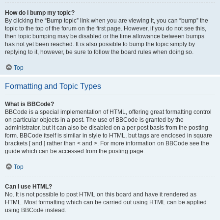
How do I bump my topic?
By clicking the “Bump topic” link when you are viewing it, you can “bump” the
topic to the top of the forum on the first page. However, if you do not see this,
then topic bumping may be disabled or the time allowance between bumps
has not yet been reached. It is also possible to bump the topic simply by
replying to it, however, be sure to follow the board rules when doing so.
Top
Formatting and Topic Types
What is BBCode?
BBCode is a special implementation of HTML, offering great formatting control
on particular objects in a post. The use of BBCode is granted by the
administrator, but it can also be disabled on a per post basis from the posting
form. BBCode itself is similar in style to HTML, but tags are enclosed in square
brackets [ and ] rather than < and >. For more information on BBCode see the
guide which can be accessed from the posting page.
Top
Can I use HTML?
No. It is not possible to post HTML on this board and have it rendered as
HTML. Most formatting which can be carried out using HTML can be applied
using BBCode instead.