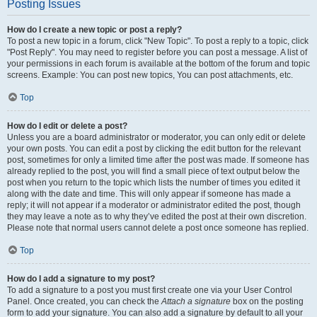
Posting Issues
How do I create a new topic or post a reply?
To post a new topic in a forum, click "New Topic". To post a reply to a topic, click
"Post Reply". You may need to register before you can post a message. A list of
your permissions in each forum is available at the bottom of the forum and topic
screens. Example: You can post new topics, You can post attachments, etc.
Top
How do I edit or delete a post?
Unless you are a board administrator or moderator, you can only edit or delete
your own posts. You can edit a post by clicking the edit button for the relevant
post, sometimes for only a limited time after the post was made. If someone has
already replied to the post, you will find a small piece of text output below the
post when you return to the topic which lists the number of times you edited it
along with the date and time. This will only appear if someone has made a
reply; it will not appear if a moderator or administrator edited the post, though
they may leave a note as to why they’ve edited the post at their own discretion.
Please note that normal users cannot delete a post once someone has replied.
Top
How do I add a signature to my post?
To add a signature to a post you must first create one via your User Control
Panel. Once created, you can check the
Attach a signature
box on the posting
form to add your signature. You can also add a signature by default to all your