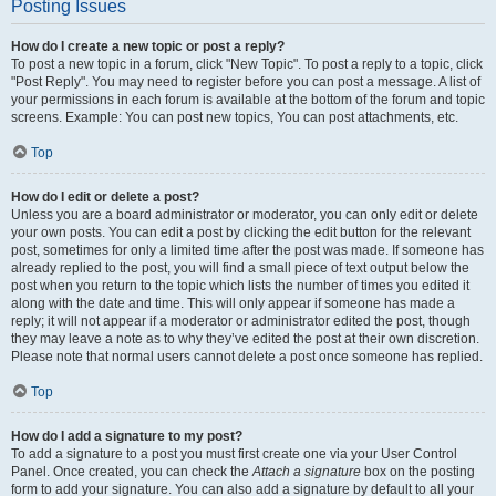
Posting Issues
How do I create a new topic or post a reply?
To post a new topic in a forum, click "New Topic". To post a reply to a topic, click
"Post Reply". You may need to register before you can post a message. A list of
your permissions in each forum is available at the bottom of the forum and topic
screens. Example: You can post new topics, You can post attachments, etc.
Top
How do I edit or delete a post?
Unless you are a board administrator or moderator, you can only edit or delete
your own posts. You can edit a post by clicking the edit button for the relevant
post, sometimes for only a limited time after the post was made. If someone has
already replied to the post, you will find a small piece of text output below the
post when you return to the topic which lists the number of times you edited it
along with the date and time. This will only appear if someone has made a
reply; it will not appear if a moderator or administrator edited the post, though
they may leave a note as to why they’ve edited the post at their own discretion.
Please note that normal users cannot delete a post once someone has replied.
Top
How do I add a signature to my post?
To add a signature to a post you must first create one via your User Control
Panel. Once created, you can check the
Attach a signature
box on the posting
form to add your signature. You can also add a signature by default to all your