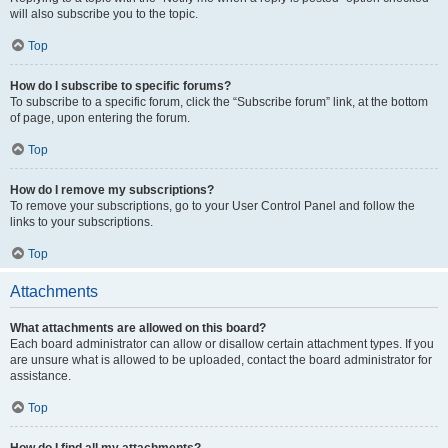
will also subscribe you to the topic.
Top
How do I subscribe to specific forums?
To subscribe to a specific forum, click the “Subscribe forum” link, at the bottom
of page, upon entering the forum.
Top
How do I remove my subscriptions?
To remove your subscriptions, go to your User Control Panel and follow the
links to your subscriptions.
Top
Attachments
What attachments are allowed on this board?
Each board administrator can allow or disallow certain attachment types. If you
are unsure what is allowed to be uploaded, contact the board administrator for
assistance.
Top