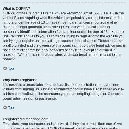
What is COPPA?
COPPA, or the Children’s Online Privacy Protection Act of 1998, is a law in the
United States requiring websites which can potentially collect information from
minors under the age of 13 to have written parental consent or some other
method of legal guardian acknowledgment, allowing the collection of
personally identifiable information from a minor under the age of 13. If you are
unsure if this applies to you as someone trying to register or to the website you
are trying to register on, contact legal counsel for assistance. Please note that
phpBB Limited and the owners of this board cannot provide legal advice and is
not a point of contact for legal concerns of any kind, except as outlined in
question “Who do I contact about abusive and/or legal matters related to this
board?”.
Top
Why can’t I register?
It is possible a board administrator has disabled registration to prevent new
visitors from signing up. A board administrator could have also banned your IP
address or disallowed the username you are attempting to register. Contact a
board administrator for assistance.
Top
I registered but cannot login!
First, check your username and password. If they are correct, then one of two
things may have happened. If COPPA support is enabled and you specified