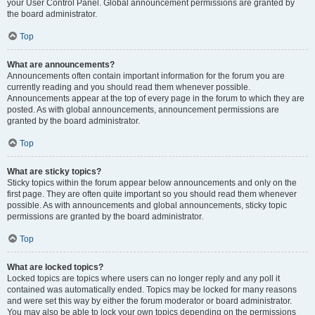
your User Control Panel. Global announcement permissions are granted by
the board administrator.
Top
What are announcements?
Announcements often contain important information for the forum you are
currently reading and you should read them whenever possible.
Announcements appear at the top of every page in the forum to which they are
posted. As with global announcements, announcement permissions are
granted by the board administrator.
Top
What are sticky topics?
Sticky topics within the forum appear below announcements and only on the
first page. They are often quite important so you should read them whenever
possible. As with announcements and global announcements, sticky topic
permissions are granted by the board administrator.
Top
What are locked topics?
Locked topics are topics where users can no longer reply and any poll it
contained was automatically ended. Topics may be locked for many reasons
and were set this way by either the forum moderator or board administrator.
You may also be able to lock your own topics depending on the permissions