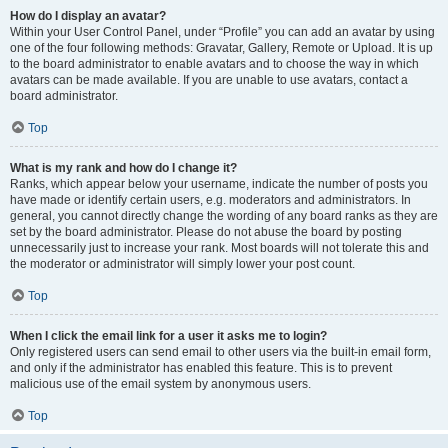
How do I display an avatar?
Within your User Control Panel, under “Profile” you can add an avatar by using
one of the four following methods: Gravatar, Gallery, Remote or Upload. It is up
to the board administrator to enable avatars and to choose the way in which
avatars can be made available. If you are unable to use avatars, contact a
board administrator.
Top
What is my rank and how do I change it?
Ranks, which appear below your username, indicate the number of posts you
have made or identify certain users, e.g. moderators and administrators. In
general, you cannot directly change the wording of any board ranks as they are
set by the board administrator. Please do not abuse the board by posting
unnecessarily just to increase your rank. Most boards will not tolerate this and
the moderator or administrator will simply lower your post count.
Top
When I click the email link for a user it asks me to login?
Only registered users can send email to other users via the built-in email form,
and only if the administrator has enabled this feature. This is to prevent
malicious use of the email system by anonymous users.
Top