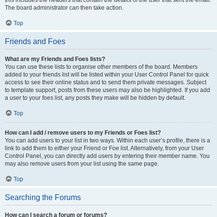
this includes the headers that contain the details of the user that sent the email.
The board administrator can then take action.
Top
Friends and Foes
What are my Friends and Foes lists?
You can use these lists to organise other members of the board. Members
added to your friends list will be listed within your User Control Panel for quick
access to see their online status and to send them private messages. Subject
to template support, posts from these users may also be highlighted. If you add
a user to your foes list, any posts they make will be hidden by default.
Top
How can I add / remove users to my Friends or Foes list?
You can add users to your list in two ways. Within each user’s profile, there is a
link to add them to either your Friend or Foe list. Alternatively, from your User
Control Panel, you can directly add users by entering their member name. You
may also remove users from your list using the same page.
Top
Searching the Forums
How can I search a forum or forums?