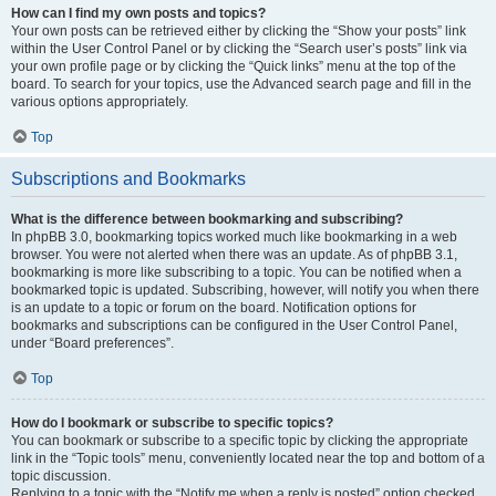
How can I find my own posts and topics?
Your own posts can be retrieved either by clicking the “Show your posts” link
within the User Control Panel or by clicking the “Search user’s posts” link via
your own profile page or by clicking the “Quick links” menu at the top of the
board. To search for your topics, use the Advanced search page and fill in the
various options appropriately.
Top
Subscriptions and Bookmarks
What is the difference between bookmarking and subscribing?
In phpBB 3.0, bookmarking topics worked much like bookmarking in a web
browser. You were not alerted when there was an update. As of phpBB 3.1,
bookmarking is more like subscribing to a topic. You can be notified when a
bookmarked topic is updated. Subscribing, however, will notify you when there
is an update to a topic or forum on the board. Notification options for
bookmarks and subscriptions can be configured in the User Control Panel,
under “Board preferences”.
Top
How do I bookmark or subscribe to specific topics?
You can bookmark or subscribe to a specific topic by clicking the appropriate
link in the “Topic tools” menu, conveniently located near the top and bottom of a
topic discussion.
Replying to a topic with the “Notify me when a reply is posted” option checked