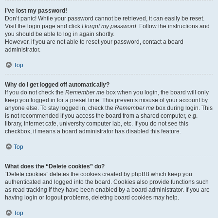
I’ve lost my password!
Don’t panic! While your password cannot be retrieved, it can easily be reset.
Visit the login page and click
I forgot my password
. Follow the instructions and
you should be able to log in again shortly.
However, if you are not able to reset your password, contact a board
administrator.
Top
Why do I get logged off automatically?
If you do not check the
Remember me
box when you login, the board will only
keep you logged in for a preset time. This prevents misuse of your account by
anyone else. To stay logged in, check the
Remember me
box during login. This
is not recommended if you access the board from a shared computer, e.g.
library, internet cafe, university computer lab, etc. If you do not see this
checkbox, it means a board administrator has disabled this feature.
Top
What does the “Delete cookies” do?
“Delete cookies” deletes the cookies created by phpBB which keep you
authenticated and logged into the board. Cookies also provide functions such
as read tracking if they have been enabled by a board administrator. If you are
having login or logout problems, deleting board cookies may help.
Top