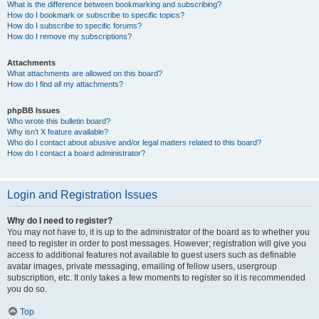
What is the difference between bookmarking and subscribing?
How do I bookmark or subscribe to specific topics?
How do I subscribe to specific forums?
How do I remove my subscriptions?
Attachments
What attachments are allowed on this board?
How do I find all my attachments?
phpBB Issues
Who wrote this bulletin board?
Why isn’t X feature available?
Who do I contact about abusive and/or legal matters related to this board?
How do I contact a board administrator?
Login and Registration Issues
Why do I need to register?
You may not have to, it is up to the administrator of the board as to whether you
need to register in order to post messages. However; registration will give you
access to additional features not available to guest users such as definable
avatar images, private messaging, emailing of fellow users, usergroup
subscription, etc. It only takes a few moments to register so it is recommended
you do so.
Top