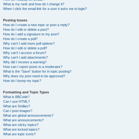
What is my rank and how do I change it?
When I click the email link for a user it asks me to login?
Posting Issues
How do I create a new topic or post a reply?
How do I edit or delete a post?
How do I add a signature to my post?
How do I create a poll?
Why can’t I add more poll options?
How do I edit or delete a poll?
Why can’t I access a forum?
Why can’t I add attachments?
Why did I receive a warning?
How can I report posts to a moderator?
What is the “Save” button for in topic posting?
Why does my post need to be approved?
How do I bump my topic?
Formatting and Topic Types
What is BBCode?
Can I use HTML?
What are Smilies?
Can I post images?
What are global announcements?
What are announcements?
What are sticky topics?
What are locked topics?
What are topic icons?