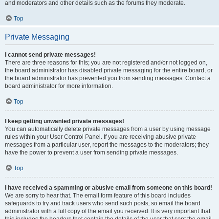
and moderators and other details such as the forums they moderate.
Top
Private Messaging
I cannot send private messages!
There are three reasons for this; you are not registered and/or not logged on,
the board administrator has disabled private messaging for the entire board, or
the board administrator has prevented you from sending messages. Contact a
board administrator for more information.
Top
I keep getting unwanted private messages!
You can automatically delete private messages from a user by using message
rules within your User Control Panel. If you are receiving abusive private
messages from a particular user, report the messages to the moderators; they
have the power to prevent a user from sending private messages.
Top
I have received a spamming or abusive email from someone on this board!
We are sorry to hear that. The email form feature of this board includes
safeguards to try and track users who send such posts, so email the board
administrator with a full copy of the email you received. It is very important that