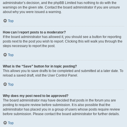
administrator’s decision, and the phpBB Limited has nothing to do with the
warnings on the given site. Contact the board administrator if you are unsure
about why you were issued a warning.
Top
How can I report posts to a moderator?
If the board administrator has allowed it, you should see a button for reporting
posts next to the post you wish to report. Clicking this will walk you through the
steps necessary to report the post.
Top
What is the “Save” button for in topic posting?
This allows you to save drafts to be completed and submitted at a later date. To
reload a saved draft, visit the User Control Panel.
Top
Why does my post need to be approved?
The board administrator may have decided that posts in the forum you are
posting to require review before submission. It is also possible that the
administrator has placed you in a group of users whose posts require review
before submission. Please contact the board administrator for further details.
Top