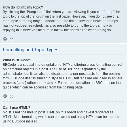
How do I bump my topic?
By clicking the “Bump topic” link when you are viewing it, you can “bump” the
topic to the top of the forum on the first page. However, if you do not see this,
then topic bumping may be disabled or the time allowance between bumps
has not yet been reached. It is also possible to bump the topic simply by
replying to it, however, be sure to follow the board rules when doing so.
Top
Formatting and Topic Types
What is BBCode?
BBCode is a special implementation of HTML, offering great formatting control
on particular objects in a post. The use of BBCode is granted by the
administrator, but it can also be disabled on a per post basis from the posting
form. BBCode itself is similar in style to HTML, but tags are enclosed in square
brackets [ and ] rather than < and >. For more information on BBCode see the
guide which can be accessed from the posting page.
Top
Can I use HTML?
No. It is not possible to post HTML on this board and have it rendered as
HTML. Most formatting which can be carried out using HTML can be applied
using BBCode instead.