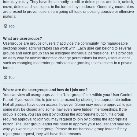
from day to day. They have the authority to edit or delete posts and lock, unlock,
move, delete and split topics in the forum they moderate. Generally, moderators
are present to prevent users from going off-topic or posting abusive or offensive
material.
Top
What are usergroups?
Usergroups are groups of users that divide the community into manageable
sections board administrators can work with. Each user can belong to several
groups and each group can be assigned individual permissions. This provides
an easy way for administrators to change permissions for many users at once,
such as changing moderator permissions or granting users access to a private
forum.
Top
Where are the usergroups and how do I join one?
You can view all usergroups via the “Usergroups” link within your User Control
Panel. If you would like to join one, proceed by clicking the appropriate button.
Not all groups have open access, however. Some may require approval to join,
some may be closed and some may even have hidden memberships. If the
group is open, you can join it by clicking the appropriate button. If a group
requires approval to join you may request to join by clicking the appropriate
button. The user group leader will need to approve your request and may ask
why you want to join the group. Please do not harass a group leader if they
reject your request; they will have their reasons.