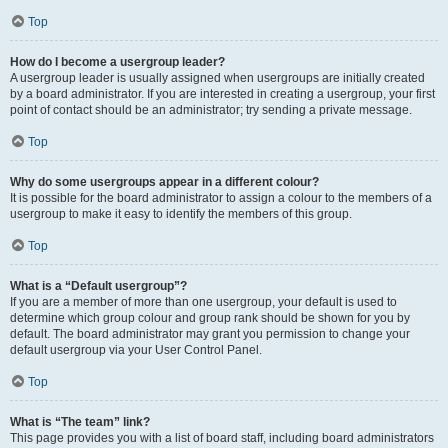
Top
How do I become a usergroup leader?
A usergroup leader is usually assigned when usergroups are initially created
by a board administrator. If you are interested in creating a usergroup, your first
point of contact should be an administrator; try sending a private message.
Top
Why do some usergroups appear in a different colour?
It is possible for the board administrator to assign a colour to the members of a
usergroup to make it easy to identify the members of this group.
Top
What is a “Default usergroup”?
If you are a member of more than one usergroup, your default is used to
determine which group colour and group rank should be shown for you by
default. The board administrator may grant you permission to change your
default usergroup via your User Control Panel.
Top
What is “The team” link?
This page provides you with a list of board staff, including board administrators