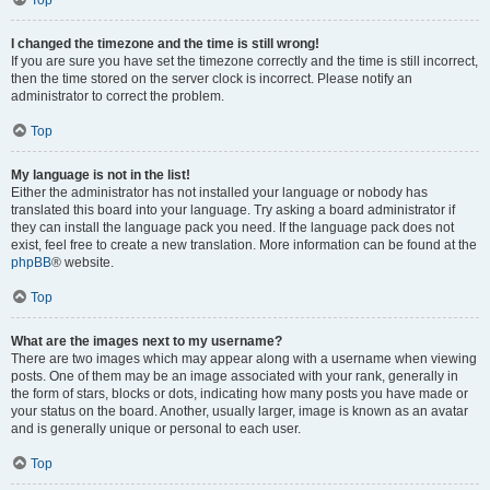
Top
I changed the timezone and the time is still wrong!
If you are sure you have set the timezone correctly and the time is still incorrect,
then the time stored on the server clock is incorrect. Please notify an
administrator to correct the problem.
Top
My language is not in the list!
Either the administrator has not installed your language or nobody has
translated this board into your language. Try asking a board administrator if
they can install the language pack you need. If the language pack does not
exist, feel free to create a new translation. More information can be found at the
phpBB
® website.
Top
What are the images next to my username?
There are two images which may appear along with a username when viewing
posts. One of them may be an image associated with your rank, generally in
the form of stars, blocks or dots, indicating how many posts you have made or
your status on the board. Another, usually larger, image is known as an avatar
and is generally unique or personal to each user.
Top