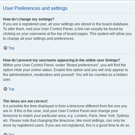
User Preferences and settings
How do I change my settings?
If you are a registered user, all your settings are stored in the board database.
To alter them, visit your User Control Panel; a link can usually be found by
clicking on your username at the top of board pages. This system will allow you
to change all your settings and preferences.
Top
How do I prevent my username appearing in the online user listings?
Within your User Control Panel, under “Board preferences”, you will find the
option
Hide your online status
. Enable this option and you will only appear to
the administrators, moderators and yourself. You will be counted as a hidden
user.
Top
The times are not correct!
It is possible the time displayed is from a timezone different from the one you
are in. If this is the case, visit your User Control Panel and change your
timezone to match your particular area, e.g. London, Paris, New York, Sydney,
etc. Please note that changing the timezone, like most settings, can only be
done by registered users. If you are not registered, this is a good time to do so.