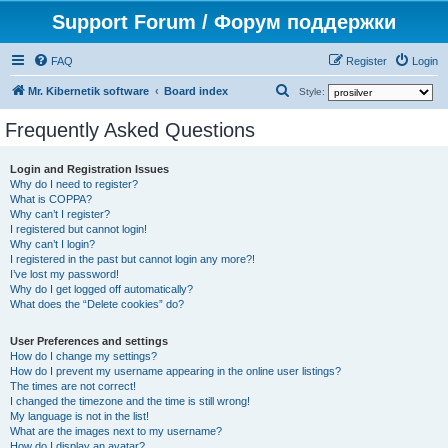
Support Forum / Форум поддержки
FAQ
Register
Login
S
Mr. Kibernetik software
Board index
Style:
e
Frequently Asked Questions
a
r
Login and Registration Issues
Why do I need to register?
c
What is COPPA?
h
Why can’t I register?
I registered but cannot login!
Why can’t I login?
I registered in the past but cannot login any more?!
I’ve lost my password!
Why do I get logged off automatically?
What does the “Delete cookies” do?
User Preferences and settings
How do I change my settings?
How do I prevent my username appearing in the online user listings?
The times are not correct!
I changed the timezone and the time is still wrong!
My language is not in the list!
What are the images next to my username?
How do I display an avatar?