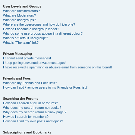
User Levels and Groups
What are Administrators?
What are Moderators?
What are usergroups?
Where are the usergroups and how do I join one?
How do I become a usergroup leader?
Why do some usergroups appear in a different colour?
What is a “Default usergroup”?
What is “The team” link?
Private Messaging
I cannot send private messages!
I keep getting unwanted private messages!
I have received a spamming or abusive email from someone on this board!
Friends and Foes
What are my Friends and Foes lists?
How can I add / remove users to my Friends or Foes list?
Searching the Forums
How can I search a forum or forums?
Why does my search return no results?
Why does my search return a blank page!?
How do I search for members?
How can I find my own posts and topics?
Subscriptions and Bookmarks