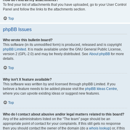
How do I find all my attachments?
To find your list of attachments that you have uploaded, go to your User Control
Panel and follow the links to the attachments section.
Top
phpBB Issues
Who wrote this bulletin board?
This software (in its unmodified form) is produced, released and is copyright
phpBB Limited
. It is made available under the GNU General Public License,
version 2 (GPL-2.0) and may be freely distributed. See
About phpBB
for more
details.
Top
Why isn’t X feature available?
This software was written by and licensed through phpBB Limited. If you
believe a feature needs to be added please visit the
phpBB Ideas Centre
,
where you can upvote existing ideas or suggest new features.
Top
Who do I contact about abusive and/or legal matters related to this board?
Any of the administrators listed on the “The team” page should be an
appropriate point of contact for your complaints. If this still gets no response
then you should contact the owner of the domain (do a
whois lookup
) or, if this