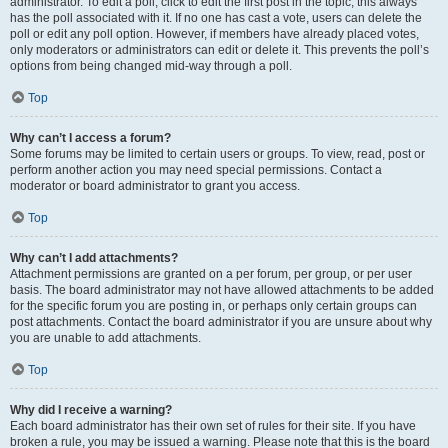
administrator. To edit a poll, click to edit the first post in the topic; this always
has the poll associated with it. If no one has cast a vote, users can delete the
poll or edit any poll option. However, if members have already placed votes,
only moderators or administrators can edit or delete it. This prevents the poll’s
options from being changed mid-way through a poll.
Top
Why can’t I access a forum?
Some forums may be limited to certain users or groups. To view, read, post or
perform another action you may need special permissions. Contact a
moderator or board administrator to grant you access.
Top
Why can’t I add attachments?
Attachment permissions are granted on a per forum, per group, or per user
basis. The board administrator may not have allowed attachments to be added
for the specific forum you are posting in, or perhaps only certain groups can
post attachments. Contact the board administrator if you are unsure about why
you are unable to add attachments.
Top
Why did I receive a warning?
Each board administrator has their own set of rules for their site. If you have
broken a rule, you may be issued a warning. Please note that this is the board