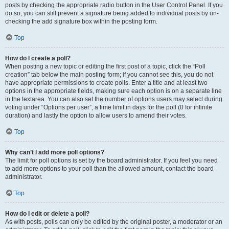
posts by checking the appropriate radio button in the User Control Panel. If you
do so, you can still prevent a signature being added to individual posts by un-
checking the add signature box within the posting form.
Top
How do I create a poll?
When posting a new topic or editing the first post of a topic, click the “Poll
creation” tab below the main posting form; if you cannot see this, you do not
have appropriate permissions to create polls. Enter a title and at least two
options in the appropriate fields, making sure each option is on a separate line
in the textarea. You can also set the number of options users may select during
voting under “Options per user”, a time limit in days for the poll (0 for infinite
duration) and lastly the option to allow users to amend their votes.
Top
Why can’t I add more poll options?
The limit for poll options is set by the board administrator. If you feel you need
to add more options to your poll than the allowed amount, contact the board
administrator.
Top
How do I edit or delete a poll?
As with posts, polls can only be edited by the original poster, a moderator or an