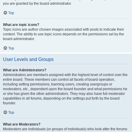
you are granted by the board administrator.
Top
What are topic icons?
Topic icons are author chosen images associated with posts to indicate their
content. The ability to use topic icons depends on the permissions set by the
board administrator.
Top
User Levels and Groups
What are Administrators?
Administrators are members assigned with the highest level of control over the
entire board. These members can control all facets of board operation,
including setting permissions, banning users, creating usergroups or
moderators, etc., dependent upon the board founder and what permissions he
or she has given the other administrators. They may also have full moderator
capabilities in all forums, depending on the settings put forth by the board
founder.
Top
What are Moderators?
Moderators are individuals (or groups of individuals) who look after the forums