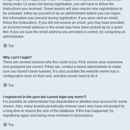
being under 13 years old during registration, you will have to follow the
instructions you received. Some boards will also require new registrations to
be activated, either by yourself or by an administrator before you can logon;
this information was present during registration. If you were sent an email,
follow the instructions. If you did not receive an email, you may have provided
an incorrect email address or the email may have been picked up by a spam
filer. If you are sure the email address you provided is correct, try contacting an
administrator.
Top
Why can’t I login?
There are several reasons why this could occur. First, ensure your username
and password are correct. If they are, contact a board administrator to make
sure you haven’t been banned. It is also possible the website owner has a
configuration error on their end, and they would need to fix it.
Top
I registered in the past but cannot login any more?!
It is possible an administrator has deactivated or deleted your account for some
reason. Also, many boards periodically remove users who have not posted for
a long time to reduce the size of the database. If this has happened, try
registering again and being more involved in discussions.
Top