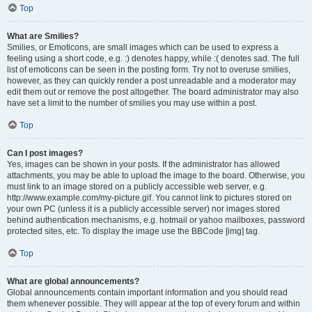
Top
What are Smilies?
Smilies, or Emoticons, are small images which can be used to express a
feeling using a short code, e.g. :) denotes happy, while :( denotes sad. The full
list of emoticons can be seen in the posting form. Try not to overuse smilies,
however, as they can quickly render a post unreadable and a moderator may
edit them out or remove the post altogether. The board administrator may also
have set a limit to the number of smilies you may use within a post.
Top
Can I post images?
Yes, images can be shown in your posts. If the administrator has allowed
attachments, you may be able to upload the image to the board. Otherwise, you
must link to an image stored on a publicly accessible web server, e.g.
http://www.example.com/my-picture.gif. You cannot link to pictures stored on
your own PC (unless it is a publicly accessible server) nor images stored
behind authentication mechanisms, e.g. hotmail or yahoo mailboxes, password
protected sites, etc. To display the image use the BBCode [img] tag.
Top
What are global announcements?
Global announcements contain important information and you should read
them whenever possible. They will appear at the top of every forum and within