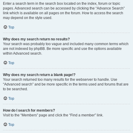
Enter a search term in the search box located on the index, forum or topic
pages. Advanced search can be accessed by clicking the “Advance Search”
link which is available on all pages on the forum. How to access the search
may depend on the style used.
Top
Why does my search return no results?
Your search was probably too vague and included many common terms which
are not indexed by phpBB. Be more specific and use the options available
within Advanced search.
Top
Why does my search return a blank page!?
Your search returned too many results for the webserver to handle. Use
“Advanced search” and be more specific in the terms used and forums that are
to be searched.
Top
How do I search for members?
Visit to the “Members” page and click the “Find a member” link.
Top