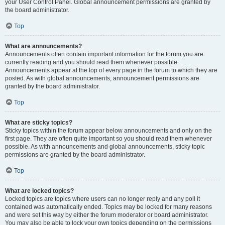
your User Control Panel. Global announcement permissions are granted by
the board administrator.
Top
What are announcements?
Announcements often contain important information for the forum you are
currently reading and you should read them whenever possible.
Announcements appear at the top of every page in the forum to which they are
posted. As with global announcements, announcement permissions are
granted by the board administrator.
Top
What are sticky topics?
Sticky topics within the forum appear below announcements and only on the
first page. They are often quite important so you should read them whenever
possible. As with announcements and global announcements, sticky topic
permissions are granted by the board administrator.
Top
What are locked topics?
Locked topics are topics where users can no longer reply and any poll it
contained was automatically ended. Topics may be locked for many reasons
and were set this way by either the forum moderator or board administrator.
You may also be able to lock your own topics depending on the permissions