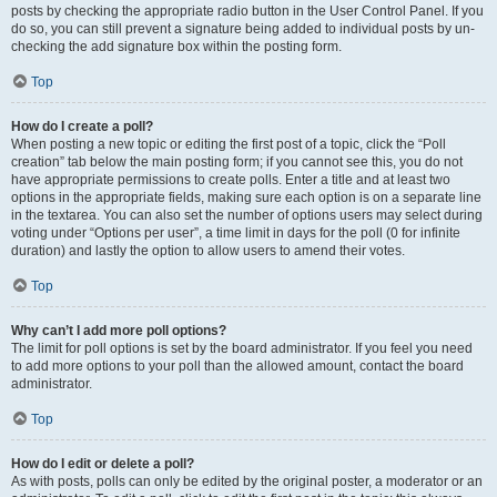
posts by checking the appropriate radio button in the User Control Panel. If you
do so, you can still prevent a signature being added to individual posts by un-
checking the add signature box within the posting form.
Top
How do I create a poll?
When posting a new topic or editing the first post of a topic, click the “Poll
creation” tab below the main posting form; if you cannot see this, you do not
have appropriate permissions to create polls. Enter a title and at least two
options in the appropriate fields, making sure each option is on a separate line
in the textarea. You can also set the number of options users may select during
voting under “Options per user”, a time limit in days for the poll (0 for infinite
duration) and lastly the option to allow users to amend their votes.
Top
Why can’t I add more poll options?
The limit for poll options is set by the board administrator. If you feel you need
to add more options to your poll than the allowed amount, contact the board
administrator.
Top
How do I edit or delete a poll?
As with posts, polls can only be edited by the original poster, a moderator or an