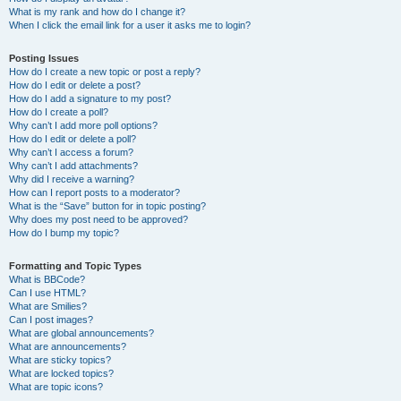
What is my rank and how do I change it?
When I click the email link for a user it asks me to login?
Posting Issues
How do I create a new topic or post a reply?
How do I edit or delete a post?
How do I add a signature to my post?
How do I create a poll?
Why can’t I add more poll options?
How do I edit or delete a poll?
Why can’t I access a forum?
Why can’t I add attachments?
Why did I receive a warning?
How can I report posts to a moderator?
What is the “Save” button for in topic posting?
Why does my post need to be approved?
How do I bump my topic?
Formatting and Topic Types
What is BBCode?
Can I use HTML?
What are Smilies?
Can I post images?
What are global announcements?
What are announcements?
What are sticky topics?
What are locked topics?
What are topic icons?