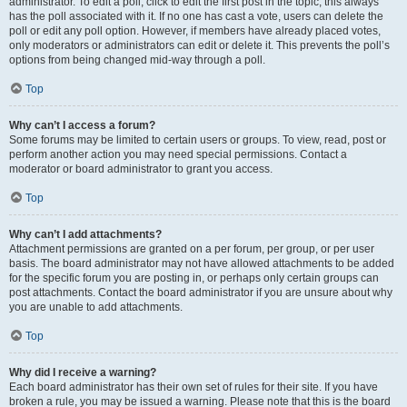
administrator. To edit a poll, click to edit the first post in the topic; this always
has the poll associated with it. If no one has cast a vote, users can delete the
poll or edit any poll option. However, if members have already placed votes,
only moderators or administrators can edit or delete it. This prevents the poll’s
options from being changed mid-way through a poll.
Top
Why can’t I access a forum?
Some forums may be limited to certain users or groups. To view, read, post or
perform another action you may need special permissions. Contact a
moderator or board administrator to grant you access.
Top
Why can’t I add attachments?
Attachment permissions are granted on a per forum, per group, or per user
basis. The board administrator may not have allowed attachments to be added
for the specific forum you are posting in, or perhaps only certain groups can
post attachments. Contact the board administrator if you are unsure about why
you are unable to add attachments.
Top
Why did I receive a warning?
Each board administrator has their own set of rules for their site. If you have
broken a rule, you may be issued a warning. Please note that this is the board