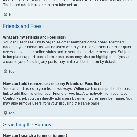
this includes the headers that contain the details of the user that sent the email.
The board administrator can then take action.
Top
Friends and Foes
What are my Friends and Foes lists?
You can use these lists to organise other members of the board. Members
added to your friends list will be listed within your User Control Panel for quick
access to see their online status and to send them private messages. Subject
to template support, posts from these users may also be highlighted. If you add
a user to your foes list, any posts they make will be hidden by default.
Top
How can I add / remove users to my Friends or Foes list?
You can add users to your list in two ways. Within each user’s profile, there is a
link to add them to either your Friend or Foe list. Alternatively, from your User
Control Panel, you can directly add users by entering their member name. You
may also remove users from your list using the same page.
Top
Searching the Forums
How can I search a forum or forums?