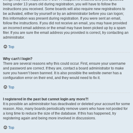
being under 13 years old during registration, you will have to follow the
instructions you received. Some boards will also require new registrations to
be activated, either by yourself or by an administrator before you can logon;
this information was present during registration. If you were sent an email,
follow the instructions. If you did not receive an email, you may have provided
an incorrect email address or the email may have been picked up by a spam
filer. If you are sure the email address you provided is correct, try contacting an
administrator.
Top
Why can’t I login?
There are several reasons why this could occur. First, ensure your username
and password are correct. If they are, contact a board administrator to make
sure you haven’t been banned. It is also possible the website owner has a
configuration error on their end, and they would need to fix it.
Top
I registered in the past but cannot login any more?!
It is possible an administrator has deactivated or deleted your account for some
reason. Also, many boards periodically remove users who have not posted for
a long time to reduce the size of the database. If this has happened, try
registering again and being more involved in discussions.
Top