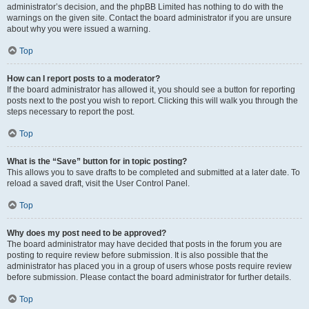
administrator’s decision, and the phpBB Limited has nothing to do with the
warnings on the given site. Contact the board administrator if you are unsure
about why you were issued a warning.
Top
How can I report posts to a moderator?
If the board administrator has allowed it, you should see a button for reporting
posts next to the post you wish to report. Clicking this will walk you through the
steps necessary to report the post.
Top
What is the “Save” button for in topic posting?
This allows you to save drafts to be completed and submitted at a later date. To
reload a saved draft, visit the User Control Panel.
Top
Why does my post need to be approved?
The board administrator may have decided that posts in the forum you are
posting to require review before submission. It is also possible that the
administrator has placed you in a group of users whose posts require review
before submission. Please contact the board administrator for further details.
Top