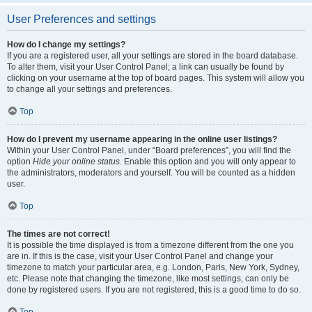
User Preferences and settings
How do I change my settings?
If you are a registered user, all your settings are stored in the board database.
To alter them, visit your User Control Panel; a link can usually be found by
clicking on your username at the top of board pages. This system will allow you
to change all your settings and preferences.
Top
How do I prevent my username appearing in the online user listings?
Within your User Control Panel, under “Board preferences”, you will find the
option
Hide your online status
. Enable this option and you will only appear to
the administrators, moderators and yourself. You will be counted as a hidden
user.
Top
The times are not correct!
It is possible the time displayed is from a timezone different from the one you
are in. If this is the case, visit your User Control Panel and change your
timezone to match your particular area, e.g. London, Paris, New York, Sydney,
etc. Please note that changing the timezone, like most settings, can only be
done by registered users. If you are not registered, this is a good time to do so.