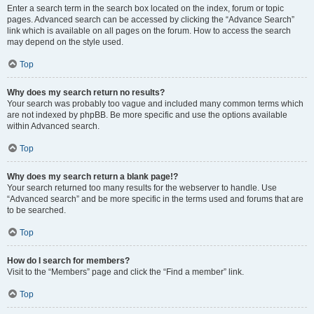
Enter a search term in the search box located on the index, forum or topic
pages. Advanced search can be accessed by clicking the “Advance Search”
link which is available on all pages on the forum. How to access the search
may depend on the style used.
Top
Why does my search return no results?
Your search was probably too vague and included many common terms which
are not indexed by phpBB. Be more specific and use the options available
within Advanced search.
Top
Why does my search return a blank page!?
Your search returned too many results for the webserver to handle. Use
“Advanced search” and be more specific in the terms used and forums that are
to be searched.
Top
How do I search for members?
Visit to the “Members” page and click the “Find a member” link.
Top