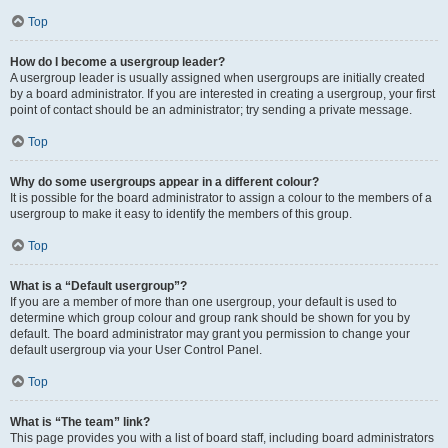
Top
How do I become a usergroup leader?
A usergroup leader is usually assigned when usergroups are initially created
by a board administrator. If you are interested in creating a usergroup, your first
point of contact should be an administrator; try sending a private message.
Top
Why do some usergroups appear in a different colour?
It is possible for the board administrator to assign a colour to the members of a
usergroup to make it easy to identify the members of this group.
Top
What is a “Default usergroup”?
If you are a member of more than one usergroup, your default is used to
determine which group colour and group rank should be shown for you by
default. The board administrator may grant you permission to change your
default usergroup via your User Control Panel.
Top
What is “The team” link?
This page provides you with a list of board staff, including board administrators