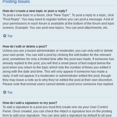
Posting Issues
How do I create a new topic or post a reply?
To post a new topic in a forum, click "New Topic". To post a reply to a topic, click
"Post Reply". You may need to register before you can post a message. A list of
your permissions in each forum is available at the bottom of the forum and topic
screens. Example: You can post new topics, You can post attachments, etc.
Top
How do I edit or delete a post?
Unless you are a board administrator or moderator, you can only edit or delete
your own posts. You can edit a post by clicking the edit button for the relevant
post, sometimes for only a limited time after the post was made. If someone has
already replied to the post, you will find a small piece of text output below the
post when you return to the topic which lists the number of times you edited it
along with the date and time. This will only appear if someone has made a
reply; it will not appear if a moderator or administrator edited the post, though
they may leave a note as to why they’ve edited the post at their own discretion.
Please note that normal users cannot delete a post once someone has replied.
Top
How do I add a signature to my post?
To add a signature to a post you must first create one via your User Control
Panel. Once created, you can check the
Attach a signature
box on the posting
form to add your signature. You can also add a signature by default to all your