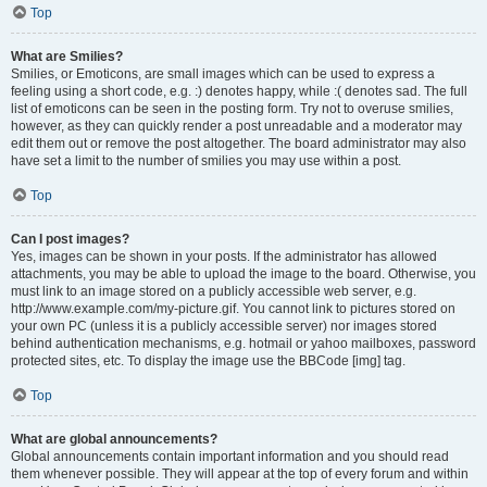
Top
What are Smilies?
Smilies, or Emoticons, are small images which can be used to express a
feeling using a short code, e.g. :) denotes happy, while :( denotes sad. The full
list of emoticons can be seen in the posting form. Try not to overuse smilies,
however, as they can quickly render a post unreadable and a moderator may
edit them out or remove the post altogether. The board administrator may also
have set a limit to the number of smilies you may use within a post.
Top
Can I post images?
Yes, images can be shown in your posts. If the administrator has allowed
attachments, you may be able to upload the image to the board. Otherwise, you
must link to an image stored on a publicly accessible web server, e.g.
http://www.example.com/my-picture.gif. You cannot link to pictures stored on
your own PC (unless it is a publicly accessible server) nor images stored
behind authentication mechanisms, e.g. hotmail or yahoo mailboxes, password
protected sites, etc. To display the image use the BBCode [img] tag.
Top
What are global announcements?
Global announcements contain important information and you should read
them whenever possible. They will appear at the top of every forum and within