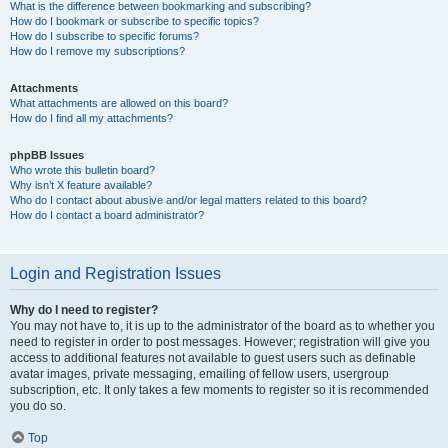
What is the difference between bookmarking and subscribing?
How do I bookmark or subscribe to specific topics?
How do I subscribe to specific forums?
How do I remove my subscriptions?
Attachments
What attachments are allowed on this board?
How do I find all my attachments?
phpBB Issues
Who wrote this bulletin board?
Why isn’t X feature available?
Who do I contact about abusive and/or legal matters related to this board?
How do I contact a board administrator?
Login and Registration Issues
Why do I need to register?
You may not have to, it is up to the administrator of the board as to whether you
need to register in order to post messages. However; registration will give you
access to additional features not available to guest users such as definable
avatar images, private messaging, emailing of fellow users, usergroup
subscription, etc. It only takes a few moments to register so it is recommended
you do so.
Top