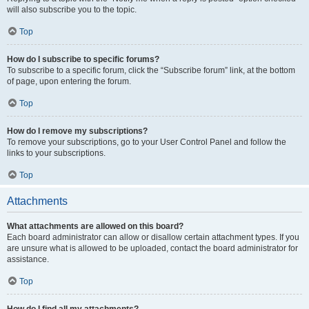
will also subscribe you to the topic.
Top
How do I subscribe to specific forums?
To subscribe to a specific forum, click the “Subscribe forum” link, at the bottom
of page, upon entering the forum.
Top
How do I remove my subscriptions?
To remove your subscriptions, go to your User Control Panel and follow the
links to your subscriptions.
Top
Attachments
What attachments are allowed on this board?
Each board administrator can allow or disallow certain attachment types. If you
are unsure what is allowed to be uploaded, contact the board administrator for
assistance.
Top