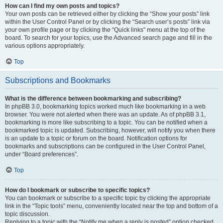
How can I find my own posts and topics?
Your own posts can be retrieved either by clicking the “Show your posts” link
within the User Control Panel or by clicking the “Search user’s posts” link via
your own profile page or by clicking the “Quick links” menu at the top of the
board. To search for your topics, use the Advanced search page and fill in the
various options appropriately.
Top
Subscriptions and Bookmarks
What is the difference between bookmarking and subscribing?
In phpBB 3.0, bookmarking topics worked much like bookmarking in a web
browser. You were not alerted when there was an update. As of phpBB 3.1,
bookmarking is more like subscribing to a topic. You can be notified when a
bookmarked topic is updated. Subscribing, however, will notify you when there
is an update to a topic or forum on the board. Notification options for
bookmarks and subscriptions can be configured in the User Control Panel,
under “Board preferences”.
Top
How do I bookmark or subscribe to specific topics?
You can bookmark or subscribe to a specific topic by clicking the appropriate
link in the “Topic tools” menu, conveniently located near the top and bottom of a
topic discussion.
Replying to a topic with the “Notify me when a reply is posted” option checked