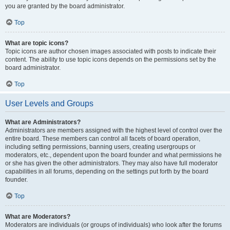
you are granted by the board administrator.
Top
What are topic icons?
Topic icons are author chosen images associated with posts to indicate their
content. The ability to use topic icons depends on the permissions set by the
board administrator.
Top
User Levels and Groups
What are Administrators?
Administrators are members assigned with the highest level of control over the
entire board. These members can control all facets of board operation,
including setting permissions, banning users, creating usergroups or
moderators, etc., dependent upon the board founder and what permissions he
or she has given the other administrators. They may also have full moderator
capabilities in all forums, depending on the settings put forth by the board
founder.
Top
What are Moderators?
Moderators are individuals (or groups of individuals) who look after the forums