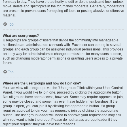
from day to day. They have the authority to edit or delete posts and lock, unlock,
move, delete and split topics in the forum they moderate. Generally, moderators
are present to prevent users from going off-topic or posting abusive or offensive
material.
Top
What are usergroups?
Usergroups are groups of users that divide the community into manageable
sections board administrators can work with. Each user can belong to several
groups and each group can be assigned individual permissions. This provides
an easy way for administrators to change permissions for many users at once,
such as changing moderator permissions or granting users access to a private
forum.
Top
Where are the usergroups and how do I join one?
You can view all usergroups via the “Usergroups” link within your User Control
Panel. If you would like to join one, proceed by clicking the appropriate button.
Not all groups have open access, however. Some may require approval to join,
some may be closed and some may even have hidden memberships. If the
group is open, you can join it by clicking the appropriate button. If a group
requires approval to join you may request to join by clicking the appropriate
button. The user group leader will need to approve your request and may ask
why you want to join the group. Please do not harass a group leader if they
reject your request; they will have their reasons.