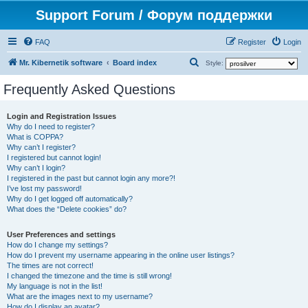
Support Forum / Форум поддержки
FAQ
Register
Login
S
Mr. Kibernetik software
Board index
Style:
e
Frequently Asked Questions
a
r
Login and Registration Issues
Why do I need to register?
c
What is COPPA?
h
Why can’t I register?
I registered but cannot login!
Why can’t I login?
I registered in the past but cannot login any more?!
I’ve lost my password!
Why do I get logged off automatically?
What does the “Delete cookies” do?
User Preferences and settings
How do I change my settings?
How do I prevent my username appearing in the online user listings?
The times are not correct!
I changed the timezone and the time is still wrong!
My language is not in the list!
What are the images next to my username?
How do I display an avatar?