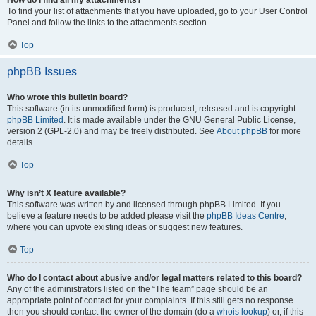
How do I find all my attachments?
To find your list of attachments that you have uploaded, go to your User Control
Panel and follow the links to the attachments section.
Top
phpBB Issues
Who wrote this bulletin board?
This software (in its unmodified form) is produced, released and is copyright
phpBB Limited
. It is made available under the GNU General Public License,
version 2 (GPL-2.0) and may be freely distributed. See
About phpBB
for more
details.
Top
Why isn’t X feature available?
This software was written by and licensed through phpBB Limited. If you
believe a feature needs to be added please visit the
phpBB Ideas Centre
,
where you can upvote existing ideas or suggest new features.
Top
Who do I contact about abusive and/or legal matters related to this board?
Any of the administrators listed on the “The team” page should be an
appropriate point of contact for your complaints. If this still gets no response
then you should contact the owner of the domain (do a
whois lookup
) or, if this