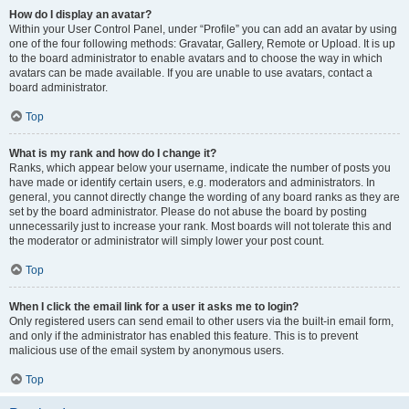
How do I display an avatar?
Within your User Control Panel, under “Profile” you can add an avatar by using
one of the four following methods: Gravatar, Gallery, Remote or Upload. It is up
to the board administrator to enable avatars and to choose the way in which
avatars can be made available. If you are unable to use avatars, contact a
board administrator.
Top
What is my rank and how do I change it?
Ranks, which appear below your username, indicate the number of posts you
have made or identify certain users, e.g. moderators and administrators. In
general, you cannot directly change the wording of any board ranks as they are
set by the board administrator. Please do not abuse the board by posting
unnecessarily just to increase your rank. Most boards will not tolerate this and
the moderator or administrator will simply lower your post count.
Top
When I click the email link for a user it asks me to login?
Only registered users can send email to other users via the built-in email form,
and only if the administrator has enabled this feature. This is to prevent
malicious use of the email system by anonymous users.
Top