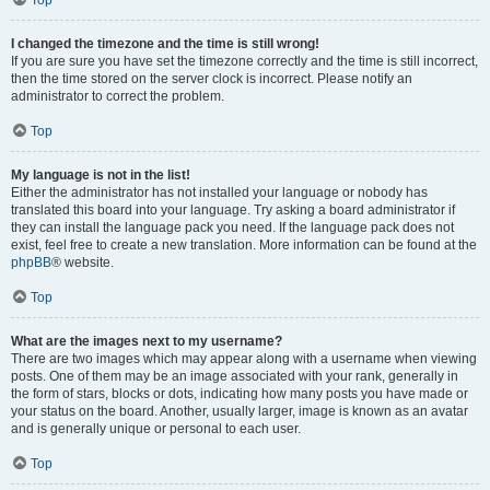
Top
I changed the timezone and the time is still wrong!
If you are sure you have set the timezone correctly and the time is still incorrect,
then the time stored on the server clock is incorrect. Please notify an
administrator to correct the problem.
Top
My language is not in the list!
Either the administrator has not installed your language or nobody has
translated this board into your language. Try asking a board administrator if
they can install the language pack you need. If the language pack does not
exist, feel free to create a new translation. More information can be found at the
phpBB
® website.
Top
What are the images next to my username?
There are two images which may appear along with a username when viewing
posts. One of them may be an image associated with your rank, generally in
the form of stars, blocks or dots, indicating how many posts you have made or
your status on the board. Another, usually larger, image is known as an avatar
and is generally unique or personal to each user.
Top