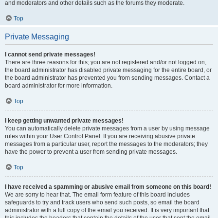
and moderators and other details such as the forums they moderate.
Top
Private Messaging
I cannot send private messages!
There are three reasons for this; you are not registered and/or not logged on,
the board administrator has disabled private messaging for the entire board, or
the board administrator has prevented you from sending messages. Contact a
board administrator for more information.
Top
I keep getting unwanted private messages!
You can automatically delete private messages from a user by using message
rules within your User Control Panel. If you are receiving abusive private
messages from a particular user, report the messages to the moderators; they
have the power to prevent a user from sending private messages.
Top
I have received a spamming or abusive email from someone on this board!
We are sorry to hear that. The email form feature of this board includes
safeguards to try and track users who send such posts, so email the board
administrator with a full copy of the email you received. It is very important that