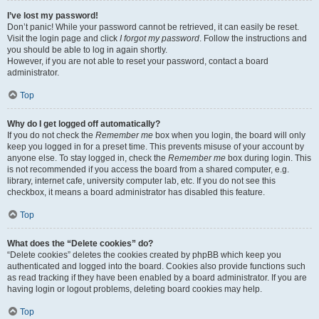
I’ve lost my password!
Don’t panic! While your password cannot be retrieved, it can easily be reset.
Visit the login page and click
I forgot my password
. Follow the instructions and
you should be able to log in again shortly.
However, if you are not able to reset your password, contact a board
administrator.
Top
Why do I get logged off automatically?
If you do not check the
Remember me
box when you login, the board will only
keep you logged in for a preset time. This prevents misuse of your account by
anyone else. To stay logged in, check the
Remember me
box during login. This
is not recommended if you access the board from a shared computer, e.g.
library, internet cafe, university computer lab, etc. If you do not see this
checkbox, it means a board administrator has disabled this feature.
Top
What does the “Delete cookies” do?
“Delete cookies” deletes the cookies created by phpBB which keep you
authenticated and logged into the board. Cookies also provide functions such
as read tracking if they have been enabled by a board administrator. If you are
having login or logout problems, deleting board cookies may help.
Top