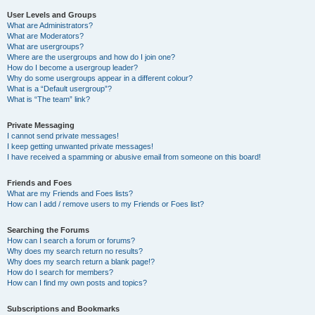
User Levels and Groups
What are Administrators?
What are Moderators?
What are usergroups?
Where are the usergroups and how do I join one?
How do I become a usergroup leader?
Why do some usergroups appear in a different colour?
What is a “Default usergroup”?
What is “The team” link?
Private Messaging
I cannot send private messages!
I keep getting unwanted private messages!
I have received a spamming or abusive email from someone on this board!
Friends and Foes
What are my Friends and Foes lists?
How can I add / remove users to my Friends or Foes list?
Searching the Forums
How can I search a forum or forums?
Why does my search return no results?
Why does my search return a blank page!?
How do I search for members?
How can I find my own posts and topics?
Subscriptions and Bookmarks