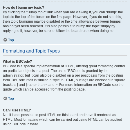
How do I bump my topic?
By clicking the “Bump topic” link when you are viewing it, you can “bump” the
topic to the top of the forum on the first page. However, if you do not see this,
then topic bumping may be disabled or the time allowance between bumps
has not yet been reached. It is also possible to bump the topic simply by
replying to it, however, be sure to follow the board rules when doing so.
Top
Formatting and Topic Types
What is BBCode?
BBCode is a special implementation of HTML, offering great formatting control
on particular objects in a post. The use of BBCode is granted by the
administrator, but it can also be disabled on a per post basis from the posting
form. BBCode itself is similar in style to HTML, but tags are enclosed in square
brackets [ and ] rather than < and >. For more information on BBCode see the
guide which can be accessed from the posting page.
Top
Can I use HTML?
No. It is not possible to post HTML on this board and have it rendered as
HTML. Most formatting which can be carried out using HTML can be applied
using BBCode instead.