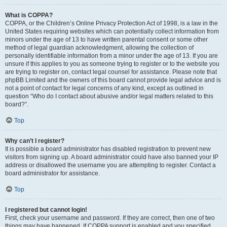
What is COPPA?
COPPA, or the Children’s Online Privacy Protection Act of 1998, is a law in the
United States requiring websites which can potentially collect information from
minors under the age of 13 to have written parental consent or some other
method of legal guardian acknowledgment, allowing the collection of
personally identifiable information from a minor under the age of 13. If you are
unsure if this applies to you as someone trying to register or to the website you
are trying to register on, contact legal counsel for assistance. Please note that
phpBB Limited and the owners of this board cannot provide legal advice and is
not a point of contact for legal concerns of any kind, except as outlined in
question “Who do I contact about abusive and/or legal matters related to this
board?”.
Top
Why can’t I register?
It is possible a board administrator has disabled registration to prevent new
visitors from signing up. A board administrator could have also banned your IP
address or disallowed the username you are attempting to register. Contact a
board administrator for assistance.
Top
I registered but cannot login!
First, check your username and password. If they are correct, then one of two
things may have happened. If COPPA support is enabled and you specified