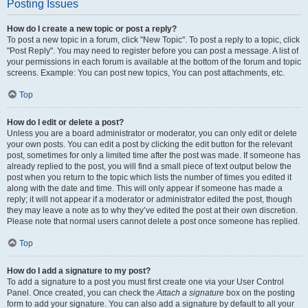
Posting Issues
How do I create a new topic or post a reply?
To post a new topic in a forum, click "New Topic". To post a reply to a topic, click
"Post Reply". You may need to register before you can post a message. A list of
your permissions in each forum is available at the bottom of the forum and topic
screens. Example: You can post new topics, You can post attachments, etc.
Top
How do I edit or delete a post?
Unless you are a board administrator or moderator, you can only edit or delete
your own posts. You can edit a post by clicking the edit button for the relevant
post, sometimes for only a limited time after the post was made. If someone has
already replied to the post, you will find a small piece of text output below the
post when you return to the topic which lists the number of times you edited it
along with the date and time. This will only appear if someone has made a
reply; it will not appear if a moderator or administrator edited the post, though
they may leave a note as to why they’ve edited the post at their own discretion.
Please note that normal users cannot delete a post once someone has replied.
Top
How do I add a signature to my post?
To add a signature to a post you must first create one via your User Control
Panel. Once created, you can check the
Attach a signature
box on the posting
form to add your signature. You can also add a signature by default to all your