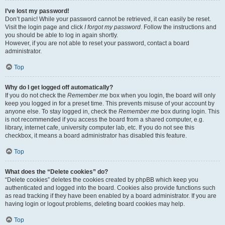
I’ve lost my password!
Don’t panic! While your password cannot be retrieved, it can easily be reset.
Visit the login page and click
I forgot my password
. Follow the instructions and
you should be able to log in again shortly.
However, if you are not able to reset your password, contact a board
administrator.
Top
Why do I get logged off automatically?
If you do not check the
Remember me
box when you login, the board will only
keep you logged in for a preset time. This prevents misuse of your account by
anyone else. To stay logged in, check the
Remember me
box during login. This
is not recommended if you access the board from a shared computer, e.g.
library, internet cafe, university computer lab, etc. If you do not see this
checkbox, it means a board administrator has disabled this feature.
Top
What does the “Delete cookies” do?
“Delete cookies” deletes the cookies created by phpBB which keep you
authenticated and logged into the board. Cookies also provide functions such
as read tracking if they have been enabled by a board administrator. If you are
having login or logout problems, deleting board cookies may help.
Top