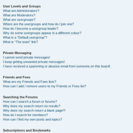
User Levels and Groups
What are Administrators?
What are Moderators?
What are usergroups?
Where are the usergroups and how do I join one?
How do I become a usergroup leader?
Why do some usergroups appear in a different colour?
What is a “Default usergroup”?
What is “The team” link?
Private Messaging
I cannot send private messages!
I keep getting unwanted private messages!
I have received a spamming or abusive email from someone on this board!
Friends and Foes
What are my Friends and Foes lists?
How can I add / remove users to my Friends or Foes list?
Searching the Forums
How can I search a forum or forums?
Why does my search return no results?
Why does my search return a blank page!?
How do I search for members?
How can I find my own posts and topics?
Subscriptions and Bookmarks