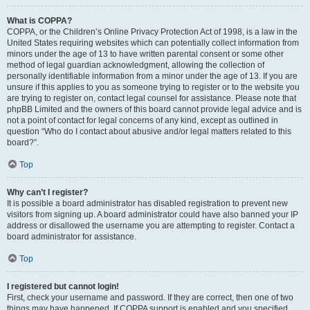
What is COPPA?
COPPA, or the Children’s Online Privacy Protection Act of 1998, is a law in the
United States requiring websites which can potentially collect information from
minors under the age of 13 to have written parental consent or some other
method of legal guardian acknowledgment, allowing the collection of
personally identifiable information from a minor under the age of 13. If you are
unsure if this applies to you as someone trying to register or to the website you
are trying to register on, contact legal counsel for assistance. Please note that
phpBB Limited and the owners of this board cannot provide legal advice and is
not a point of contact for legal concerns of any kind, except as outlined in
question “Who do I contact about abusive and/or legal matters related to this
board?”.
Top
Why can’t I register?
It is possible a board administrator has disabled registration to prevent new
visitors from signing up. A board administrator could have also banned your IP
address or disallowed the username you are attempting to register. Contact a
board administrator for assistance.
Top
I registered but cannot login!
First, check your username and password. If they are correct, then one of two
things may have happened. If COPPA support is enabled and you specified