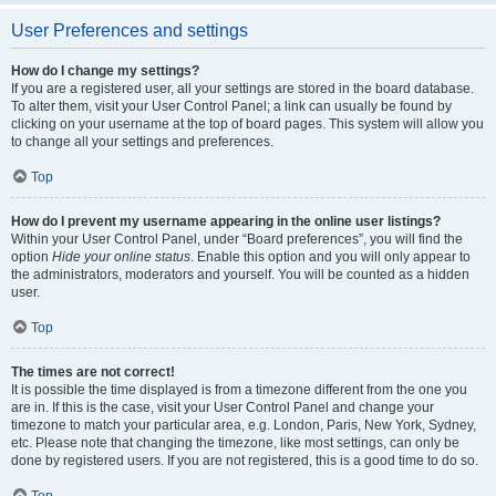
User Preferences and settings
How do I change my settings?
If you are a registered user, all your settings are stored in the board database.
To alter them, visit your User Control Panel; a link can usually be found by
clicking on your username at the top of board pages. This system will allow you
to change all your settings and preferences.
Top
How do I prevent my username appearing in the online user listings?
Within your User Control Panel, under “Board preferences”, you will find the
option
Hide your online status
. Enable this option and you will only appear to
the administrators, moderators and yourself. You will be counted as a hidden
user.
Top
The times are not correct!
It is possible the time displayed is from a timezone different from the one you
are in. If this is the case, visit your User Control Panel and change your
timezone to match your particular area, e.g. London, Paris, New York, Sydney,
etc. Please note that changing the timezone, like most settings, can only be
done by registered users. If you are not registered, this is a good time to do so.