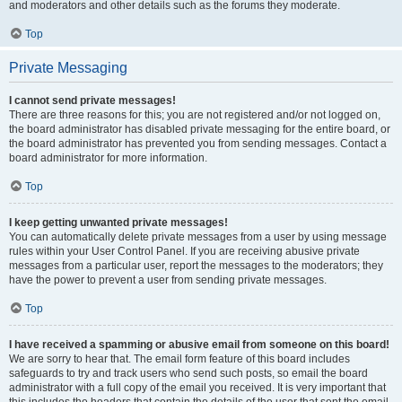
and moderators and other details such as the forums they moderate.
Top
Private Messaging
I cannot send private messages!
There are three reasons for this; you are not registered and/or not logged on,
the board administrator has disabled private messaging for the entire board, or
the board administrator has prevented you from sending messages. Contact a
board administrator for more information.
Top
I keep getting unwanted private messages!
You can automatically delete private messages from a user by using message
rules within your User Control Panel. If you are receiving abusive private
messages from a particular user, report the messages to the moderators; they
have the power to prevent a user from sending private messages.
Top
I have received a spamming or abusive email from someone on this board!
We are sorry to hear that. The email form feature of this board includes
safeguards to try and track users who send such posts, so email the board
administrator with a full copy of the email you received. It is very important that