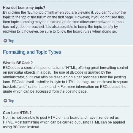
How do I bump my topic?
By clicking the “Bump topic” link when you are viewing it, you can “bump” the
topic to the top of the forum on the first page. However, if you do not see this,
then topic bumping may be disabled or the time allowance between bumps
has not yet been reached. It is also possible to bump the topic simply by
replying to it, however, be sure to follow the board rules when doing so.
Top
Formatting and Topic Types
What is BBCode?
BBCode is a special implementation of HTML, offering great formatting control
on particular objects in a post. The use of BBCode is granted by the
administrator, but it can also be disabled on a per post basis from the posting
form. BBCode itself is similar in style to HTML, but tags are enclosed in square
brackets [ and ] rather than < and >. For more information on BBCode see the
guide which can be accessed from the posting page.
Top
Can I use HTML?
No. It is not possible to post HTML on this board and have it rendered as
HTML. Most formatting which can be carried out using HTML can be applied
using BBCode instead.