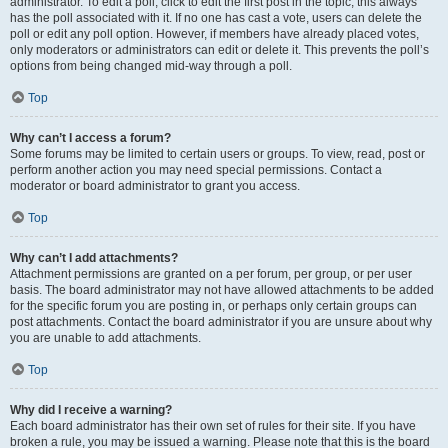
administrator. To edit a poll, click to edit the first post in the topic; this always
has the poll associated with it. If no one has cast a vote, users can delete the
poll or edit any poll option. However, if members have already placed votes,
only moderators or administrators can edit or delete it. This prevents the poll’s
options from being changed mid-way through a poll.
Top
Why can’t I access a forum?
Some forums may be limited to certain users or groups. To view, read, post or
perform another action you may need special permissions. Contact a
moderator or board administrator to grant you access.
Top
Why can’t I add attachments?
Attachment permissions are granted on a per forum, per group, or per user
basis. The board administrator may not have allowed attachments to be added
for the specific forum you are posting in, or perhaps only certain groups can
post attachments. Contact the board administrator if you are unsure about why
you are unable to add attachments.
Top
Why did I receive a warning?
Each board administrator has their own set of rules for their site. If you have
broken a rule, you may be issued a warning. Please note that this is the board