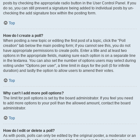
posts by checking the appropriate radio button in the User Control Panel. If you
do so, you can still prevent a signature being added to individual posts by un-
checking the add signature box within the posting form.
Top
How do I create a poll?
When posting a new topic or editing the first post of a topic, click the “Poll
creation” tab below the main posting form; if you cannot see this, you do not
have appropriate permissions to create polls. Enter a title and at least two
options in the appropriate fields, making sure each option is on a separate line
in the textarea. You can also set the number of options users may select during
voting under “Options per user”, a time limit in days for the poll (0 for infinite
duration) and lastly the option to allow users to amend their votes.
Top
Why can’t I add more poll options?
The limit for poll options is set by the board administrator. If you feel you need
to add more options to your poll than the allowed amount, contact the board
administrator.
Top
How do I edit or delete a poll?
As with posts, polls can only be edited by the original poster, a moderator or an