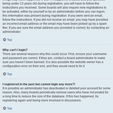
being under 13 years old during registration, you will have to follow the
instructions you received. Some boards will also require new registrations to
be activated, either by yourself or by an administrator before you can logon;
this information was present during registration. If you were sent an email,
follow the instructions. If you did not receive an email, you may have provided
an incorrect email address or the email may have been picked up by a spam
filer. If you are sure the email address you provided is correct, try contacting an
administrator.
Top
Why can’t I login?
There are several reasons why this could occur. First, ensure your username
and password are correct. If they are, contact a board administrator to make
sure you haven’t been banned. It is also possible the website owner has a
configuration error on their end, and they would need to fix it.
Top
I registered in the past but cannot login any more?!
It is possible an administrator has deactivated or deleted your account for some
reason. Also, many boards periodically remove users who have not posted for
a long time to reduce the size of the database. If this has happened, try
registering again and being more involved in discussions.
Top