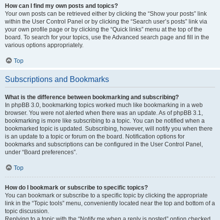
How can I find my own posts and topics?
Your own posts can be retrieved either by clicking the “Show your posts” link
within the User Control Panel or by clicking the “Search user’s posts” link via
your own profile page or by clicking the “Quick links” menu at the top of the
board. To search for your topics, use the Advanced search page and fill in the
various options appropriately.
Top
Subscriptions and Bookmarks
What is the difference between bookmarking and subscribing?
In phpBB 3.0, bookmarking topics worked much like bookmarking in a web
browser. You were not alerted when there was an update. As of phpBB 3.1,
bookmarking is more like subscribing to a topic. You can be notified when a
bookmarked topic is updated. Subscribing, however, will notify you when there
is an update to a topic or forum on the board. Notification options for
bookmarks and subscriptions can be configured in the User Control Panel,
under “Board preferences”.
Top
How do I bookmark or subscribe to specific topics?
You can bookmark or subscribe to a specific topic by clicking the appropriate
link in the “Topic tools” menu, conveniently located near the top and bottom of a
topic discussion.
Replying to a topic with the “Notify me when a reply is posted” option checked