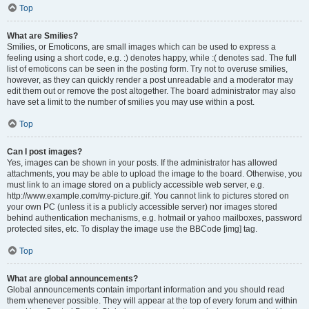
Top
What are Smilies?
Smilies, or Emoticons, are small images which can be used to express a
feeling using a short code, e.g. :) denotes happy, while :( denotes sad. The full
list of emoticons can be seen in the posting form. Try not to overuse smilies,
however, as they can quickly render a post unreadable and a moderator may
edit them out or remove the post altogether. The board administrator may also
have set a limit to the number of smilies you may use within a post.
Top
Can I post images?
Yes, images can be shown in your posts. If the administrator has allowed
attachments, you may be able to upload the image to the board. Otherwise, you
must link to an image stored on a publicly accessible web server, e.g.
http://www.example.com/my-picture.gif. You cannot link to pictures stored on
your own PC (unless it is a publicly accessible server) nor images stored
behind authentication mechanisms, e.g. hotmail or yahoo mailboxes, password
protected sites, etc. To display the image use the BBCode [img] tag.
Top
What are global announcements?
Global announcements contain important information and you should read
them whenever possible. They will appear at the top of every forum and within