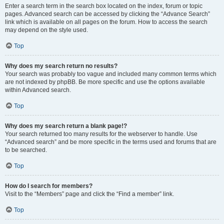
Enter a search term in the search box located on the index, forum or topic
pages. Advanced search can be accessed by clicking the “Advance Search”
link which is available on all pages on the forum. How to access the search
may depend on the style used.
Top
Why does my search return no results?
Your search was probably too vague and included many common terms which
are not indexed by phpBB. Be more specific and use the options available
within Advanced search.
Top
Why does my search return a blank page!?
Your search returned too many results for the webserver to handle. Use
“Advanced search” and be more specific in the terms used and forums that are
to be searched.
Top
How do I search for members?
Visit to the “Members” page and click the “Find a member” link.
Top