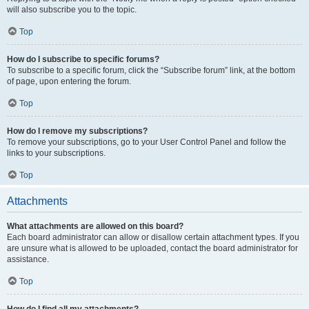
will also subscribe you to the topic.
Top
How do I subscribe to specific forums?
To subscribe to a specific forum, click the “Subscribe forum” link, at the bottom
of page, upon entering the forum.
Top
How do I remove my subscriptions?
To remove your subscriptions, go to your User Control Panel and follow the
links to your subscriptions.
Top
Attachments
What attachments are allowed on this board?
Each board administrator can allow or disallow certain attachment types. If you
are unsure what is allowed to be uploaded, contact the board administrator for
assistance.
Top