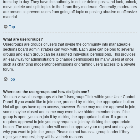
from day to day. They have the authority to edit or delete posts and lock, unlock,
move, delete and split topics in the forum they moderate. Generally, moderators
are present to prevent users from going off-topic or posting abusive or offensive
material.
Top
What are usergroups?
Usergroups are groups of users that divide the community into manageable
sections board administrators can work with. Each user can belong to several
groups and each group can be assigned individual permissions. This provides
an easy way for administrators to change permissions for many users at once,
such as changing moderator permissions or granting users access to a private
forum.
Top
Where are the usergroups and how do I join one?
You can view all usergroups via the “Usergroups” link within your User Control
Panel. If you would like to join one, proceed by clicking the appropriate button.
Not all groups have open access, however. Some may require approval to join,
some may be closed and some may even have hidden memberships. If the
group is open, you can join it by clicking the appropriate button. If a group
requires approval to join you may request to join by clicking the appropriate
button. The user group leader will need to approve your request and may ask
why you want to join the group. Please do not harass a group leader if they
reject your request; they will have their reasons.