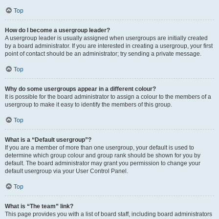
Top
How do I become a usergroup leader?
A usergroup leader is usually assigned when usergroups are initially created
by a board administrator. If you are interested in creating a usergroup, your first
point of contact should be an administrator; try sending a private message.
Top
Why do some usergroups appear in a different colour?
It is possible for the board administrator to assign a colour to the members of a
usergroup to make it easy to identify the members of this group.
Top
What is a “Default usergroup”?
If you are a member of more than one usergroup, your default is used to
determine which group colour and group rank should be shown for you by
default. The board administrator may grant you permission to change your
default usergroup via your User Control Panel.
Top
What is “The team” link?
This page provides you with a list of board staff, including board administrators