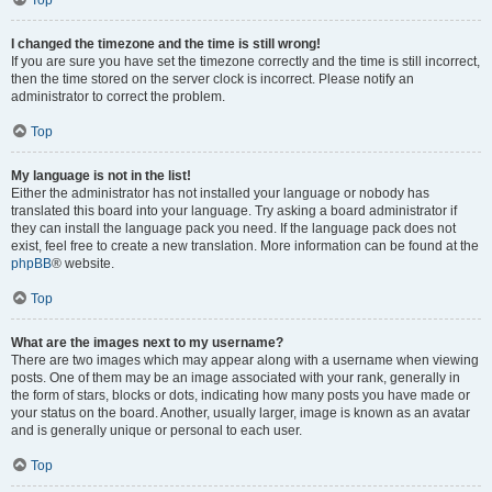
Top
I changed the timezone and the time is still wrong!
If you are sure you have set the timezone correctly and the time is still incorrect,
then the time stored on the server clock is incorrect. Please notify an
administrator to correct the problem.
Top
My language is not in the list!
Either the administrator has not installed your language or nobody has
translated this board into your language. Try asking a board administrator if
they can install the language pack you need. If the language pack does not
exist, feel free to create a new translation. More information can be found at the
phpBB
® website.
Top
What are the images next to my username?
There are two images which may appear along with a username when viewing
posts. One of them may be an image associated with your rank, generally in
the form of stars, blocks or dots, indicating how many posts you have made or
your status on the board. Another, usually larger, image is known as an avatar
and is generally unique or personal to each user.
Top