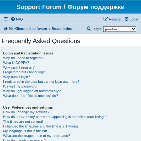
Support Forum / Форум поддержки
FAQ
Register
Login
S
Mr. Kibernetik software
Board index
Style:
e
Frequently Asked Questions
a
r
Login and Registration Issues
Why do I need to register?
c
What is COPPA?
h
Why can’t I register?
I registered but cannot login!
Why can’t I login?
I registered in the past but cannot login any more?!
I’ve lost my password!
Why do I get logged off automatically?
What does the “Delete cookies” do?
User Preferences and settings
How do I change my settings?
How do I prevent my username appearing in the online user listings?
The times are not correct!
I changed the timezone and the time is still wrong!
My language is not in the list!
What are the images next to my username?
How do I display an avatar?