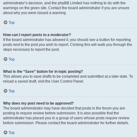
administrator’s decision, and the phpBB Limited has nothing to do with the
warnings on the given site. Contact the board administrator if you are unsure
about why you were issued a warning.
Top
How can I report posts to a moderator?
If the board administrator has allowed it, you should see a button for reporting
posts next to the post you wish to report. Clicking this will walk you through the
steps necessary to report the post.
Top
What is the “Save” button for in topic posting?
This allows you to save drafts to be completed and submitted at a later date. To
reload a saved draft, visit the User Control Panel.
Top
Why does my post need to be approved?
The board administrator may have decided that posts in the forum you are
posting to require review before submission. It is also possible that the
administrator has placed you in a group of users whose posts require review
before submission. Please contact the board administrator for further details.
Top