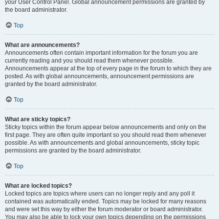
your User Control Panel. Global announcement permissions are granted by
the board administrator.
Top
What are announcements?
Announcements often contain important information for the forum you are
currently reading and you should read them whenever possible.
Announcements appear at the top of every page in the forum to which they are
posted. As with global announcements, announcement permissions are
granted by the board administrator.
Top
What are sticky topics?
Sticky topics within the forum appear below announcements and only on the
first page. They are often quite important so you should read them whenever
possible. As with announcements and global announcements, sticky topic
permissions are granted by the board administrator.
Top
What are locked topics?
Locked topics are topics where users can no longer reply and any poll it
contained was automatically ended. Topics may be locked for many reasons
and were set this way by either the forum moderator or board administrator.
You may also be able to lock your own topics depending on the permissions