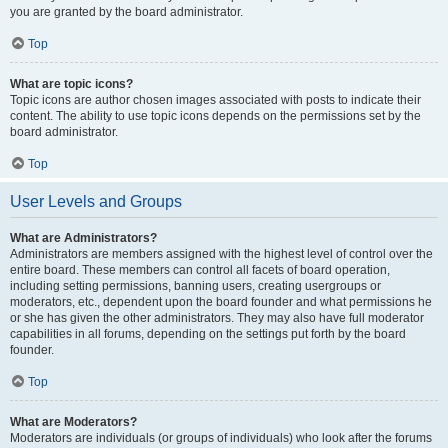
you are granted by the board administrator.
Top
What are topic icons?
Topic icons are author chosen images associated with posts to indicate their
content. The ability to use topic icons depends on the permissions set by the
board administrator.
Top
User Levels and Groups
What are Administrators?
Administrators are members assigned with the highest level of control over the
entire board. These members can control all facets of board operation,
including setting permissions, banning users, creating usergroups or
moderators, etc., dependent upon the board founder and what permissions he
or she has given the other administrators. They may also have full moderator
capabilities in all forums, depending on the settings put forth by the board
founder.
Top
What are Moderators?
Moderators are individuals (or groups of individuals) who look after the forums