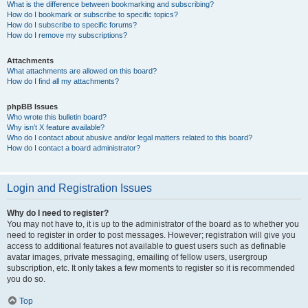
What is the difference between bookmarking and subscribing?
How do I bookmark or subscribe to specific topics?
How do I subscribe to specific forums?
How do I remove my subscriptions?
Attachments
What attachments are allowed on this board?
How do I find all my attachments?
phpBB Issues
Who wrote this bulletin board?
Why isn’t X feature available?
Who do I contact about abusive and/or legal matters related to this board?
How do I contact a board administrator?
Login and Registration Issues
Why do I need to register?
You may not have to, it is up to the administrator of the board as to whether you
need to register in order to post messages. However; registration will give you
access to additional features not available to guest users such as definable
avatar images, private messaging, emailing of fellow users, usergroup
subscription, etc. It only takes a few moments to register so it is recommended
you do so.
Top