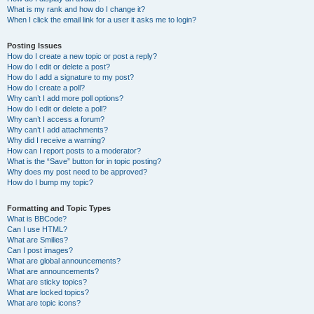
What is my rank and how do I change it?
When I click the email link for a user it asks me to login?
Posting Issues
How do I create a new topic or post a reply?
How do I edit or delete a post?
How do I add a signature to my post?
How do I create a poll?
Why can’t I add more poll options?
How do I edit or delete a poll?
Why can’t I access a forum?
Why can’t I add attachments?
Why did I receive a warning?
How can I report posts to a moderator?
What is the “Save” button for in topic posting?
Why does my post need to be approved?
How do I bump my topic?
Formatting and Topic Types
What is BBCode?
Can I use HTML?
What are Smilies?
Can I post images?
What are global announcements?
What are announcements?
What are sticky topics?
What are locked topics?
What are topic icons?