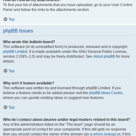
How do I find all my attachments?
To find your list of attachments that you have uploaded, go to your User Control
Panel and follow the links to the attachments section.
Top
phpBB Issues
Who wrote this bulletin board?
This software (in its unmodified form) is produced, released and is copyright
phpBB Limited
. It is made available under the GNU General Public License,
version 2 (GPL-2.0) and may be freely distributed. See
About phpBB
for more
details.
Top
Why isn’t X feature available?
This software was written by and licensed through phpBB Limited. If you
believe a feature needs to be added please visit the
phpBB Ideas Centre
,
where you can upvote existing ideas or suggest new features.
Top
Who do I contact about abusive and/or legal matters related to this board?
Any of the administrators listed on the “The team” page should be an
appropriate point of contact for your complaints. If this still gets no response
then you should contact the owner of the domain (do a
whois lookup
) or, if this