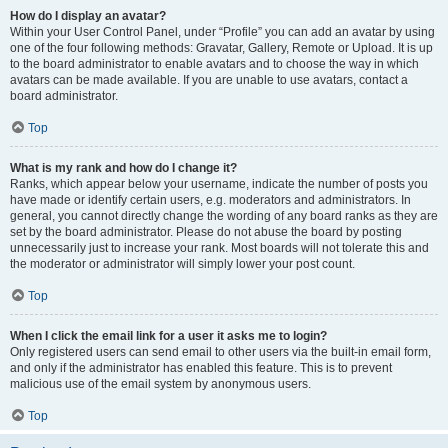
How do I display an avatar?
Within your User Control Panel, under “Profile” you can add an avatar by using
one of the four following methods: Gravatar, Gallery, Remote or Upload. It is up
to the board administrator to enable avatars and to choose the way in which
avatars can be made available. If you are unable to use avatars, contact a
board administrator.
Top
What is my rank and how do I change it?
Ranks, which appear below your username, indicate the number of posts you
have made or identify certain users, e.g. moderators and administrators. In
general, you cannot directly change the wording of any board ranks as they are
set by the board administrator. Please do not abuse the board by posting
unnecessarily just to increase your rank. Most boards will not tolerate this and
the moderator or administrator will simply lower your post count.
Top
When I click the email link for a user it asks me to login?
Only registered users can send email to other users via the built-in email form,
and only if the administrator has enabled this feature. This is to prevent
malicious use of the email system by anonymous users.
Top