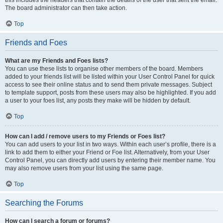
this includes the headers that contain the details of the user that sent the email.
The board administrator can then take action.
Top
Friends and Foes
What are my Friends and Foes lists?
You can use these lists to organise other members of the board. Members
added to your friends list will be listed within your User Control Panel for quick
access to see their online status and to send them private messages. Subject
to template support, posts from these users may also be highlighted. If you add
a user to your foes list, any posts they make will be hidden by default.
Top
How can I add / remove users to my Friends or Foes list?
You can add users to your list in two ways. Within each user’s profile, there is a
link to add them to either your Friend or Foe list. Alternatively, from your User
Control Panel, you can directly add users by entering their member name. You
may also remove users from your list using the same page.
Top
Searching the Forums
How can I search a forum or forums?