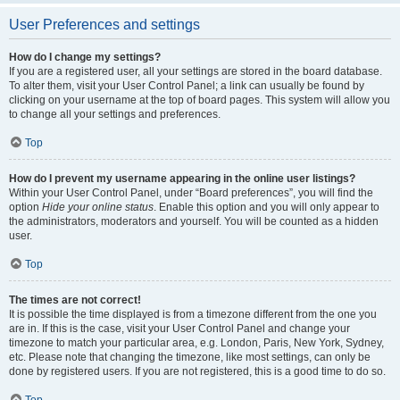
User Preferences and settings
How do I change my settings?
If you are a registered user, all your settings are stored in the board database.
To alter them, visit your User Control Panel; a link can usually be found by
clicking on your username at the top of board pages. This system will allow you
to change all your settings and preferences.
Top
How do I prevent my username appearing in the online user listings?
Within your User Control Panel, under “Board preferences”, you will find the
option
Hide your online status
. Enable this option and you will only appear to
the administrators, moderators and yourself. You will be counted as a hidden
user.
Top
The times are not correct!
It is possible the time displayed is from a timezone different from the one you
are in. If this is the case, visit your User Control Panel and change your
timezone to match your particular area, e.g. London, Paris, New York, Sydney,
etc. Please note that changing the timezone, like most settings, can only be
done by registered users. If you are not registered, this is a good time to do so.