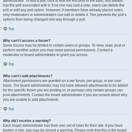
administrator. To edit a poll, click to edit the first post in the topic; this always
has the poll associated with it. If no one has cast a vote, users can delete the
poll or edit any poll option. However, if members have already placed votes,
only moderators or administrators can edit or delete it. This prevents the poll’s
options from being changed mid-way through a poll.
Top
Why can’t I access a forum?
Some forums may be limited to certain users or groups. To view, read, post or
perform another action you may need special permissions. Contact a
moderator or board administrator to grant you access.
Top
Why can’t I add attachments?
Attachment permissions are granted on a per forum, per group, or per user
basis. The board administrator may not have allowed attachments to be added
for the specific forum you are posting in, or perhaps only certain groups can
post attachments. Contact the board administrator if you are unsure about why
you are unable to add attachments.
Top
Why did I receive a warning?
Each board administrator has their own set of rules for their site. If you have
broken a rule, you may be issued a warning. Please note that this is the board