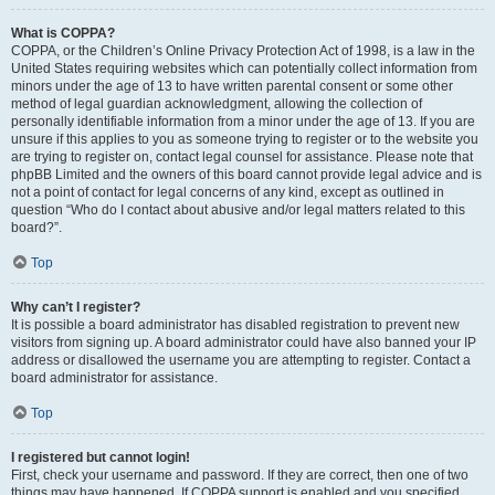
What is COPPA?
COPPA, or the Children’s Online Privacy Protection Act of 1998, is a law in the
United States requiring websites which can potentially collect information from
minors under the age of 13 to have written parental consent or some other
method of legal guardian acknowledgment, allowing the collection of
personally identifiable information from a minor under the age of 13. If you are
unsure if this applies to you as someone trying to register or to the website you
are trying to register on, contact legal counsel for assistance. Please note that
phpBB Limited and the owners of this board cannot provide legal advice and is
not a point of contact for legal concerns of any kind, except as outlined in
question “Who do I contact about abusive and/or legal matters related to this
board?”.
Top
Why can’t I register?
It is possible a board administrator has disabled registration to prevent new
visitors from signing up. A board administrator could have also banned your IP
address or disallowed the username you are attempting to register. Contact a
board administrator for assistance.
Top
I registered but cannot login!
First, check your username and password. If they are correct, then one of two
things may have happened. If COPPA support is enabled and you specified