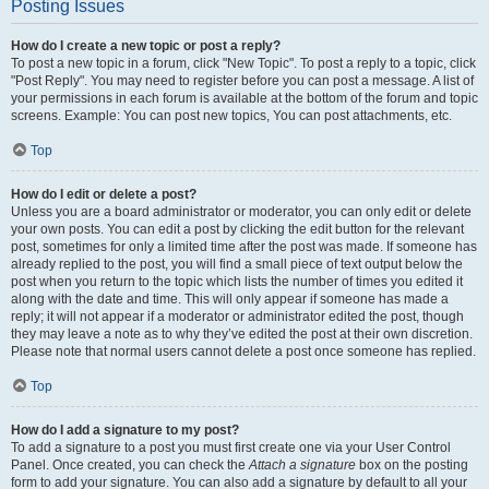
Posting Issues
How do I create a new topic or post a reply?
To post a new topic in a forum, click "New Topic". To post a reply to a topic, click
"Post Reply". You may need to register before you can post a message. A list of
your permissions in each forum is available at the bottom of the forum and topic
screens. Example: You can post new topics, You can post attachments, etc.
Top
How do I edit or delete a post?
Unless you are a board administrator or moderator, you can only edit or delete
your own posts. You can edit a post by clicking the edit button for the relevant
post, sometimes for only a limited time after the post was made. If someone has
already replied to the post, you will find a small piece of text output below the
post when you return to the topic which lists the number of times you edited it
along with the date and time. This will only appear if someone has made a
reply; it will not appear if a moderator or administrator edited the post, though
they may leave a note as to why they’ve edited the post at their own discretion.
Please note that normal users cannot delete a post once someone has replied.
Top
How do I add a signature to my post?
To add a signature to a post you must first create one via your User Control
Panel. Once created, you can check the
Attach a signature
box on the posting
form to add your signature. You can also add a signature by default to all your