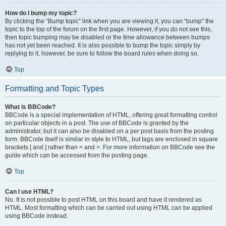
How do I bump my topic?
By clicking the “Bump topic” link when you are viewing it, you can “bump” the
topic to the top of the forum on the first page. However, if you do not see this,
then topic bumping may be disabled or the time allowance between bumps
has not yet been reached. It is also possible to bump the topic simply by
replying to it, however, be sure to follow the board rules when doing so.
Top
Formatting and Topic Types
What is BBCode?
BBCode is a special implementation of HTML, offering great formatting control
on particular objects in a post. The use of BBCode is granted by the
administrator, but it can also be disabled on a per post basis from the posting
form. BBCode itself is similar in style to HTML, but tags are enclosed in square
brackets [ and ] rather than < and >. For more information on BBCode see the
guide which can be accessed from the posting page.
Top
Can I use HTML?
No. It is not possible to post HTML on this board and have it rendered as
HTML. Most formatting which can be carried out using HTML can be applied
using BBCode instead.