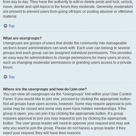
from day to day. They have the authority to edit or delete posts and lock, unlock,
move, delete and split topics in the forum they moderate. Generally, moderators
are present to prevent users from going off-topic or posting abusive or offensive
material.
Top
What are usergroups?
Usergroups are groups of users that divide the community into manageable
sections board administrators can work with. Each user can belong to several
groups and each group can be assigned individual permissions. This provides
an easy way for administrators to change permissions for many users at once,
such as changing moderator permissions or granting users access to a private
forum.
Top
Where are the usergroups and how do I join one?
You can view all usergroups via the “Usergroups” link within your User Control
Panel. If you would like to join one, proceed by clicking the appropriate button.
Not all groups have open access, however. Some may require approval to join,
some may be closed and some may even have hidden memberships. If the
group is open, you can join it by clicking the appropriate button. If a group
requires approval to join you may request to join by clicking the appropriate
button. The user group leader will need to approve your request and may ask
why you want to join the group. Please do not harass a group leader if they
reject your request; they will have their reasons.