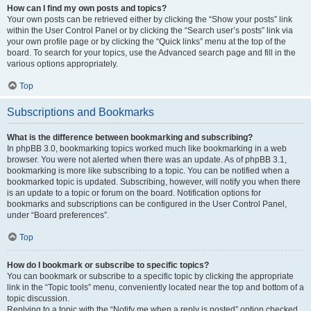
How can I find my own posts and topics?
Your own posts can be retrieved either by clicking the “Show your posts” link
within the User Control Panel or by clicking the “Search user’s posts” link via
your own profile page or by clicking the “Quick links” menu at the top of the
board. To search for your topics, use the Advanced search page and fill in the
various options appropriately.
Top
Subscriptions and Bookmarks
What is the difference between bookmarking and subscribing?
In phpBB 3.0, bookmarking topics worked much like bookmarking in a web
browser. You were not alerted when there was an update. As of phpBB 3.1,
bookmarking is more like subscribing to a topic. You can be notified when a
bookmarked topic is updated. Subscribing, however, will notify you when there
is an update to a topic or forum on the board. Notification options for
bookmarks and subscriptions can be configured in the User Control Panel,
under “Board preferences”.
Top
How do I bookmark or subscribe to specific topics?
You can bookmark or subscribe to a specific topic by clicking the appropriate
link in the “Topic tools” menu, conveniently located near the top and bottom of a
topic discussion.
Replying to a topic with the “Notify me when a reply is posted” option checked