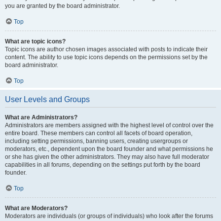
you are granted by the board administrator.
Top
What are topic icons?
Topic icons are author chosen images associated with posts to indicate their
content. The ability to use topic icons depends on the permissions set by the
board administrator.
Top
User Levels and Groups
What are Administrators?
Administrators are members assigned with the highest level of control over the
entire board. These members can control all facets of board operation,
including setting permissions, banning users, creating usergroups or
moderators, etc., dependent upon the board founder and what permissions he
or she has given the other administrators. They may also have full moderator
capabilities in all forums, depending on the settings put forth by the board
founder.
Top
What are Moderators?
Moderators are individuals (or groups of individuals) who look after the forums