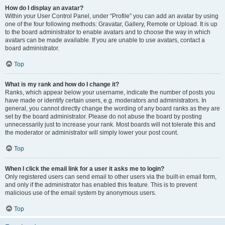
How do I display an avatar?
Within your User Control Panel, under “Profile” you can add an avatar by using
one of the four following methods: Gravatar, Gallery, Remote or Upload. It is up
to the board administrator to enable avatars and to choose the way in which
avatars can be made available. If you are unable to use avatars, contact a
board administrator.
Top
What is my rank and how do I change it?
Ranks, which appear below your username, indicate the number of posts you
have made or identify certain users, e.g. moderators and administrators. In
general, you cannot directly change the wording of any board ranks as they are
set by the board administrator. Please do not abuse the board by posting
unnecessarily just to increase your rank. Most boards will not tolerate this and
the moderator or administrator will simply lower your post count.
Top
When I click the email link for a user it asks me to login?
Only registered users can send email to other users via the built-in email form,
and only if the administrator has enabled this feature. This is to prevent
malicious use of the email system by anonymous users.
Top