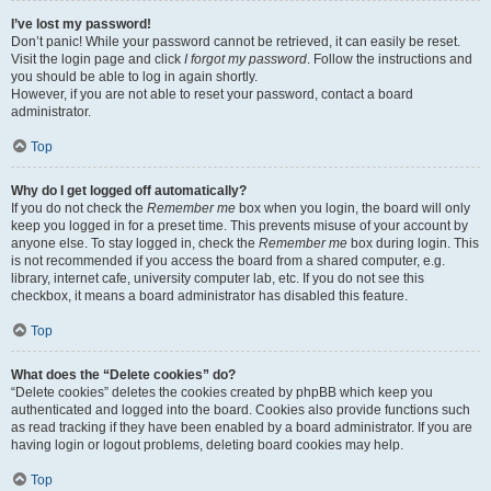
I’ve lost my password!
Don’t panic! While your password cannot be retrieved, it can easily be reset.
Visit the login page and click
I forgot my password
. Follow the instructions and
you should be able to log in again shortly.
However, if you are not able to reset your password, contact a board
administrator.
Top
Why do I get logged off automatically?
If you do not check the
Remember me
box when you login, the board will only
keep you logged in for a preset time. This prevents misuse of your account by
anyone else. To stay logged in, check the
Remember me
box during login. This
is not recommended if you access the board from a shared computer, e.g.
library, internet cafe, university computer lab, etc. If you do not see this
checkbox, it means a board administrator has disabled this feature.
Top
What does the “Delete cookies” do?
“Delete cookies” deletes the cookies created by phpBB which keep you
authenticated and logged into the board. Cookies also provide functions such
as read tracking if they have been enabled by a board administrator. If you are
having login or logout problems, deleting board cookies may help.
Top