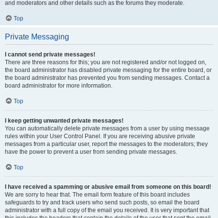
and moderators and other details such as the forums they moderate.
Top
Private Messaging
I cannot send private messages!
There are three reasons for this; you are not registered and/or not logged on,
the board administrator has disabled private messaging for the entire board, or
the board administrator has prevented you from sending messages. Contact a
board administrator for more information.
Top
I keep getting unwanted private messages!
You can automatically delete private messages from a user by using message
rules within your User Control Panel. If you are receiving abusive private
messages from a particular user, report the messages to the moderators; they
have the power to prevent a user from sending private messages.
Top
I have received a spamming or abusive email from someone on this board!
We are sorry to hear that. The email form feature of this board includes
safeguards to try and track users who send such posts, so email the board
administrator with a full copy of the email you received. It is very important that