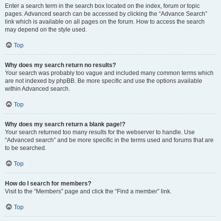
Enter a search term in the search box located on the index, forum or topic
pages. Advanced search can be accessed by clicking the “Advance Search”
link which is available on all pages on the forum. How to access the search
may depend on the style used.
Top
Why does my search return no results?
Your search was probably too vague and included many common terms which
are not indexed by phpBB. Be more specific and use the options available
within Advanced search.
Top
Why does my search return a blank page!?
Your search returned too many results for the webserver to handle. Use
“Advanced search” and be more specific in the terms used and forums that are
to be searched.
Top
How do I search for members?
Visit to the “Members” page and click the “Find a member” link.
Top