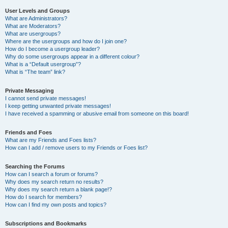
User Levels and Groups
What are Administrators?
What are Moderators?
What are usergroups?
Where are the usergroups and how do I join one?
How do I become a usergroup leader?
Why do some usergroups appear in a different colour?
What is a “Default usergroup”?
What is “The team” link?
Private Messaging
I cannot send private messages!
I keep getting unwanted private messages!
I have received a spamming or abusive email from someone on this board!
Friends and Foes
What are my Friends and Foes lists?
How can I add / remove users to my Friends or Foes list?
Searching the Forums
How can I search a forum or forums?
Why does my search return no results?
Why does my search return a blank page!?
How do I search for members?
How can I find my own posts and topics?
Subscriptions and Bookmarks