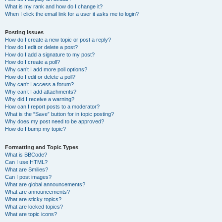
What is my rank and how do I change it?
When I click the email link for a user it asks me to login?
Posting Issues
How do I create a new topic or post a reply?
How do I edit or delete a post?
How do I add a signature to my post?
How do I create a poll?
Why can’t I add more poll options?
How do I edit or delete a poll?
Why can’t I access a forum?
Why can’t I add attachments?
Why did I receive a warning?
How can I report posts to a moderator?
What is the “Save” button for in topic posting?
Why does my post need to be approved?
How do I bump my topic?
Formatting and Topic Types
What is BBCode?
Can I use HTML?
What are Smilies?
Can I post images?
What are global announcements?
What are announcements?
What are sticky topics?
What are locked topics?
What are topic icons?