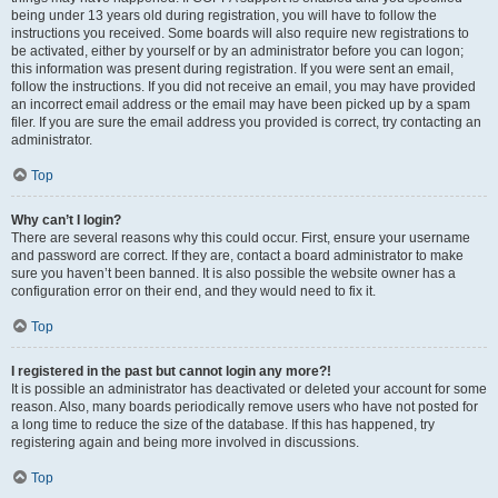
being under 13 years old during registration, you will have to follow the
instructions you received. Some boards will also require new registrations to
be activated, either by yourself or by an administrator before you can logon;
this information was present during registration. If you were sent an email,
follow the instructions. If you did not receive an email, you may have provided
an incorrect email address or the email may have been picked up by a spam
filer. If you are sure the email address you provided is correct, try contacting an
administrator.
Top
Why can’t I login?
There are several reasons why this could occur. First, ensure your username
and password are correct. If they are, contact a board administrator to make
sure you haven’t been banned. It is also possible the website owner has a
configuration error on their end, and they would need to fix it.
Top
I registered in the past but cannot login any more?!
It is possible an administrator has deactivated or deleted your account for some
reason. Also, many boards periodically remove users who have not posted for
a long time to reduce the size of the database. If this has happened, try
registering again and being more involved in discussions.
Top