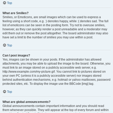
Top
What are Smilies?
Smilies, or Emoticons, are small images which can be used to express a
feeling using a short code, e.g. :) denotes happy, while :( denotes sad. The full
list of emoticons can be seen in the posting form. Try not to overuse smilies,
however, as they can quickly render a post unreadable and a moderator may
edit them out or remove the post altogether. The board administrator may also
have set a limit to the number of smilies you may use within a post.
Top
Can I post images?
Yes, images can be shown in your posts. If the administrator has allowed
attachments, you may be able to upload the image to the board. Otherwise, you
must link to an image stored on a publicly accessible web server, e.g.
http://www.example.com/my-picture.gif. You cannot link to pictures stored on
your own PC (unless it is a publicly accessible server) nor images stored
behind authentication mechanisms, e.g. hotmail or yahoo mailboxes, password
protected sites, etc. To display the image use the BBCode [img] tag.
Top
What are global announcements?
Global announcements contain important information and you should read
them whenever possible. They will appear at the top of every forum and within