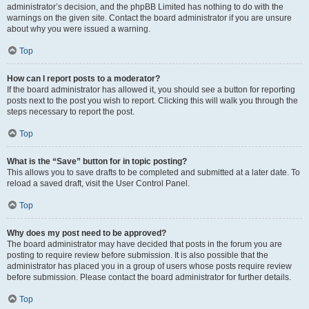
administrator’s decision, and the phpBB Limited has nothing to do with the
warnings on the given site. Contact the board administrator if you are unsure
about why you were issued a warning.
Top
How can I report posts to a moderator?
If the board administrator has allowed it, you should see a button for reporting
posts next to the post you wish to report. Clicking this will walk you through the
steps necessary to report the post.
Top
What is the “Save” button for in topic posting?
This allows you to save drafts to be completed and submitted at a later date. To
reload a saved draft, visit the User Control Panel.
Top
Why does my post need to be approved?
The board administrator may have decided that posts in the forum you are
posting to require review before submission. It is also possible that the
administrator has placed you in a group of users whose posts require review
before submission. Please contact the board administrator for further details.
Top