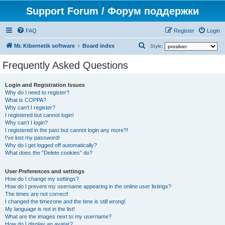
Support Forum / Форум поддержки
FAQ
Register
Login
S
Mr. Kibernetik software
Board index
Style:
e
Frequently Asked Questions
a
r
Login and Registration Issues
Why do I need to register?
c
What is COPPA?
h
Why can’t I register?
I registered but cannot login!
Why can’t I login?
I registered in the past but cannot login any more?!
I’ve lost my password!
Why do I get logged off automatically?
What does the “Delete cookies” do?
User Preferences and settings
How do I change my settings?
How do I prevent my username appearing in the online user listings?
The times are not correct!
I changed the timezone and the time is still wrong!
My language is not in the list!
What are the images next to my username?
How do I display an avatar?