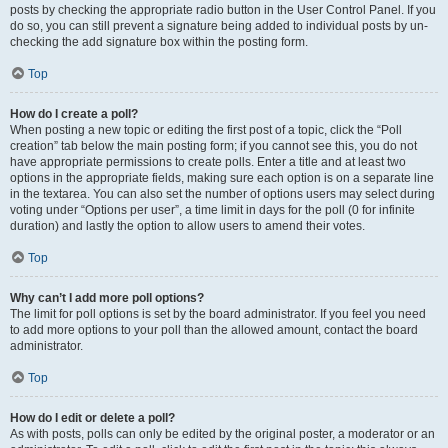
posts by checking the appropriate radio button in the User Control Panel. If you
do so, you can still prevent a signature being added to individual posts by un-
checking the add signature box within the posting form.
Top
How do I create a poll?
When posting a new topic or editing the first post of a topic, click the “Poll
creation” tab below the main posting form; if you cannot see this, you do not
have appropriate permissions to create polls. Enter a title and at least two
options in the appropriate fields, making sure each option is on a separate line
in the textarea. You can also set the number of options users may select during
voting under “Options per user”, a time limit in days for the poll (0 for infinite
duration) and lastly the option to allow users to amend their votes.
Top
Why can’t I add more poll options?
The limit for poll options is set by the board administrator. If you feel you need
to add more options to your poll than the allowed amount, contact the board
administrator.
Top
How do I edit or delete a poll?
As with posts, polls can only be edited by the original poster, a moderator or an