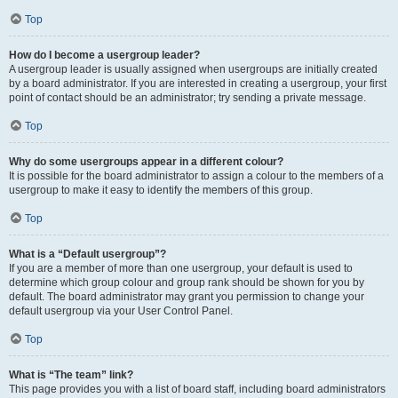
Top
How do I become a usergroup leader?
A usergroup leader is usually assigned when usergroups are initially created
by a board administrator. If you are interested in creating a usergroup, your first
point of contact should be an administrator; try sending a private message.
Top
Why do some usergroups appear in a different colour?
It is possible for the board administrator to assign a colour to the members of a
usergroup to make it easy to identify the members of this group.
Top
What is a “Default usergroup”?
If you are a member of more than one usergroup, your default is used to
determine which group colour and group rank should be shown for you by
default. The board administrator may grant you permission to change your
default usergroup via your User Control Panel.
Top
What is “The team” link?
This page provides you with a list of board staff, including board administrators