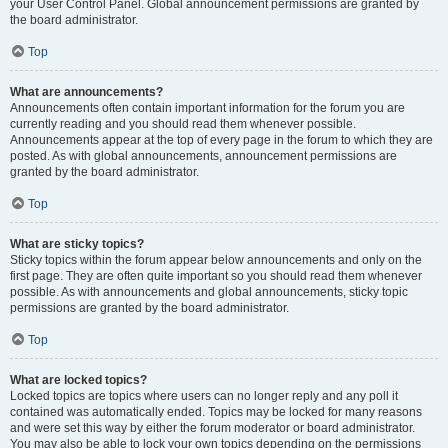
your User Control Panel. Global announcement permissions are granted by
the board administrator.
Top
What are announcements?
Announcements often contain important information for the forum you are
currently reading and you should read them whenever possible.
Announcements appear at the top of every page in the forum to which they are
posted. As with global announcements, announcement permissions are
granted by the board administrator.
Top
What are sticky topics?
Sticky topics within the forum appear below announcements and only on the
first page. They are often quite important so you should read them whenever
possible. As with announcements and global announcements, sticky topic
permissions are granted by the board administrator.
Top
What are locked topics?
Locked topics are topics where users can no longer reply and any poll it
contained was automatically ended. Topics may be locked for many reasons
and were set this way by either the forum moderator or board administrator.
You may also be able to lock your own topics depending on the permissions