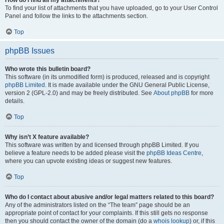
How do I find all my attachments?
To find your list of attachments that you have uploaded, go to your User Control
Panel and follow the links to the attachments section.
Top
phpBB Issues
Who wrote this bulletin board?
This software (in its unmodified form) is produced, released and is copyright
phpBB Limited
. It is made available under the GNU General Public License,
version 2 (GPL-2.0) and may be freely distributed. See
About phpBB
for more
details.
Top
Why isn’t X feature available?
This software was written by and licensed through phpBB Limited. If you
believe a feature needs to be added please visit the
phpBB Ideas Centre
,
where you can upvote existing ideas or suggest new features.
Top
Who do I contact about abusive and/or legal matters related to this board?
Any of the administrators listed on the “The team” page should be an
appropriate point of contact for your complaints. If this still gets no response
then you should contact the owner of the domain (do a
whois lookup
) or, if this