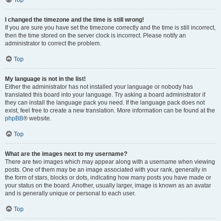
Top
I changed the timezone and the time is still wrong!
If you are sure you have set the timezone correctly and the time is still incorrect,
then the time stored on the server clock is incorrect. Please notify an
administrator to correct the problem.
Top
My language is not in the list!
Either the administrator has not installed your language or nobody has
translated this board into your language. Try asking a board administrator if
they can install the language pack you need. If the language pack does not
exist, feel free to create a new translation. More information can be found at the
phpBB
® website.
Top
What are the images next to my username?
There are two images which may appear along with a username when viewing
posts. One of them may be an image associated with your rank, generally in
the form of stars, blocks or dots, indicating how many posts you have made or
your status on the board. Another, usually larger, image is known as an avatar
and is generally unique or personal to each user.
Top