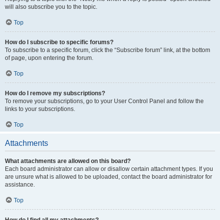
will also subscribe you to the topic.
Top
How do I subscribe to specific forums?
To subscribe to a specific forum, click the “Subscribe forum” link, at the bottom
of page, upon entering the forum.
Top
How do I remove my subscriptions?
To remove your subscriptions, go to your User Control Panel and follow the
links to your subscriptions.
Top
Attachments
What attachments are allowed on this board?
Each board administrator can allow or disallow certain attachment types. If you
are unsure what is allowed to be uploaded, contact the board administrator for
assistance.
Top