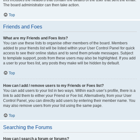
this includes the headers that contain the details of the user that sent the email.
The board administrator can then take action.
Top
Friends and Foes
What are my Friends and Foes lists?
You can use these lists to organise other members of the board. Members
added to your friends list will be listed within your User Control Panel for quick
access to see their online status and to send them private messages. Subject
to template support, posts from these users may also be highlighted. If you add
a user to your foes list, any posts they make will be hidden by default.
Top
How can I add / remove users to my Friends or Foes list?
You can add users to your list in two ways. Within each user’s profile, there is a
link to add them to either your Friend or Foe list. Alternatively, from your User
Control Panel, you can directly add users by entering their member name. You
may also remove users from your list using the same page.
Top
Searching the Forums
How can I search a forum or forums?