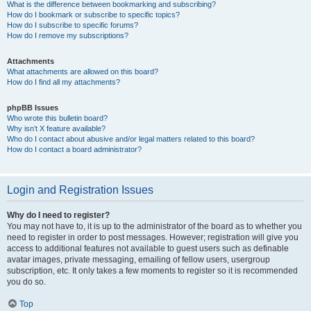
What is the difference between bookmarking and subscribing?
How do I bookmark or subscribe to specific topics?
How do I subscribe to specific forums?
How do I remove my subscriptions?
Attachments
What attachments are allowed on this board?
How do I find all my attachments?
phpBB Issues
Who wrote this bulletin board?
Why isn’t X feature available?
Who do I contact about abusive and/or legal matters related to this board?
How do I contact a board administrator?
Login and Registration Issues
Why do I need to register?
You may not have to, it is up to the administrator of the board as to whether you
need to register in order to post messages. However; registration will give you
access to additional features not available to guest users such as definable
avatar images, private messaging, emailing of fellow users, usergroup
subscription, etc. It only takes a few moments to register so it is recommended
you do so.
Top