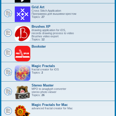
Grid Art
Cross Stitch Application
Программа для вышивки крестом
Topics:
27
Brushes XP
drawing application for iOS,
records drawing process to video
Brushes video export
Topics:
12
Bookster
Magic Fractals
fractal creator for iOS
Topics:
2
Stereo Master
MPO to anaglyph converter
stereo photo viewer
Topics:
26
Magic Fractals for Mac
advanced fractal creator for Mac