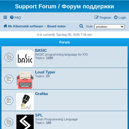
Support Forum / Форум поддержки
FAQ
Register
Login
S
Mr. Kibernetik software
Board index
Style:
e
It is currently Sat Aug 08, 2026 7:56 pm
a
Forum
r
BASIC
c
BASIC programming language for iOS
Topics:
1250
h
Loud Typer
Topics:
23
Grafika
SPL
Smart Programming Language
Topics:
160