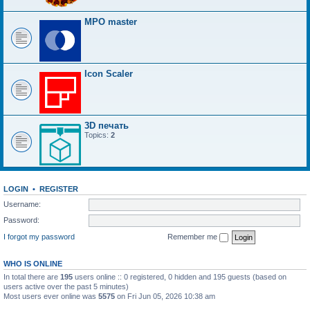
MPO master
Icon Scaler
3D печать
Topics:
2
LOGIN
•
REGISTER
Username:
Password:
I forgot my password
Remember me
WHO IS ONLINE
In total there are
195
users online :: 0 registered, 0 hidden and 195 guests (based on
users active over the past 5 minutes)
Most users ever online was
5575
on Fri Jun 05, 2026 10:38 am