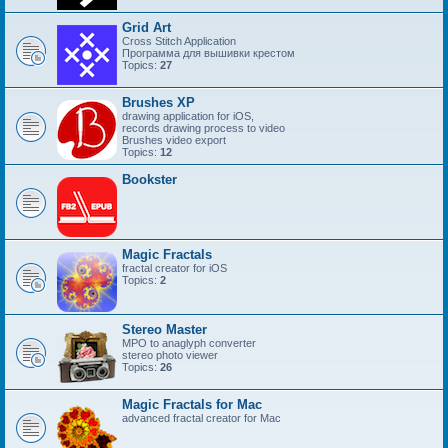
Grid Art
Cross Stitch Application
Программа для вышивки крестом
Topics:
27
Brushes XP
drawing application for iOS,
records drawing process to video
Brushes video export
Topics:
12
Bookster
Magic Fractals
fractal creator for iOS
Topics:
2
Stereo Master
MPO to anaglyph converter
stereo photo viewer
Topics:
26
Magic Fractals for Mac
advanced fractal creator for Mac