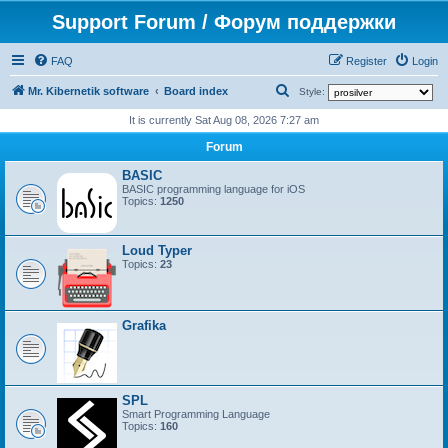
Support Forum / Форум поддержки
FAQ
Register
Login
S
Mr. Kibernetik software
Board index
Style:
e
It is currently Sat Aug 08, 2026 7:27 am
a
Forum
r
BASIC
c
BASIC programming language for iOS
Topics:
1250
h
Loud Typer
Topics:
23
Grafika
SPL
Smart Programming Language
Topics:
160