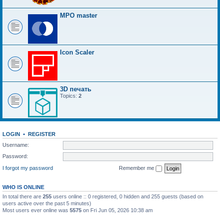
MPO master
Icon Scaler
3D печать
Topics:
2
LOGIN
•
REGISTER
Username:
Password:
I forgot my password
Remember me
WHO IS ONLINE
In total there are
255
users online :: 0 registered, 0 hidden and 255 guests (based on
users active over the past 5 minutes)
Most users ever online was
5575
on Fri Jun 05, 2026 10:38 am