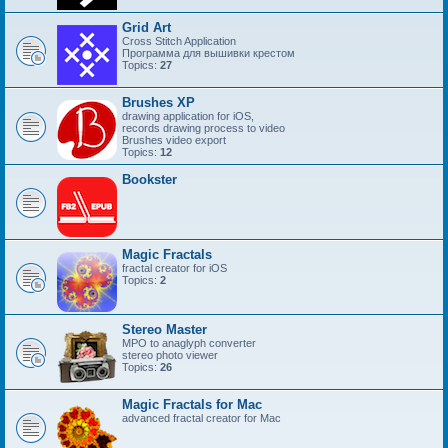
Grid Art
Cross Stitch Application
Программа для вышивки крестом
Topics:
27
Brushes XP
drawing application for iOS,
records drawing process to video
Brushes video export
Topics:
12
Bookster
Magic Fractals
fractal creator for iOS
Topics:
2
Stereo Master
MPO to anaglyph converter
stereo photo viewer
Topics:
26
Magic Fractals for Mac
advanced fractal creator for Mac