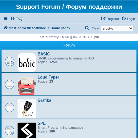
Support Forum / Форум поддержки
FAQ
Register
Login
S
Mr. Kibernetik software
Board index
Style:
e
It is currently Thu Aug 06, 2026 3:09 pm
a
Forum
r
BASIC
c
BASIC programming language for iOS
Topics:
1250
h
Loud Typer
Topics:
23
Grafika
SPL
Smart Programming Language
Topics:
160