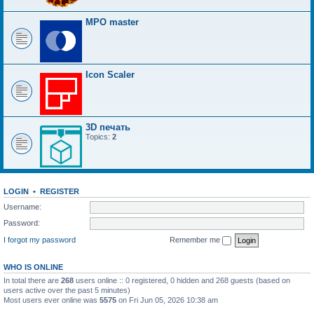
MPO master
Icon Scaler
3D печать
Topics:
2
LOGIN
•
REGISTER
Username:
Password:
I forgot my password
Remember me
WHO IS ONLINE
In total there are
268
users online :: 0 registered, 0 hidden and 268 guests (based on
users active over the past 5 minutes)
Most users ever online was
5575
on Fri Jun 05, 2026 10:38 am