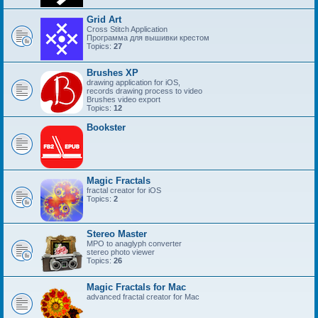
Grid Art
Cross Stitch Application
Программа для вышивки крестом
Topics:
27
Brushes XP
drawing application for iOS,
records drawing process to video
Brushes video export
Topics:
12
Bookster
Magic Fractals
fractal creator for iOS
Topics:
2
Stereo Master
MPO to anaglyph converter
stereo photo viewer
Topics:
26
Magic Fractals for Mac
advanced fractal creator for Mac