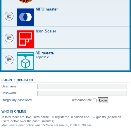
MPO master
Icon Scaler
3D печать
Topics:
2
LOGIN
•
REGISTER
Username:
Password:
I forgot my password
Remember me
WHO IS ONLINE
In total there are
152
users online :: 0 registered, 0 hidden and 152 guests (based on
users active over the past 5 minutes)
Most users ever online was
5575
on Fri Jun 05, 2026 10:38 am