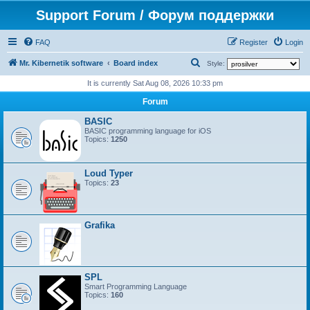
Support Forum / Форум поддержки
FAQ
Register
Login
S
Mr. Kibernetik software
Board index
Style:
e
It is currently Sat Aug 08, 2026 10:33 pm
a
Forum
r
BASIC
c
BASIC programming language for iOS
Topics:
1250
h
Loud Typer
Topics:
23
Grafika
SPL
Smart Programming Language
Topics:
160