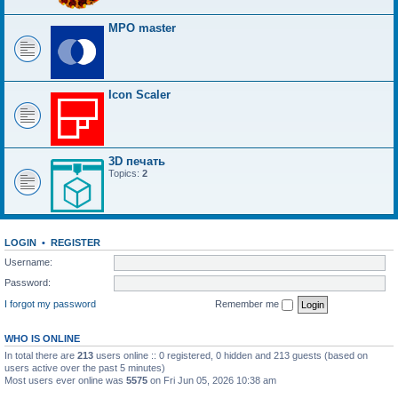
MPO master
Icon Scaler
3D печать
Topics:
2
LOGIN
•
REGISTER
Username:
Password:
I forgot my password
Remember me
WHO IS ONLINE
In total there are
213
users online :: 0 registered, 0 hidden and 213 guests (based on
users active over the past 5 minutes)
Most users ever online was
5575
on Fri Jun 05, 2026 10:38 am