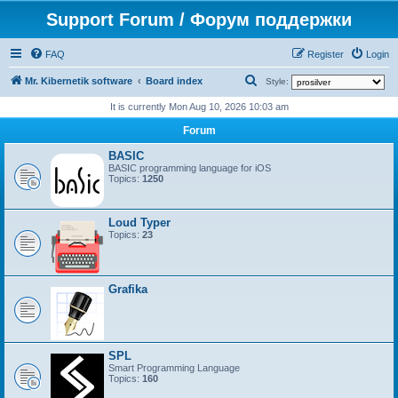
Support Forum / Форум поддержки
FAQ
Register
Login
S
Mr. Kibernetik software
Board index
Style:
e
It is currently Mon Aug 10, 2026 10:03 am
a
Forum
r
BASIC
c
BASIC programming language for iOS
Topics:
1250
h
Loud Typer
Topics:
23
Grafika
SPL
Smart Programming Language
Topics:
160