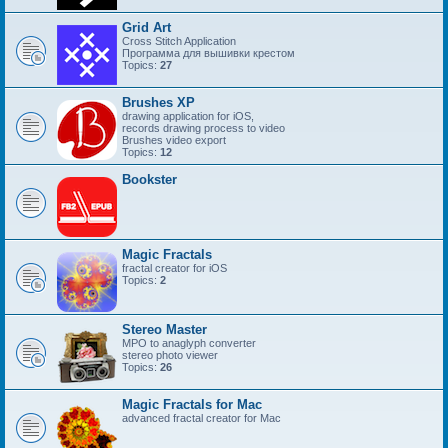
Grid Art
Cross Stitch Application
Программа для вышивки крестом
Topics:
27
Brushes XP
drawing application for iOS,
records drawing process to video
Brushes video export
Topics:
12
Bookster
Magic Fractals
fractal creator for iOS
Topics:
2
Stereo Master
MPO to anaglyph converter
stereo photo viewer
Topics:
26
Magic Fractals for Mac
advanced fractal creator for Mac