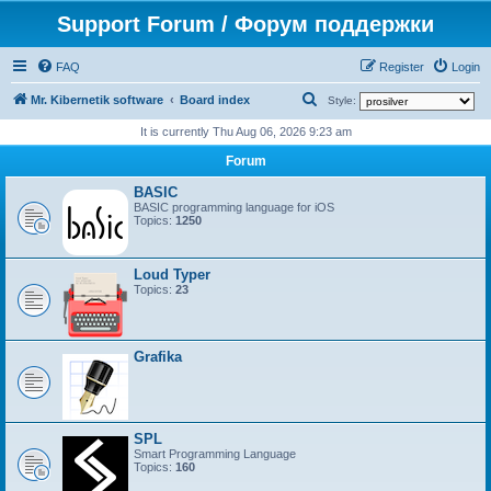
Support Forum / Форум поддержки
FAQ
Register
Login
S
Mr. Kibernetik software
Board index
Style:
e
It is currently Thu Aug 06, 2026 9:23 am
a
Forum
r
BASIC
c
BASIC programming language for iOS
Topics:
1250
h
Loud Typer
Topics:
23
Grafika
SPL
Smart Programming Language
Topics:
160