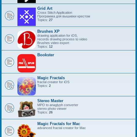
Grid Art
Cross Stitch Application
Программа для вышивки крестом
Topics:
27
Brushes XP
drawing application for iOS,
records drawing process to video
Brushes video export
Topics:
12
Bookster
Magic Fractals
fractal creator for iOS
Topics:
2
Stereo Master
MPO to anaglyph converter
stereo photo viewer
Topics:
26
Magic Fractals for Mac
advanced fractal creator for Mac