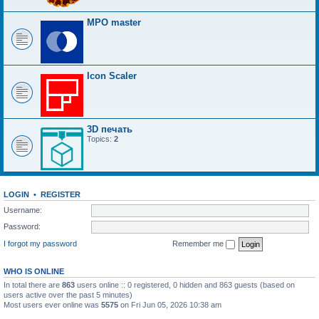
MPO master
Icon Scaler
3D печать
Topics:
2
LOGIN
•
REGISTER
Username:
Password:
I forgot my password
Remember me
WHO IS ONLINE
In total there are
863
users online :: 0 registered, 0 hidden and 863 guests (based on
users active over the past 5 minutes)
Most users ever online was
5575
on Fri Jun 05, 2026 10:38 am