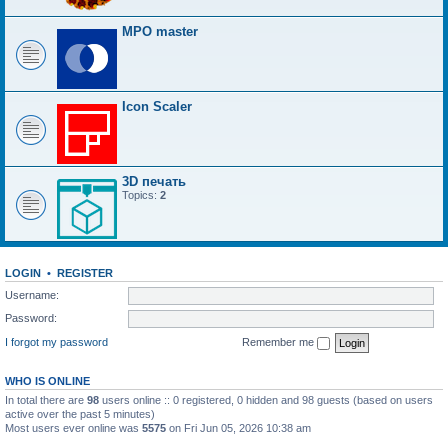
MPO master
Icon Scaler
3D печать
Topics:
2
LOGIN
•
REGISTER
Username:
Password:
I forgot my password
Remember me
WHO IS ONLINE
In total there are
98
users online :: 0 registered, 0 hidden and 98 guests (based on users
active over the past 5 minutes)
Most users ever online was
5575
on Fri Jun 05, 2026 10:38 am