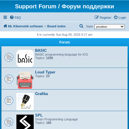
Support Forum / Форум поддержки
FAQ
Register
Login
S
Mr. Kibernetik software
Board index
Style:
e
It is currently Sun Aug 09, 2026 9:17 am
a
Forum
r
BASIC
c
BASIC programming language for iOS
Topics:
1250
h
Loud Typer
Topics:
23
Grafika
SPL
Smart Programming Language
Topics:
160