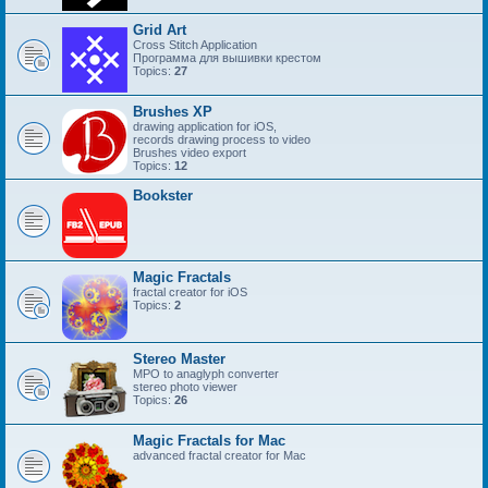
Grid Art
Cross Stitch Application
Программа для вышивки крестом
Topics:
27
Brushes XP
drawing application for iOS,
records drawing process to video
Brushes video export
Topics:
12
Bookster
Magic Fractals
fractal creator for iOS
Topics:
2
Stereo Master
MPO to anaglyph converter
stereo photo viewer
Topics:
26
Magic Fractals for Mac
advanced fractal creator for Mac