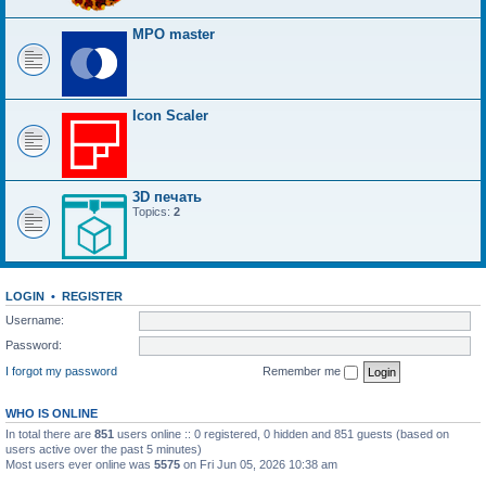
MPO master
Icon Scaler
3D печать
Topics:
2
LOGIN
•
REGISTER
Username:
Password:
I forgot my password
Remember me
WHO IS ONLINE
In total there are
851
users online :: 0 registered, 0 hidden and 851 guests (based on
users active over the past 5 minutes)
Most users ever online was
5575
on Fri Jun 05, 2026 10:38 am