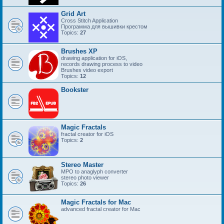
Grid Art
Cross Stitch Application
Программа для вышивки крестом
Topics:
27
Brushes XP
drawing application for iOS,
records drawing process to video
Brushes video export
Topics:
12
Bookster
Magic Fractals
fractal creator for iOS
Topics:
2
Stereo Master
MPO to anaglyph converter
stereo photo viewer
Topics:
26
Magic Fractals for Mac
advanced fractal creator for Mac