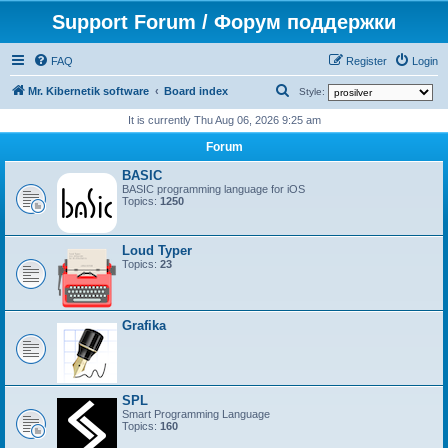
Support Forum / Форум поддержки
FAQ
Register
Login
S
Mr. Kibernetik software
Board index
Style:
e
It is currently Thu Aug 06, 2026 9:25 am
a
Forum
r
BASIC
c
BASIC programming language for iOS
Topics:
1250
h
Loud Typer
Topics:
23
Grafika
SPL
Smart Programming Language
Topics:
160