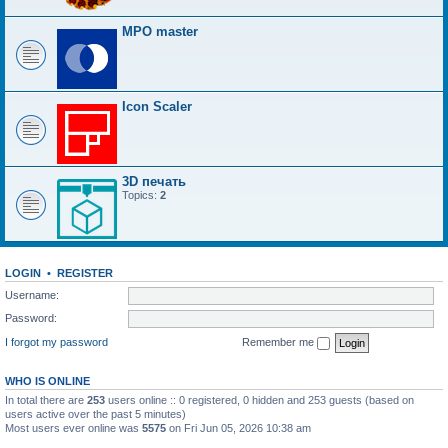
MPO master
Icon Scaler
3D печать
Topics:
2
LOGIN
•
REGISTER
Username:
Password:
I forgot my password
Remember me
WHO IS ONLINE
In total there are
253
users online :: 0 registered, 0 hidden and 253 guests (based on
users active over the past 5 minutes)
Most users ever online was
5575
on Fri Jun 05, 2026 10:38 am