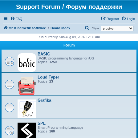
Support Forum / Форум поддержки
FAQ
Register
Login
S
Mr. Kibernetik software
Board index
Style:
e
It is currently Sun Aug 09, 2026 12:50 am
a
Forum
r
BASIC
c
BASIC programming language for iOS
Topics:
1250
h
Loud Typer
Topics:
23
Grafika
SPL
Smart Programming Language
Topics:
160