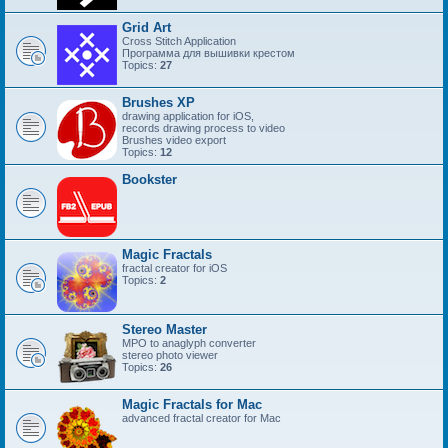
Grid Art
Cross Stitch Application
Программа для вышивки крестом
Topics:
27
Brushes XP
drawing application for iOS,
records drawing process to video
Brushes video export
Topics:
12
Bookster
Magic Fractals
fractal creator for iOS
Topics:
2
Stereo Master
MPO to anaglyph converter
stereo photo viewer
Topics:
26
Magic Fractals for Mac
advanced fractal creator for Mac