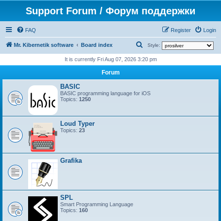
Support Forum / Форум поддержки
FAQ
Register
Login
S
Mr. Kibernetik software
Board index
Style:
e
It is currently Fri Aug 07, 2026 3:20 pm
a
Forum
r
BASIC
c
BASIC programming language for iOS
Topics:
1250
h
Loud Typer
Topics:
23
Grafika
SPL
Smart Programming Language
Topics:
160