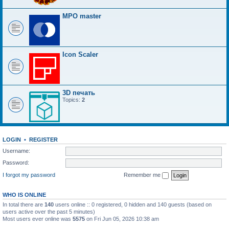
MPO master
Icon Scaler
3D печать
Topics:
2
LOGIN
•
REGISTER
Username:
Password:
I forgot my password
Remember me
WHO IS ONLINE
In total there are
140
users online :: 0 registered, 0 hidden and 140 guests (based on
users active over the past 5 minutes)
Most users ever online was
5575
on Fri Jun 05, 2026 10:38 am