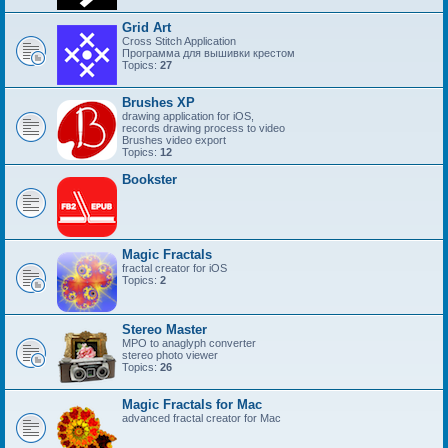
Grid Art
Cross Stitch Application
Программа для вышивки крестом
Topics:
27
Brushes XP
drawing application for iOS,
records drawing process to video
Brushes video export
Topics:
12
Bookster
Magic Fractals
fractal creator for iOS
Topics:
2
Stereo Master
MPO to anaglyph converter
stereo photo viewer
Topics:
26
Magic Fractals for Mac
advanced fractal creator for Mac