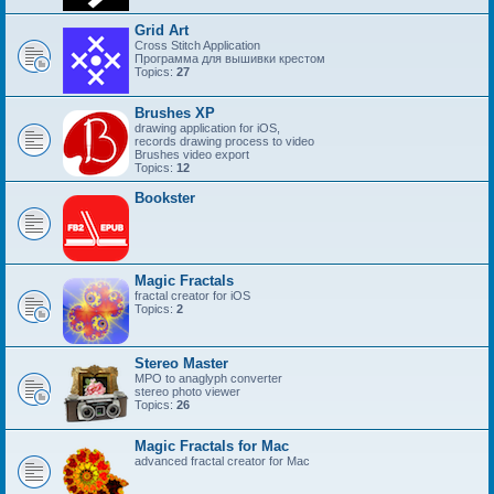
Grid Art
Cross Stitch Application
Программа для вышивки крестом
Topics:
27
Brushes XP
drawing application for iOS,
records drawing process to video
Brushes video export
Topics:
12
Bookster
Magic Fractals
fractal creator for iOS
Topics:
2
Stereo Master
MPO to anaglyph converter
stereo photo viewer
Topics:
26
Magic Fractals for Mac
advanced fractal creator for Mac