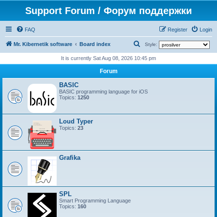
Support Forum / Форум поддержки
FAQ
Register
Login
S
Mr. Kibernetik software
Board index
Style:
e
It is currently Sat Aug 08, 2026 10:45 pm
a
Forum
r
BASIC
c
BASIC programming language for iOS
Topics:
1250
h
Loud Typer
Topics:
23
Grafika
SPL
Smart Programming Language
Topics:
160