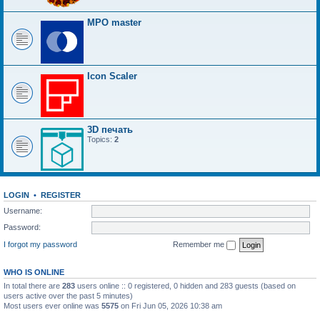
MPO master
Icon Scaler
3D печать
Topics:
2
LOGIN
•
REGISTER
Username:
Password:
I forgot my password
Remember me
WHO IS ONLINE
In total there are
283
users online :: 0 registered, 0 hidden and 283 guests (based on
users active over the past 5 minutes)
Most users ever online was
5575
on Fri Jun 05, 2026 10:38 am