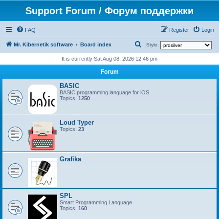
Support Forum / Форум поддержки
FAQ
Register
Login
S
Mr. Kibernetik software
Board index
Style:
e
It is currently Sat Aug 08, 2026 12:46 pm
a
Forum
r
BASIC
c
BASIC programming language for iOS
Topics:
1250
h
Loud Typer
Topics:
23
Grafika
SPL
Smart Programming Language
Topics:
160