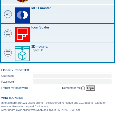
MPO master
Icon Scaler
3D печать
Topics:
2
LOGIN
•
REGISTER
Username:
Password:
I forgot my password
Remember me
WHO IS ONLINE
In total there are
101
users online :: 0 registered, 0 hidden and 101 guests (based on
users active over the past 5 minutes)
Most users ever online was
5575
on Fri Jun 05, 2026 10:38 am