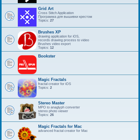
Grid Art
Cross Stitch Application
Программа для вышивки крестом
Topics:
27
Brushes XP
drawing application for iOS,
records drawing process to video
Brushes video export
Topics:
12
Bookster
Magic Fractals
fractal creator for iOS
Topics:
2
Stereo Master
MPO to anaglyph converter
stereo photo viewer
Topics:
26
Magic Fractals for Mac
advanced fractal creator for Mac