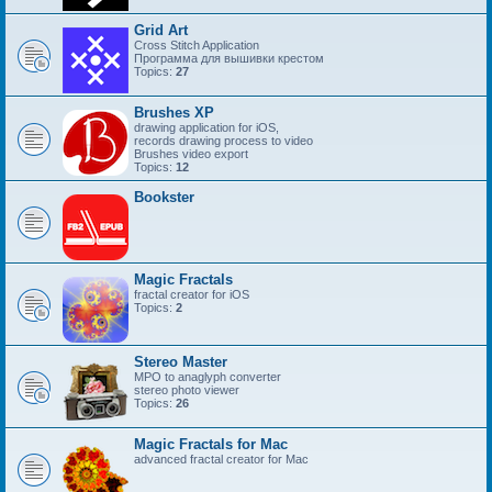
Grid Art
Cross Stitch Application
Программа для вышивки крестом
Topics:
27
Brushes XP
drawing application for iOS,
records drawing process to video
Brushes video export
Topics:
12
Bookster
Magic Fractals
fractal creator for iOS
Topics:
2
Stereo Master
MPO to anaglyph converter
stereo photo viewer
Topics:
26
Magic Fractals for Mac
advanced fractal creator for Mac