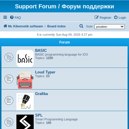
Support Forum / Форум поддержки
FAQ
Register
Login
S
Mr. Kibernetik software
Board index
Style:
e
It is currently Sun Aug 09, 2026 4:27 pm
a
Forum
r
BASIC
c
BASIC programming language for iOS
Topics:
1250
h
Loud Typer
Topics:
23
Grafika
SPL
Smart Programming Language
Topics:
160