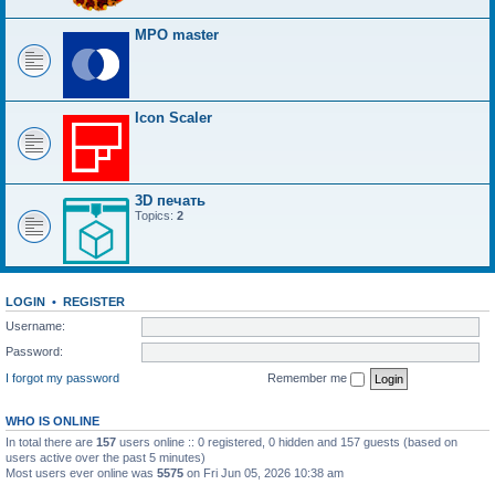
MPO master
Icon Scaler
3D печать
Topics:
2
LOGIN
•
REGISTER
Username:
Password:
I forgot my password
Remember me
WHO IS ONLINE
In total there are
157
users online :: 0 registered, 0 hidden and 157 guests (based on
users active over the past 5 minutes)
Most users ever online was
5575
on Fri Jun 05, 2026 10:38 am