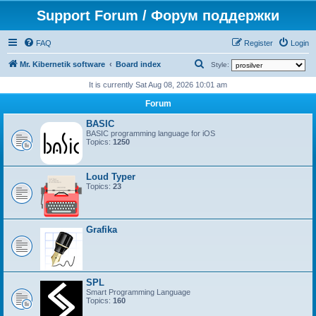
Support Forum / Форум поддержки
FAQ
Register
Login
S
Mr. Kibernetik software
Board index
Style:
e
It is currently Sat Aug 08, 2026 10:01 am
a
Forum
r
BASIC
c
BASIC programming language for iOS
Topics:
1250
h
Loud Typer
Topics:
23
Grafika
SPL
Smart Programming Language
Topics:
160