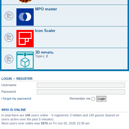
MPO master
Icon Scaler
3D печать
Topics:
2
LOGIN
•
REGISTER
Username:
Password:
I forgot my password
Remember me
WHO IS ONLINE
In total there are
145
users online :: 0 registered, 0 hidden and 145 guests (based on
users active over the past 5 minutes)
Most users ever online was
5575
on Fri Jun 05, 2026 10:38 am