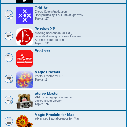
Grid Art
Cross Stitch Application
Программа для вышивки крестом
Topics:
27
Brushes XP
drawing application for iOS,
records drawing process to video
Brushes video export
Topics:
12
Bookster
Magic Fractals
fractal creator for iOS
Topics:
2
Stereo Master
MPO to anaglyph converter
stereo photo viewer
Topics:
26
Magic Fractals for Mac
advanced fractal creator for Mac