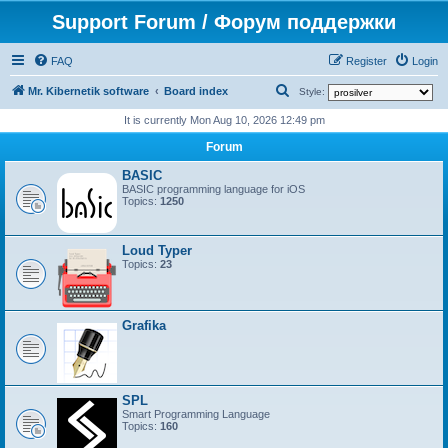
Support Forum / Форум поддержки
FAQ
Register
Login
S
Mr. Kibernetik software
Board index
Style:
e
It is currently Mon Aug 10, 2026 12:49 pm
a
Forum
r
BASIC
c
BASIC programming language for iOS
Topics:
1250
h
Loud Typer
Topics:
23
Grafika
SPL
Smart Programming Language
Topics:
160