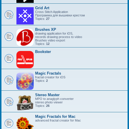
Grid Art
Cross Stitch Application
Программа для вышивки крестом
Topics:
27
Brushes XP
drawing application for iOS,
records drawing process to video
Brushes video export
Topics:
12
Bookster
Magic Fractals
fractal creator for iOS
Topics:
2
Stereo Master
MPO to anaglyph converter
stereo photo viewer
Topics:
26
Magic Fractals for Mac
advanced fractal creator for Mac