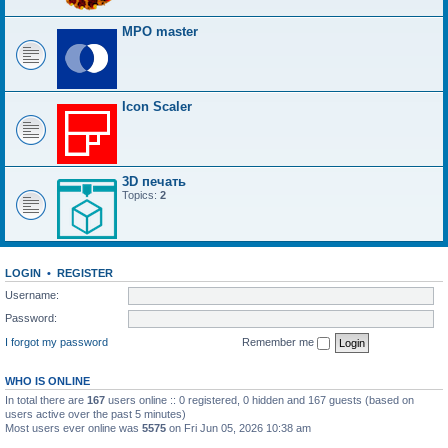
MPO master
Icon Scaler
3D печать
Topics:
2
LOGIN
•
REGISTER
Username:
Password:
I forgot my password
Remember me
WHO IS ONLINE
In total there are
167
users online :: 0 registered, 0 hidden and 167 guests (based on
users active over the past 5 minutes)
Most users ever online was
5575
on Fri Jun 05, 2026 10:38 am