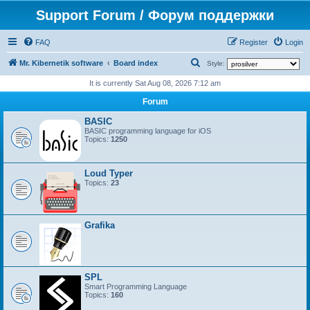
Support Forum / Форум поддержки
FAQ
Register
Login
S
Mr. Kibernetik software
Board index
Style:
e
It is currently Sat Aug 08, 2026 7:12 am
a
Forum
r
BASIC
c
BASIC programming language for iOS
Topics:
1250
h
Loud Typer
Topics:
23
Grafika
SPL
Smart Programming Language
Topics:
160