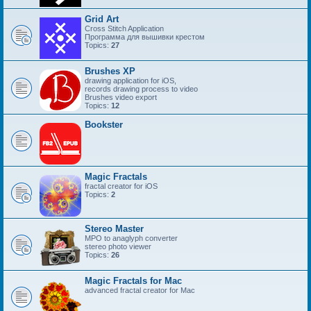
Grid Art
Cross Stitch Application
Программа для вышивки крестом
Topics:
27
Brushes XP
drawing application for iOS,
records drawing process to video
Brushes video export
Topics:
12
Bookster
Magic Fractals
fractal creator for iOS
Topics:
2
Stereo Master
MPO to anaglyph converter
stereo photo viewer
Topics:
26
Magic Fractals for Mac
advanced fractal creator for Mac