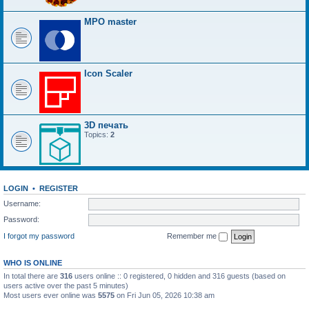
MPO master
Icon Scaler
3D печать
Topics:
2
LOGIN
•
REGISTER
Username:
Password:
I forgot my password
Remember me
WHO IS ONLINE
In total there are
316
users online :: 0 registered, 0 hidden and 316 guests (based on
users active over the past 5 minutes)
Most users ever online was
5575
on Fri Jun 05, 2026 10:38 am