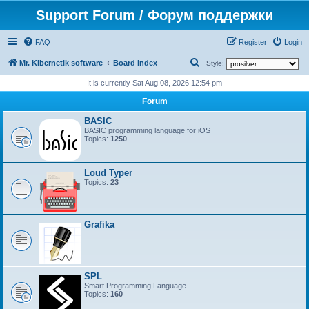
Support Forum / Форум поддержки
FAQ
Register
Login
S
Mr. Kibernetik software
Board index
Style:
e
It is currently Sat Aug 08, 2026 12:54 pm
a
Forum
r
BASIC
c
BASIC programming language for iOS
Topics:
1250
h
Loud Typer
Topics:
23
Grafika
SPL
Smart Programming Language
Topics:
160