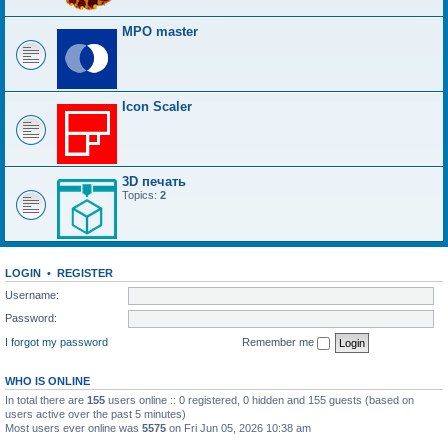
MPO master
Icon Scaler
3D печать
Topics:
2
LOGIN
•
REGISTER
Username:
Password:
I forgot my password
Remember me
WHO IS ONLINE
In total there are
155
users online :: 0 registered, 0 hidden and 155 guests (based on
users active over the past 5 minutes)
Most users ever online was
5575
on Fri Jun 05, 2026 10:38 am