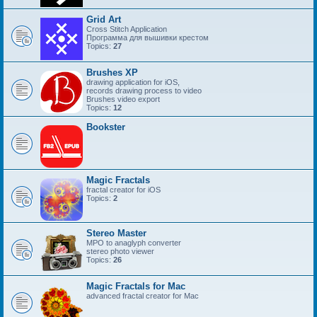
Grid Art
Cross Stitch Application
Программа для вышивки крестом
Topics:
27
Brushes XP
drawing application for iOS,
records drawing process to video
Brushes video export
Topics:
12
Bookster
Magic Fractals
fractal creator for iOS
Topics:
2
Stereo Master
MPO to anaglyph converter
stereo photo viewer
Topics:
26
Magic Fractals for Mac
advanced fractal creator for Mac