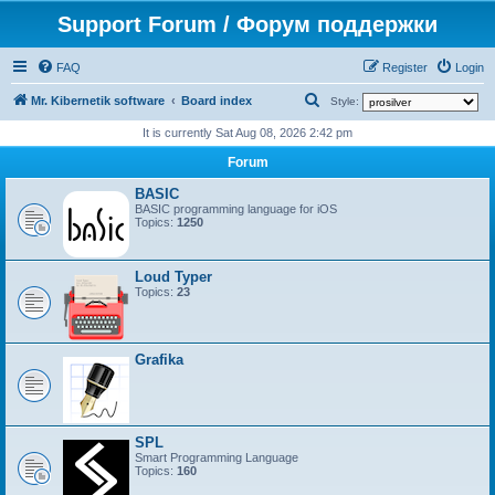
Support Forum / Форум поддержки
FAQ
Register
Login
S
Mr. Kibernetik software
Board index
Style:
e
It is currently Sat Aug 08, 2026 2:42 pm
a
Forum
r
BASIC
c
BASIC programming language for iOS
Topics:
1250
h
Loud Typer
Topics:
23
Grafika
SPL
Smart Programming Language
Topics:
160