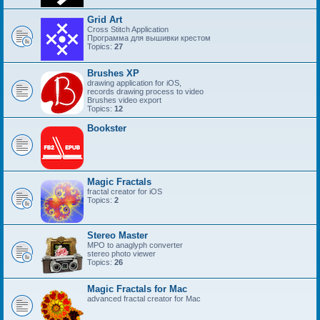
Grid Art
Cross Stitch Application
Программа для вышивки крестом
Topics:
27
Brushes XP
drawing application for iOS,
records drawing process to video
Brushes video export
Topics:
12
Bookster
Magic Fractals
fractal creator for iOS
Topics:
2
Stereo Master
MPO to anaglyph converter
stereo photo viewer
Topics:
26
Magic Fractals for Mac
advanced fractal creator for Mac