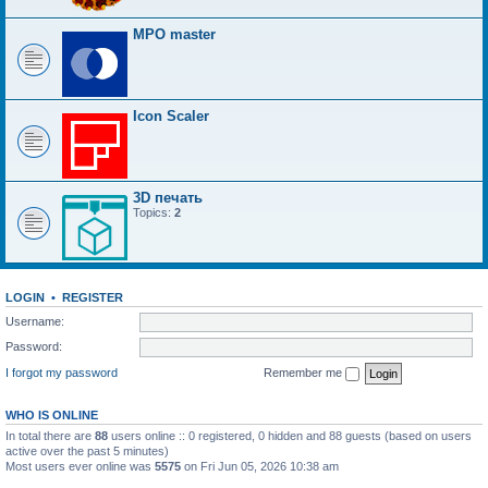
MPO master
Icon Scaler
3D печать
Topics:
2
LOGIN
•
REGISTER
Username:
Password:
I forgot my password
Remember me
WHO IS ONLINE
In total there are
88
users online :: 0 registered, 0 hidden and 88 guests (based on users
active over the past 5 minutes)
Most users ever online was
5575
on Fri Jun 05, 2026 10:38 am