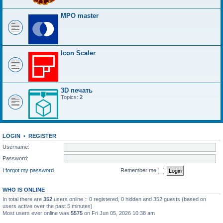
MPO master
Icon Scaler
3D печать
Topics:
2
LOGIN
•
REGISTER
Username:
Password:
I forgot my password
Remember me
WHO IS ONLINE
In total there are
352
users online :: 0 registered, 0 hidden and 352 guests (based on
users active over the past 5 minutes)
Most users ever online was
5575
on Fri Jun 05, 2026 10:38 am