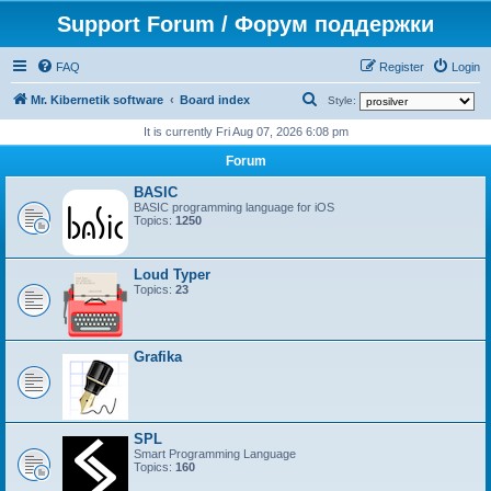
Support Forum / Форум поддержки
FAQ
Register
Login
S
Mr. Kibernetik software
Board index
Style:
e
It is currently Fri Aug 07, 2026 6:08 pm
a
Forum
r
BASIC
c
BASIC programming language for iOS
Topics:
1250
h
Loud Typer
Topics:
23
Grafika
SPL
Smart Programming Language
Topics:
160