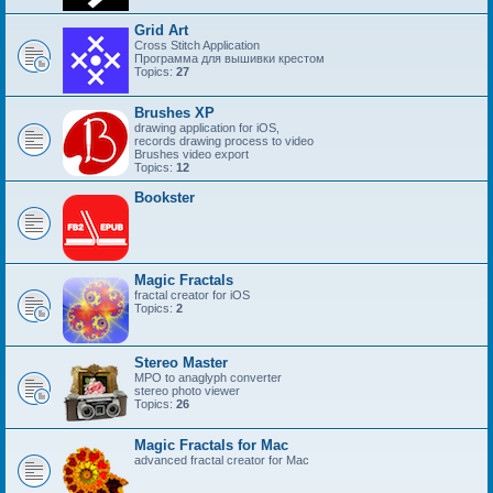
Grid Art
Cross Stitch Application
Программа для вышивки крестом
Topics:
27
Brushes XP
drawing application for iOS,
records drawing process to video
Brushes video export
Topics:
12
Bookster
Magic Fractals
fractal creator for iOS
Topics:
2
Stereo Master
MPO to anaglyph converter
stereo photo viewer
Topics:
26
Magic Fractals for Mac
advanced fractal creator for Mac