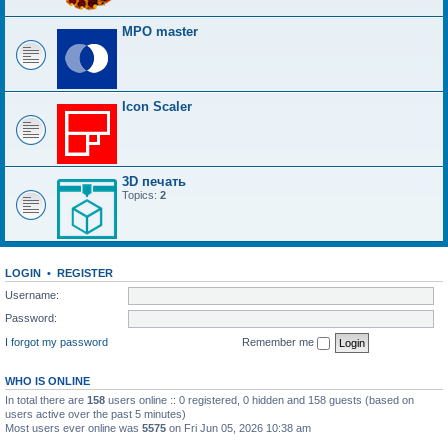
MPO master
Icon Scaler
3D печать
Topics:
2
LOGIN
•
REGISTER
Username:
Password:
I forgot my password
Remember me
WHO IS ONLINE
In total there are
158
users online :: 0 registered, 0 hidden and 158 guests (based on
users active over the past 5 minutes)
Most users ever online was
5575
on Fri Jun 05, 2026 10:38 am