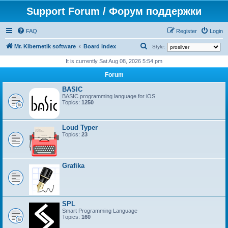
Support Forum / Форум поддержки
FAQ
Register
Login
S
Mr. Kibernetik software
Board index
Style:
e
It is currently Sat Aug 08, 2026 5:54 pm
a
Forum
r
BASIC
c
BASIC programming language for iOS
Topics:
1250
h
Loud Typer
Topics:
23
Grafika
SPL
Smart Programming Language
Topics:
160