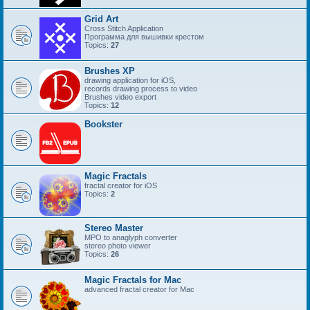
Grid Art
Cross Stitch Application
Программа для вышивки крестом
Topics:
27
Brushes XP
drawing application for iOS,
records drawing process to video
Brushes video export
Topics:
12
Bookster
Magic Fractals
fractal creator for iOS
Topics:
2
Stereo Master
MPO to anaglyph converter
stereo photo viewer
Topics:
26
Magic Fractals for Mac
advanced fractal creator for Mac