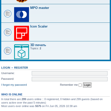
MPO master
Icon Scaler
3D печать
Topics:
2
LOGIN
•
REGISTER
Username:
Password:
I forgot my password
Remember me
WHO IS ONLINE
In total there are
299
users online :: 0 registered, 0 hidden and 299 guests (based on
users active over the past 5 minutes)
Most users ever online was
5575
on Fri Jun 05, 2026 10:38 am