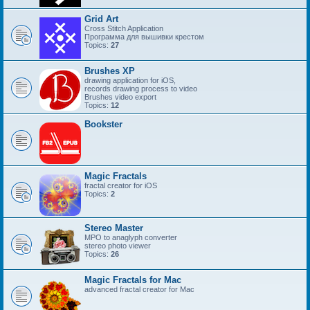
Grid Art
Cross Stitch Application
Программа для вышивки крестом
Topics:
27
Brushes XP
drawing application for iOS,
records drawing process to video
Brushes video export
Topics:
12
Bookster
Magic Fractals
fractal creator for iOS
Topics:
2
Stereo Master
MPO to anaglyph converter
stereo photo viewer
Topics:
26
Magic Fractals for Mac
advanced fractal creator for Mac