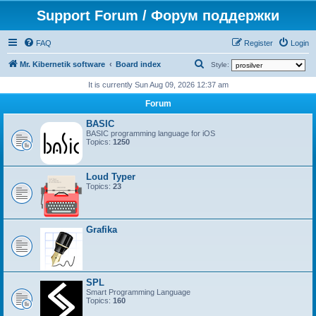
Support Forum / Форум поддержки
FAQ
Register
Login
S
Mr. Kibernetik software
Board index
Style:
e
It is currently Sun Aug 09, 2026 12:37 am
a
Forum
r
BASIC
c
BASIC programming language for iOS
Topics:
1250
h
Loud Typer
Topics:
23
Grafika
SPL
Smart Programming Language
Topics:
160