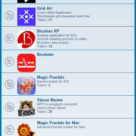
Grid Art
Cross Stitch Application
Программа для вышивки крестом
Topics:
27
Brushes XP
drawing application for iOS,
records drawing process to video
Brushes video export
Topics:
12
Bookster
Magic Fractals
fractal creator for iOS
Topics:
2
Stereo Master
MPO to anaglyph converter
stereo photo viewer
Topics:
26
Magic Fractals for Mac
advanced fractal creator for Mac