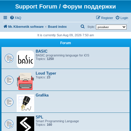
Support Forum / Форум поддержки
FAQ
Register
Login
S
Mr. Kibernetik software
Board index
Style:
e
It is currently Sun Aug 09, 2026 7:50 am
a
Forum
r
BASIC
c
BASIC programming language for iOS
Topics:
1250
h
Loud Typer
Topics:
23
Grafika
SPL
Smart Programming Language
Topics:
160