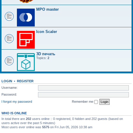
MPO master
Icon Scaler
3D печать
Topics:
2
LOGIN
•
REGISTER
Username:
Password:
I forgot my password
Remember me
WHO IS ONLINE
In total there are
202
users online :: 0 registered, 0 hidden and 202 guests (based on
users active over the past 5 minutes)
Most users ever online was
5575
on Fri Jun 05, 2026 10:38 am