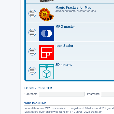
Magic Fractals for Mac
advanced fractal creator for Mac
MPO master
Icon Scaler
3D печать
LOGIN
•
REGISTER
Username:
Password:
WHO IS ONLINE
In total there are
212
users online :: 0 registered, 0 hidden and 212 gues
Most users ever online was
5575
on Fri Jun 05, 2026 10:38 am