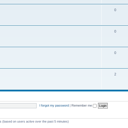
0
0
0
2
I forgot my password
|
Remember me
ts (based on users active over the past 5 minutes)