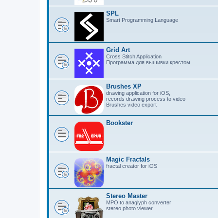
SPL
Smart Programming Language
Grid Art
Cross Stitch Application
Программа для вышивки крестом
Brushes XP
drawing application for iOS,
records drawing process to video
Brushes video export
Bookster
Magic Fractals
fractal creator for iOS
Stereo Master
MPO to anaglyph converter
stereo photo viewer