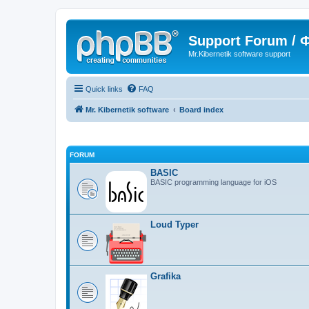
Support Forum /
Mr.Kibernetik software support
Quick links
FAQ
Mr. Kibernetik software
Board index
FORUM
BASIC
BASIC programming language for iOS
Loud Typer
Grafika