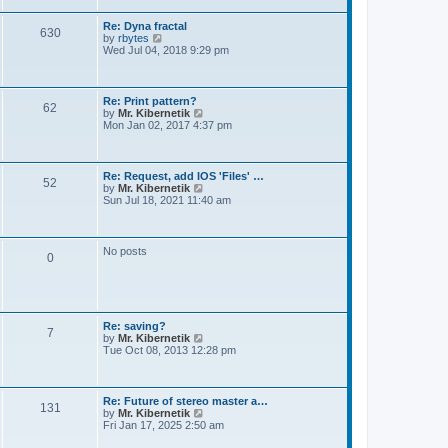
t
e
s
Re: Dyna fractal
t
630
V
by
rbytes
p
i
Wed Jul 04, 2018 9:29 pm
o
e
s
w
t
t
h
Re: Print pattern?
62
e
V
by
Mr. Kibernetik
l
i
Mon Jan 02, 2017 4:37 pm
a
e
t
w
e
t
s
h
Re: Request, add IOS 'Files' …
t
52
e
V
by
Mr. Kibernetik
p
l
i
Sun Jul 18, 2021 11:40 am
o
a
e
s
t
w
t
e
t
s
h
No posts
t
0
e
p
l
o
a
s
t
t
e
s
Re: saving?
t
7
V
by
Mr. Kibernetik
p
i
Tue Oct 08, 2013 12:28 pm
o
e
s
w
t
t
h
Re: Future of stereo master a…
131
e
V
by
Mr. Kibernetik
l
i
Fri Jan 17, 2025 2:50 am
a
e
t