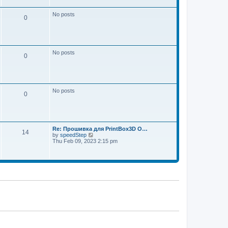
w
e
t
s
h
No posts
t
0
e
p
l
o
a
s
t
t
e
s
No posts
t
0
p
o
s
t
No posts
0
Re: Прошивка для PrintBox3D O…
14
V
by
speedStep
i
Thu Feb 09, 2023 2:15 pm
e
w
t
h
e
l
a
t
e
s
t
p
o
s