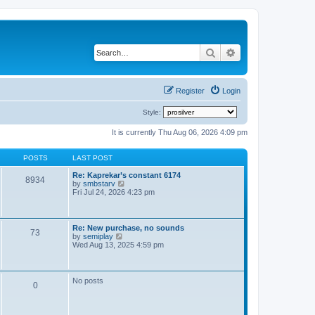
Search
Advanced search
Register
Login
Style:
It is currently Thu Aug 06, 2026 4:09 pm
POSTS
LAST POST
Re: Kaprekar’s constant 6174
8934
V
by
smbstarv
i
Fri Jul 24, 2026 4:23 pm
e
w
t
h
Re: New purchase, no sounds
73
e
V
by
semiplay
l
i
Wed Aug 13, 2025 4:59 pm
a
e
t
w
e
t
s
h
No posts
t
0
e
p
l
o
a
s
t