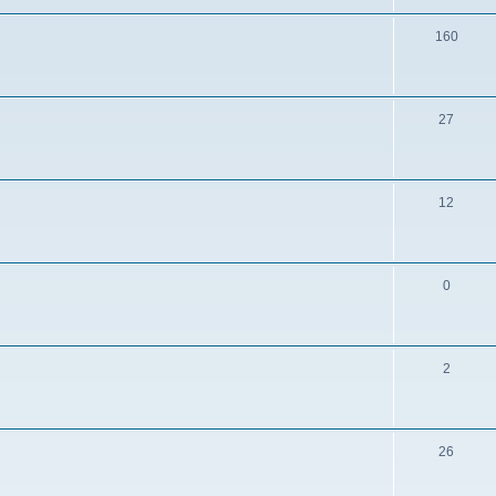
160
27
12
0
2
26