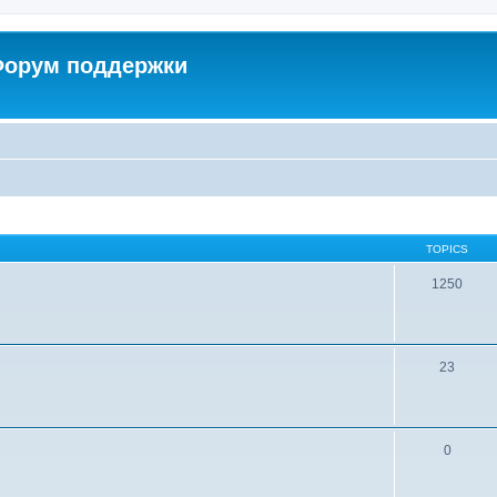
 Форум поддержки
TOPICS
1250
23
0