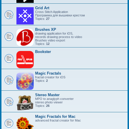
Grid Art
Cross Stitch Application
Программа для вышивки крестом
Topics:
27
Brushes XP
drawing application for iOS,
records drawing process to video
Brushes video export
Topics:
12
Bookster
Magic Fractals
fractal creator for iOS
Topics:
2
Stereo Master
MPO to anaglyph converter
stereo photo viewer
Topics:
26
Magic Fractals for Mac
advanced fractal creator for Mac