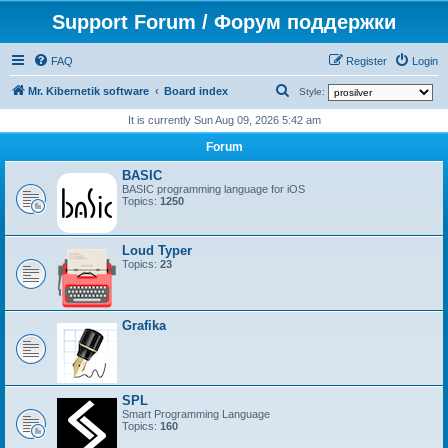
Support Forum / Форум поддержки
FAQ
Register
Login
S
Mr. Kibernetik software
Board index
Style:
e
It is currently Sun Aug 09, 2026 5:42 am
a
Forum
r
BASIC
c
BASIC programming language for iOS
Topics:
1250
h
Loud Typer
Topics:
23
Grafika
SPL
Smart Programming Language
Topics:
160