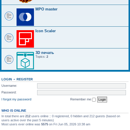
MPO master
Icon Scaler
3D печать
Topics:
2
LOGIN
•
REGISTER
Username:
Password:
I forgot my password
Remember me
WHO IS ONLINE
In total there are
212
users online :: 0 registered, 0 hidden and 212 guests (based on
users active over the past 5 minutes)
Most users ever online was
5575
on Fri Jun 05, 2026 10:38 am