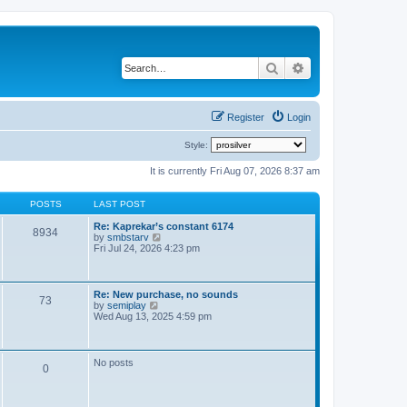
Search
Advanced search
Register
Login
Style:
It is currently Fri Aug 07, 2026 8:37 am
POSTS
LAST POST
Re: Kaprekar’s constant 6174
8934
V
by
smbstarv
i
Fri Jul 24, 2026 4:23 pm
e
w
t
h
Re: New purchase, no sounds
73
e
V
by
semiplay
l
i
Wed Aug 13, 2025 4:59 pm
a
e
t
w
e
t
s
h
No posts
t
0
e
p
l
o
a
s
t