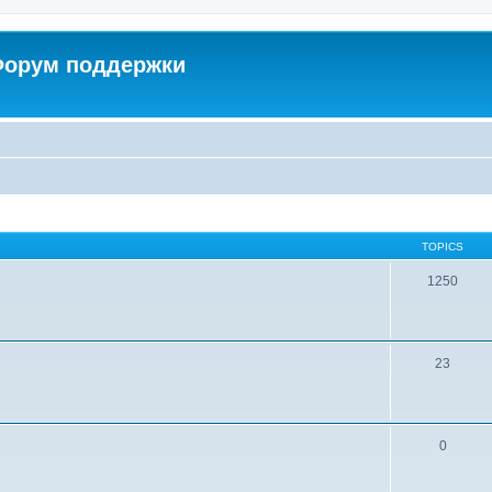
 Форум поддержки
TOPICS
1250
23
0