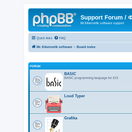
Support Forum /
Mr.Kibernetik software support
Quick links
FAQ
Mr. Kibernetik software
Board index
FORUM
BASIC
BASIC programming language for iOS
Loud Typer
Grafika