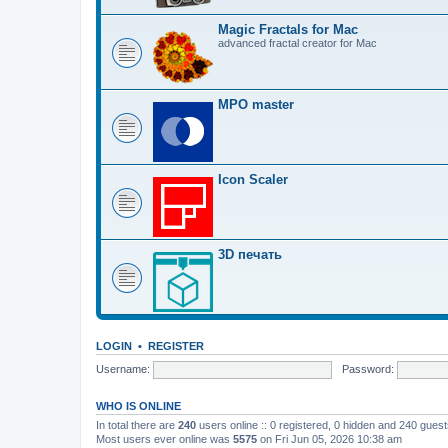
Magic Fractals for Mac
advanced fractal creator for Mac
MPO master
Icon Scaler
3D печать
LOGIN
•
REGISTER
Username:
Password:
WHO IS ONLINE
In total there are
240
users online :: 0 registered, 0 hidden and 240 gues
Most users ever online was
5575
on Fri Jun 05, 2026 10:38 am