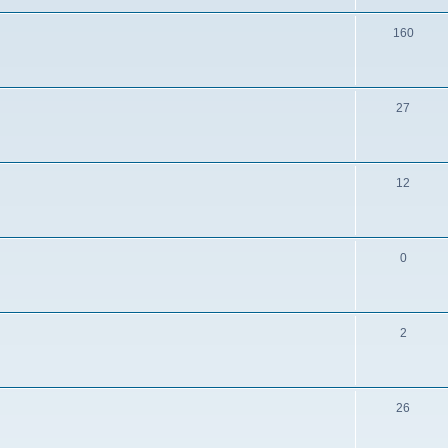
160
27
12
0
2
26