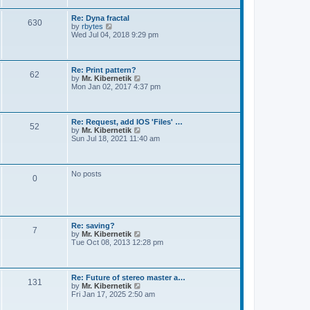
t
e
s
Re: Dyna fractal
t
630
V
by
rbytes
p
i
Wed Jul 04, 2018 9:29 pm
o
e
s
w
t
t
h
Re: Print pattern?
62
e
V
by
Mr. Kibernetik
l
i
Mon Jan 02, 2017 4:37 pm
a
e
t
w
e
t
s
h
Re: Request, add IOS 'Files' …
t
52
e
V
by
Mr. Kibernetik
p
l
i
Sun Jul 18, 2021 11:40 am
o
a
e
s
t
w
t
e
t
s
h
No posts
t
0
e
p
l
o
a
s
t
t
e
s
Re: saving?
t
7
V
by
Mr. Kibernetik
p
i
Tue Oct 08, 2013 12:28 pm
o
e
s
w
t
t
h
Re: Future of stereo master a…
131
e
V
by
Mr. Kibernetik
l
i
Fri Jan 17, 2025 2:50 am
a
e
t