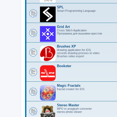
SPL
Smart Programming Language
Grid Art
Cross Stitch Application
Программа для вышивки крестом
Brushes XP
drawing application for iOS,
records drawing process to video
Brushes video export
Bookster
Magic Fractals
fractal creator for iOS
Stereo Master
MPO to anaglyph converter
stereo photo viewer