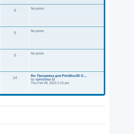
w
e
t
s
h
No posts
t
0
e
p
l
o
a
s
t
t
e
s
No posts
t
0
p
o
s
t
No posts
0
Re: Прошивка для PrintBox3D O…
14
V
by
speedStep
i
Thu Feb 09, 2023 2:15 pm
e
w
t
h
e
l
a
t
e
s
t
p
o
s