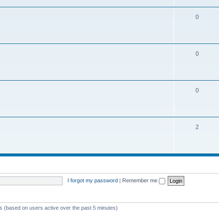
0
0
0
2
I forgot my password
|
Remember me
ts (based on users active over the past 5 minutes)