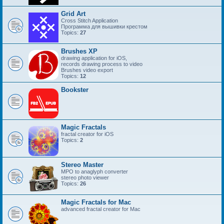
Grid Art
Cross Stitch Application
Программа для вышивки крестом
Topics:
27
Brushes XP
drawing application for iOS,
records drawing process to video
Brushes video export
Topics:
12
Bookster
Magic Fractals
fractal creator for iOS
Topics:
2
Stereo Master
MPO to anaglyph converter
stereo photo viewer
Topics:
26
Magic Fractals for Mac
advanced fractal creator for Mac