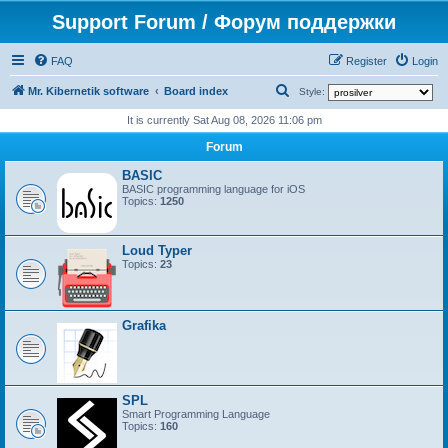
Support Forum / Форум поддержки
FAQ
Register
Login
S
Mr. Kibernetik software
Board index
Style:
e
It is currently Sat Aug 08, 2026 11:06 pm
a
Forum
r
BASIC
c
BASIC programming language for iOS
Topics:
1250
h
Loud Typer
Topics:
23
Grafika
SPL
Smart Programming Language
Topics:
160