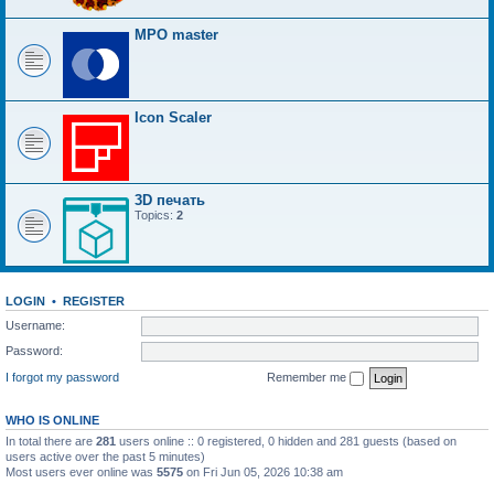
MPO master
Icon Scaler
3D печать
Topics:
2
LOGIN
•
REGISTER
Username:
Password:
I forgot my password
Remember me
WHO IS ONLINE
In total there are
281
users online :: 0 registered, 0 hidden and 281 guests (based on
users active over the past 5 minutes)
Most users ever online was
5575
on Fri Jun 05, 2026 10:38 am